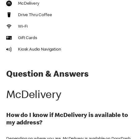
McDelivery
Drive Thru Coffee
Wi-Fi
Gift Cards
Kiosk Audio Navigation
Question & Answers
McDelivery
How do I know if McDelivery is available to
my address?
Depending on where you are, McDelivery is available on DoorDash,