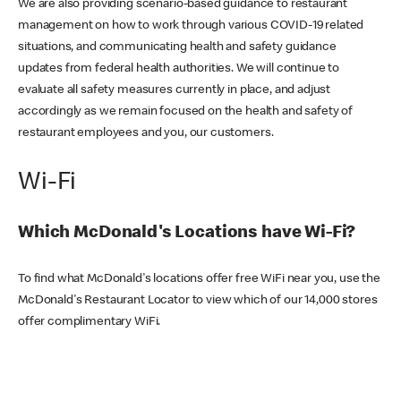
We are also providing scenario-based guidance to restaurant
management on how to work through various COVID-19 related
situations, and communicating health and safety guidance
updates from federal health authorities. We will continue to
evaluate all safety measures currently in place, and adjust
accordingly as we remain focused on the health and safety of
restaurant employees and you, our customers.
Wi-Fi
Which McDonald's Locations have Wi-Fi?
To find what McDonald's locations offer free WiFi near you, use the
McDonald's Restaurant Locator to view which of our 14,000 stores
offer complimentary WiFi.