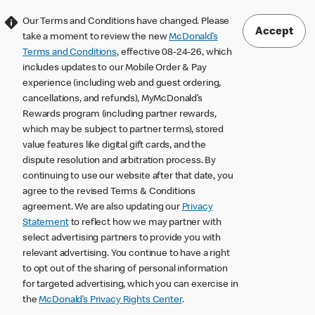
Our Terms and Conditions have changed. Please
Accept
take a moment to review the new
McDonald’s
Terms and Conditions
, effective 08-24-26, which
includes updates to our Mobile Order & Pay
experience (including web and guest ordering,
cancellations, and refunds), MyMcDonald’s
Rewards program (including partner rewards,
which may be subject to partner terms), stored
value features like digital gift cards, and the
dispute resolution and arbitration process. By
continuing to use our website after that date, you
agree to the revised Terms & Conditions
agreement. We are also updating our
Privacy
Statement
to reflect how we may partner with
select advertising partners to provide you with
relevant advertising. You continue to have a right
to opt out of the sharing of personal information
for targeted advertising, which you can exercise in
the
McDonald’s Privacy Rights Center
.