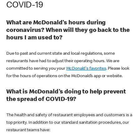
COVID-19
What are McDonald's hours during
coronavirus? When will they go back to the
hours I am used to?
Due to past and current state and local regulations, some
restaurants have had to adjust their operating hours. We are
committed to serving you your
McDonald's favorites
. Please look
for the hours of operations on the McDonald’s app or website.
What is McDonald's doing to help prevent
the spread of COVID-19?
The health and safety of restaurant employees and customers is a
top priority. In addition to our standard sanitation procedures, our
restaurant teams have: