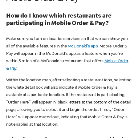
How do I know which restaurants are
participating in Mobile Order & Pay?
Make sure you turn on location services so that we can show you
all of the available features in the
McDonald's app
. Mobile Order &
Pay will appear in the McDonald's app as a feature when you're
within 5 miles of a McDonald's restaurant that offers
Mobile Order
& Pay
.
Within the location map, after selecting a restaurant icon, selecting
the white detail box will also indicate if Mobile Order & Pay is
available at a particular location. If the restaurant is participating,
"Order Here" will appear in black letters at the bottom of the detail
page, allowing you to select it and begin the order. If not, "Order
Here" will appear muted out, indicating that Mobile Order & Pay is
not enabled at that location.