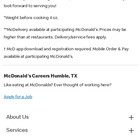
look forward to serving you!
*Weight before cooking 4 oz.
**McDelivery available at participating McDonald's. Prices may be
higher than at restaurants. Delivery/service fees apply.
† McD app download and registration required. Mobile Order & Pay
available at participating McDonald's.
McDonald's Careers Humble, TX
Like eating at McDonalds? Ever thought of working here?
Apply for a Job
About Us
Services