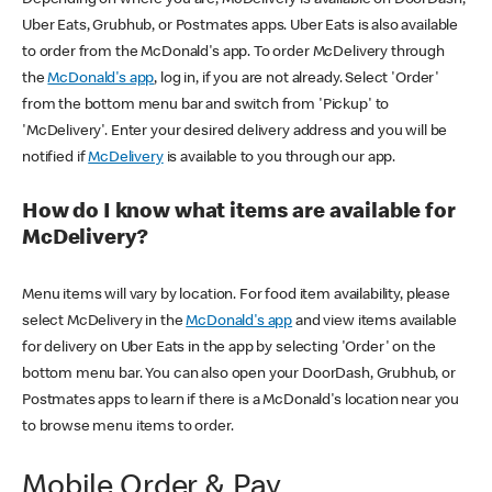
Uber Eats, Grubhub, or Postmates apps. Uber Eats is also available
to order from the McDonald's app. To order McDelivery through
the
McDonald's app
, log in, if you are not already. Select 'Order'
from the bottom menu bar and switch from 'Pickup' to
'McDelivery'. Enter your desired delivery address and you will be
notified if
McDelivery
is available to you through our app.
How do I know what items are available for
McDelivery?
Menu items will vary by location. For food item availability, please
select McDelivery in the
McDonald's app
and view items available
for delivery on Uber Eats in the app by selecting 'Order' on the
bottom menu bar. You can also open your DoorDash, Grubhub, or
Postmates apps to learn if there is a McDonald's location near you
to browse menu items to order.
Mobile Order & Pay