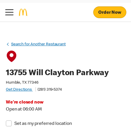
Order Now
Search for Another Restaurant
13755 Will Clayton Parkway
Humble, TX 77346
Get Directions
(281) 319-5374
We're closed now
Open at 06:00 AM
Set as my preferred location