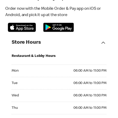
Order now with the Mobile Order & Pay app on iOS or
Android, and pick it up at the store
Store Hours
Restaurant & Lobby Hours
Monday 06:00 AM to 11:00 PM
Mon
06:00 AM to 11:00 PM
Tuesday 06:00 AM to 11:00 PM
Tue
06:00 AM to 11:00 PM
Wednesday 06:00 AM to 11:00 PM
Wed
06:00 AM to 11:00 PM
Thursday 06:00 AM to 11:00 PM
Thu
06:00 AM to 11:00 PM
Friday 06:00 AM to 11:00 PM