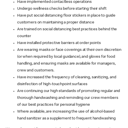
Have implemented contactless operations
Undergo wellness checks before starting their shift
Have put social distancing floor stickers in place to guide
customers on maintaining a proper distance
Are trained on social distancing best practices behind the
counter
Have installed protective barriers at order points
Are wearing masks or face coverings at their own discretion
(or when required by local guidance), and gloves for food
handling, and ensuring masks are available for managers,
crew and customers.
Have increased the frequency of cleaning, sanitizing, and
disinfection of high-touchpoint surfaces
Are continuing our high standards of promoting regular and
thorough handwashing and reminding our crew members
of our best practices for personal hygiene
Where available, are increasing the use of alcohol-based
hand sanitizer as a supplement to frequent handwashing