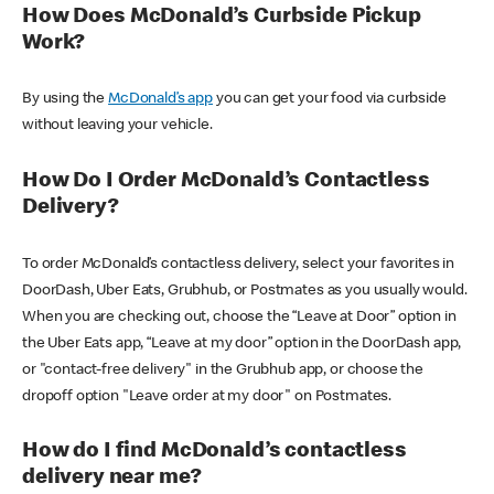
How Does McDonald’s Curbside Pickup
Work?
By using the
McDonald’s app
you can get your food via curbside
without leaving your vehicle.
How Do I Order McDonald’s Contactless
Delivery?
To order McDonald’s contactless delivery, select your favorites in
DoorDash, Uber Eats, Grubhub, or Postmates as you usually would.
When you are checking out, choose the “Leave at Door” option in
the Uber Eats app, “Leave at my door” option in the DoorDash app,
or "contact-free delivery" in the Grubhub app, or choose the
dropoff option "Leave order at my door" on Postmates.
How do I find McDonald’s contactless
delivery near me?