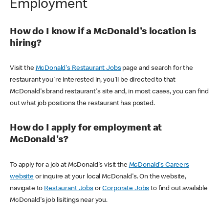
Employment
How do I know if a McDonald's location is
hiring?
Visit the
McDonald's Restaurant Jobs
page and search for the
restaurant you're interested in, you'll be directed to that
McDonald's brand restaurant's site and, in most cases, you can find
out what job positions the restaurant has posted.
How do I apply for employment at
McDonald's?
To apply for a job at McDonald's visit the
McDonald's Careers
website
or inquire at your local McDonald's. On the website,
navigate to
Restaurant Jobs
or
Corporate Jobs
to find out available
McDonald's job lisitings near you.