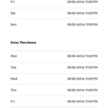
Fri
06:00 AM to 11:00 PM
Saturday 06:00 AM to 11:00 PM
Sat
06:00 AM to 11:00 PM
Sunday 06:00 AM to 11:00 PM
Sun
06:00 AM to 11:00 PM
Drive Thru Hours
Monday 06:00 AM to 11:00 PM
Mon
06:00 AM to 11:00 PM
Tuesday 06:00 AM to 11:00 PM
Tue
06:00 AM to 11:00 PM
Wednesday 06:00 AM to 11:00 PM
Wed
06:00 AM to 11:00 PM
Thursday 06:00 AM to 11:00 PM
Thu
06:00 AM to 11:00 PM
Friday 06:00 AM to 11:00 PM
Fri
06:00 AM to 11:00 PM