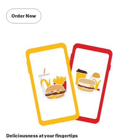
Order Now
Deliciousness at your fingertips