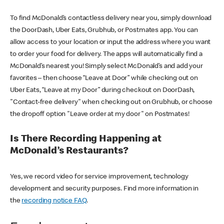
To find McDonald’s contactless delivery near you, simply download
the DoorDash, Uber Eats, Grubhub, or Postmates app. You can
allow access to your location or input the address where you want
to order your food for delivery. The apps will automatically find a
McDonald’s nearest you! Simply select McDonald’s and add your
favorites – then choose “Leave at Door” while checking out on
Uber Eats, “Leave at my Door” during checkout on DoorDash,
"Contact-free delivery" when checking out on Grubhub, or choose
the dropoff option "Leave order at my door" on Postmates!
Is There Recording Happening at
McDonald’s Restaurants?
Yes, we record video for service improvement, technology
development and security purposes. Find more information in
the
recording notice FAQ
.