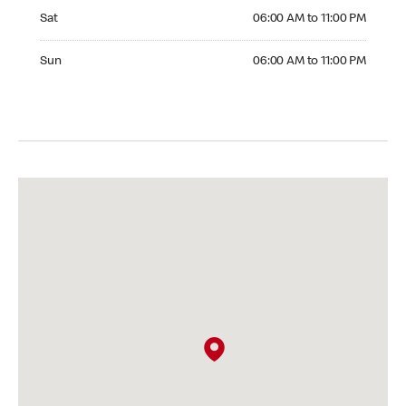
Saturday 06:00 AM to 11:00 PM
Sat
06:00 AM to 11:00 PM
Sunday 06:00 AM to 11:00 PM
Sun
06:00 AM to 11:00 PM