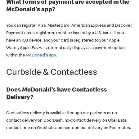
What forms of payment are accepted in the
McDonald's app?
You can register Visa, MasterCard, American Express and Discover.
Payment cards registered must be issued by a U.S. bank. If you
have an iOS device, and your card is registered to your Apple
Wallet, Apple Pay will automatically display as a payment option
within the
McDonald's app
.
Curbside & Contactless
Does McDonald’s have Contactless
Delivery?
Contactless delivery is available through our partners as no-
contact delivery on DoorDash, no-contact delivery on Uber Eats,
contact-free on Grubhub, and non-contact delivery on Postmates.