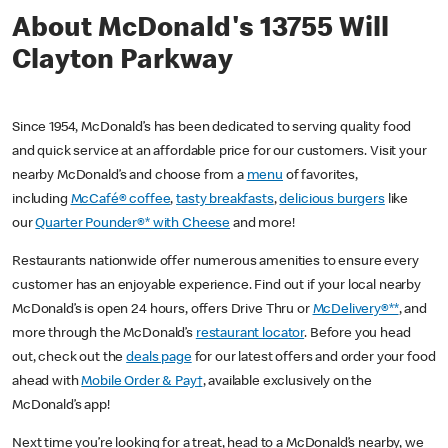
About McDonald's 13755 Will
Clayton Parkway
Since 1954, McDonald’s has been dedicated to serving quality food
and quick service at an affordable price for our customers. Visit your
nearby McDonald’s and choose from a
menu
of favorites,
including
McCafé® coffee
,
tasty breakfasts
,
delicious burgers
like
our
Quarter Pounder®* with Cheese
and more!
Restaurants nationwide offer numerous amenities to ensure every
customer has an enjoyable experience. Find out if your local nearby
McDonald’s is open 24 hours, offers Drive Thru or
McDelivery®**
, and
more through the McDonald’s
restaurant locator
. Before you head
out, check out the
deals page
for our latest offers and order your food
ahead with
Mobile Order & Pay†
, available exclusively on the
McDonald’s app!
Next time you’re looking for a treat, head to a McDonald’s nearby, we