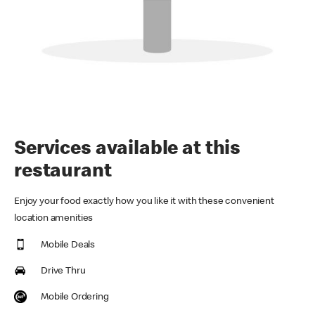
Services available at this
restaurant
Enjoy your food exactly how you like it with these convenient
location amenities
Mobile Deals
Drive Thru
Mobile Ordering