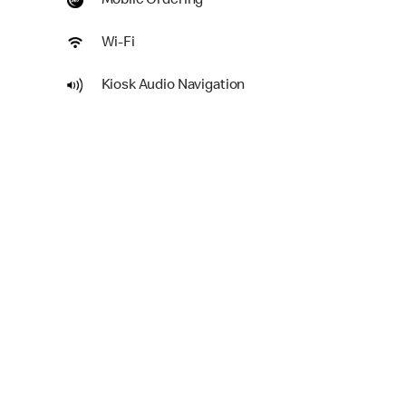
Mobile Ordering
Wi-Fi
Kiosk Audio Navigation