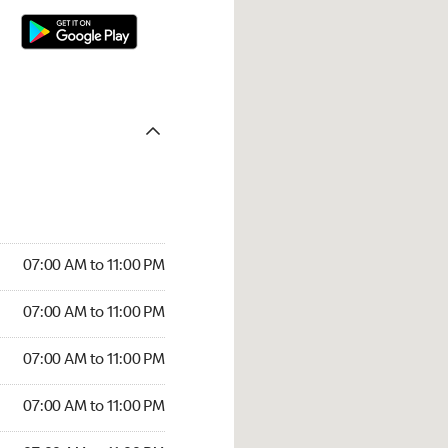
07:00 AM to 11:00 PM
07:00 AM to 11:00 PM
07:00 AM to 11:00 PM
07:00 AM to 11:00 PM