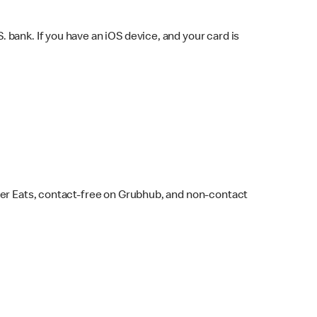
bank. If you have an iOS device, and your card is
ber Eats, contact-free on Grubhub, and non-contact