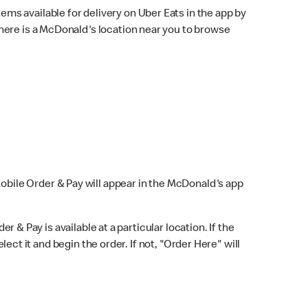
ems available for delivery on Uber Eats in the app by
here is a McDonald's location near you to browse
Mobile Order & Pay will appear in the McDonald's app
r & Pay is available at a particular location. If the
lect it and begin the order. If not, "Order Here" will