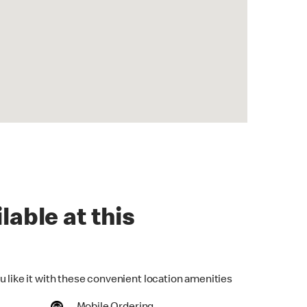
lable at this
u like it with these convenient location amenities