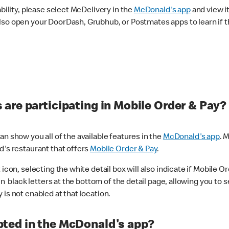
ability, please select McDelivery in the
McDonald's app
and view it
lso open your DoorDash, Grubhub, or Postmates apps to learn if t
are participating in Mobile Order & Pay?
n show you all of the available features in the
McDonald's app
. 
d's restaurant that offers
Mobile Order & Pay
.
con, selecting the white detail box will also indicate if Mobile Orde
n black letters at the bottom of the detail page, allowing you to se
is not enabled at that location.
ted in the McDonald's app?