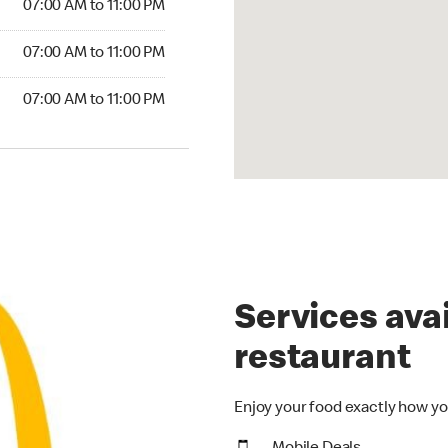
07:00 AM to 11:00 PM
07:00 AM to 11:00 PM
07:00 AM to 11:00 PM
Services avai
restaurant
Enjoy your food exactly how yo