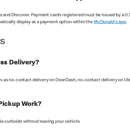
 and Discover. Payment cards registered must be issued by a U.S. 
matically display as a payment option within the
McDonald's app
.
ss
ss Delivery?
ers as no-contact delivery on DoorDash, no-contact delivery on U
Pickup Work?
ia curbside without leaving your vehicle.