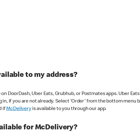
vailable to my address?
 on DoorDash, Uber Eats, Grubhub, or Postmates apps. Uber Eats i
og in, if you are not already. Select 'Order' from the bottom menu 
d if
McDelivery
is available to you through our app.
ilable for McDelivery?