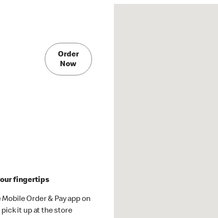
Order
Now
our fingertips
 Mobile Order & Pay app on
pick it up at the store