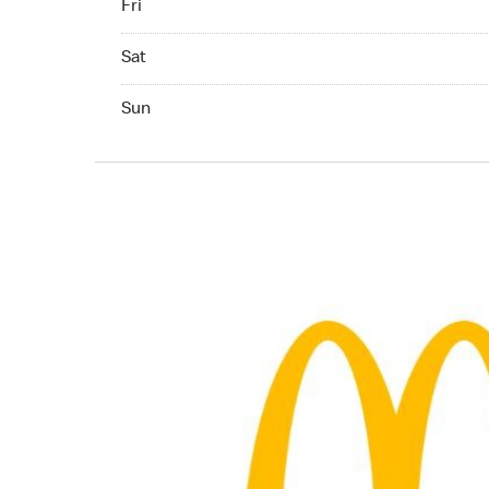
Fri
Saturday 07:00 AM to 11:00 PM
Sat
Sunday 07:00 AM to 11:00 PM
Sun