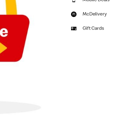
Mobile Deals
McDelivery
Gift Cards