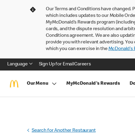
Our Terms and Conditions have changed. P
which includes updates to our Mobile Order
MyMcDonald’s Rewards program (including pa
cards, and the dispute resolution and arbit
Conditions agreement. We are also updati
provide you with relevant advertising. You 
which you can exercise in the
McDonald’s P
Language
Sign Up for Email
Careers
Our Menu
MyMcDonald's Rewards
Do
Search for Another Restaurant