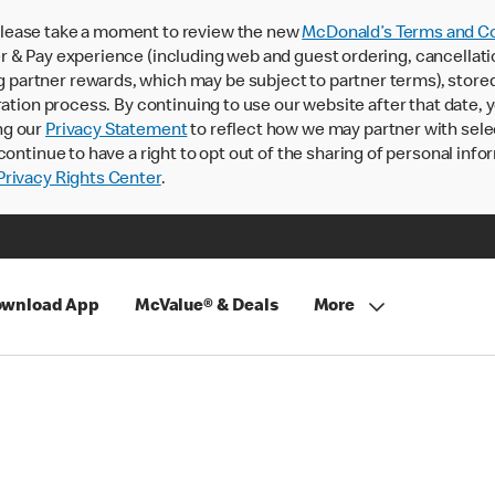
lease take a moment to review the new
McDonald’s Terms and Co
 & Pay experience (including web and guest ordering, cancellati
rtner rewards, which may be subject to partner terms), stored va
ration process. By continuing to use our website after that date,
ng our
Privacy Statement
to reflect how we may partner with sele
continue to have a right to opt out of the sharing of personal info
rivacy Rights Center
.
wnload App
McValue® & Deals
More