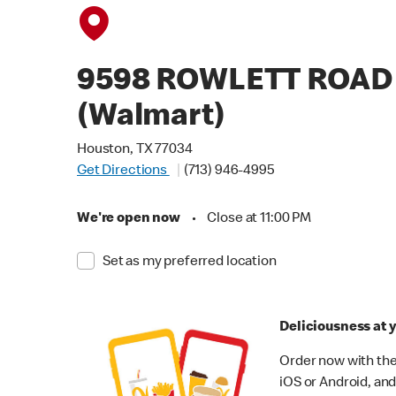
9598 ROWLETT ROAD
(Walmart)
Houston, TX 77034
Get Directions
(713) 946-4995
We're open now
•
Close at 11:00 PM
Set as my preferred location
Deliciousness at y
Order now with the
iOS or Android, and 