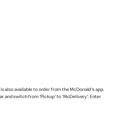
s also available to order from the McDonald's app.
bar and switch from 'Pickup' to 'McDelivery'. Enter