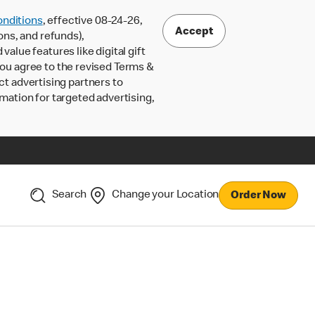
nditions
, effective 08-24-26,
Accept
ons, and refunds),
lue features like digital gift
 you agree to the revised Terms &
ct advertising partners to
rmation for targeted advertising,
Search
Change your Location
Order Now