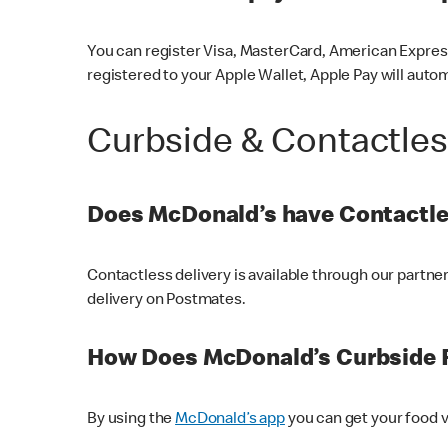
You can register Visa, MasterCard, American Express
registered to your Apple Wallet, Apple Pay will auto
Curbside & Contactle
Does McDonald’s have Contactle
Contactless delivery is available through our partn
delivery on Postmates.
How Does McDonald’s Curbside 
By using the
McDonald’s app
you can get your food v