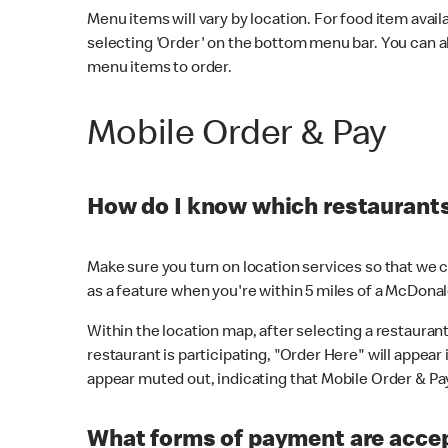
Menu items will vary by location. For food item avail
selecting 'Order' on the bottom menu bar. You can a
menu items to order.
Mobile Order & Pay
How do I know which restaurants 
Make sure you turn on location services so that we ca
as a feature when you're within 5 miles of a McDonal
Within the location map, after selecting a restaurant i
restaurant is participating, "Order Here" will appear i
appear muted out, indicating that Mobile Order & Pay 
What forms of payment are accep