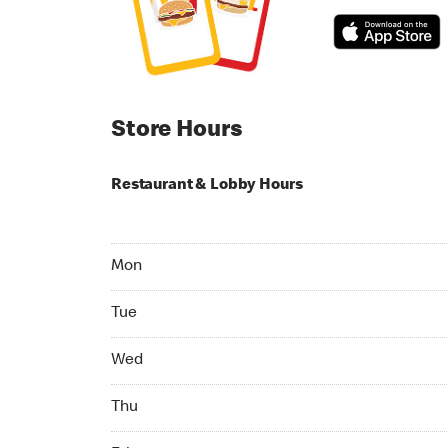
Store Hours
Restaurant & Lobby Hours
Monday 07:00 AM to 11:00 PM
Mon
Tuesday 07:00 AM to 11:00 PM
Tue
Wednesday 07:00 AM to 11:00 PM
Wed
Thursday 07:00 AM to 11:00 PM
Thu
Friday 07:00 AM to 11:00 PM