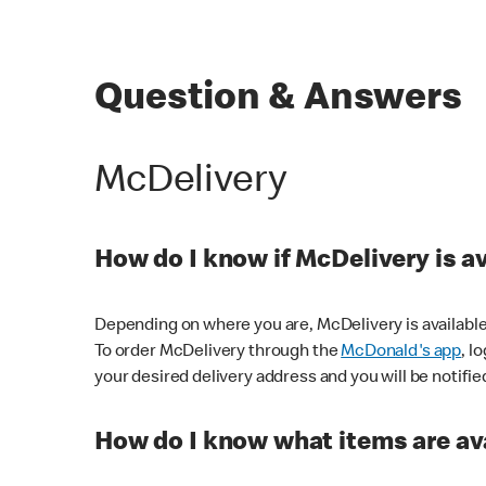
Question & Answers
McDelivery
How do I know if McDelivery is a
Depending on where you are, McDelivery is available
To order McDelivery through the
McDonald's app
, l
your desired delivery address and you will be notifie
How do I know what items are ava