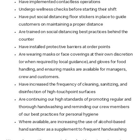
Have implemented contactless operations
Undergo wellness checks before starting their shift
Have put social distancing floor stickers in place to guide
customers on maintaining a proper distance
Are trained on social distancing best practices behind the
counter
Have installed protective barriers at order points
Are wearing masks or face coverings at their own discretion
(or when required by local guidance), and gloves for food
handling, and ensuring masks are available for managers,
crew and customers.
Have increased the frequency of cleaning, sanitizing, and
disinfection of high-touchpoint surfaces
Are continuing our high standards of promoting regular and
thorough handwashing and reminding our crew members
of our best practices for personal hygiene
Where available, are increasing the use of alcohol-based
hand sanitizer as a supplement to frequent handwashing