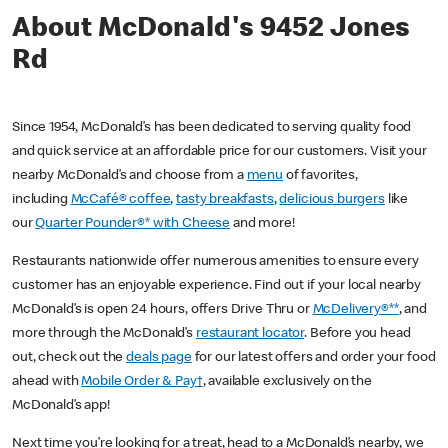
About McDonald's 9452 Jones
Rd
Since 1954, McDonald’s has been dedicated to serving quality food
and quick service at an affordable price for our customers. Visit your
nearby McDonald’s and choose from a
menu
of favorites,
including
McCafé® coffee
,
tasty breakfasts
,
delicious burgers
like
our
Quarter Pounder®* with Cheese
and more!
Restaurants nationwide offer numerous amenities to ensure every
customer has an enjoyable experience. Find out if your local nearby
McDonald’s is open 24 hours, offers Drive Thru or
McDelivery®**
, and
more through the McDonald’s
restaurant locator
. Before you head
out, check out the
deals page
for our latest offers and order your food
ahead with
Mobile Order & Pay†
, available exclusively on the
McDonald’s app!
Next time you’re looking for a treat, head to a McDonald’s nearby, we