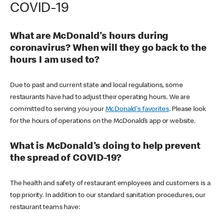
COVID-19
What are McDonald's hours during
coronavirus? When will they go back to the
hours I am used to?
Due to past and current state and local regulations, some
restaurants have had to adjust their operating hours. We are
committed to serving you your
McDonald's favorites
. Please look
for the hours of operations on the McDonald’s app or website.
What is McDonald's doing to help prevent
the spread of COVID-19?
The health and safety of restaurant employees and customers is a
top priority. In addition to our standard sanitation procedures, our
restaurant teams have: