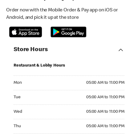
Order now with the Mobile Order & Pay app on iOS or
Android, and pick it up at the store
Store Hours
Restaurant & Lobby Hours
Monday 05:00 AM to 11:00 PM
Mon
05:00 AM to 11:00 PM
Tuesday 05:00 AM to 11:00 PM
Tue
05:00 AM to 11:00 PM
Wednesday 05:00 AM to 11:00 PM
Wed
05:00 AM to 11:00 PM
Thursday 05:00 AM to 11:00 PM
Thu
05:00 AM to 11:00 PM
Friday 05:00 AM to 11:00 PM