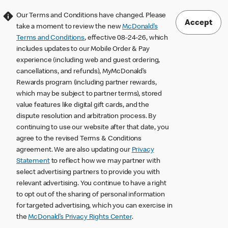
Our Terms and Conditions have changed. Please
Accept
take a moment to review the new
McDonald’s
Terms and Conditions
, effective 08-24-26, which
includes updates to our Mobile Order & Pay
experience (including web and guest ordering,
cancellations, and refunds), MyMcDonald’s
Rewards program (including partner rewards,
which may be subject to partner terms), stored
value features like digital gift cards, and the
dispute resolution and arbitration process. By
continuing to use our website after that date, you
agree to the revised Terms & Conditions
agreement. We are also updating our
Privacy
Statement
to reflect how we may partner with
select advertising partners to provide you with
relevant advertising. You continue to have a right
to opt out of the sharing of personal information
for targeted advertising, which you can exercise in
the
McDonald’s Privacy Rights Center
.