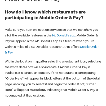
How do I know which restaurants are
participating in Mobile Order & Pay?
Make sure you turn on location services so that we can show you
all of the available features in the
McDonald's app
. Mobile Order &
Pay will appear in the McDonald's app as a feature when you're
within 5 miles of a McDonald's restaurant that offers
Mobile Order
& Pay
.
Within the location map, after selecting a restaurant icon, selecting
the white detail box will also indicate if Mobile Order & Pay is
available at a particular location. If the restaurant is participating,
"Order Here" will appear in black letters at the bottom of the detail
page, allowing you to select it and begin the order. If not, "Order
Here" will appear muted out, indicating that Mobile Order & Pay is
not enabled at that location.