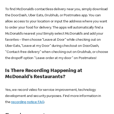
To find McDonald’s contactless delivery near you, simply download
the DoorDash, Uber Eats, Grubhub, or Postmates app. You can
allow access to your location or input the address where you want
to order your food for delivery. The apps will automatically find a
McDonald’s nearest you! Simply select McDonald’s and add your
favorites – then choose “Leave at Door” while checking out on
Uber Eats, “Leave at my Door” during checkout on DoorDash,
"Contact-free delivery" when checking out on Grubhub, or choose
the dropoff option "Leave order at my door" on Postmates!
Is There Recording Happening at
McDonald’s Restaurants?
Yes, we record video for service improvement, technology
development and security purposes. Find more information in
the
recording notice FAQ
.