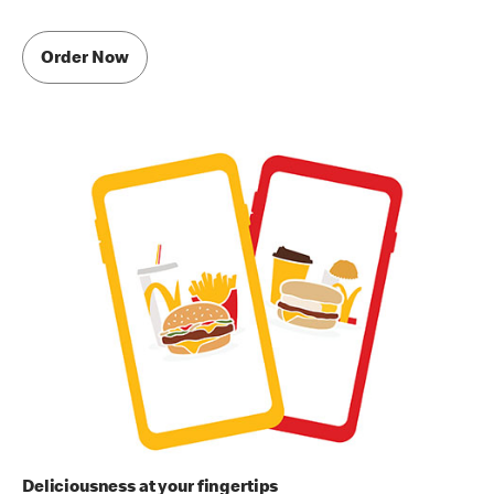
Order Now
Deliciousness at your fingertips