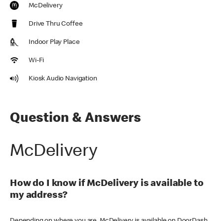
McDelivery
Drive Thru Coffee
Indoor Play Place
Wi-Fi
Kiosk Audio Navigation
Question & Answers
McDelivery
How do I know if McDelivery is available to
my address?
Depending on where you are, McDelivery is available on DoorDash,