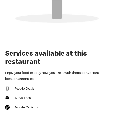
Services available at this
restaurant
Enjoy your food exactly how you like it with these convenient
location amenities
Mobile Deals
Drive Thru
Mobile Ordering