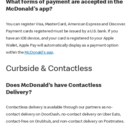
What forms of payment are accepted in the
McDonald's app?
You can register Visa, MasterCard, American Express and Discover.
Payment cards registered must be issued by a U.S. bank. If you
have an iOS device, and your card is registered to your Apple
Wallet, Apple Pay will automatically display as a payment option
within the
McDonald's app
.
Curbside & Contactless
Does McDonald’s have Contactless
Delivery?
Contactless delivery is available through our partners as no-
contact delivery on DoorDash, no-contact delivery on Uber Eats,
contact-free on Grubhub, and non-contact delivery on Postmates.