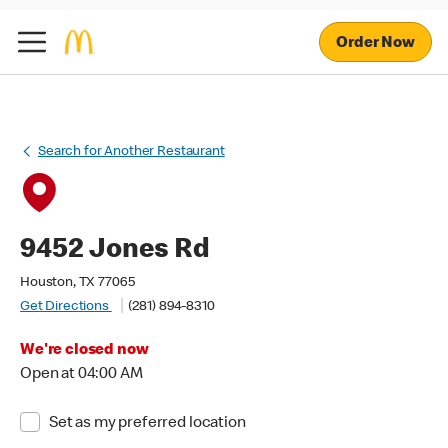
Order Now
Search for Another Restaurant
9452 Jones Rd
Houston, TX 77065
Get Directions
(281) 894-8310
We're closed now
Open at 04:00 AM
Set as my preferred location