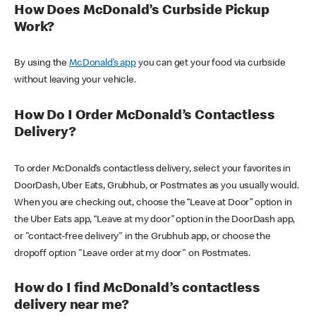
How Does McDonald’s Curbside Pickup
Work?
By using the
McDonald’s app
you can get your food via curbside
without leaving your vehicle.
How Do I Order McDonald’s Contactless
Delivery?
To order McDonald’s contactless delivery, select your favorites in
DoorDash, Uber Eats, Grubhub, or Postmates as you usually would.
When you are checking out, choose the “Leave at Door” option in
the Uber Eats app, “Leave at my door” option in the DoorDash app,
or "contact-free delivery" in the Grubhub app, or choose the
dropoff option "Leave order at my door" on Postmates.
How do I find McDonald’s contactless
delivery near me?