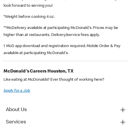
look forward to serving you!
*Weight before cooking 4 oz.
**McDelivery available at participating McDonald's. Prices may be
higher than at restaurants. Delivery/service fees apply.
† McD app download and registration required. Mobile Order & Pay
available at participating McDonald's.
McDonald's Careers Houston, TX
Like eating at McDonalds? Ever thought of working here?
Apply for a Job
About Us
Services