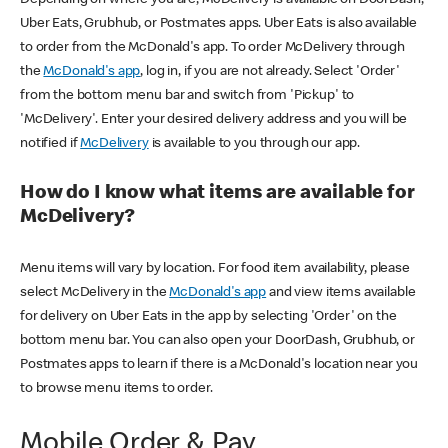
Uber Eats, Grubhub, or Postmates apps. Uber Eats is also available
to order from the McDonald's app. To order McDelivery through
the
McDonald's app
, log in, if you are not already. Select 'Order'
from the bottom menu bar and switch from 'Pickup' to
'McDelivery'. Enter your desired delivery address and you will be
notified if
McDelivery
is available to you through our app.
How do I know what items are available for
McDelivery?
Menu items will vary by location. For food item availability, please
select McDelivery in the
McDonald's app
and view items available
for delivery on Uber Eats in the app by selecting 'Order' on the
bottom menu bar. You can also open your DoorDash, Grubhub, or
Postmates apps to learn if there is a McDonald's location near you
to browse menu items to order.
Mobile Order & Pay