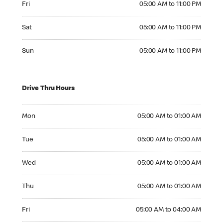
Fri
05:00 AM to 11:00 PM
Saturday 05:00 AM to 11:00 PM
Sat
05:00 AM to 11:00 PM
Sunday 05:00 AM to 11:00 PM
Sun
05:00 AM to 11:00 PM
Drive Thru Hours
Monday 05:00 AM to 01:00 AM
Mon
05:00 AM to 01:00 AM
Tuesday 05:00 AM to 01:00 AM
Tue
05:00 AM to 01:00 AM
Wednesday 05:00 AM to 01:00 AM
Wed
05:00 AM to 01:00 AM
Thursday 05:00 AM to 01:00 AM
Thu
05:00 AM to 01:00 AM
Friday 05:00 AM to 04:00 AM
Fri
05:00 AM to 04:00 AM