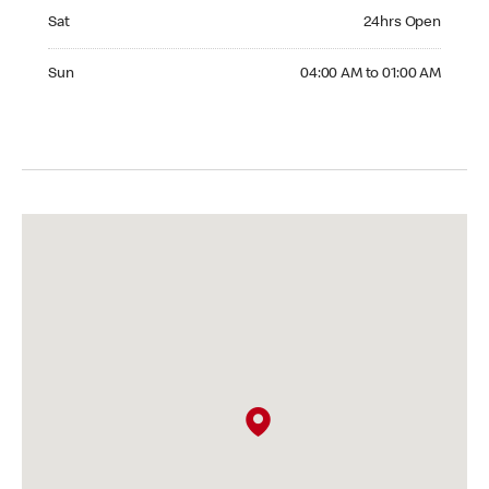
Saturday 24hrs Open
Sat
24hrs Open
Sunday 04:00 AM to 01:00 AM
Sun
04:00 AM to 01:00 AM