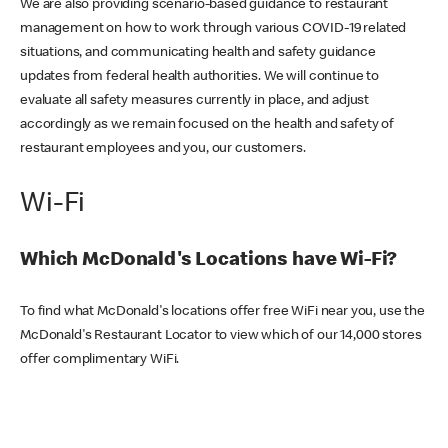
We are also providing scenario-based guidance to restaurant
management on how to work through various COVID-19 related
situations, and communicating health and safety guidance
updates from federal health authorities. We will continue to
evaluate all safety measures currently in place, and adjust
accordingly as we remain focused on the health and safety of
restaurant employees and you, our customers.
Wi-Fi
Which McDonald's Locations have Wi-Fi?
To find what McDonald's locations offer free WiFi near you, use the
McDonald's Restaurant Locator to view which of our 14,000 stores
offer complimentary WiFi.