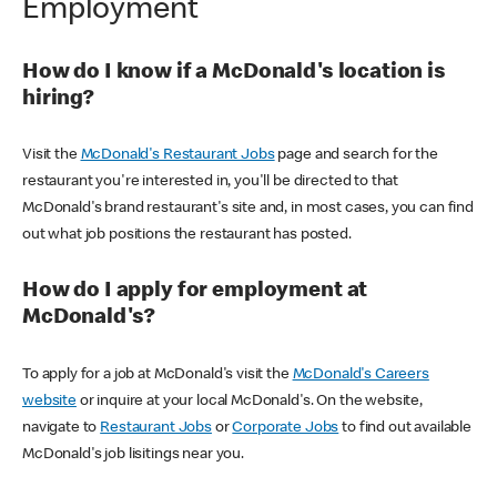
Employment
How do I know if a McDonald's location is
hiring?
Visit the
McDonald's Restaurant Jobs
page and search for the
restaurant you're interested in, you'll be directed to that
McDonald's brand restaurant's site and, in most cases, you can find
out what job positions the restaurant has posted.
How do I apply for employment at
McDonald's?
To apply for a job at McDonald's visit the
McDonald's Careers
website
or inquire at your local McDonald's. On the website,
navigate to
Restaurant Jobs
or
Corporate Jobs
to find out available
McDonald's job lisitings near you.