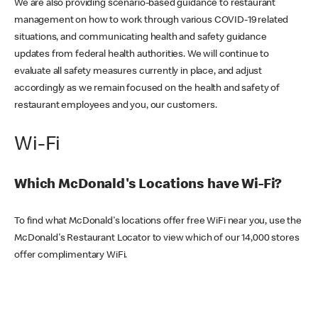
We are also providing scenario-based guidance to restaurant
management on how to work through various COVID-19 related
situations, and communicating health and safety guidance
updates from federal health authorities. We will continue to
evaluate all safety measures currently in place, and adjust
accordingly as we remain focused on the health and safety of
restaurant employees and you, our customers.
Wi-Fi
Which McDonald's Locations have Wi-Fi?
To find what McDonald's locations offer free WiFi near you, use the
McDonald's Restaurant Locator to view which of our 14,000 stores
offer complimentary WiFi.