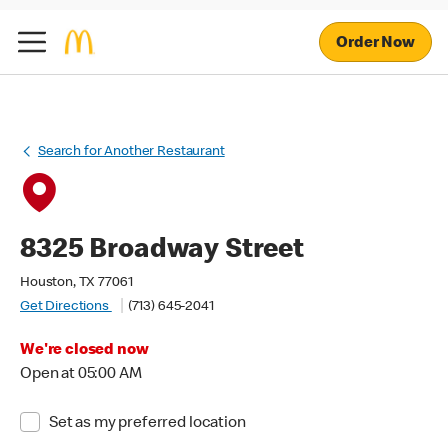
Order Now
Search for Another Restaurant
8325 Broadway Street
Houston, TX 77061
Get Directions
(713) 645-2041
We're closed now
Open at 05:00 AM
Set as my preferred location