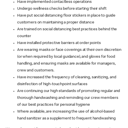
Have implemented contactless operations
Undergo wellness checks before starting their shift
Have put social distancing floor stickers in place to guide
customers on maintaining a proper distance
Are trained on social distancing best practices behind the
counter
Have installed protective barriers at order points
Are wearing masks or face coverings at their own discretion
(or when required by local guidance), and gloves for food
handling, and ensuring masks are available for managers,
crew and customers.
Have increased the frequency of cleaning, sanitizing, and
disinfection of high-touchpoint surfaces
Are continuing our high standards of promoting regular and
thorough handwashing and reminding our crew members
of our best practices for personal hygiene
Where available, are increasing the use of alcohol-based
hand sanitizer as a supplement to frequent handwashing