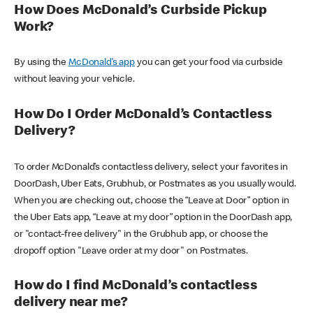
How Does McDonald’s Curbside Pickup
Work?
By using the
McDonald’s app
you can get your food via curbside
without leaving your vehicle.
How Do I Order McDonald’s Contactless
Delivery?
To order McDonald’s contactless delivery, select your favorites in
DoorDash, Uber Eats, Grubhub, or Postmates as you usually would.
When you are checking out, choose the “Leave at Door” option in
the Uber Eats app, “Leave at my door” option in the DoorDash app,
or "contact-free delivery" in the Grubhub app, or choose the
dropoff option "Leave order at my door" on Postmates.
How do I find McDonald’s contactless
delivery near me?