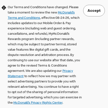
Our Terms and Conditions have changed. Please
Accept
take a moment to review the new
McDonald’s
Terms and Conditions
, effective 08-24-26, which
includes updates to our Mobile Order & Pay
experience (including web and guest ordering,
cancellations, and refunds), MyMcDonald’s
Rewards program (including partner rewards,
which may be subject to partner terms), stored
value features like digital gift cards, and the
dispute resolution and arbitration process. By
continuing to use our website after that date, you
agree to the revised Terms & Conditions
agreement. We are also updating our
Privacy
Statement
to reflect how we may partner with
select advertising partners to provide you with
relevant advertising. You continue to have a right
to opt out of the sharing of personal information
for targeted advertising, which you can exercise in
the
McDonald’s Privacy Rights Center
.