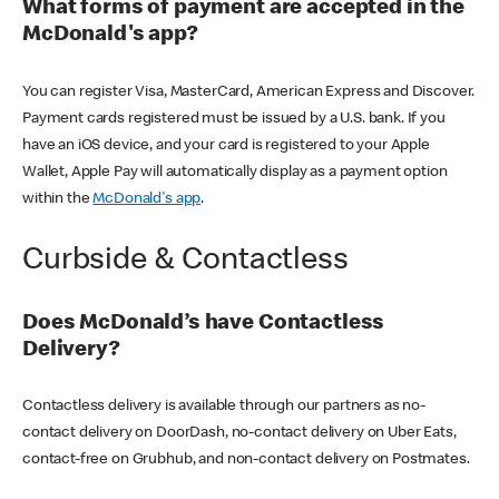
What forms of payment are accepted in the
McDonald's app?
You can register Visa, MasterCard, American Express and Discover.
Payment cards registered must be issued by a U.S. bank. If you
have an iOS device, and your card is registered to your Apple
Wallet, Apple Pay will automatically display as a payment option
within the
McDonald's app
.
Curbside & Contactless
Does McDonald’s have Contactless
Delivery?
Contactless delivery is available through our partners as no-
contact delivery on DoorDash, no-contact delivery on Uber Eats,
contact-free on Grubhub, and non-contact delivery on Postmates.