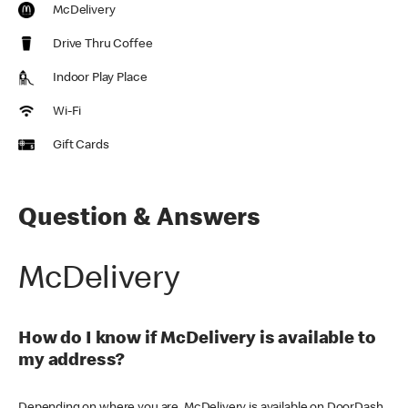
McDelivery
Drive Thru Coffee
Indoor Play Place
Wi-Fi
Gift Cards
Question & Answers
McDelivery
How do I know if McDelivery is available to
my address?
Depending on where you are, McDelivery is available on DoorDash,