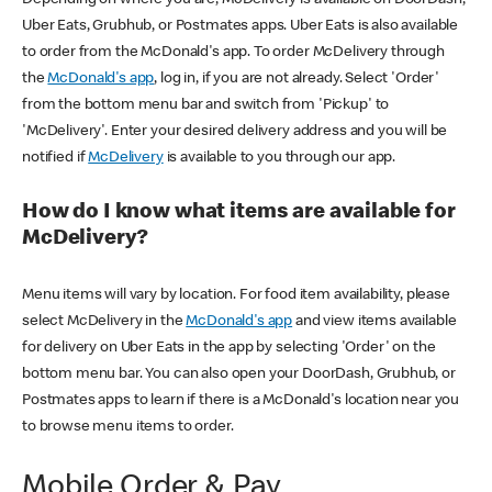
Uber Eats, Grubhub, or Postmates apps. Uber Eats is also available
to order from the McDonald's app. To order McDelivery through
the
McDonald's app
, log in, if you are not already. Select 'Order'
from the bottom menu bar and switch from 'Pickup' to
'McDelivery'. Enter your desired delivery address and you will be
notified if
McDelivery
is available to you through our app.
How do I know what items are available for
McDelivery?
Menu items will vary by location. For food item availability, please
select McDelivery in the
McDonald's app
and view items available
for delivery on Uber Eats in the app by selecting 'Order' on the
bottom menu bar. You can also open your DoorDash, Grubhub, or
Postmates apps to learn if there is a McDonald's location near you
to browse menu items to order.
Mobile Order & Pay