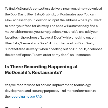
To find McDonald’s contactless delivery near you, simply download
the DoorDash, Uber Eats, Grubhub, or Postmates app. You can
allow access to your location or input the address where you want
to order your food for delivery. The apps will automatically find a
McDonald’s nearest you! Simply select McDonald’s and add your
favorites – then choose “Leave at Door” while checking out on
Uber Eats, “Leave at my Door” during checkout on DoorDash,
"Contact-free delivery" when checking out on Grubhub, or choose
the dropoff option "Leave order at my door" on Postmates!
Is There Recording Happening at
McDonald’s Restaurants?
Yes, we record video for service improvement, technology
development and security purposes. Find more information in
the
recording notice FAQ
.