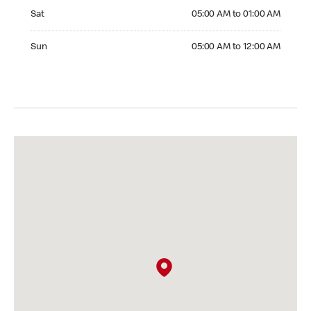
Saturday 05:00 AM to 01:00 AM
Sat
05:00 AM to 01:00 AM
Sunday 05:00 AM to 12:00 AM
Sun
05:00 AM to 12:00 AM