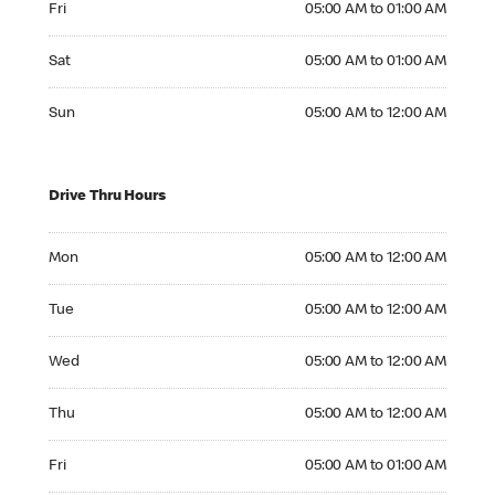
Fri
05:00 AM to 01:00 AM
Saturday 05:00 AM to 01:00 AM
Sat
05:00 AM to 01:00 AM
Sunday 05:00 AM to 12:00 AM
Sun
05:00 AM to 12:00 AM
Drive Thru Hours
Monday 05:00 AM to 12:00 AM
Mon
05:00 AM to 12:00 AM
Tuesday 05:00 AM to 12:00 AM
Tue
05:00 AM to 12:00 AM
Wednesday 05:00 AM to 12:00 AM
Wed
05:00 AM to 12:00 AM
Thursday 05:00 AM to 12:00 AM
Thu
05:00 AM to 12:00 AM
Friday 05:00 AM to 01:00 AM
Fri
05:00 AM to 01:00 AM