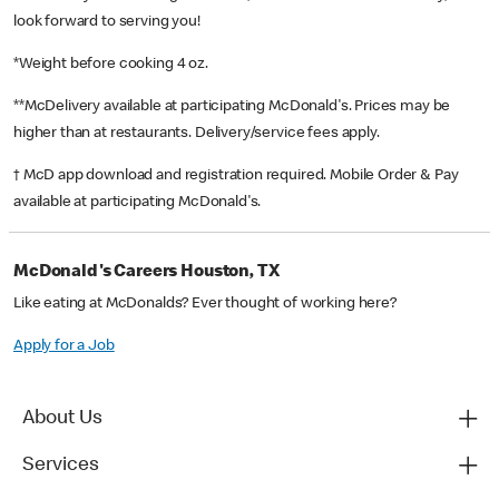
look forward to serving you!
*Weight before cooking 4 oz.
**McDelivery available at participating McDonald's. Prices may be
higher than at restaurants. Delivery/service fees apply.
† McD app download and registration required. Mobile Order & Pay
available at participating McDonald's.
McDonald's Careers Houston, TX
Like eating at McDonalds? Ever thought of working here?
Apply for a Job
About Us
Services