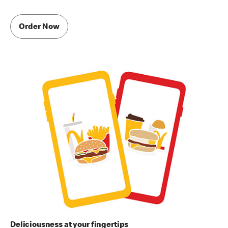
Order Now
Deliciousness at your fingertips