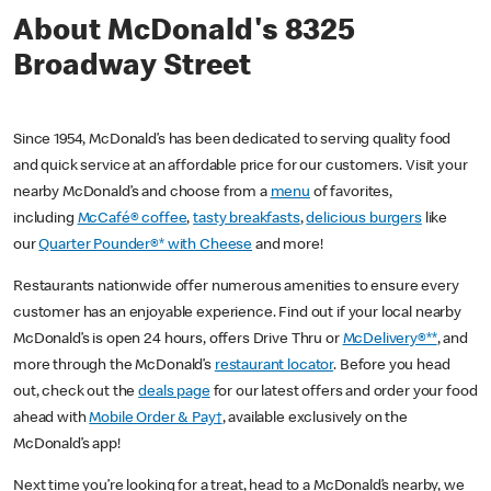
About McDonald's 8325
Broadway Street
Since 1954, McDonald’s has been dedicated to serving quality food
and quick service at an affordable price for our customers. Visit your
nearby McDonald’s and choose from a
menu
of favorites,
including
McCafé® coffee
,
tasty breakfasts
,
delicious burgers
like
our
Quarter Pounder®* with Cheese
and more!
Restaurants nationwide offer numerous amenities to ensure every
customer has an enjoyable experience. Find out if your local nearby
McDonald’s is open 24 hours, offers Drive Thru or
McDelivery®**
, and
more through the McDonald’s
restaurant locator
. Before you head
out, check out the
deals page
for our latest offers and order your food
ahead with
Mobile Order & Pay†
, available exclusively on the
McDonald’s app!
Next time you’re looking for a treat, head to a McDonald’s nearby, we