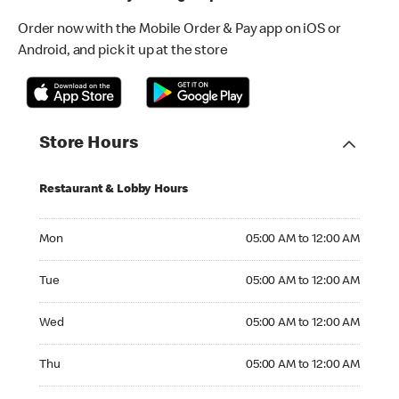
Order now with the Mobile Order & Pay app on iOS or
Android, and pick it up at the store
Store Hours
Restaurant & Lobby Hours
Monday 05:00 AM to 12:00 AM
Mon
05:00 AM to 12:00 AM
Tuesday 05:00 AM to 12:00 AM
Tue
05:00 AM to 12:00 AM
Wednesday 05:00 AM to 12:00 AM
Wed
05:00 AM to 12:00 AM
Thursday 05:00 AM to 12:00 AM
Thu
05:00 AM to 12:00 AM
Friday 05:00 AM to 01:00 AM