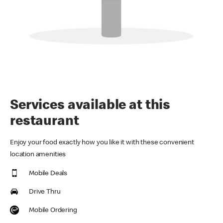
Services available at this
restaurant
Enjoy your food exactly how you like it with these convenient
location amenities
Mobile Deals
Drive Thru
Mobile Ordering