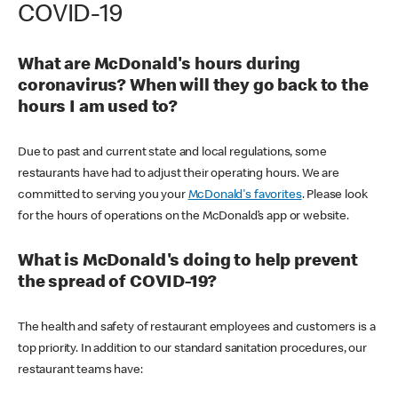
COVID-19
What are McDonald's hours during
coronavirus? When will they go back to the
hours I am used to?
Due to past and current state and local regulations, some
restaurants have had to adjust their operating hours. We are
committed to serving you your
McDonald's favorites
. Please look
for the hours of operations on the McDonald’s app or website.
What is McDonald's doing to help prevent
the spread of COVID-19?
The health and safety of restaurant employees and customers is a
top priority. In addition to our standard sanitation procedures, our
restaurant teams have: