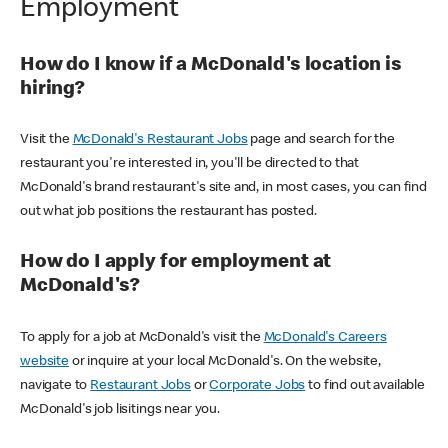
Employment
How do I know if a McDonald's location is
hiring?
Visit the
McDonald's Restaurant Jobs
page and search for the
restaurant you're interested in, you'll be directed to that
McDonald's brand restaurant's site and, in most cases, you can find
out what job positions the restaurant has posted.
How do I apply for employment at
McDonald's?
To apply for a job at McDonald's visit the
McDonald's Careers
website
or inquire at your local McDonald's. On the website,
navigate to
Restaurant Jobs
or
Corporate Jobs
to find out available
McDonald's job lisitings near you.