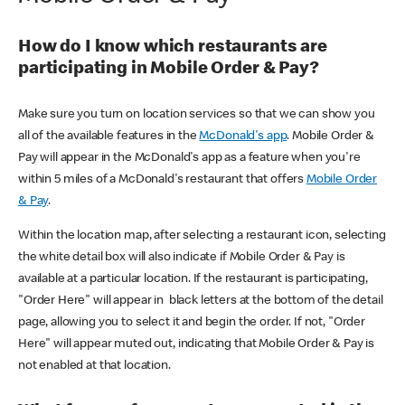
How do I know which restaurants are
participating in Mobile Order & Pay?
Make sure you turn on location services so that we can show you
all of the available features in the
McDonald's app
. Mobile Order &
Pay will appear in the McDonald's app as a feature when you're
within 5 miles of a McDonald's restaurant that offers
Mobile Order
& Pay
.
Within the location map, after selecting a restaurant icon, selecting
the white detail box will also indicate if Mobile Order & Pay is
available at a particular location. If the restaurant is participating,
"Order Here" will appear in black letters at the bottom of the detail
page, allowing you to select it and begin the order. If not, "Order
Here" will appear muted out, indicating that Mobile Order & Pay is
not enabled at that location.