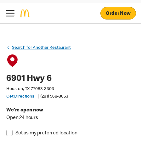
Order Now
Search for Another Restaurant
6901 Hwy 6
Houston, TX 77083-3303
Get Directions
(281) 568-8653
We're open now
Open 24 hours
Set as my preferred location