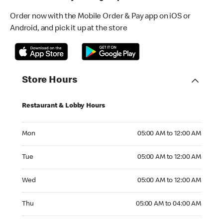
Order now with the Mobile Order & Pay app on iOS or
Android, and pick it up at the store
Store Hours
Restaurant & Lobby Hours
Monday 05:00 AM to 12:00 AM
Mon
05:00 AM to 12:00 AM
Tuesday 05:00 AM to 12:00 AM
Tue
05:00 AM to 12:00 AM
Wednesday 05:00 AM to 12:00 AM
Wed
05:00 AM to 12:00 AM
Thursday 05:00 AM to 04:00 AM
Thu
05:00 AM to 04:00 AM
Friday 24hrs Open