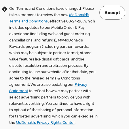
Our Terms and Conditions have changed. Please
Accept
take a moment to review the new
McDonald’s
Terms and Conditions
, effective 08-24-26, which
includes updates to our Mobile Order & Pay
experience (including web and guest ordering,
cancellations, and refunds), MyMcDonald’s
Rewards program (including partner rewards,
which may be subject to partner terms), stored
value features like digital gift cards, and the
dispute resolution and arbitration process. By
continuing to use our website after that date, you
agree to the revised Terms & Conditions
agreement. We are also updating our
Privacy
Statement
to reflect how we may partner with
select advertising partners to provide you with
relevant advertising. You continue to have a right
to opt out of the sharing of personal information
for targeted advertising, which you can exercise in
the
McDonald’s Privacy Rights Center
.