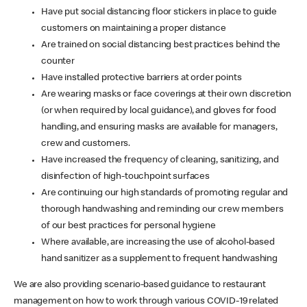
Have put social distancing floor stickers in place to guide
customers on maintaining a proper distance
Are trained on social distancing best practices behind the
counter
Have installed protective barriers at order points
Are wearing masks or face coverings at their own discretion
(or when required by local guidance), and gloves for food
handling, and ensuring masks are available for managers,
crew and customers.
Have increased the frequency of cleaning, sanitizing, and
disinfection of high-touchpoint surfaces
Are continuing our high standards of promoting regular and
thorough handwashing and reminding our crew members
of our best practices for personal hygiene
Where available, are increasing the use of alcohol-based
hand sanitizer as a supplement to frequent handwashing
We are also providing scenario-based guidance to restaurant
management on how to work through various COVID-19 related