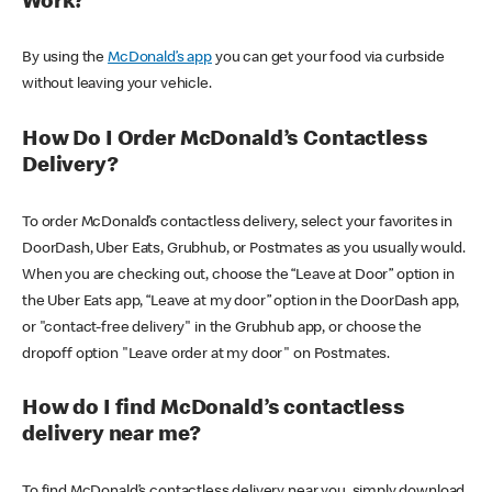
Work?
By using the
McDonald’s app
you can get your food via curbside
without leaving your vehicle.
How Do I Order McDonald’s Contactless
Delivery?
To order McDonald’s contactless delivery, select your favorites in
DoorDash, Uber Eats, Grubhub, or Postmates as you usually would.
When you are checking out, choose the “Leave at Door” option in
the Uber Eats app, “Leave at my door” option in the DoorDash app,
or "contact-free delivery" in the Grubhub app, or choose the
dropoff option "Leave order at my door" on Postmates.
How do I find McDonald’s contactless
delivery near me?
To find McDonald’s contactless delivery near you, simply download