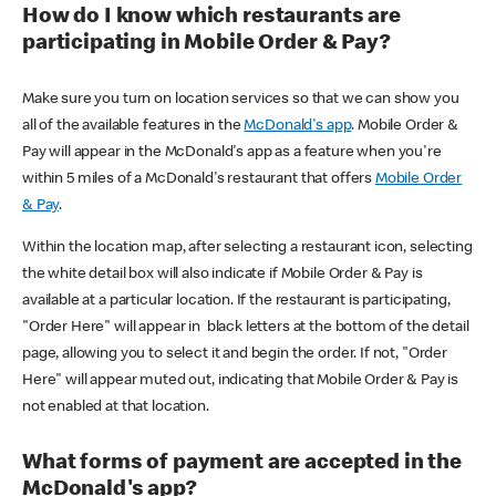
How do I know which restaurants are
participating in Mobile Order & Pay?
Make sure you turn on location services so that we can show you
all of the available features in the
McDonald's app
. Mobile Order &
Pay will appear in the McDonald's app as a feature when you're
within 5 miles of a McDonald's restaurant that offers
Mobile Order
& Pay
.
Within the location map, after selecting a restaurant icon, selecting
the white detail box will also indicate if Mobile Order & Pay is
available at a particular location. If the restaurant is participating,
"Order Here" will appear in black letters at the bottom of the detail
page, allowing you to select it and begin the order. If not, "Order
Here" will appear muted out, indicating that Mobile Order & Pay is
not enabled at that location.
What forms of payment are accepted in the
McDonald's app?