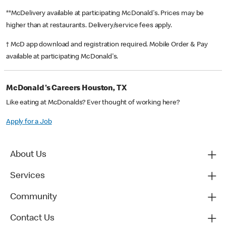
**McDelivery available at participating McDonald's. Prices may be
higher than at restaurants. Delivery/service fees apply.
† McD app download and registration required. Mobile Order & Pay
available at participating McDonald's.
McDonald's Careers Houston, TX
Like eating at McDonalds? Ever thought of working here?
Apply for a Job
About Us
Services
Community
Contact Us