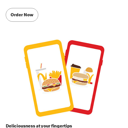
Order Now
Deliciousness at your fingertips