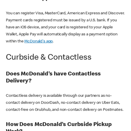
You can register Visa, MasterCard, American Express and Discover.
Payment cards registered must be issued by a U.S. bank. If you
have an iOS device, and your card is registered to your Apple
Wallet, Apple Pay will automatically display as a payment option
within the
McDonald's app
.
Curbside & Contactless
Does McDonald’s have Contactless
Delivery?
Contactless delivery is available through our partners as no-
contact delivery on DoorDash, no-contact delivery on Uber Eats,
contact-free on Grubhub, and non-contact delivery on Postmates.
How Does McDonald’s Curbside Pickup