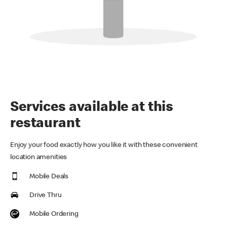
Services available at this
restaurant
Enjoy your food exactly how you like it with these convenient
location amenities
Mobile Deals
Drive Thru
Mobile Ordering