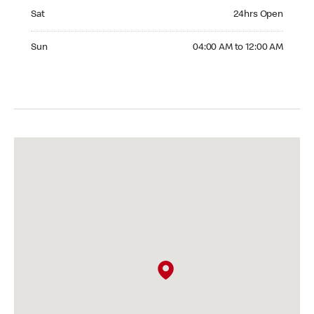
Saturday 24hrs Open
Sat
24hrs Open
Sunday 04:00 AM to 12:00 AM
Sun
04:00 AM to 12:00 AM