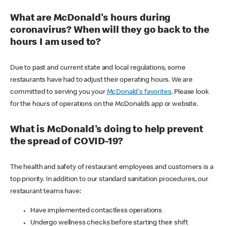
What are McDonald's hours during
coronavirus? When will they go back to the
hours I am used to?
Due to past and current state and local regulations, some
restaurants have had to adjust their operating hours. We are
committed to serving you your
McDonald's favorites
. Please look
for the hours of operations on the McDonald’s app or website.
What is McDonald's doing to help prevent
the spread of COVID-19?
The health and safety of restaurant employees and customers is a
top priority. In addition to our standard sanitation procedures, our
restaurant teams have:
Have implemented contactless operations
Undergo wellness checks before starting their shift