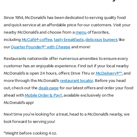
Since 1954, McDonald’s has been dedicated to serving quality food
and quick service at an affordable price for our customers. Visit your
nearby McDonald’s and choose from a
menu
of favorites,
including
McCafé® coffee
,
tasty breakfasts
,
delicious burgers
like
our
Quarter Pounder®* with Cheese
and more!
Restaurants nationwide offer numerous amenities to ensure every
customer has an enjoyable experience. Find out if your local nearby
McDonald’s is open 24 hours, offers Drive Thru or
McDelivery®**
, and
more through the McDonald’s
restaurant locator
. Before you head
out, check out the
deals page
for our latest offers and order your food
ahead with
Mobile Order & Pay†
, available exclusively on the
McDonald’s app!
Next time you’re looking for a treat, head to a McDonald’s nearby, we
look forward to serving you!
*Weight before cooking 4 oz.