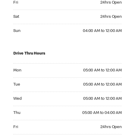
Fri
24hrs Open
Saturday 24hrs Open
Sat
24hrs Open
Sunday 04:00 AM to 12:00 AM
Sun
04:00 AM to 12:00 AM
Drive Thru Hours
Monday 05:00 AM to 12:00 AM
Mon
05:00 AM to 12:00 AM
Tuesday 05:00 AM to 12:00 AM
Tue
05:00 AM to 12:00 AM
Wednesday 05:00 AM to 12:00 AM
Wed
05:00 AM to 12:00 AM
Thursday 05:00 AM to 04:00 AM
Thu
05:00 AM to 04:00 AM
Friday 24hrs Open
Fri
24hrs Open