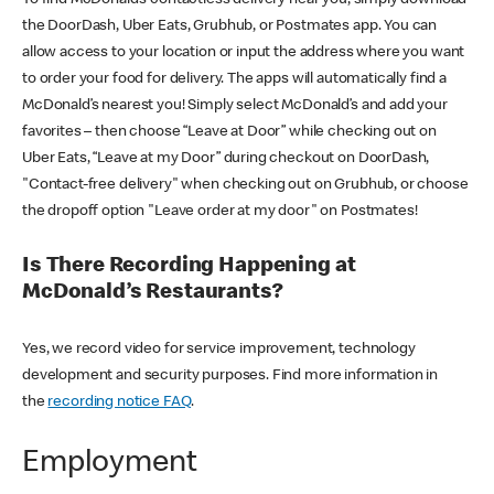
the DoorDash, Uber Eats, Grubhub, or Postmates app. You can
allow access to your location or input the address where you want
to order your food for delivery. The apps will automatically find a
McDonald’s nearest you! Simply select McDonald’s and add your
favorites – then choose “Leave at Door” while checking out on
Uber Eats, “Leave at my Door” during checkout on DoorDash,
"Contact-free delivery" when checking out on Grubhub, or choose
the dropoff option "Leave order at my door" on Postmates!
Is There Recording Happening at
McDonald’s Restaurants?
Yes, we record video for service improvement, technology
development and security purposes. Find more information in
the
recording notice FAQ
.
Employment