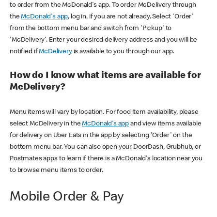
to order from the McDonald's app. To order McDelivery through
the
McDonald's app
, log in, if you are not already. Select 'Order'
from the bottom menu bar and switch from 'Pickup' to
'McDelivery'. Enter your desired delivery address and you will be
notified if
McDelivery
is available to you through our app.
How do I know what items are available for
McDelivery?
Menu items will vary by location. For food item availability, please
select McDelivery in the
McDonald's app
and view items available
for delivery on Uber Eats in the app by selecting 'Order' on the
bottom menu bar. You can also open your DoorDash, Grubhub, or
Postmates apps to learn if there is a McDonald's location near you
to browse menu items to order.
Mobile Order & Pay