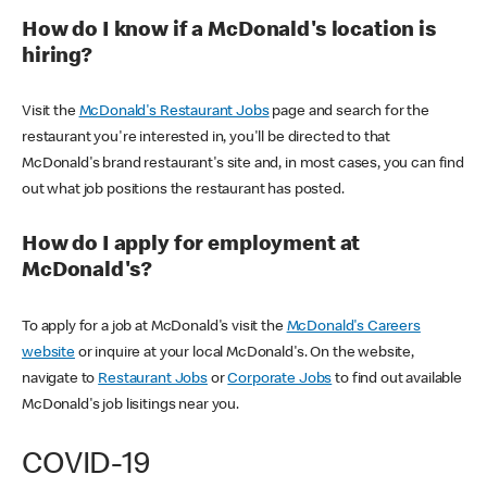
How do I know if a McDonald's location is
hiring?
Visit the
McDonald's Restaurant Jobs
page and search for the
restaurant you're interested in, you'll be directed to that
McDonald's brand restaurant's site and, in most cases, you can find
out what job positions the restaurant has posted.
How do I apply for employment at
McDonald's?
To apply for a job at McDonald's visit the
McDonald's Careers
website
or inquire at your local McDonald's. On the website,
navigate to
Restaurant Jobs
or
Corporate Jobs
to find out available
McDonald's job lisitings near you.
COVID-19