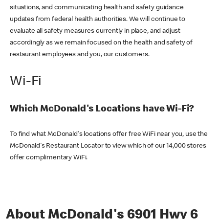
situations, and communicating health and safety guidance
updates from federal health authorities. We will continue to
evaluate all safety measures currently in place, and adjust
accordingly as we remain focused on the health and safety of
restaurant employees and you, our customers.
Wi-Fi
Which McDonald's Locations have Wi-Fi?
To find what McDonald's locations offer free WiFi near you, use the
McDonald's Restaurant Locator to view which of our 14,000 stores
offer complimentary WiFi.
About McDonald's 6901 Hwy 6