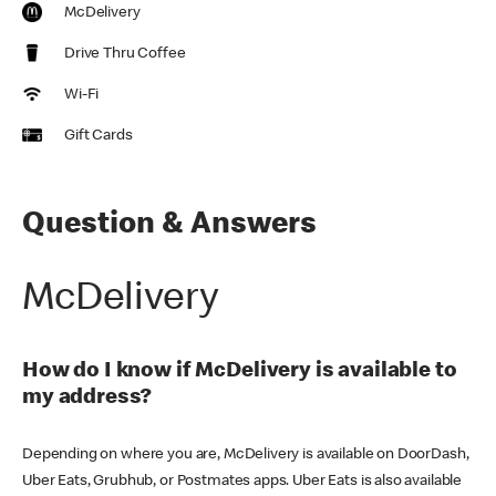
McDelivery
Drive Thru Coffee
Wi-Fi
Gift Cards
Question & Answers
McDelivery
How do I know if McDelivery is available to
my address?
Depending on where you are, McDelivery is available on DoorDash,
Uber Eats, Grubhub, or Postmates apps. Uber Eats is also available