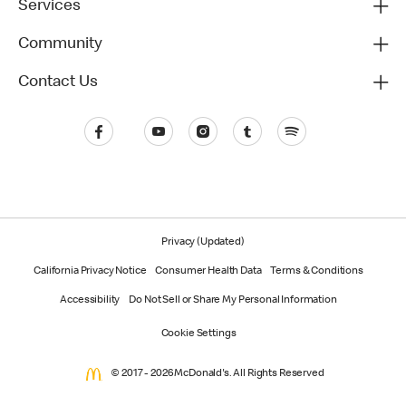
Services
Community
Contact Us
Privacy (Updated)
California Privacy Notice
Consumer Health Data
Terms & Conditions
Accessibility
Do Not Sell or Share My Personal Information
Cookie Settings
© 2017 - 2026 McDonald's. All Rights Reserved