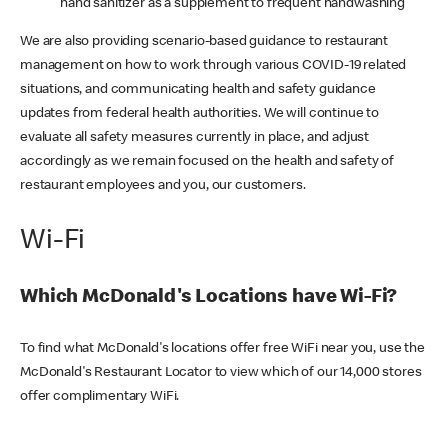
hand sanitizer as a supplement to frequent handwashing
We are also providing scenario-based guidance to restaurant
management on how to work through various COVID-19 related
situations, and communicating health and safety guidance
updates from federal health authorities. We will continue to
evaluate all safety measures currently in place, and adjust
accordingly as we remain focused on the health and safety of
restaurant employees and you, our customers.
Wi-Fi
Which McDonald's Locations have Wi-Fi?
To find what McDonald's locations offer free WiFi near you, use the
McDonald's Restaurant Locator to view which of our 14,000 stores
offer complimentary WiFi.