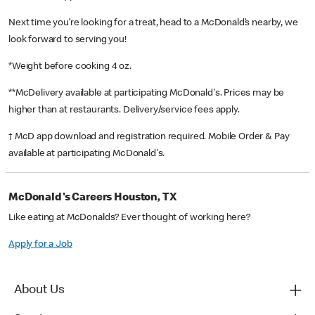
Next time you’re looking for a treat, head to a McDonald’s nearby, we
look forward to serving you!
*Weight before cooking 4 oz.
**McDelivery available at participating McDonald's. Prices may be
higher than at restaurants. Delivery/service fees apply.
† McD app download and registration required. Mobile Order & Pay
available at participating McDonald's.
McDonald's Careers Houston, TX
Like eating at McDonalds? Ever thought of working here?
Apply for a Job
About Us