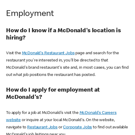
Employment
How do I know if a McDonald's location is
hiring?
Visit the
McDonald's Restaurant Jobs
page and search for the
restaurant you're interested in, you'll be directed to that
McDonald's brand restaurant's site and, in most cases, you can find
out what job positions the restaurant has posted.
How do I apply for employment at
McDonald's?
To apply for a job at McDonald's visit the
McDonald's Careers
website
or inquire at your local McDonald's. On the website,
navigate to
Restaurant Jobs
or
Corporate Jobs
to find out available
McDonald's job lisitings near you.