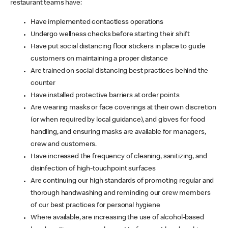
restaurant teams have:
Have implemented contactless operations
Undergo wellness checks before starting their shift
Have put social distancing floor stickers in place to guide
customers on maintaining a proper distance
Are trained on social distancing best practices behind the
counter
Have installed protective barriers at order points
Are wearing masks or face coverings at their own discretion
(or when required by local guidance), and gloves for food
handling, and ensuring masks are available for managers,
crew and customers.
Have increased the frequency of cleaning, sanitizing, and
disinfection of high-touchpoint surfaces
Are continuing our high standards of promoting regular and
thorough handwashing and reminding our crew members
of our best practices for personal hygiene
Where available, are increasing the use of alcohol-based