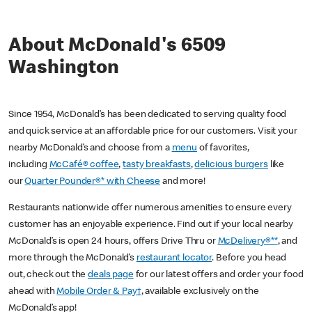
About McDonald's 6509
Washington
Since 1954, McDonald’s has been dedicated to serving quality food
and quick service at an affordable price for our customers. Visit your
nearby McDonald’s and choose from a
menu
of favorites,
including
McCafé® coffee
,
tasty breakfasts
,
delicious burgers
like
our
Quarter Pounder®* with Cheese
and more!
Restaurants nationwide offer numerous amenities to ensure every
customer has an enjoyable experience. Find out if your local nearby
McDonald’s is open 24 hours, offers Drive Thru or
McDelivery®**
, and
more through the McDonald’s
restaurant locator
. Before you head
out, check out the
deals page
for our latest offers and order your food
ahead with
Mobile Order & Pay†
, available exclusively on the
McDonald’s app!