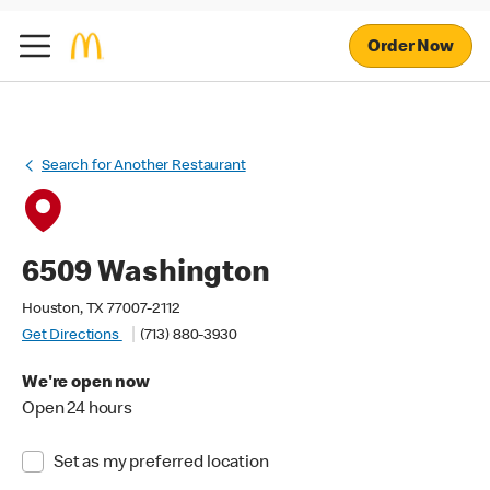
Order Now
Search for Another Restaurant
6509 Washington
Houston, TX 77007-2112
Get Directions
(713) 880-3930
We're open now
Open 24 hours
Set as my preferred location