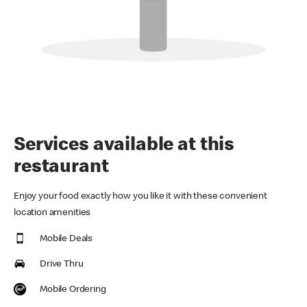
Services available at this
restaurant
Enjoy your food exactly how you like it with these convenient
location amenities
Mobile Deals
Drive Thru
Mobile Ordering