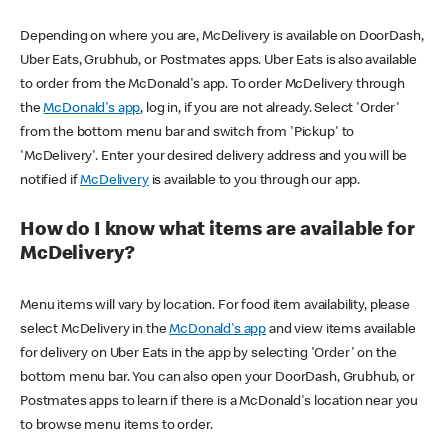
Depending on where you are, McDelivery is available on DoorDash,
Uber Eats, Grubhub, or Postmates apps. Uber Eats is also available
to order from the McDonald's app. To order McDelivery through
the
McDonald's app
, log in, if you are not already. Select 'Order'
from the bottom menu bar and switch from 'Pickup' to
'McDelivery'. Enter your desired delivery address and you will be
notified if
McDelivery
is available to you through our app.
How do I know what items are available for
McDelivery?
Menu items will vary by location. For food item availability, please
select McDelivery in the
McDonald's app
and view items available
for delivery on Uber Eats in the app by selecting 'Order' on the
bottom menu bar. You can also open your DoorDash, Grubhub, or
Postmates apps to learn if there is a McDonald's location near you
to browse menu items to order.