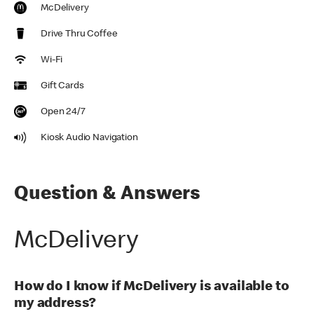
McDelivery
Drive Thru Coffee
Wi-Fi
Gift Cards
Open 24/7
Kiosk Audio Navigation
Question & Answers
McDelivery
How do I know if McDelivery is available to
my address?