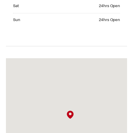
Saturday 24hrs Open
Sat
24hrs Open
Sunday 24hrs Open
Sun
24hrs Open