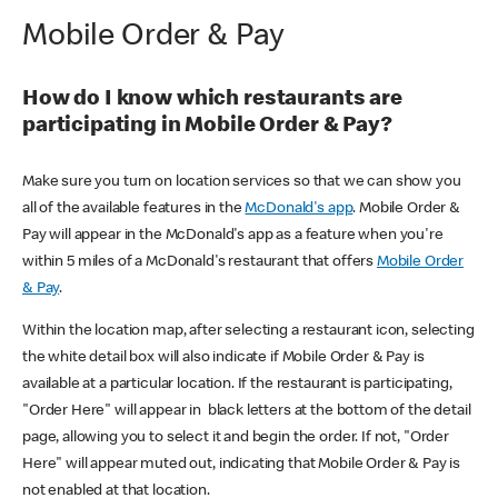
Mobile Order & Pay
How do I know which restaurants are
participating in Mobile Order & Pay?
Make sure you turn on location services so that we can show you
all of the available features in the
McDonald's app
. Mobile Order &
Pay will appear in the McDonald's app as a feature when you're
within 5 miles of a McDonald's restaurant that offers
Mobile Order
& Pay
.
Within the location map, after selecting a restaurant icon, selecting
the white detail box will also indicate if Mobile Order & Pay is
available at a particular location. If the restaurant is participating,
"Order Here" will appear in black letters at the bottom of the detail
page, allowing you to select it and begin the order. If not, "Order
Here" will appear muted out, indicating that Mobile Order & Pay is
not enabled at that location.