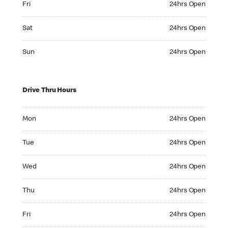
Fri
24hrs Open
Saturday 24hrs Open
Sat
24hrs Open
Sunday 24hrs Open
Sun
24hrs Open
Drive Thru Hours
Monday 24hrs Open
Mon
24hrs Open
Tuesday 24hrs Open
Tue
24hrs Open
Wednesday 24hrs Open
Wed
24hrs Open
Thursday 24hrs Open
Thu
24hrs Open
Friday 24hrs Open
Fri
24hrs Open