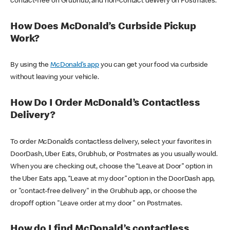
contact-free on Grubhub, and non-contact delivery on Postmates.
How Does McDonald’s Curbside Pickup
Work?
By using the
McDonald’s app
you can get your food via curbside
without leaving your vehicle.
How Do I Order McDonald’s Contactless
Delivery?
To order McDonald’s contactless delivery, select your favorites in
DoorDash, Uber Eats, Grubhub, or Postmates as you usually would.
When you are checking out, choose the “Leave at Door” option in
the Uber Eats app, “Leave at my door” option in the DoorDash app,
or "contact-free delivery" in the Grubhub app, or choose the
dropoff option "Leave order at my door" on Postmates.
How do I find McDonald’s contactless