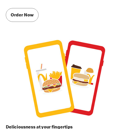
Order Now
Deliciousness at your fingertips