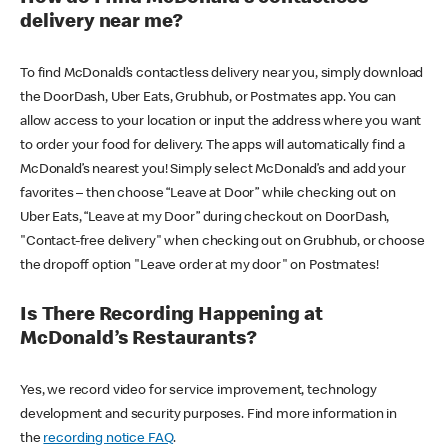
delivery near me?
To find McDonald’s contactless delivery near you, simply download
the DoorDash, Uber Eats, Grubhub, or Postmates app. You can
allow access to your location or input the address where you want
to order your food for delivery. The apps will automatically find a
McDonald’s nearest you! Simply select McDonald’s and add your
favorites – then choose “Leave at Door” while checking out on
Uber Eats, “Leave at my Door” during checkout on DoorDash,
"Contact-free delivery" when checking out on Grubhub, or choose
the dropoff option "Leave order at my door" on Postmates!
Is There Recording Happening at
McDonald’s Restaurants?
Yes, we record video for service improvement, technology
development and security purposes. Find more information in
the
recording notice FAQ
.