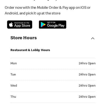
Order now with the Mobile Order & Pay app on iOS or
Android, and pick it up at the store
Store Hours
Restaurant & Lobby Hours
Monday 24hrs Open
Mon
24hrs Open
Tuesday 24hrs Open
Tue
24hrs Open
Wednesday 24hrs Open
Wed
24hrs Open
Thursday 24hrs Open
Thu
24hrs Open
Friday 24hrs Open