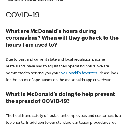
COVID-19
What are McDonald's hours during
coronavirus? When will they go back to the
hours I am used to?
Due to past and current state and local regulations, some
restaurants have had to adjust their operating hours. We are
committed to serving you your
McDonald's favorites
. Please look
for the hours of operations on the McDonald’s app or website.
What is McDonald's doing to help prevent
the spread of COVID-19?
The health and safety of restaurant employees and customers is a
top priority. In addition to our standard sanitation procedures, our