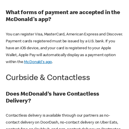
What forms of payment are accepted in the
McDonald's app?
You can register Visa, MasterCard, American Express and Discover.
Payment cards registered must be issued by a U.S. bank. If you
have an iOS device, and your card is registered to your Apple
Wallet, Apple Pay will automatically display as a payment option
within the
McDonald's app
.
Curbside & Contactless
Does McDonald’s have Contactless
Delivery?
Contactless delivery is available through our partners as no-
contact delivery on DoorDash, no-contact delivery on Uber Eats,