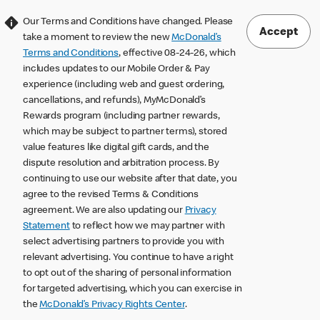
Our Terms and Conditions have changed. Please
Accept
take a moment to review the new
McDonald’s
Terms and Conditions
, effective 08-24-26, which
includes updates to our Mobile Order & Pay
experience (including web and guest ordering,
cancellations, and refunds), MyMcDonald’s
Rewards program (including partner rewards,
which may be subject to partner terms), stored
value features like digital gift cards, and the
dispute resolution and arbitration process. By
continuing to use our website after that date, you
agree to the revised Terms & Conditions
agreement. We are also updating our
Privacy
Statement
to reflect how we may partner with
select advertising partners to provide you with
relevant advertising. You continue to have a right
to opt out of the sharing of personal information
for targeted advertising, which you can exercise in
the
McDonald’s Privacy Rights Center
.