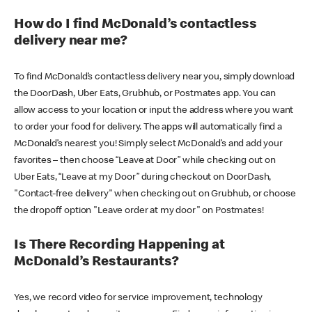
How do I find McDonald’s contactless
delivery near me?
To find McDonald’s contactless delivery near you, simply download
the DoorDash, Uber Eats, Grubhub, or Postmates app. You can
allow access to your location or input the address where you want
to order your food for delivery. The apps will automatically find a
McDonald’s nearest you! Simply select McDonald’s and add your
favorites – then choose “Leave at Door” while checking out on
Uber Eats, “Leave at my Door” during checkout on DoorDash,
"Contact-free delivery" when checking out on Grubhub, or choose
the dropoff option "Leave order at my door" on Postmates!
Is There Recording Happening at
McDonald’s Restaurants?
Yes, we record video for service improvement, technology