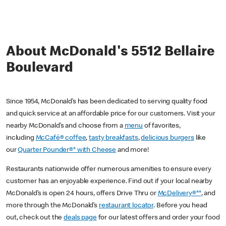
About McDonald's 5512 Bellaire
Boulevard
Since 1954, McDonald’s has been dedicated to serving quality food
and quick service at an affordable price for our customers. Visit your
nearby McDonald’s and choose from a
menu
of favorites,
including
McCafé® coffee
,
tasty breakfasts
,
delicious burgers
like
our
Quarter Pounder®* with Cheese
and more!
Restaurants nationwide offer numerous amenities to ensure every
customer has an enjoyable experience. Find out if your local nearby
McDonald’s is open 24 hours, offers Drive Thru or
McDelivery®**
, and
more through the McDonald’s
restaurant locator
. Before you head
out, check out the
deals page
for our latest offers and order your food