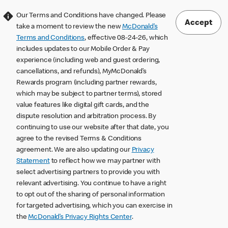
Our Terms and Conditions have changed. Please
Accept
take a moment to review the new
McDonald’s
Terms and Conditions
, effective 08-24-26, which
includes updates to our Mobile Order & Pay
experience (including web and guest ordering,
cancellations, and refunds), MyMcDonald’s
Rewards program (including partner rewards,
which may be subject to partner terms), stored
value features like digital gift cards, and the
dispute resolution and arbitration process. By
continuing to use our website after that date, you
agree to the revised Terms & Conditions
agreement. We are also updating our
Privacy
Statement
to reflect how we may partner with
select advertising partners to provide you with
relevant advertising. You continue to have a right
to opt out of the sharing of personal information
for targeted advertising, which you can exercise in
the
McDonald’s Privacy Rights Center
.