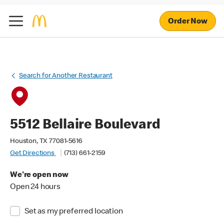
Order Now
Search for Another Restaurant
5512 Bellaire Boulevard
Houston, TX 77081-5616
Get Directions
(713) 661-2159
We're open now
Open 24 hours
Set as my preferred location