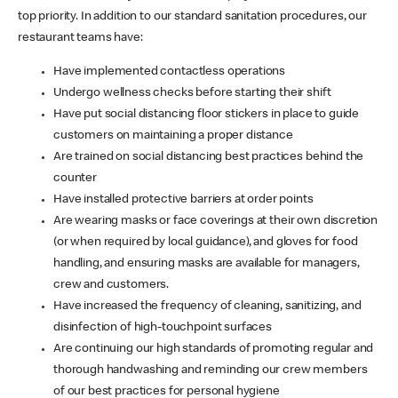
top priority. In addition to our standard sanitation procedures, our
restaurant teams have:
Have implemented contactless operations
Undergo wellness checks before starting their shift
Have put social distancing floor stickers in place to guide
customers on maintaining a proper distance
Are trained on social distancing best practices behind the
counter
Have installed protective barriers at order points
Are wearing masks or face coverings at their own discretion
(or when required by local guidance), and gloves for food
handling, and ensuring masks are available for managers,
crew and customers.
Have increased the frequency of cleaning, sanitizing, and
disinfection of high-touchpoint surfaces
Are continuing our high standards of promoting regular and
thorough handwashing and reminding our crew members
of our best practices for personal hygiene