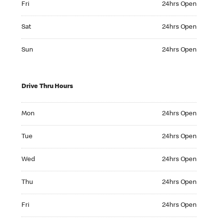
Fri
24hrs Open
Saturday 24hrs Open
Sat
24hrs Open
Sunday 24hrs Open
Sun
24hrs Open
Drive Thru Hours
Monday 24hrs Open
Mon
24hrs Open
Tuesday 24hrs Open
Tue
24hrs Open
Wednesday 24hrs Open
Wed
24hrs Open
Thursday 24hrs Open
Thu
24hrs Open
Friday 24hrs Open
Fri
24hrs Open