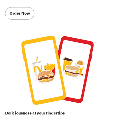
Order Now
Deliciousness at your fingertips