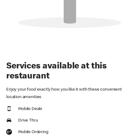
Services available at this
restaurant
Enjoy your food exactly how you like it with these convenient
location amenities
Mobile Deals
Drive Thru
Mobile Ordering