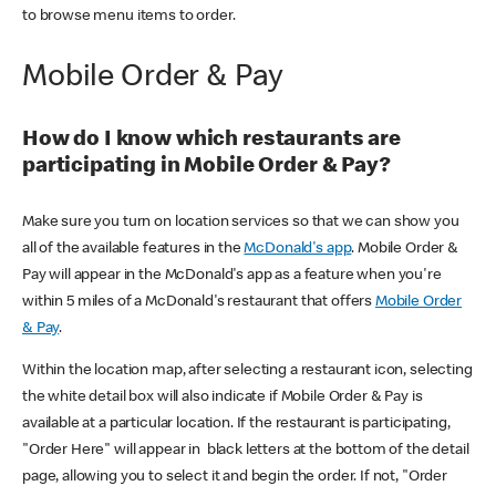
to browse menu items to order.
Mobile Order & Pay
How do I know which restaurants are
participating in Mobile Order & Pay?
Make sure you turn on location services so that we can show you
all of the available features in the
McDonald's app
. Mobile Order &
Pay will appear in the McDonald's app as a feature when you're
within 5 miles of a McDonald's restaurant that offers
Mobile Order
& Pay
.
Within the location map, after selecting a restaurant icon, selecting
the white detail box will also indicate if Mobile Order & Pay is
available at a particular location. If the restaurant is participating,
"Order Here" will appear in black letters at the bottom of the detail
page, allowing you to select it and begin the order. If not, "Order