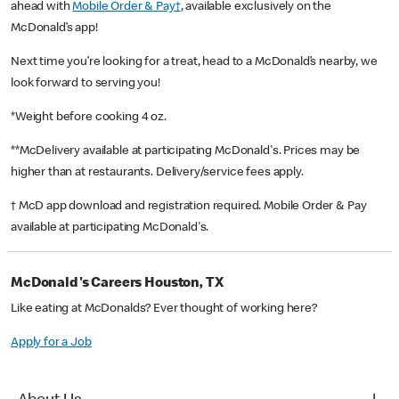
ahead with
Mobile Order & Pay†
, available exclusively on the
McDonald’s app!
Next time you’re looking for a treat, head to a McDonald’s nearby, we
look forward to serving you!
*Weight before cooking 4 oz.
**McDelivery available at participating McDonald's. Prices may be
higher than at restaurants. Delivery/service fees apply.
† McD app download and registration required. Mobile Order & Pay
available at participating McDonald's.
McDonald's Careers Houston, TX
Like eating at McDonalds? Ever thought of working here?
Apply for a Job