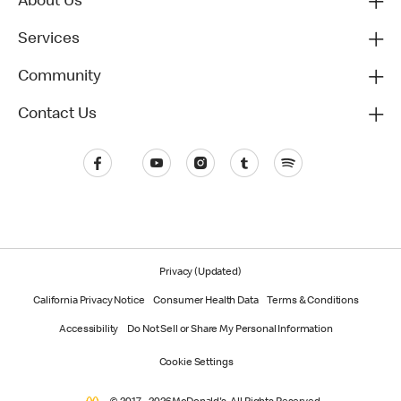
About Us
Services
Community
Contact Us
Privacy (Updated)
California Privacy Notice
Consumer Health Data
Terms & Conditions
Accessibility
Do Not Sell or Share My Personal Information
Cookie Settings