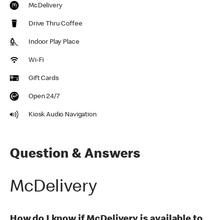
McDelivery
Drive Thru Coffee
Indoor Play Place
Wi-Fi
Gift Cards
Open 24/7
Kiosk Audio Navigation
Question & Answers
McDelivery
How do I know if McDelivery is available to