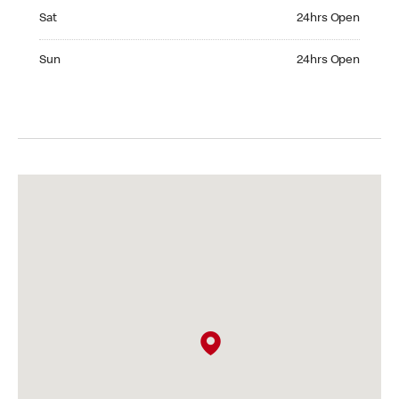
Saturday 24hrs Open
Sat
24hrs Open
Sunday 24hrs Open
Sun
24hrs Open