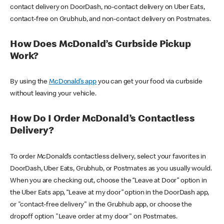
contact delivery on DoorDash, no-contact delivery on Uber Eats,
contact-free on Grubhub, and non-contact delivery on Postmates.
How Does McDonald’s Curbside Pickup
Work?
By using the
McDonald’s app
you can get your food via curbside
without leaving your vehicle.
How Do I Order McDonald’s Contactless
Delivery?
To order McDonald’s contactless delivery, select your favorites in
DoorDash, Uber Eats, Grubhub, or Postmates as you usually would.
When you are checking out, choose the “Leave at Door” option in
the Uber Eats app, “Leave at my door” option in the DoorDash app,
or "contact-free delivery" in the Grubhub app, or choose the
dropoff option "Leave order at my door" on Postmates.