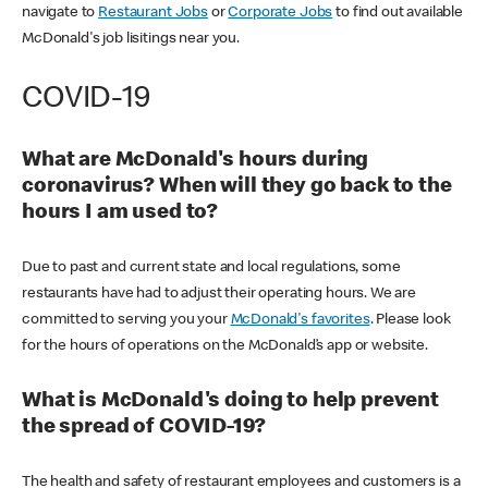
navigate to
Restaurant Jobs
or
Corporate Jobs
to find out available
McDonald's job lisitings near you.
COVID-19
What are McDonald's hours during
coronavirus? When will they go back to the
hours I am used to?
Due to past and current state and local regulations, some
restaurants have had to adjust their operating hours. We are
committed to serving you your
McDonald's favorites
. Please look
for the hours of operations on the McDonald’s app or website.
What is McDonald's doing to help prevent
the spread of COVID-19?
The health and safety of restaurant employees and customers is a