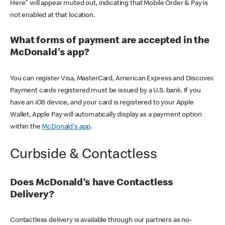
Here" will appear muted out, indicating that Mobile Order & Pay is
not enabled at that location.
What forms of payment are accepted in the
McDonald's app?
You can register Visa, MasterCard, American Express and Discover.
Payment cards registered must be issued by a U.S. bank. If you
have an iOS device, and your card is registered to your Apple
Wallet, Apple Pay will automatically display as a payment option
within the
McDonald's app
.
Curbside & Contactless
Does McDonald’s have Contactless
Delivery?
Contactless delivery is available through our partners as no-