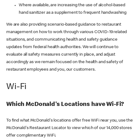
Where available, are increasing the use of alcohol-based
hand sanitizer as a supplement to frequent handwashing
We are also providing scenario-based guidance to restaurant
management on how to work through various COVID-19 related
situations, and communicating health and safety guidance
updates from federal health authorities. We will continue to
evaluate all safety measures currently in place, and adjust
accordingly as we remain focused on the health and safety of
restaurant employees and you, our customers.
Wi-Fi
Which McDonald's Locations have Wi-Fi?
To find what McDonald's locations offer free WiFi near you, use the
McDonald's Restaurant Locator to view which of our 14,000 stores
offer complimentary WiFi.