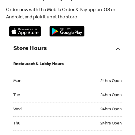
Order now with the Mobile Order & Pay app on iOS or
Android, and pick it up at the store
Store Hours
Restaurant & Lobby Hours
Monday 24hrs Open
Mon
24hrs Open
Tuesday 24hrs Open
Tue
24hrs Open
Wednesday 24hrs Open
Wed
24hrs Open
Thursday 24hrs Open
Thu
24hrs Open
Friday 24hrs Open