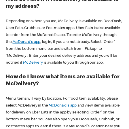
my address?
Depending on where you are, McDelivery is available on DoorDash,
Uber Eats, Grubhub, or Postmates apps. Uber Eats is also available
to order from the McDonald's app. To order McDelivery through
the
McDonald's app
, log in, if you are not already. Select 'Order'
from the bottom menu bar and switch from 'Pickup' to
'McDelivery'. Enter your desired delivery address and you will be
notified if
McDelivery
is available to you through our app.
How do I know what items are available for
McDelivery?
Menu items will vary by location. For food item availability, please
select McDelivery in the
McDonald's app
and view items available
for delivery on Uber Eats in the app by selecting 'Order' on the
bottom menu bar. You can also open your DoorDash, Grubhub, or
Postmates apps to learn if there is a McDonald's location near you