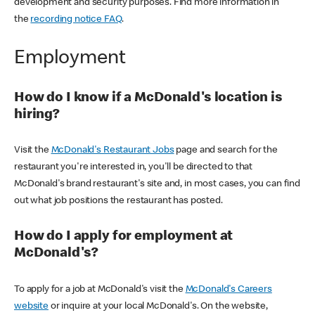
development and security purposes. Find more information in
the
recording notice FAQ
.
Employment
How do I know if a McDonald's location is
hiring?
Visit the
McDonald's Restaurant Jobs
page and search for the
restaurant you're interested in, you'll be directed to that
McDonald's brand restaurant's site and, in most cases, you can find
out what job positions the restaurant has posted.
How do I apply for employment at
McDonald's?
To apply for a job at McDonald's visit the
McDonald's Careers
website
or inquire at your local McDonald's. On the website,