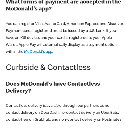
What forms of payment are accepted in the
McDonald's app?
You can register Visa, MasterCard, American Express and Discover.
Payment cards registered must be issued by a U.S. bank. If you
have an iOS device, and your card is registered to your Apple
Wallet, Apple Pay will automatically display as a payment option
within the
McDonald's app
.
Curbside & Contactless
Does McDonald’s have Contactless
Delivery?
Contactless delivery is available through our partners as no-
contact delivery on DoorDash, no-contact delivery on Uber Eats,
contact-free on Grubhub, and non-contact delivery on Postmates.