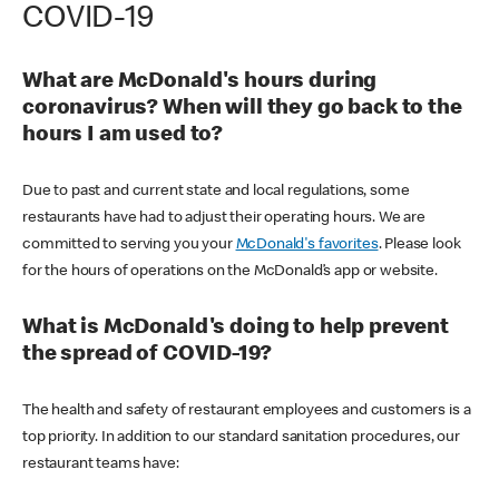
COVID-19
What are McDonald's hours during
coronavirus? When will they go back to the
hours I am used to?
Due to past and current state and local regulations, some
restaurants have had to adjust their operating hours. We are
committed to serving you your
McDonald's favorites
. Please look
for the hours of operations on the McDonald’s app or website.
What is McDonald's doing to help prevent
the spread of COVID-19?
The health and safety of restaurant employees and customers is a
top priority. In addition to our standard sanitation procedures, our
restaurant teams have: