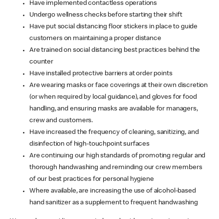
Have implemented contactless operations
Undergo wellness checks before starting their shift
Have put social distancing floor stickers in place to guide
customers on maintaining a proper distance
Are trained on social distancing best practices behind the
counter
Have installed protective barriers at order points
Are wearing masks or face coverings at their own discretion
(or when required by local guidance), and gloves for food
handling, and ensuring masks are available for managers,
crew and customers.
Have increased the frequency of cleaning, sanitizing, and
disinfection of high-touchpoint surfaces
Are continuing our high standards of promoting regular and
thorough handwashing and reminding our crew members
of our best practices for personal hygiene
Where available, are increasing the use of alcohol-based
hand sanitizer as a supplement to frequent handwashing