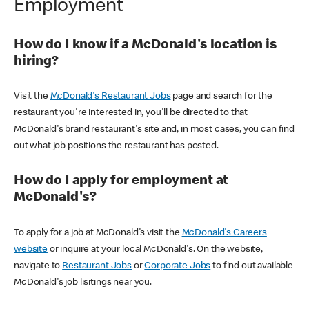
Employment
How do I know if a McDonald's location is
hiring?
Visit the
McDonald's Restaurant Jobs
page and search for the
restaurant you're interested in, you'll be directed to that
McDonald's brand restaurant's site and, in most cases, you can find
out what job positions the restaurant has posted.
How do I apply for employment at
McDonald's?
To apply for a job at McDonald's visit the
McDonald's Careers
website
or inquire at your local McDonald's. On the website,
navigate to
Restaurant Jobs
or
Corporate Jobs
to find out available
McDonald's job lisitings near you.