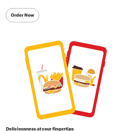
Order Now
Deliciousness at your fingertips