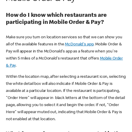
How do I know which restaurants are
participating in Mobile Order & Pay?
Make sure you turn on location services so that we can show you
all of the available features in the
McDonald's app
. Mobile Order &
Pay will appear in the McDonald's app as a feature when you're
within 5 miles of a McDonald's restaurant that offers
Mobile Order
& Pay
.
Within the location map, after selecting a restaurant icon, selecting
the white detail box will also indicate if Mobile Order & Pay is
available at a particular location. If the restaurant is participating,
"Order Here" will appear in black letters at the bottom of the detail
page, allowing you to select it and begin the order. If not, "Order
Here" will appear muted out, indicating that Mobile Order & Pay is
not enabled at that location.