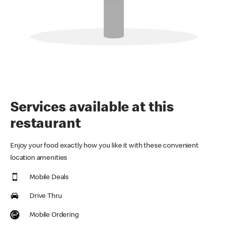
Services available at this
restaurant
Enjoy your food exactly how you like it with these convenient
location amenities
Mobile Deals
Drive Thru
Mobile Ordering