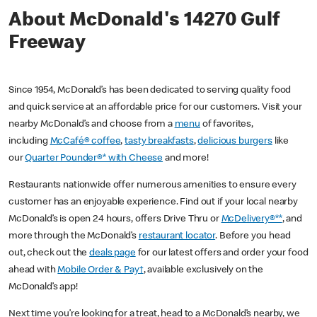
About McDonald's 14270 Gulf
Freeway
Since 1954, McDonald’s has been dedicated to serving quality food
and quick service at an affordable price for our customers. Visit your
nearby McDonald’s and choose from a
menu
of favorites,
including
McCafé® coffee
,
tasty breakfasts
,
delicious burgers
like
our
Quarter Pounder®* with Cheese
and more!
Restaurants nationwide offer numerous amenities to ensure every
customer has an enjoyable experience. Find out if your local nearby
McDonald’s is open 24 hours, offers Drive Thru or
McDelivery®**
, and
more through the McDonald’s
restaurant locator
. Before you head
out, check out the
deals page
for our latest offers and order your food
ahead with
Mobile Order & Pay†
, available exclusively on the
McDonald’s app!
Next time you’re looking for a treat, head to a McDonald’s nearby, we