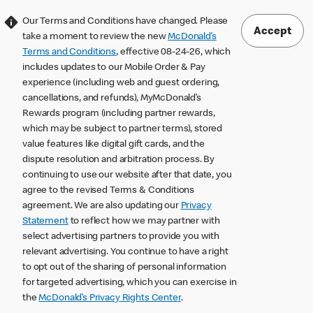
Our Terms and Conditions have changed. Please
Accept
take a moment to review the new
McDonald’s
Terms and Conditions
, effective 08-24-26, which
includes updates to our Mobile Order & Pay
experience (including web and guest ordering,
cancellations, and refunds), MyMcDonald’s
Rewards program (including partner rewards,
which may be subject to partner terms), stored
value features like digital gift cards, and the
dispute resolution and arbitration process. By
continuing to use our website after that date, you
agree to the revised Terms & Conditions
agreement. We are also updating our
Privacy
Statement
to reflect how we may partner with
select advertising partners to provide you with
relevant advertising. You continue to have a right
to opt out of the sharing of personal information
for targeted advertising, which you can exercise in
the
McDonald’s Privacy Rights Center
.