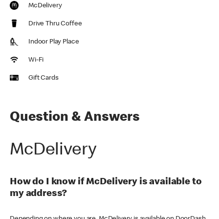
McDelivery
Drive Thru Coffee
Indoor Play Place
Wi-Fi
Gift Cards
Question & Answers
McDelivery
How do I know if McDelivery is available to
my address?
Depending on where you are, McDelivery is available on DoorDash,