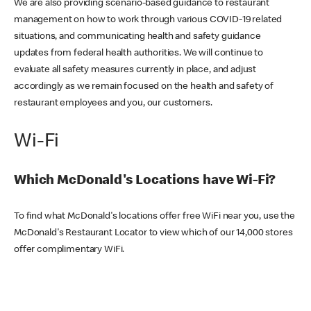
We are also providing scenario-based guidance to restaurant
management on how to work through various COVID-19 related
situations, and communicating health and safety guidance
updates from federal health authorities. We will continue to
evaluate all safety measures currently in place, and adjust
accordingly as we remain focused on the health and safety of
restaurant employees and you, our customers.
Wi-Fi
Which McDonald's Locations have Wi-Fi?
To find what McDonald's locations offer free WiFi near you, use the
McDonald's Restaurant Locator to view which of our 14,000 stores
offer complimentary WiFi.