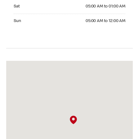
Saturday 05:00 AM to 01:00 AM
Sat
05:00 AM to 01:00 AM
Sunday 05:00 AM to 12:00 AM
Sun
05:00 AM to 12:00 AM