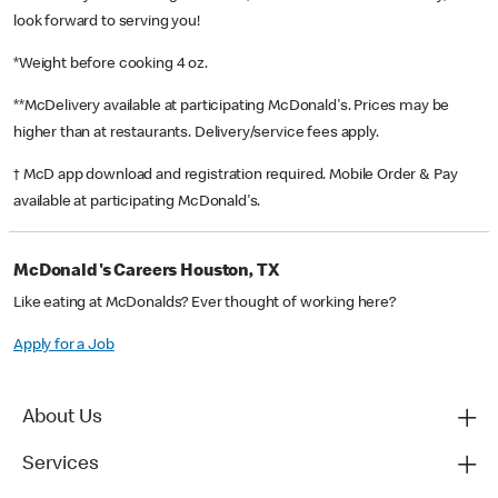
look forward to serving you!
*Weight before cooking 4 oz.
**McDelivery available at participating McDonald's. Prices may be
higher than at restaurants. Delivery/service fees apply.
† McD app download and registration required. Mobile Order & Pay
available at participating McDonald's.
McDonald's Careers Houston, TX
Like eating at McDonalds? Ever thought of working here?
Apply for a Job
About Us
Services