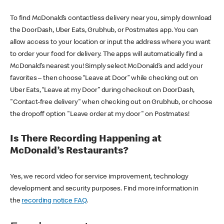
To find McDonald’s contactless delivery near you, simply download
the DoorDash, Uber Eats, Grubhub, or Postmates app. You can
allow access to your location or input the address where you want
to order your food for delivery. The apps will automatically find a
McDonald’s nearest you! Simply select McDonald’s and add your
favorites – then choose “Leave at Door” while checking out on
Uber Eats, “Leave at my Door” during checkout on DoorDash,
"Contact-free delivery" when checking out on Grubhub, or choose
the dropoff option "Leave order at my door" on Postmates!
Is There Recording Happening at
McDonald’s Restaurants?
Yes, we record video for service improvement, technology
development and security purposes. Find more information in
the
recording notice FAQ
.