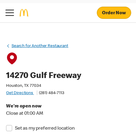
Order Now
Search for Another Restaurant
14270 Gulf Freeway
Houston, TX 77034
Get Directions
(281) 484-7113
We're open now
Close at 01:00 AM
Set as my preferred location