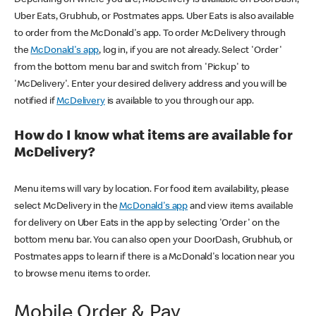
Uber Eats, Grubhub, or Postmates apps. Uber Eats is also available
to order from the McDonald's app. To order McDelivery through
the
McDonald's app
, log in, if you are not already. Select 'Order'
from the bottom menu bar and switch from 'Pickup' to
'McDelivery'. Enter your desired delivery address and you will be
notified if
McDelivery
is available to you through our app.
How do I know what items are available for
McDelivery?
Menu items will vary by location. For food item availability, please
select McDelivery in the
McDonald's app
and view items available
for delivery on Uber Eats in the app by selecting 'Order' on the
bottom menu bar. You can also open your DoorDash, Grubhub, or
Postmates apps to learn if there is a McDonald's location near you
to browse menu items to order.
Mobile Order & Pay