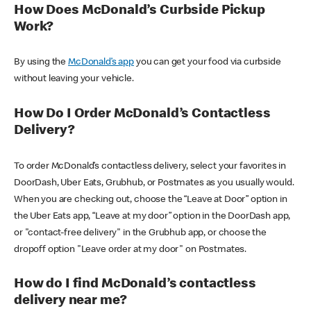
How Does McDonald’s Curbside Pickup
Work?
By using the
McDonald’s app
you can get your food via curbside
without leaving your vehicle.
How Do I Order McDonald’s Contactless
Delivery?
To order McDonald’s contactless delivery, select your favorites in
DoorDash, Uber Eats, Grubhub, or Postmates as you usually would.
When you are checking out, choose the “Leave at Door” option in
the Uber Eats app, “Leave at my door” option in the DoorDash app,
or "contact-free delivery" in the Grubhub app, or choose the
dropoff option "Leave order at my door" on Postmates.
How do I find McDonald’s contactless
delivery near me?