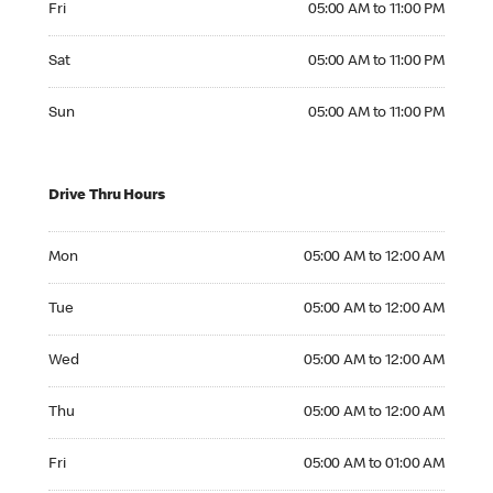
Fri
05:00 AM to 11:00 PM
Saturday 05:00 AM to 11:00 PM
Sat
05:00 AM to 11:00 PM
Sunday 05:00 AM to 11:00 PM
Sun
05:00 AM to 11:00 PM
Drive Thru Hours
Monday 05:00 AM to 12:00 AM
Mon
05:00 AM to 12:00 AM
Tuesday 05:00 AM to 12:00 AM
Tue
05:00 AM to 12:00 AM
Wednesday 05:00 AM to 12:00 AM
Wed
05:00 AM to 12:00 AM
Thursday 05:00 AM to 12:00 AM
Thu
05:00 AM to 12:00 AM
Friday 05:00 AM to 01:00 AM
Fri
05:00 AM to 01:00 AM