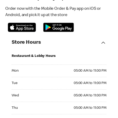
Order now with the Mobile Order & Pay app on iOS or
Android, and pick it up at the store
Store Hours
Restaurant & Lobby Hours
Monday 05:00 AM to 11:00 PM
Mon
05:00 AM to 11:00 PM
Tuesday 05:00 AM to 11:00 PM
Tue
05:00 AM to 11:00 PM
Wednesday 05:00 AM to 11:00 PM
Wed
05:00 AM to 11:00 PM
Thursday 05:00 AM to 11:00 PM
Thu
05:00 AM to 11:00 PM
Friday 05:00 AM to 11:00 PM