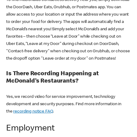
the DoorDash, Uber Eats, Grubhub, or Postmates app. You can
allow access to your location or input the address where you want
to order your food for delivery. The apps will automatically find a
McDonald’s nearest you! Simply select McDonald’s and add your
favorites – then choose “Leave at Door” while checking out on
Uber Eats, “Leave at my Door” during checkout on DoorDash,
"Contact-free delivery" when checking out on Grubhub, or choose
the dropoff option "Leave order at my door" on Postmates!
Is There Recording Happening at
McDonald’s Restaurants?
Yes, we record video for service improvement, technology
development and security purposes. Find more information in
the
recording notice FAQ
.
Employment