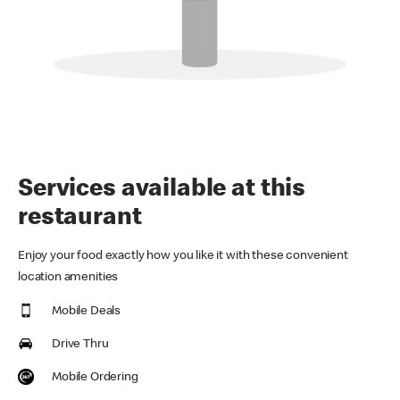
Services available at this
restaurant
Enjoy your food exactly how you like it with these convenient
location amenities
Mobile Deals
Drive Thru
Mobile Ordering