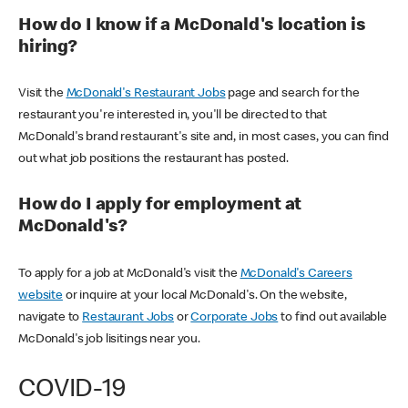
How do I know if a McDonald's location is
hiring?
Visit the
McDonald's Restaurant Jobs
page and search for the
restaurant you're interested in, you'll be directed to that
McDonald's brand restaurant's site and, in most cases, you can find
out what job positions the restaurant has posted.
How do I apply for employment at
McDonald's?
To apply for a job at McDonald's visit the
McDonald's Careers
website
or inquire at your local McDonald's. On the website,
navigate to
Restaurant Jobs
or
Corporate Jobs
to find out available
McDonald's job lisitings near you.
COVID-19