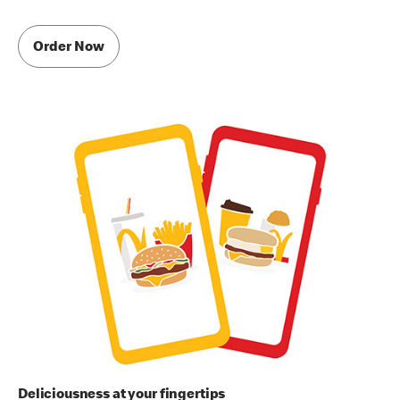
Order Now
Deliciousness at your fingertips