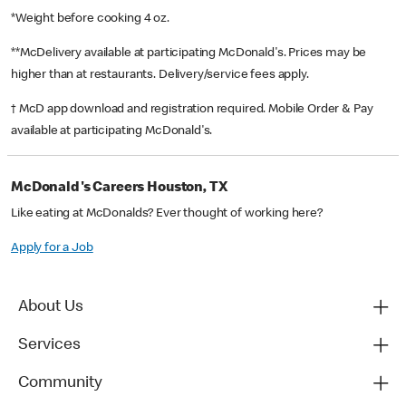
*Weight before cooking 4 oz.
**McDelivery available at participating McDonald's. Prices may be
higher than at restaurants. Delivery/service fees apply.
† McD app download and registration required. Mobile Order & Pay
available at participating McDonald's.
McDonald's Careers Houston, TX
Like eating at McDonalds? Ever thought of working here?
Apply for a Job
About Us
Services
Community