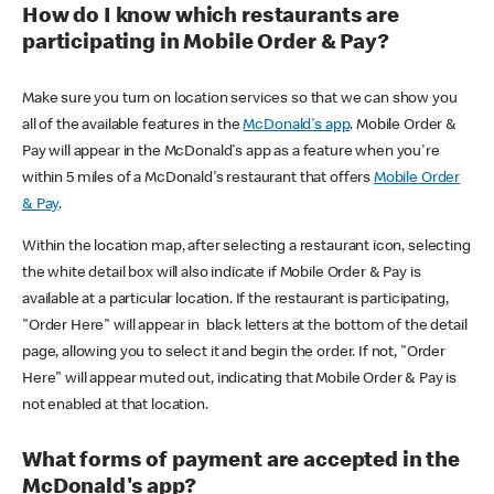
How do I know which restaurants are
participating in Mobile Order & Pay?
Make sure you turn on location services so that we can show you
all of the available features in the
McDonald's app
. Mobile Order &
Pay will appear in the McDonald's app as a feature when you're
within 5 miles of a McDonald's restaurant that offers
Mobile Order
& Pay
.
Within the location map, after selecting a restaurant icon, selecting
the white detail box will also indicate if Mobile Order & Pay is
available at a particular location. If the restaurant is participating,
"Order Here" will appear in black letters at the bottom of the detail
page, allowing you to select it and begin the order. If not, "Order
Here" will appear muted out, indicating that Mobile Order & Pay is
not enabled at that location.
What forms of payment are accepted in the
McDonald's app?