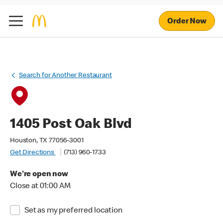
Order Now
Search for Another Restaurant
1405 Post Oak Blvd
Houston, TX 77056-3001
Get Directions
(713) 960-1733
We're open now
Close at 01:00 AM
Set as my preferred location