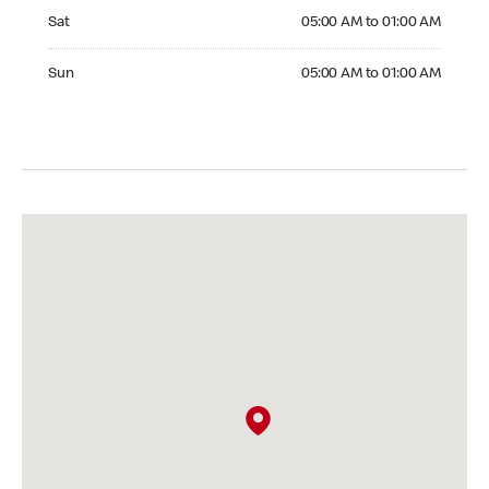
Saturday 05:00 AM to 01:00 AM
Sat
05:00 AM to 01:00 AM
Sunday 05:00 AM to 01:00 AM
Sun
05:00 AM to 01:00 AM