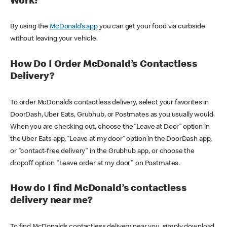
Work?
By using the
McDonald’s app
you can get your food via curbside
without leaving your vehicle.
How Do I Order McDonald’s Contactless
Delivery?
To order McDonald’s contactless delivery, select your favorites in
DoorDash, Uber Eats, Grubhub, or Postmates as you usually would.
When you are checking out, choose the “Leave at Door” option in
the Uber Eats app, “Leave at my door” option in the DoorDash app,
or "contact-free delivery" in the Grubhub app, or choose the
dropoff option "Leave order at my door" on Postmates.
How do I find McDonald’s contactless
delivery near me?
To find McDonald’s contactless delivery near you, simply download