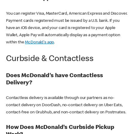
You can register Visa, MasterCard, American Express and Discover.
Payment cards registered must be issued by a U.S. bank. If you
have an iOS device, and your card is registered to your Apple
Wallet, Apple Pay will automatically display as a payment option
within the
McDonald's app
.
Curbside & Contactless
Does McDonald’s have Contactless
Delivery?
Contactless delivery is available through our partners as no-
contact delivery on DoorDash, no-contact delivery on Uber Eats,
contact-free on Grubhub, and non-contact delivery on Postmates.
How Does McDonald’s Curbside Pickup