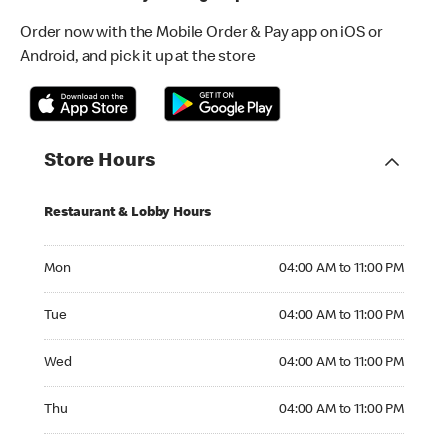
Order now with the Mobile Order & Pay app on iOS or
Android, and pick it up at the store
Store Hours
Restaurant & Lobby Hours
Monday 04:00 AM to 11:00 PM
Mon
04:00 AM to 11:00 PM
Tuesday 04:00 AM to 11:00 PM
Tue
04:00 AM to 11:00 PM
Wednesday 04:00 AM to 11:00 PM
Wed
04:00 AM to 11:00 PM
Thursday 04:00 AM to 11:00 PM
Thu
04:00 AM to 11:00 PM
Friday 04:00 AM to 11:00 PM