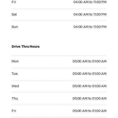
Fri
04:00 AM to 11:00 PM
Saturday 04:00 AM to 11:00 PM
Sat
04:00 AM to 11:00 PM
Sunday 04:00 AM to 11:00 PM
Sun
04:00 AM to 11:00 PM
Drive Thru Hours
Monday 05:00 AM to 01:00 AM
Mon
05:00 AM to 01:00 AM
Tuesday 05:00 AM to 01:00 AM
Tue
05:00 AM to 01:00 AM
Wednesday 05:00 AM to 01:00 AM
Wed
05:00 AM to 01:00 AM
Thursday 05:00 AM to 01:00 AM
Thu
05:00 AM to 01:00 AM
Friday 05:00 AM to 01:00 AM
Fri
05:00 AM to 01:00 AM