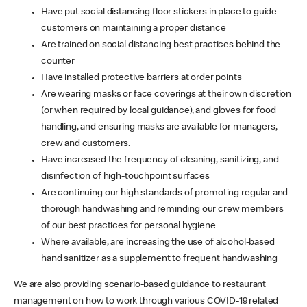
Have put social distancing floor stickers in place to guide
customers on maintaining a proper distance
Are trained on social distancing best practices behind the
counter
Have installed protective barriers at order points
Are wearing masks or face coverings at their own discretion
(or when required by local guidance), and gloves for food
handling, and ensuring masks are available for managers,
crew and customers.
Have increased the frequency of cleaning, sanitizing, and
disinfection of high-touchpoint surfaces
Are continuing our high standards of promoting regular and
thorough handwashing and reminding our crew members
of our best practices for personal hygiene
Where available, are increasing the use of alcohol-based
hand sanitizer as a supplement to frequent handwashing
We are also providing scenario-based guidance to restaurant
management on how to work through various COVID-19 related