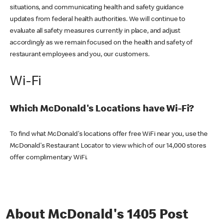
situations, and communicating health and safety guidance
updates from federal health authorities. We will continue to
evaluate all safety measures currently in place, and adjust
accordingly as we remain focused on the health and safety of
restaurant employees and you, our customers.
Wi-Fi
Which McDonald's Locations have Wi-Fi?
To find what McDonald's locations offer free WiFi near you, use the
McDonald's Restaurant Locator to view which of our 14,000 stores
offer complimentary WiFi.
About McDonald's 1405 Post