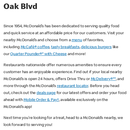
Oak Blvd
Since 1954, McDonald’s has been dedicated to serving quality food
and quick service at an affordable price for our customers. Visit your
nearby McDonald’s and choose from a
menu
of favorites,
including
McCafé® coffee
,
tasty breakfasts
,
delicious burgers
like
our
Quarter Pounder®* with Cheese
and more!
Restaurants nationwide offer numerous amenities to ensure every
customer has an enjoyable experience. Find out if your local nearby
McDonald’s is open 24 hours, offers Drive Thru or
McDelivery®**
, and
more through the McDonald’s
restaurant locator
. Before you head
out, check out the
deals page
for our latest offers and order your food
ahead with
Mobile Order & Pay†
, available exclusively on the
McDonald’s app!
Next time you’re looking for a treat, head to a McDonald’s nearby, we
look forward to serving you!