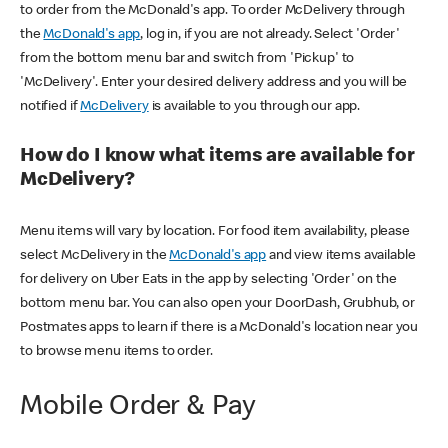
to order from the McDonald's app. To order McDelivery through
the
McDonald's app
, log in, if you are not already. Select 'Order'
from the bottom menu bar and switch from 'Pickup' to
'McDelivery'. Enter your desired delivery address and you will be
notified if
McDelivery
is available to you through our app.
How do I know what items are available for
McDelivery?
Menu items will vary by location. For food item availability, please
select McDelivery in the
McDonald's app
and view items available
for delivery on Uber Eats in the app by selecting 'Order' on the
bottom menu bar. You can also open your DoorDash, Grubhub, or
Postmates apps to learn if there is a McDonald's location near you
to browse menu items to order.
Mobile Order & Pay