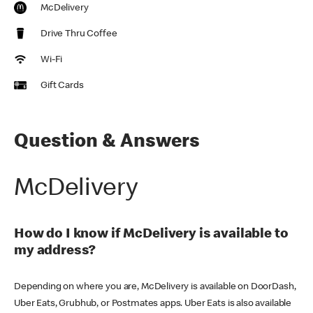
McDelivery
Drive Thru Coffee
Wi-Fi
Gift Cards
Question & Answers
McDelivery
How do I know if McDelivery is available to
my address?
Depending on where you are, McDelivery is available on DoorDash,
Uber Eats, Grubhub, or Postmates apps. Uber Eats is also available