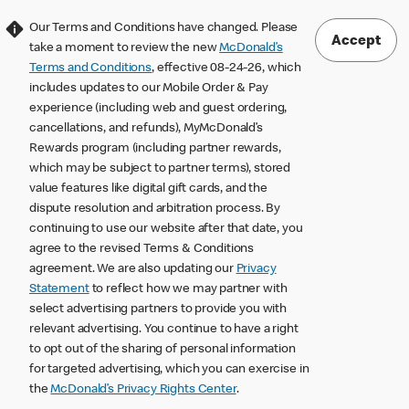
Our Terms and Conditions have changed. Please
Accept
take a moment to review the new
McDonald’s
Terms and Conditions
, effective 08-24-26, which
includes updates to our Mobile Order & Pay
experience (including web and guest ordering,
cancellations, and refunds), MyMcDonald’s
Rewards program (including partner rewards,
which may be subject to partner terms), stored
value features like digital gift cards, and the
dispute resolution and arbitration process. By
continuing to use our website after that date, you
agree to the revised Terms & Conditions
agreement. We are also updating our
Privacy
Statement
to reflect how we may partner with
select advertising partners to provide you with
relevant advertising. You continue to have a right
to opt out of the sharing of personal information
for targeted advertising, which you can exercise in
the
McDonald’s Privacy Rights Center
.