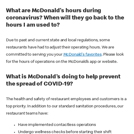
What are McDonald's hours during
coronavirus? When will they go back to the
hours I am used to?
Due to past and current state and local regulations, some
restaurants have had to adjust their operating hours. We are
committed to serving you your
McDonald's favorites
. Please look
for the hours of operations on the McDonald’s app or website.
What is McDonald's doing to help prevent
the spread of COVID-19?
The health and safety of restaurant employees and customers is a
top priority. In addition to our standard sanitation procedures, our
restaurant teams have:
Have implemented contactless operations
Undergo wellness checks before starting their shift