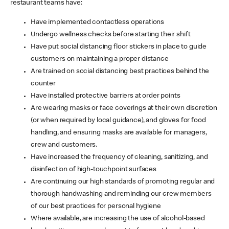
restaurant teams have:
Have implemented contactless operations
Undergo wellness checks before starting their shift
Have put social distancing floor stickers in place to guide
customers on maintaining a proper distance
Are trained on social distancing best practices behind the
counter
Have installed protective barriers at order points
Are wearing masks or face coverings at their own discretion
(or when required by local guidance), and gloves for food
handling, and ensuring masks are available for managers,
crew and customers.
Have increased the frequency of cleaning, sanitizing, and
disinfection of high-touchpoint surfaces
Are continuing our high standards of promoting regular and
thorough handwashing and reminding our crew members
of our best practices for personal hygiene
Where available, are increasing the use of alcohol-based