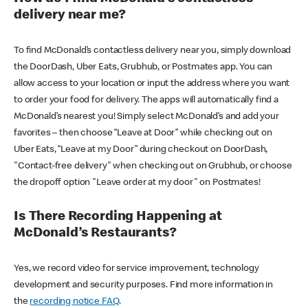
delivery near me?
To find McDonald’s contactless delivery near you, simply download
the DoorDash, Uber Eats, Grubhub, or Postmates app. You can
allow access to your location or input the address where you want
to order your food for delivery. The apps will automatically find a
McDonald’s nearest you! Simply select McDonald’s and add your
favorites – then choose “Leave at Door” while checking out on
Uber Eats, “Leave at my Door” during checkout on DoorDash,
"Contact-free delivery" when checking out on Grubhub, or choose
the dropoff option "Leave order at my door" on Postmates!
Is There Recording Happening at
McDonald’s Restaurants?
Yes, we record video for service improvement, technology
development and security purposes. Find more information in
the
recording notice FAQ
.