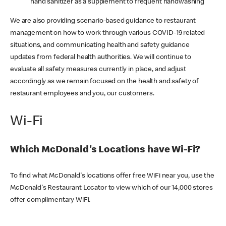
hand sanitizer as a supplement to frequent handwashing
We are also providing scenario-based guidance to restaurant
management on how to work through various COVID-19 related
situations, and communicating health and safety guidance
updates from federal health authorities. We will continue to
evaluate all safety measures currently in place, and adjust
accordingly as we remain focused on the health and safety of
restaurant employees and you, our customers.
Wi-Fi
Which McDonald's Locations have Wi-Fi?
To find what McDonald's locations offer free WiFi near you, use the
McDonald's Restaurant Locator to view which of our 14,000 stores
offer complimentary WiFi.