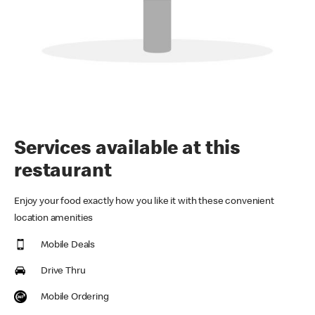
Services available at this
restaurant
Enjoy your food exactly how you like it with these convenient
location amenities
Mobile Deals
Drive Thru
Mobile Ordering