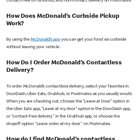
contact-free on Grubhub, and non-contact delivery on Postmates.
How Does McDonald’s Curbside Pickup
Work?
By using the
McDonald’s app
you can get your food via curbside
without leaving your vehicle.
How Do I Order McDonald’s Contactless
Delivery?
To order McDonald’s contactless delivery, select your favorites in
DoorDash, Uber Eats, Grubhub, or Postmates as you usually would.
When you are checking out, choose the “Leave at Door” option in
the Uber Eats app, “Leave at my door” option in the DoorDash app,
or "contact-free delivery" in the Grubhub app, or choose the
dropoff option "Leave order at my door" on Postmates.
How do I find McDonald’s contactless