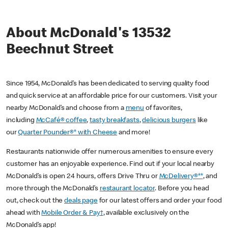
About McDonald's 13532
Beechnut Street
Since 1954, McDonald’s has been dedicated to serving quality food
and quick service at an affordable price for our customers. Visit your
nearby McDonald’s and choose from a
menu
of favorites,
including
McCafé® coffee
,
tasty breakfasts
,
delicious burgers
like
our
Quarter Pounder®* with Cheese
and more!
Restaurants nationwide offer numerous amenities to ensure every
customer has an enjoyable experience. Find out if your local nearby
McDonald’s is open 24 hours, offers Drive Thru or
McDelivery®**
, and
more through the McDonald’s
restaurant locator
. Before you head
out, check out the
deals page
for our latest offers and order your food
ahead with
Mobile Order & Pay†
, available exclusively on the
McDonald’s app!