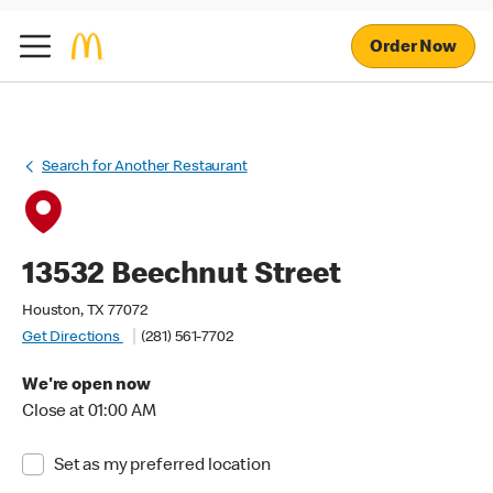
Order Now
Search for Another Restaurant
13532 Beechnut Street
Houston, TX 77072
Get Directions
(281) 561-7702
We're open now
Close at 01:00 AM
Set as my preferred location