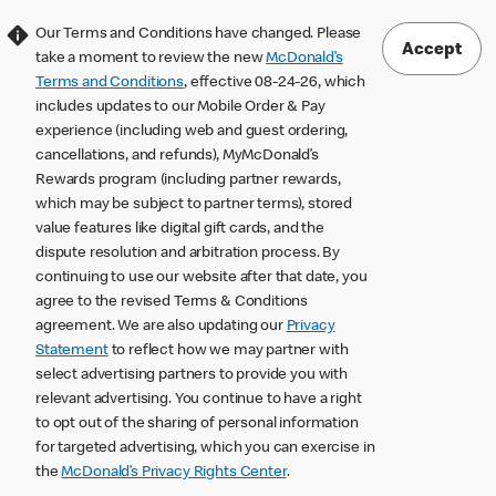
Our Terms and Conditions have changed. Please
Accept
take a moment to review the new
McDonald’s
Terms and Conditions
, effective 08-24-26, which
includes updates to our Mobile Order & Pay
experience (including web and guest ordering,
cancellations, and refunds), MyMcDonald’s
Rewards program (including partner rewards,
which may be subject to partner terms), stored
value features like digital gift cards, and the
dispute resolution and arbitration process. By
continuing to use our website after that date, you
agree to the revised Terms & Conditions
agreement. We are also updating our
Privacy
Statement
to reflect how we may partner with
select advertising partners to provide you with
relevant advertising. You continue to have a right
to opt out of the sharing of personal information
for targeted advertising, which you can exercise in
the
McDonald’s Privacy Rights Center
.