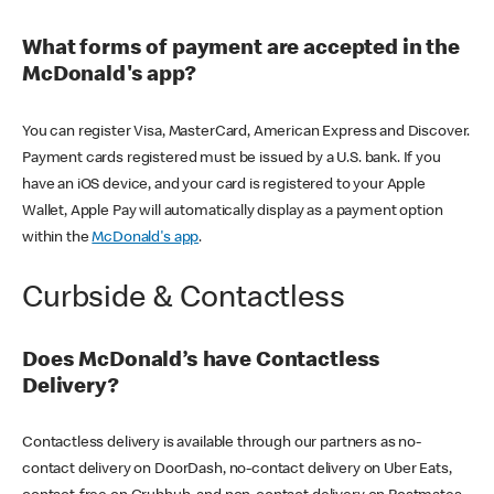
What forms of payment are accepted in the
McDonald's app?
You can register Visa, MasterCard, American Express and Discover.
Payment cards registered must be issued by a U.S. bank. If you
have an iOS device, and your card is registered to your Apple
Wallet, Apple Pay will automatically display as a payment option
within the
McDonald's app
.
Curbside & Contactless
Does McDonald’s have Contactless
Delivery?
Contactless delivery is available through our partners as no-
contact delivery on DoorDash, no-contact delivery on Uber Eats,