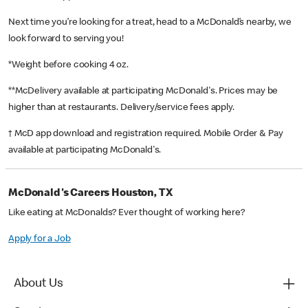
Next time you’re looking for a treat, head to a McDonald’s nearby, we
look forward to serving you!
*Weight before cooking 4 oz.
**McDelivery available at participating McDonald's. Prices may be
higher than at restaurants. Delivery/service fees apply.
† McD app download and registration required. Mobile Order & Pay
available at participating McDonald's.
McDonald's Careers Houston, TX
Like eating at McDonalds? Ever thought of working here?
Apply for a Job
About Us