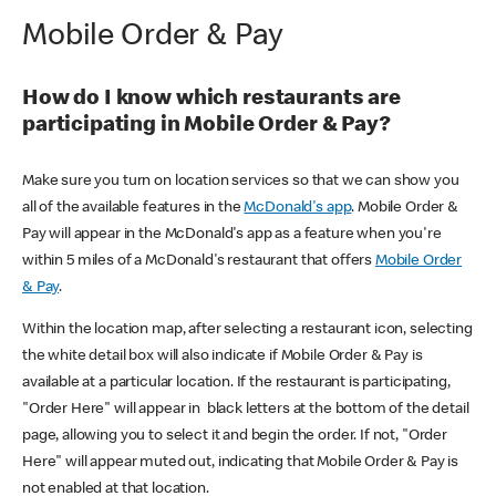
Mobile Order & Pay
How do I know which restaurants are
participating in Mobile Order & Pay?
Make sure you turn on location services so that we can show you
all of the available features in the
McDonald's app
. Mobile Order &
Pay will appear in the McDonald's app as a feature when you're
within 5 miles of a McDonald's restaurant that offers
Mobile Order
& Pay
.
Within the location map, after selecting a restaurant icon, selecting
the white detail box will also indicate if Mobile Order & Pay is
available at a particular location. If the restaurant is participating,
"Order Here" will appear in black letters at the bottom of the detail
page, allowing you to select it and begin the order. If not, "Order
Here" will appear muted out, indicating that Mobile Order & Pay is
not enabled at that location.