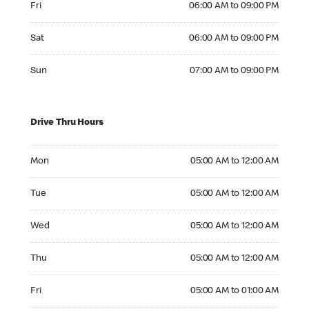
Fri
06:00 AM to 09:00 PM
Saturday 06:00 AM to 09:00 PM
Sat
06:00 AM to 09:00 PM
Sunday 07:00 AM to 09:00 PM
Sun
07:00 AM to 09:00 PM
Drive Thru Hours
Monday 05:00 AM to 12:00 AM
Mon
05:00 AM to 12:00 AM
Tuesday 05:00 AM to 12:00 AM
Tue
05:00 AM to 12:00 AM
Wednesday 05:00 AM to 12:00 AM
Wed
05:00 AM to 12:00 AM
Thursday 05:00 AM to 12:00 AM
Thu
05:00 AM to 12:00 AM
Friday 05:00 AM to 01:00 AM
Fri
05:00 AM to 01:00 AM