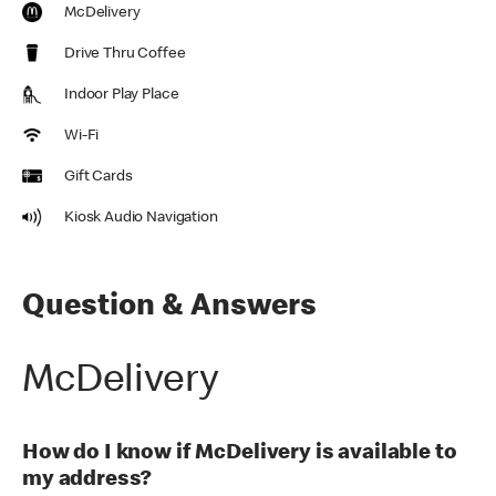
McDelivery
Drive Thru Coffee
Indoor Play Place
Wi-Fi
Gift Cards
Kiosk Audio Navigation
Question & Answers
McDelivery
How do I know if McDelivery is available to
my address?