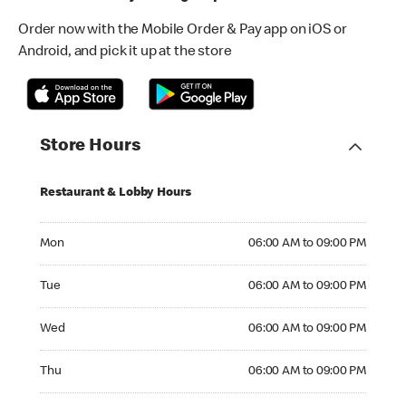
Order now with the Mobile Order & Pay app on iOS or
Android, and pick it up at the store
Store Hours
Restaurant & Lobby Hours
Monday 06:00 AM to 09:00 PM
Mon
06:00 AM to 09:00 PM
Tuesday 06:00 AM to 09:00 PM
Tue
06:00 AM to 09:00 PM
Wednesday 06:00 AM to 09:00 PM
Wed
06:00 AM to 09:00 PM
Thursday 06:00 AM to 09:00 PM
Thu
06:00 AM to 09:00 PM
Friday 06:00 AM to 09:00 PM