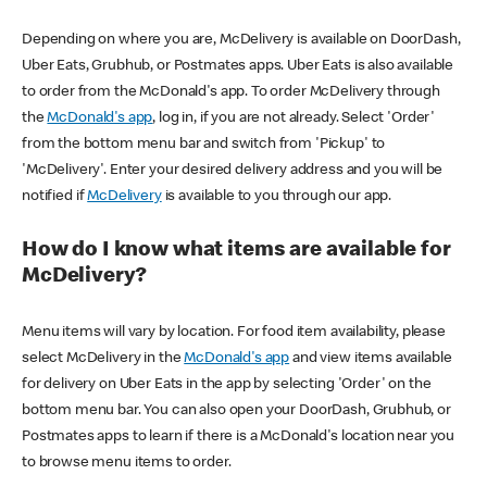
Depending on where you are, McDelivery is available on DoorDash,
Uber Eats, Grubhub, or Postmates apps. Uber Eats is also available
to order from the McDonald's app. To order McDelivery through
the
McDonald's app
, log in, if you are not already. Select 'Order'
from the bottom menu bar and switch from 'Pickup' to
'McDelivery'. Enter your desired delivery address and you will be
notified if
McDelivery
is available to you through our app.
How do I know what items are available for
McDelivery?
Menu items will vary by location. For food item availability, please
select McDelivery in the
McDonald's app
and view items available
for delivery on Uber Eats in the app by selecting 'Order' on the
bottom menu bar. You can also open your DoorDash, Grubhub, or
Postmates apps to learn if there is a McDonald's location near you
to browse menu items to order.