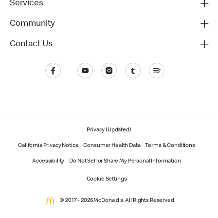
Services
Community
Contact Us
Privacy (Updated)
California Privacy Notice
Consumer Health Data
Terms & Conditions
Accessibility
Do Not Sell or Share My Personal Information
Cookie Settings
© 2017 - 2026 McDonald's. All Rights Reserved