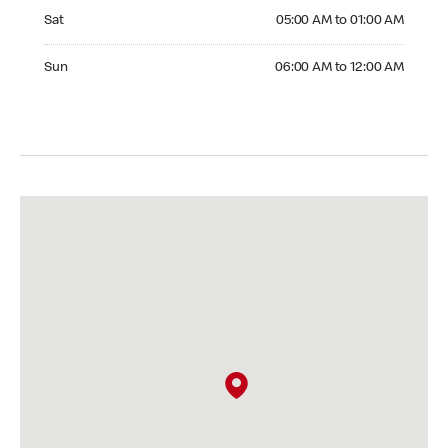
Saturday 05:00 AM to 01:00 AM
Sat
05:00 AM to 01:00 AM
Sunday 06:00 AM to 12:00 AM
Sun
06:00 AM to 12:00 AM