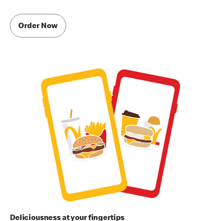
Order Now
Deliciousness at your fingertips