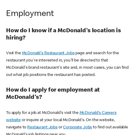
Employment
How do I know if a McDonald's location is
hiring?
Visit the
McDonald's Restaurant Jobs
page and search for the
restaurant you're interested in, you'll be directed to that
McDonald's brand restaurant's site and, in most cases, you can find
out what job positions the restaurant has posted.
How do I apply for employment at
McDonald's?
To apply for a job at McDonald's visit the
McDonald's Careers
website
or inquire at your local McDonald's. On the website,
navigate to
Restaurant Jobs
or
Corporate Jobs
to find out available
McDonald's job lisitings near you.