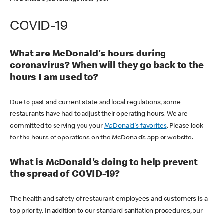
COVID-19
What are McDonald's hours during
coronavirus? When will they go back to the
hours I am used to?
Due to past and current state and local regulations, some
restaurants have had to adjust their operating hours. We are
committed to serving you your
McDonald's favorites
. Please look
for the hours of operations on the McDonald’s app or website.
What is McDonald's doing to help prevent
the spread of COVID-19?
The health and safety of restaurant employees and customers is a
top priority. In addition to our standard sanitation procedures, our