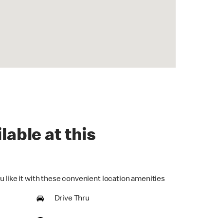
lable at this
u like it with these convenient location amenities
Drive Thru