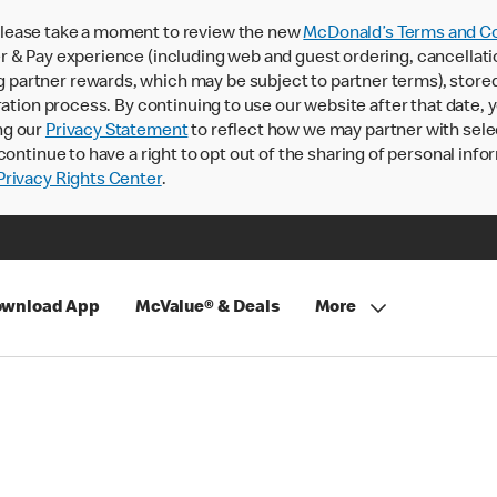
lease take a moment to review the new
McDonald’s Terms and Co
 & Pay experience (including web and guest ordering, cancellati
rtner rewards, which may be subject to partner terms), stored va
ration process. By continuing to use our website after that date,
ng our
Privacy Statement
to reflect how we may partner with sele
continue to have a right to opt out of the sharing of personal info
rivacy Rights Center
.
wnload App
McValue® & Deals
More