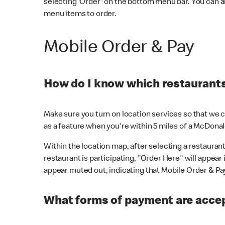
selecting 'Order' on the bottom menu bar. You can a
menu items to order.
Mobile Order & Pay
How do I know which restaurants 
Make sure you turn on location services so that we ca
as a feature when you're within 5 miles of a McDonal
Within the location map, after selecting a restaurant i
restaurant is participating, "Order Here" will appear i
appear muted out, indicating that Mobile Order & Pay 
What forms of payment are accep