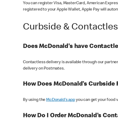
You can register Visa, MasterCard, American Express
registered to your Apple Wallet, Apple Pay will auto
Curbside & Contactle
Does McDonald’s have Contactle
Contactless delivery is available through our partn
delivery on Postmates.
How Does McDonald’s Curbside 
By using the
McDonald’s app
you can get your food v
How Do I Order McDonald’s Conta