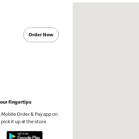
Order Now
our fingertips
 Mobile Order & Pay app on
pick it up at the store