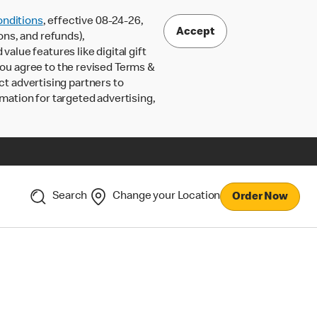
nditions
, effective 08-24-26,
Accept
ons, and refunds),
lue features like digital gift
 you agree to the revised Terms &
ct advertising partners to
rmation for targeted advertising,
Search
Change your Location
Order Now