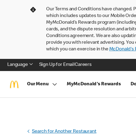
Our Terms and Conditions have changed. P
which includes updates to our Mobile Order
MyMcDonald’s Rewards program (including pa
cards, and the dispute resolution and arbit
Conditions agreement. We are also updati
provide you with relevant advertising. You 
which you can exercise in the
McDonald’s P
Language
Sign Up for Email
Careers
Our Menu
MyMcDonald's Rewards
Do
Search for Another Restaurant