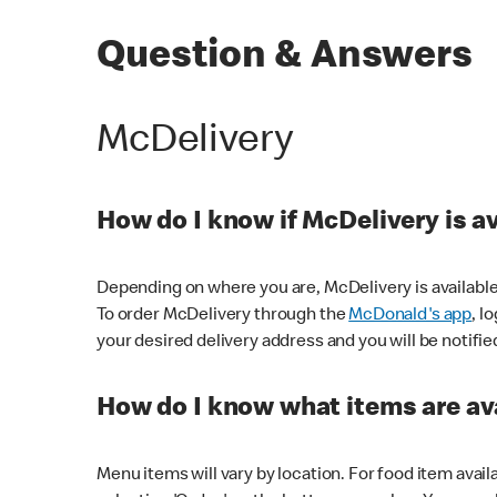
Question & Answers
McDelivery
How do I know if McDelivery is a
Depending on where you are, McDelivery is available
To order McDelivery through the
McDonald's app
, l
your desired delivery address and you will be notifie
How do I know what items are ava
Menu items will vary by location. For food item avail