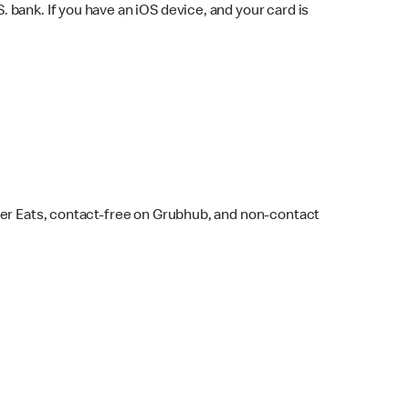
bank. If you have an iOS device, and your card is
ber Eats, contact-free on Grubhub, and non-contact