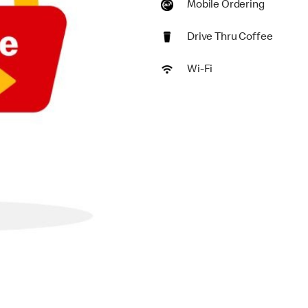
Mobile Ordering
Drive Thru Coffee
Wi-Fi