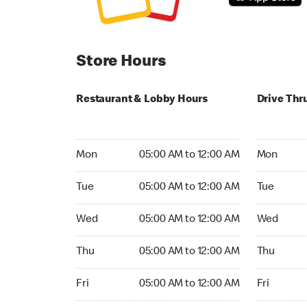
Store Hours
Restaurant & Lobby Hours
Drive Thr
Monday 05:00 AM to 12:00 AM
Monday 05
Mon
05:00 AM to 12:00 AM
Mon
Tuesday 05:00 AM to 12:00 AM
Tuesday 05
Tue
05:00 AM to 12:00 AM
Tue
Wednesday 05:00 AM to 12:00 AM
Wednesday
Wed
05:00 AM to 12:00 AM
Wed
Thursday 05:00 AM to 12:00 AM
Thursday 0
Thu
05:00 AM to 12:00 AM
Thu
Friday 05:00 AM to 12:00 AM
Friday 05:
Fri
05:00 AM to 12:00 AM
Fri