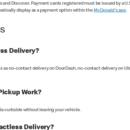
 and Discover. Payment cards registered must be issued by a U.S. 
matically display as a payment option within the
McDonald's app
.
ss
ss Delivery?
ers as no-contact delivery on DoorDash, no-contact delivery on U
Pickup Work?
ia curbside without leaving your vehicle.
ctless Delivery?