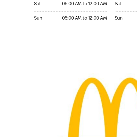
Saturday 05:00 AM to 12:00 AM
Saturday 0
Sat
05:00 AM to 12:00 AM
Sat
Sunday 05:00 AM to 12:00 AM
Sunday 05:
Sun
05:00 AM to 12:00 AM
Sun