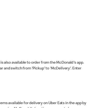
s also available to order from the McDonald's app.
bar and switch from 'Pickup' to 'McDelivery'. Enter
ems available for delivery on Uber Eats in the app by