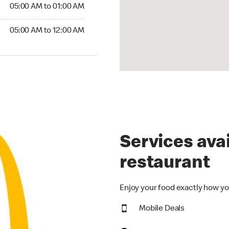
5:00 AM to 01:00 AM
05:00 AM to 01:00 AM
00 AM to 12:00 AM
05:00 AM to 12:00 AM
Services avai
restaurant
Enjoy your food exactly how yo
Mobile Deals