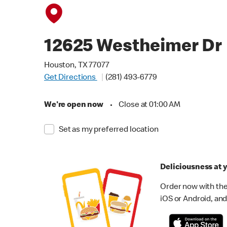
12625 Westheimer Dr
Houston, TX 77077
Get Directions
(281) 493-6779
We're open now
•
Close at 01:00 AM
Set as my preferred location
Deliciousness at y
Order now with the
iOS or Android, and 