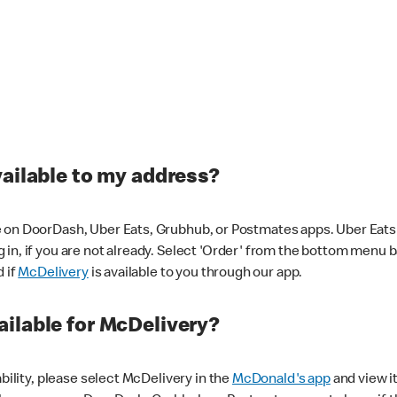
vailable to my address?
 on DoorDash, Uber Eats, Grubhub, or Postmates apps. Uber Eats i
og in, if you are not already. Select 'Order' from the bottom menu 
d if
McDelivery
is available to you through our app.
ilable for McDelivery?
ability, please select McDelivery in the
McDonald's app
and view it