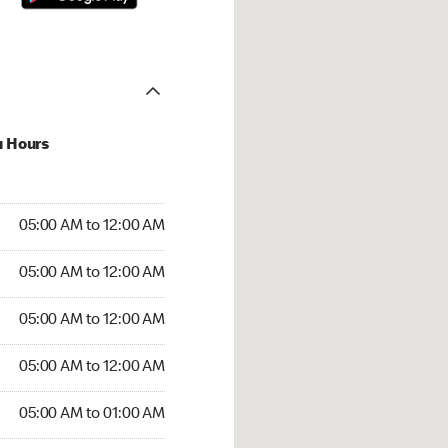
u Hours
:00 AM to 12:00 AM
05:00 AM to 12:00 AM
:00 AM to 12:00 AM
05:00 AM to 12:00 AM
 05:00 AM to 12:00 AM
05:00 AM to 12:00 AM
5:00 AM to 12:00 AM
05:00 AM to 12:00 AM
00 AM to 01:00 AM
05:00 AM to 01:00 AM