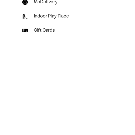
McDelivery
Indoor Play Place
Gift Cards