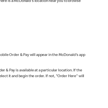
here is a McDonald's location near you to browse
Mobile Order & Pay will appear in the McDonald's app
r & Pay is available at a particular location. If the
lect it and begin the order. If not, "Order Here" will