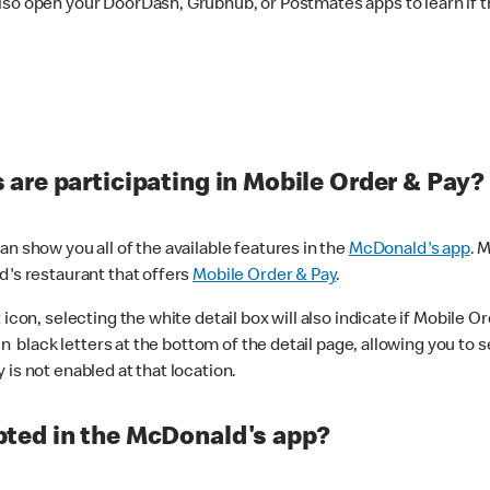
lso open your DoorDash, Grubhub, or Postmates apps to learn if t
are participating in Mobile Order & Pay?
n show you all of the available features in the
McDonald's app
. 
d's restaurant that offers
Mobile Order & Pay
.
con, selecting the white detail box will also indicate if Mobile Orde
n black letters at the bottom of the detail page, allowing you to se
is not enabled at that location.
ted in the McDonald's app?