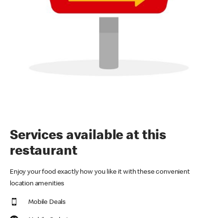
Services available at this
restaurant
Enjoy your food exactly how you like it with these convenient
location amenities
Mobile Deals