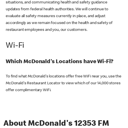
situations, and communicating health and safety guidance
updates from federal health authorities. We will continue to
evaluate all safety measures currently in place, and adjust
accordingly as we remain focused on the health and safety of
restaurant employees and you, our customers.
Wi-Fi
Which McDonald's Locations have Wi-Fi?
To find what McDonald's locations offer free WiFi near you, use the
McDonald's Restaurant Locator to view which of our 14,000 stores
offer complimentary WiFi.
About McDonald's 12353 FM