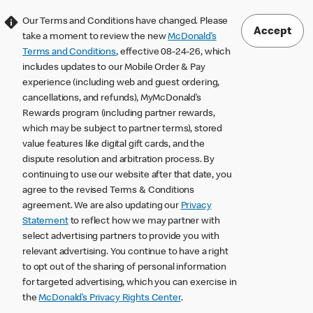
Our Terms and Conditions have changed. Please
Accept
take a moment to review the new
McDonald’s
Terms and Conditions
, effective 08-24-26, which
includes updates to our Mobile Order & Pay
experience (including web and guest ordering,
cancellations, and refunds), MyMcDonald’s
Rewards program (including partner rewards,
which may be subject to partner terms), stored
value features like digital gift cards, and the
dispute resolution and arbitration process. By
continuing to use our website after that date, you
agree to the revised Terms & Conditions
agreement. We are also updating our
Privacy
Statement
to reflect how we may partner with
select advertising partners to provide you with
relevant advertising. You continue to have a right
to opt out of the sharing of personal information
for targeted advertising, which you can exercise in
the
McDonald’s Privacy Rights Center
.