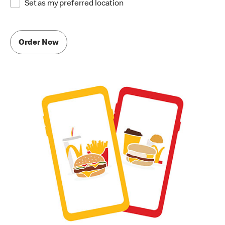
Set as my preferred location
Order Now