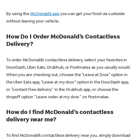
By using the
McDonald’s app
you can get your food via curbside
without leaving your vehicle.
How Do I Order McDonald’s Contactless
Delivery?
To order McDonald’s contactless delivery, select your favorites in
DoorDash, Uber Eats, Grubhub, or Postmates as you usually would.
When you are checking out, choose the “Leave at Door” option in
the Uber Eats app, “Leave at my door” option in the DoorDash app,
or "contact-free delivery" in the Grubhub app, or choose the
dropoff option "Leave order at my door" on Postmates.
How do I find McDonald’s contactless
delivery near me?
To find McDonald’s contactless delivery near you, simply download