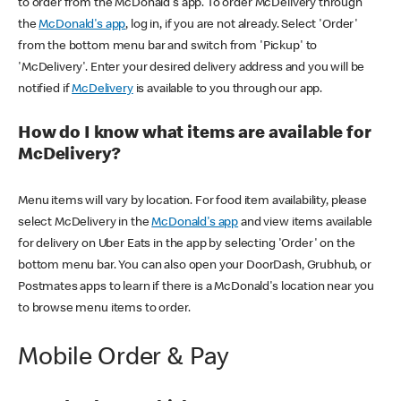
to order from the McDonald's app. To order McDelivery through
the
McDonald's app
, log in, if you are not already. Select 'Order'
from the bottom menu bar and switch from 'Pickup' to
'McDelivery'. Enter your desired delivery address and you will be
notified if
McDelivery
is available to you through our app.
How do I know what items are available for
McDelivery?
Menu items will vary by location. For food item availability, please
select McDelivery in the
McDonald's app
and view items available
for delivery on Uber Eats in the app by selecting 'Order' on the
bottom menu bar. You can also open your DoorDash, Grubhub, or
Postmates apps to learn if there is a McDonald's location near you
to browse menu items to order.
Mobile Order & Pay