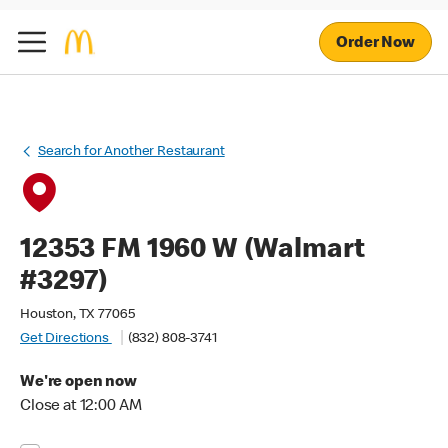
Order Now
Search for Another Restaurant
12353 FM 1960 W (Walmart
#3297)
Houston, TX 77065
Get Directions
(832) 808-3741
We're open now
Close at 12:00 AM