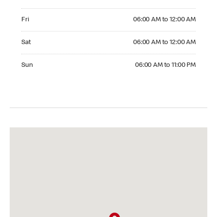
Friday 06:00 AM to 12:00 AM
Fri
06:00 AM to 12:00 AM
Saturday 06:00 AM to 12:00 AM
Sat
06:00 AM to 12:00 AM
Sunday 06:00 AM to 11:00 PM
Sun
06:00 AM to 11:00 PM