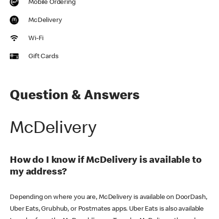
Mobile Ordering
McDelivery
Wi-Fi
Gift Cards
Question & Answers
McDelivery
How do I know if McDelivery is available to
my address?
Depending on where you are, McDelivery is available on DoorDash,
Uber Eats, Grubhub, or Postmates apps. Uber Eats is also available