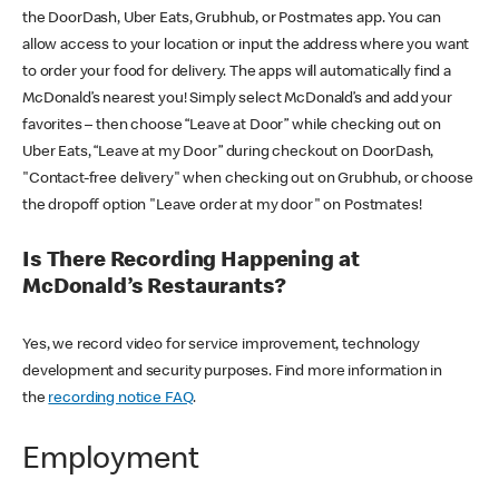
the DoorDash, Uber Eats, Grubhub, or Postmates app. You can
allow access to your location or input the address where you want
to order your food for delivery. The apps will automatically find a
McDonald’s nearest you! Simply select McDonald’s and add your
favorites – then choose “Leave at Door” while checking out on
Uber Eats, “Leave at my Door” during checkout on DoorDash,
"Contact-free delivery" when checking out on Grubhub, or choose
the dropoff option "Leave order at my door" on Postmates!
Is There Recording Happening at
McDonald’s Restaurants?
Yes, we record video for service improvement, technology
development and security purposes. Find more information in
the
recording notice FAQ
.
Employment