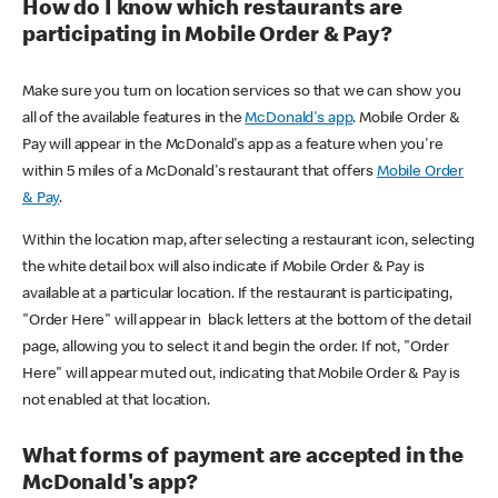
How do I know which restaurants are
participating in Mobile Order & Pay?
Make sure you turn on location services so that we can show you
all of the available features in the
McDonald's app
. Mobile Order &
Pay will appear in the McDonald's app as a feature when you're
within 5 miles of a McDonald's restaurant that offers
Mobile Order
& Pay
.
Within the location map, after selecting a restaurant icon, selecting
the white detail box will also indicate if Mobile Order & Pay is
available at a particular location. If the restaurant is participating,
"Order Here" will appear in black letters at the bottom of the detail
page, allowing you to select it and begin the order. If not, "Order
Here" will appear muted out, indicating that Mobile Order & Pay is
not enabled at that location.
What forms of payment are accepted in the
McDonald's app?