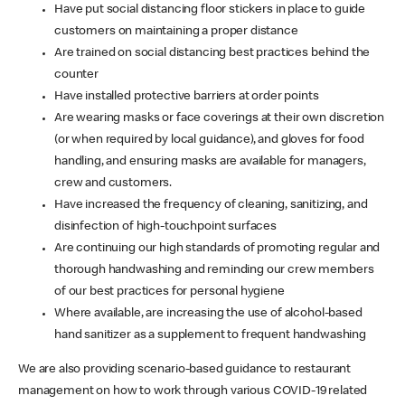
Have put social distancing floor stickers in place to guide
customers on maintaining a proper distance
Are trained on social distancing best practices behind the
counter
Have installed protective barriers at order points
Are wearing masks or face coverings at their own discretion
(or when required by local guidance), and gloves for food
handling, and ensuring masks are available for managers,
crew and customers.
Have increased the frequency of cleaning, sanitizing, and
disinfection of high-touchpoint surfaces
Are continuing our high standards of promoting regular and
thorough handwashing and reminding our crew members
of our best practices for personal hygiene
Where available, are increasing the use of alcohol-based
hand sanitizer as a supplement to frequent handwashing
We are also providing scenario-based guidance to restaurant
management on how to work through various COVID-19 related