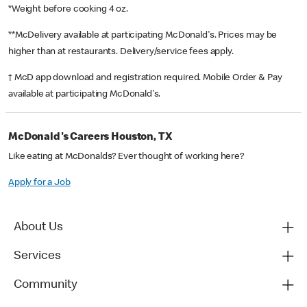
*Weight before cooking 4 oz.
**McDelivery available at participating McDonald's. Prices may be
higher than at restaurants. Delivery/service fees apply.
† McD app download and registration required. Mobile Order & Pay
available at participating McDonald's.
McDonald's Careers Houston, TX
Like eating at McDonalds? Ever thought of working here?
Apply for a Job
About Us
Services
Community