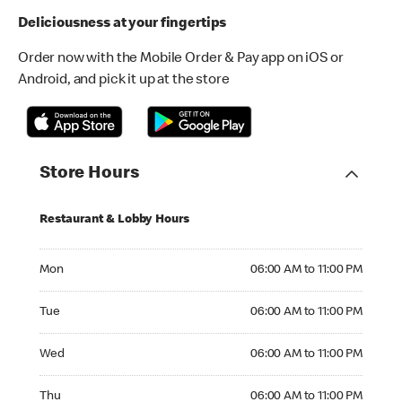
Deliciousness at your fingertips
Order now with the Mobile Order & Pay app on iOS or
Android, and pick it up at the store
Store Hours
Restaurant & Lobby Hours
Monday 06:00 AM to 11:00 PM
Mon
06:00 AM to 11:00 PM
Tuesday 06:00 AM to 11:00 PM
Tue
06:00 AM to 11:00 PM
Wednesday 06:00 AM to 11:00 PM
Wed
06:00 AM to 11:00 PM
Thursday 06:00 AM to 11:00 PM
Thu
06:00 AM to 11:00 PM