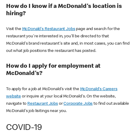
How do I know if a McDonald's location is
hiring?
Visit the
McDonald's Restaurant Jobs
page and search for the
restaurant you're interested in, you'll be directed to that
McDonald's brand restaurant's site and, in most cases, you can find
out what job positions the restaurant has posted.
How do I apply for employment at
McDonald's?
To apply for a job at McDonald's visit the
McDonald's Careers
website
or inquire at your local McDonald's. On the website,
navigate to
Restaurant Jobs
or
Corporate Jobs
to find out available
McDonald's job lisitings near you.
COVID-19