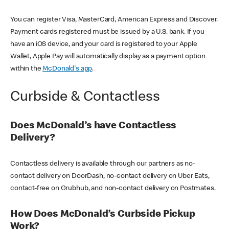
You can register Visa, MasterCard, American Express and Discover.
Payment cards registered must be issued by a U.S. bank. If you
have an iOS device, and your card is registered to your Apple
Wallet, Apple Pay will automatically display as a payment option
within the
McDonald's app
.
Curbside & Contactless
Does McDonald’s have Contactless
Delivery?
Contactless delivery is available through our partners as no-
contact delivery on DoorDash, no-contact delivery on Uber Eats,
contact-free on Grubhub, and non-contact delivery on Postmates.
How Does McDonald’s Curbside Pickup
Work?