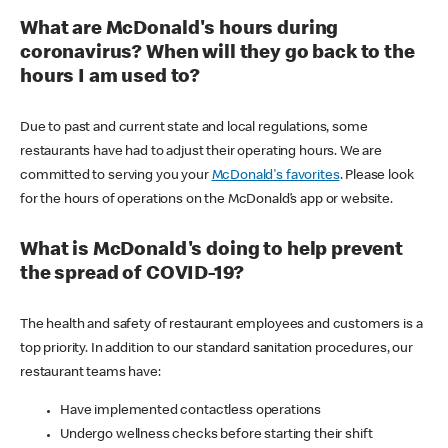
What are McDonald's hours during
coronavirus? When will they go back to the
hours I am used to?
Due to past and current state and local regulations, some
restaurants have had to adjust their operating hours. We are
committed to serving you your
McDonald's favorites
. Please look
for the hours of operations on the McDonald’s app or website.
What is McDonald's doing to help prevent
the spread of COVID-19?
The health and safety of restaurant employees and customers is a
top priority. In addition to our standard sanitation procedures, our
restaurant teams have:
Have implemented contactless operations
Undergo wellness checks before starting their shift