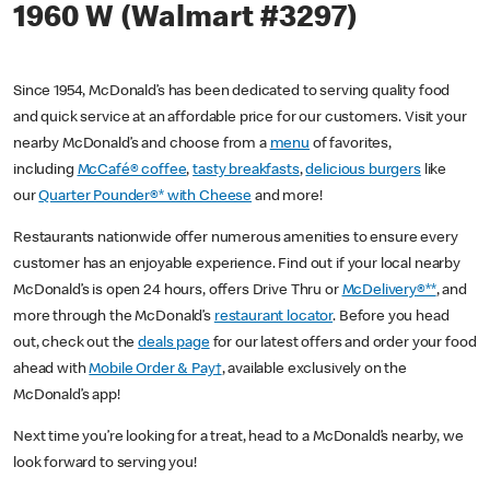
1960 W (Walmart #3297)
Since 1954, McDonald’s has been dedicated to serving quality food
and quick service at an affordable price for our customers. Visit your
nearby McDonald’s and choose from a
menu
of favorites,
including
McCafé® coffee
,
tasty breakfasts
,
delicious burgers
like
our
Quarter Pounder®* with Cheese
and more!
Restaurants nationwide offer numerous amenities to ensure every
customer has an enjoyable experience. Find out if your local nearby
McDonald’s is open 24 hours, offers Drive Thru or
McDelivery®**
, and
more through the McDonald’s
restaurant locator
. Before you head
out, check out the
deals page
for our latest offers and order your food
ahead with
Mobile Order & Pay†
, available exclusively on the
McDonald’s app!
Next time you’re looking for a treat, head to a McDonald’s nearby, we
look forward to serving you!