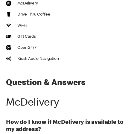
McDelivery
Drive Thru Coffee
Wi-Fi
Gift Cards
Open 24/7
Kiosk Audio Navigation
Question & Answers
McDelivery
How do I know if McDelivery is available to
my address?