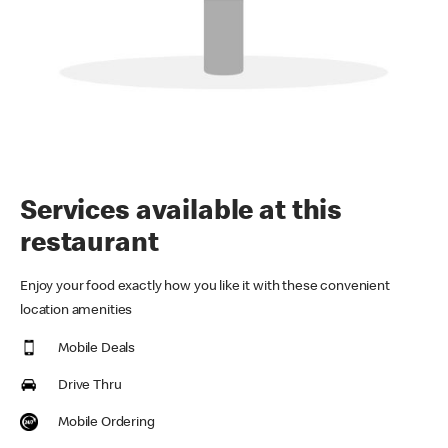
Services available at this
restaurant
Enjoy your food exactly how you like it with these convenient
location amenities
Mobile Deals
Drive Thru
Mobile Ordering