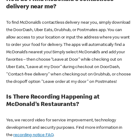
delivery near me?
To find McDonald’s contactless delivery near you, simply download
the DoorDash, Uber Eats, Grubhub, or Postmates app. You can
allow access to your location or input the address where you want
to order your food for delivery. The apps will automatically find a
McDonald’s nearest you! Simply select McDonald’s and add your
favorites – then choose “Leave at Door” while checking out on
Uber Eats, “Leave at my Door” during checkout on DoorDash,
"Contact-free delivery" when checking out on Grubhub, or choose
the dropoff option "Leave order at my door" on Postmates!
Is There Recording Happening at
McDonald’s Restaurants?
Yes, we record video for service improvement, technology
development and security purposes. Find more information in
the
recording notice FAQ
.