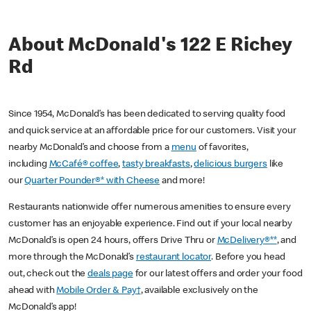
About McDonald's 122 E Richey
Rd
Since 1954, McDonald’s has been dedicated to serving quality food
and quick service at an affordable price for our customers. Visit your
nearby McDonald’s and choose from a
menu
of favorites,
including
McCafé® coffee
,
tasty breakfasts
,
delicious burgers
like
our
Quarter Pounder®* with Cheese
and more!
Restaurants nationwide offer numerous amenities to ensure every
customer has an enjoyable experience. Find out if your local nearby
McDonald’s is open 24 hours, offers Drive Thru or
McDelivery®**
, and
more through the McDonald’s
restaurant locator
. Before you head
out, check out the
deals page
for our latest offers and order your food
ahead with
Mobile Order & Pay†
, available exclusively on the
McDonald’s app!