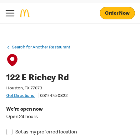
Order Now
Search for Another Restaurant
122 E Richey Rd
Houston, TX 77073
Get Directions
(281) 475-0822
We're open now
Open 24 hours
Set as my preferred location