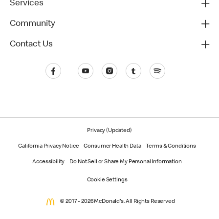
Services
Community
Contact Us
Privacy (Updated)
California Privacy Notice
Consumer Health Data
Terms & Conditions
Accessibility
Do Not Sell or Share My Personal Information
Cookie Settings
© 2017 - 2026 McDonald's. All Rights Reserved