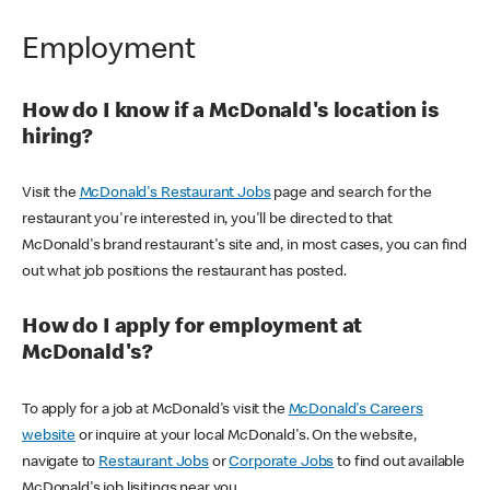
Employment
How do I know if a McDonald's location is
hiring?
Visit the
McDonald's Restaurant Jobs
page and search for the
restaurant you're interested in, you'll be directed to that
McDonald's brand restaurant's site and, in most cases, you can find
out what job positions the restaurant has posted.
How do I apply for employment at
McDonald's?
To apply for a job at McDonald's visit the
McDonald's Careers
website
or inquire at your local McDonald's. On the website,
navigate to
Restaurant Jobs
or
Corporate Jobs
to find out available
McDonald's job lisitings near you.