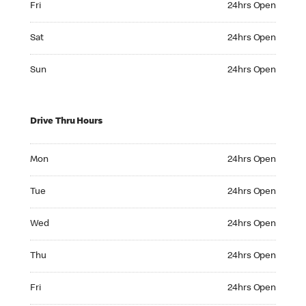
Fri
24hrs Open
Saturday 24hrs Open
Sat
24hrs Open
Sunday 24hrs Open
Sun
24hrs Open
Drive Thru Hours
Monday 24hrs Open
Mon
24hrs Open
Tuesday 24hrs Open
Tue
24hrs Open
Wednesday 24hrs Open
Wed
24hrs Open
Thursday 24hrs Open
Thu
24hrs Open
Friday 24hrs Open
Fri
24hrs Open