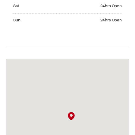
Saturday 24hrs Open
Sat
24hrs Open
Sunday 24hrs Open
Sun
24hrs Open