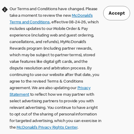
Our Terms and Conditions have changed. Please
Accept
take a moment to review the new
McDonald’s
Terms and Conditions
, effective 08-24-26, which
includes updates to our Mobile Order & Pay
experience (including web and guest ordering,
cancellations, and refunds), MyMcDonald’s
Rewards program (including partner rewards,
which may be subject to partner terms), stored
value features like digital gift cards, and the
dispute resolution and arbitration process. By
continuing to use our website after that date, you
agree to the revised Terms & Conditions
agreement. We are also updating our
Privacy
Statement
to reflect how we may partner with
select advertising partners to provide you with
relevant advertising. You continue to have a right
to opt out of the sharing of personal information
for targeted advertising, which you can exercise in
the
McDonald’s Privacy Rights Center
.