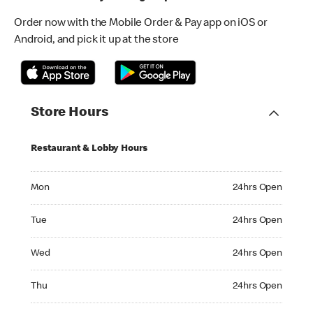
Order now with the Mobile Order & Pay app on iOS or
Android, and pick it up at the store
Store Hours
Restaurant & Lobby Hours
Monday 24hrs Open
Mon
24hrs Open
Tuesday 24hrs Open
Tue
24hrs Open
Wednesday 24hrs Open
Wed
24hrs Open
Thursday 24hrs Open
Thu
24hrs Open
Friday 24hrs Open