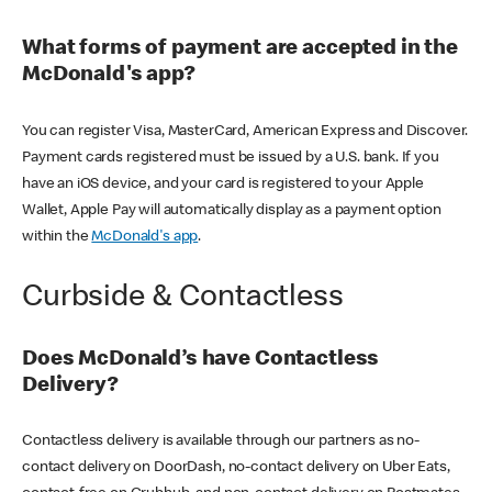
What forms of payment are accepted in the
McDonald's app?
You can register Visa, MasterCard, American Express and Discover.
Payment cards registered must be issued by a U.S. bank. If you
have an iOS device, and your card is registered to your Apple
Wallet, Apple Pay will automatically display as a payment option
within the
McDonald's app
.
Curbside & Contactless
Does McDonald’s have Contactless
Delivery?
Contactless delivery is available through our partners as no-
contact delivery on DoorDash, no-contact delivery on Uber Eats,