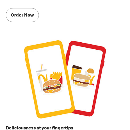
Order Now
Deliciousness at your fingertips