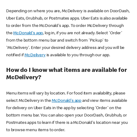
Depending on where you are, McDelivery is available on DoorDash,
Uber Eats, Grubhub, or Postmates apps. Uber Eats is also available
to order from the McDonald's app. To order McDelivery through
the
McDonald's app
, log in, if you are not already. Select 'Order'
from the bottom menu bar and switch from 'Pickup' to
'McDelivery'. Enter your desired delivery address and you will be
notified if
McDelivery
is available to you through our app.
How do I know what items are available for
McDelivery?
Menu items will vary by location. For food item availability, please
select McDelivery in the
McDonald's app
and view items available
for delivery on Uber Eats in the app by selecting 'Order' on the
bottom menu bar. You can also open your DoorDash, Grubhub, or
Postmates apps to learn if there is a McDonald's location near you
to browse menu items to order.