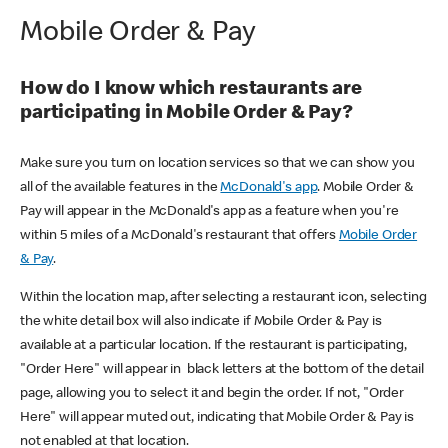
Mobile Order & Pay
How do I know which restaurants are
participating in Mobile Order & Pay?
Make sure you turn on location services so that we can show you
all of the available features in the
McDonald's app
. Mobile Order &
Pay will appear in the McDonald's app as a feature when you're
within 5 miles of a McDonald's restaurant that offers
Mobile Order
& Pay
.
Within the location map, after selecting a restaurant icon, selecting
the white detail box will also indicate if Mobile Order & Pay is
available at a particular location. If the restaurant is participating,
"Order Here" will appear in black letters at the bottom of the detail
page, allowing you to select it and begin the order. If not, "Order
Here" will appear muted out, indicating that Mobile Order & Pay is
not enabled at that location.