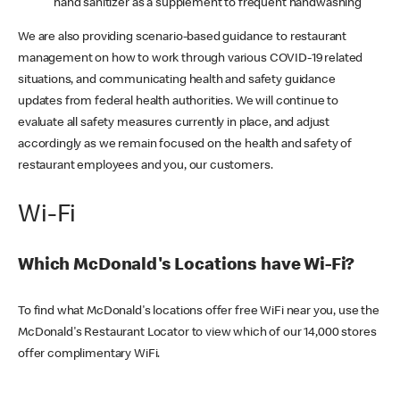
hand sanitizer as a supplement to frequent handwashing
We are also providing scenario-based guidance to restaurant
management on how to work through various COVID-19 related
situations, and communicating health and safety guidance
updates from federal health authorities. We will continue to
evaluate all safety measures currently in place, and adjust
accordingly as we remain focused on the health and safety of
restaurant employees and you, our customers.
Wi-Fi
Which McDonald's Locations have Wi-Fi?
To find what McDonald's locations offer free WiFi near you, use the
McDonald's Restaurant Locator to view which of our 14,000 stores
offer complimentary WiFi.