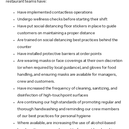
restaurant teams have:
Have implemented contactless operations
Undergo wellness checks before starting their shift
Have put social distancing floor stickers in place to guide
customers on maintaining a proper distance
Are trained on social distancing best practices behind the
counter
Have installed protective barriers at order points
Are wearing masks or face coverings at their own discretion
(or when required by local guidance), and gloves for food
handling, and ensuring masks are available for managers,
crew and customers.
Have increased the frequency of cleaning, sanitizing, and
disinfection of high-touchpoint surfaces
Are continuing our high standards of promoting regular and
thorough handwashing and reminding our crew members
of our best practices for personal hygiene
Where available, are increasing the use of alcohol-based