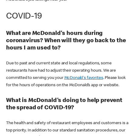
COVID-19
What are McDonald's hours during
coronavirus? When will they go back to the
hours I am used to?
Due to past and current state and local regulations, some
restaurants have had to adjust their operating hours. We are
committed to serving you your
McDonald's favorites
. Please look
for the hours of operations on the McDonald’s app or website.
What is McDonald's doing to help prevent
the spread of COVID-19?
The health and safety of restaurant employees and customers is a
top priority. In addition to our standard sanitation procedures, our