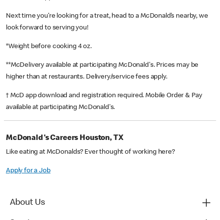
Next time you’re looking for a treat, head to a McDonald’s nearby, we
look forward to serving you!
*Weight before cooking 4 oz.
**McDelivery available at participating McDonald's. Prices may be
higher than at restaurants. Delivery/service fees apply.
† McD app download and registration required. Mobile Order & Pay
available at participating McDonald's.
McDonald's Careers Houston, TX
Like eating at McDonalds? Ever thought of working here?
Apply for a Job
About Us