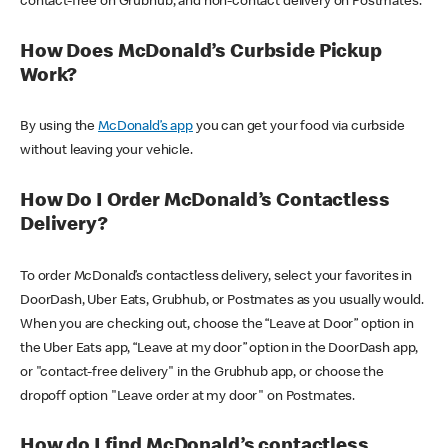
contact-free on Grubhub, and non-contact delivery on Postmates.
How Does McDonald’s Curbside Pickup
Work?
By using the
McDonald’s app
you can get your food via curbside
without leaving your vehicle.
How Do I Order McDonald’s Contactless
Delivery?
To order McDonald’s contactless delivery, select your favorites in
DoorDash, Uber Eats, Grubhub, or Postmates as you usually would.
When you are checking out, choose the “Leave at Door” option in
the Uber Eats app, “Leave at my door” option in the DoorDash app,
or "contact-free delivery" in the Grubhub app, or choose the
dropoff option "Leave order at my door" on Postmates.
How do I find McDonald’s contactless