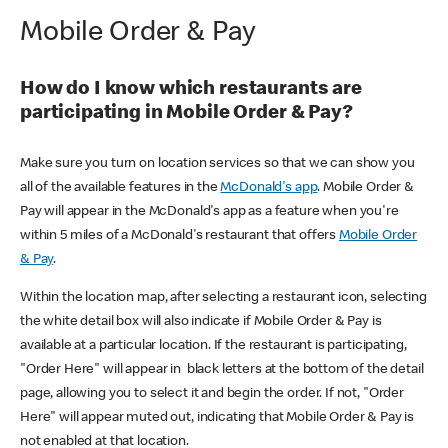
Mobile Order & Pay
How do I know which restaurants are
participating in Mobile Order & Pay?
Make sure you turn on location services so that we can show you
all of the available features in the
McDonald's app
. Mobile Order &
Pay will appear in the McDonald's app as a feature when you're
within 5 miles of a McDonald's restaurant that offers
Mobile Order
& Pay
.
Within the location map, after selecting a restaurant icon, selecting
the white detail box will also indicate if Mobile Order & Pay is
available at a particular location. If the restaurant is participating,
"Order Here" will appear in black letters at the bottom of the detail
page, allowing you to select it and begin the order. If not, "Order
Here" will appear muted out, indicating that Mobile Order & Pay is
not enabled at that location.