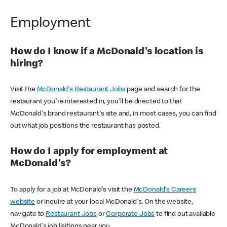
Employment
How do I know if a McDonald's location is
hiring?
Visit the
McDonald's Restaurant Jobs
page and search for the
restaurant you're interested in, you'll be directed to that
McDonald's brand restaurant's site and, in most cases, you can find
out what job positions the restaurant has posted.
How do I apply for employment at
McDonald's?
To apply for a job at McDonald's visit the
McDonald's Careers
website
or inquire at your local McDonald's. On the website,
navigate to
Restaurant Jobs
or
Corporate Jobs
to find out available
McDonald's job lisitings near you.