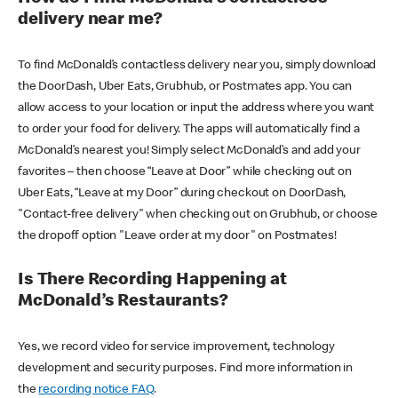
delivery near me?
To find McDonald’s contactless delivery near you, simply download
the DoorDash, Uber Eats, Grubhub, or Postmates app. You can
allow access to your location or input the address where you want
to order your food for delivery. The apps will automatically find a
McDonald’s nearest you! Simply select McDonald’s and add your
favorites – then choose “Leave at Door” while checking out on
Uber Eats, “Leave at my Door” during checkout on DoorDash,
"Contact-free delivery" when checking out on Grubhub, or choose
the dropoff option "Leave order at my door" on Postmates!
Is There Recording Happening at
McDonald’s Restaurants?
Yes, we record video for service improvement, technology
development and security purposes. Find more information in
the
recording notice FAQ
.