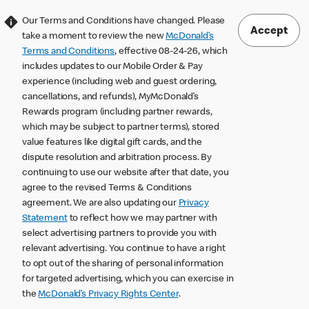
Our Terms and Conditions have changed. Please
Accept
take a moment to review the new
McDonald’s
Terms and Conditions
, effective 08-24-26, which
includes updates to our Mobile Order & Pay
experience (including web and guest ordering,
cancellations, and refunds), MyMcDonald’s
Rewards program (including partner rewards,
which may be subject to partner terms), stored
value features like digital gift cards, and the
dispute resolution and arbitration process. By
continuing to use our website after that date, you
agree to the revised Terms & Conditions
agreement. We are also updating our
Privacy
Statement
to reflect how we may partner with
select advertising partners to provide you with
relevant advertising. You continue to have a right
to opt out of the sharing of personal information
for targeted advertising, which you can exercise in
the
McDonald’s Privacy Rights Center
.