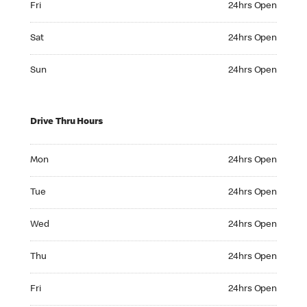
Fri
24hrs Open
Saturday 24hrs Open
Sat
24hrs Open
Sunday 24hrs Open
Sun
24hrs Open
Drive Thru Hours
Monday 24hrs Open
Mon
24hrs Open
Tuesday 24hrs Open
Tue
24hrs Open
Wednesday 24hrs Open
Wed
24hrs Open
Thursday 24hrs Open
Thu
24hrs Open
Friday 24hrs Open
Fri
24hrs Open