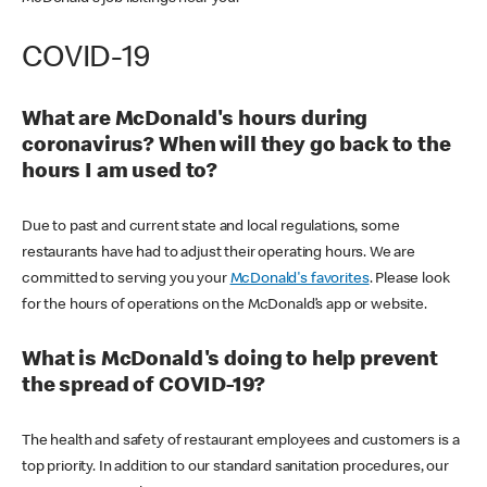
COVID-19
What are McDonald's hours during
coronavirus? When will they go back to the
hours I am used to?
Due to past and current state and local regulations, some
restaurants have had to adjust their operating hours. We are
committed to serving you your
McDonald's favorites
. Please look
for the hours of operations on the McDonald’s app or website.
What is McDonald's doing to help prevent
the spread of COVID-19?
The health and safety of restaurant employees and customers is a
top priority. In addition to our standard sanitation procedures, our