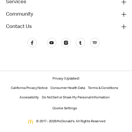
Services
Community
Contact Us
Privacy (Updated)
California Privacy Notice
Consumer Health Data
Terms & Conditions
Accessibility
Do Not Sell or Share My Personal Information
Cookie Settings
© 2017 - 2026 McDonald's. All Rights Reserved