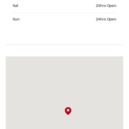
Saturday 24hrs Open
Sat
24hrs Open
Sunday 24hrs Open
Sun
24hrs Open