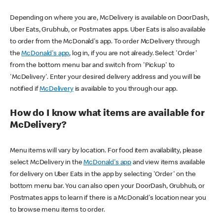
Depending on where you are, McDelivery is available on DoorDash,
Uber Eats, Grubhub, or Postmates apps. Uber Eats is also available
to order from the McDonald's app. To order McDelivery through
the
McDonald's app
, log in, if you are not already. Select 'Order'
from the bottom menu bar and switch from 'Pickup' to
'McDelivery'. Enter your desired delivery address and you will be
notified if
McDelivery
is available to you through our app.
How do I know what items are available for
McDelivery?
Menu items will vary by location. For food item availability, please
select McDelivery in the
McDonald's app
and view items available
for delivery on Uber Eats in the app by selecting 'Order' on the
bottom menu bar. You can also open your DoorDash, Grubhub, or
Postmates apps to learn if there is a McDonald's location near you
to browse menu items to order.