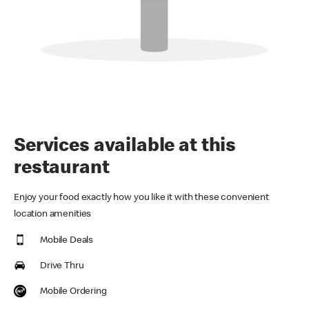
Services available at this
restaurant
Enjoy your food exactly how you like it with these convenient
location amenities
Mobile Deals
Drive Thru
Mobile Ordering