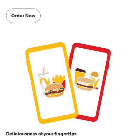
Order Now
Deliciousness at your fingertips