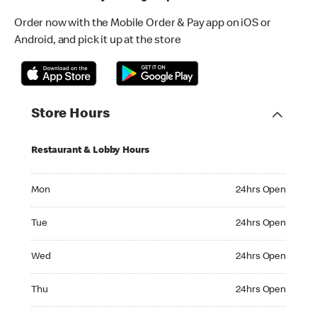
Order now with the Mobile Order & Pay app on iOS or
Android, and pick it up at the store
Store Hours
Restaurant & Lobby Hours
Monday 24hrs Open
Mon
24hrs Open
Tuesday 24hrs Open
Tue
24hrs Open
Wednesday 24hrs Open
Wed
24hrs Open
Thursday 24hrs Open
Thu
24hrs Open
Friday 24hrs Open