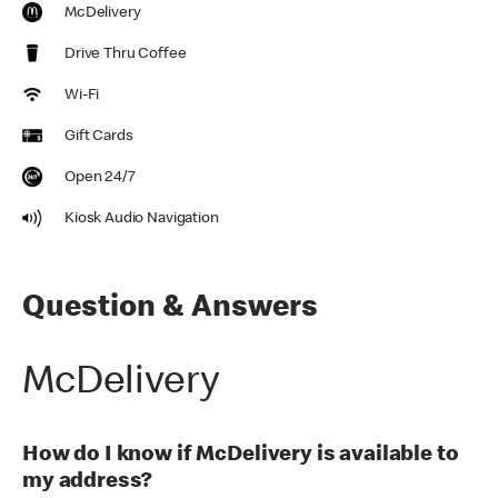
McDelivery
Drive Thru Coffee
Wi-Fi
Gift Cards
Open 24/7
Kiosk Audio Navigation
Question & Answers
McDelivery
How do I know if McDelivery is available to
my address?