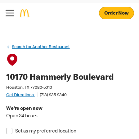
Order Now
Search for Another Restaurant
10170 Hammerly Boulevard
Houston, TX 77080-5010
Get Directions
(713) 935-9340
We're open now
Open 24 hours
Set as my preferred location