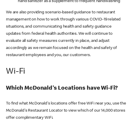
hand sanitizer as a supplement to frequent handwashing
We are also providing scenario-based guidance to restaurant
management on how to work through various COVID-19 related
situations, and communicating health and safety guidance
updates from federal health authorities. We will continue to
evaluate all safety measures currently in place, and adjust
accordingly as we remain focused on the health and safety of
restaurant employees and you, our customers.
Wi-Fi
Which McDonald's Locations have Wi-Fi?
To find what McDonald's locations offer free WiFi near you, use the
McDonald's Restaurant Locator to view which of our 14,000 stores
offer complimentary WiFi.