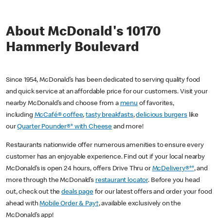
About McDonald's 10170
Hammerly Boulevard
Since 1954, McDonald’s has been dedicated to serving quality food
and quick service at an affordable price for our customers. Visit your
nearby McDonald’s and choose from a
menu
of favorites,
including
McCafé® coffee
,
tasty breakfasts
,
delicious burgers
like
our
Quarter Pounder®* with Cheese
and more!
Restaurants nationwide offer numerous amenities to ensure every
customer has an enjoyable experience. Find out if your local nearby
McDonald’s is open 24 hours, offers Drive Thru or
McDelivery®**
, and
more through the McDonald’s
restaurant locator
. Before you head
out, check out the
deals page
for our latest offers and order your food
ahead with
Mobile Order & Pay†
, available exclusively on the
McDonald’s app!