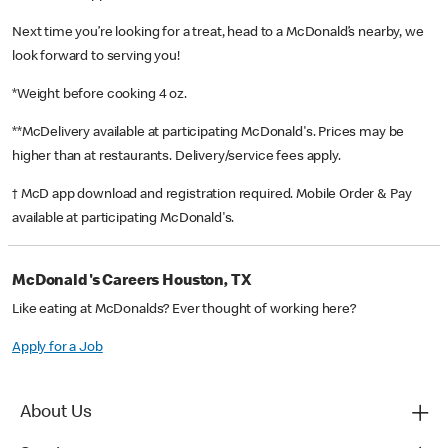
Next time you’re looking for a treat, head to a McDonald’s nearby, we
look forward to serving you!
*Weight before cooking 4 oz.
**McDelivery available at participating McDonald's. Prices may be
higher than at restaurants. Delivery/service fees apply.
† McD app download and registration required. Mobile Order & Pay
available at participating McDonald's.
McDonald's Careers Houston, TX
Like eating at McDonalds? Ever thought of working here?
Apply for a Job
About Us