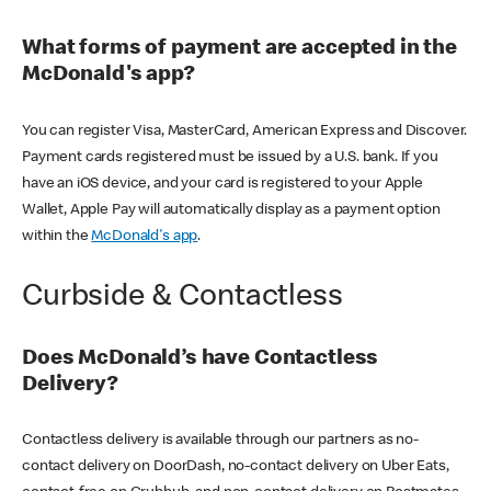
What forms of payment are accepted in the
McDonald's app?
You can register Visa, MasterCard, American Express and Discover.
Payment cards registered must be issued by a U.S. bank. If you
have an iOS device, and your card is registered to your Apple
Wallet, Apple Pay will automatically display as a payment option
within the
McDonald's app
.
Curbside & Contactless
Does McDonald’s have Contactless
Delivery?
Contactless delivery is available through our partners as no-
contact delivery on DoorDash, no-contact delivery on Uber Eats,