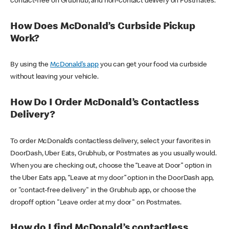
contact-free on Grubhub, and non-contact delivery on Postmates.
How Does McDonald’s Curbside Pickup
Work?
By using the
McDonald’s app
you can get your food via curbside
without leaving your vehicle.
How Do I Order McDonald’s Contactless
Delivery?
To order McDonald’s contactless delivery, select your favorites in
DoorDash, Uber Eats, Grubhub, or Postmates as you usually would.
When you are checking out, choose the “Leave at Door” option in
the Uber Eats app, “Leave at my door” option in the DoorDash app,
or "contact-free delivery" in the Grubhub app, or choose the
dropoff option "Leave order at my door" on Postmates.
How do I find McDonald’s contactless