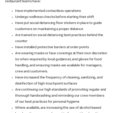
restaurant teams have:
Have implemented contactless operations
Undergo wellness checks before starting their shift
Have put social distancing floor stickers in place to guide
customers on maintaining a proper distance
Are trained on social distancing best practices behind the
counter
Have installed protective barriers at order points
Are wearing masks or face coverings at their own discretion
(or when required by local guidance), and gloves for food
handling, and ensuring masks are available for managers,
crew and customers.
Have increased the frequency of cleaning, sanitizing, and
disinfection of high-touchpoint surfaces
Are continuing our high standards of promoting regular and
thorough handwashing and reminding our crew members
of our best practices for personal hygiene
Where available, are increasing the use of alcohol-based