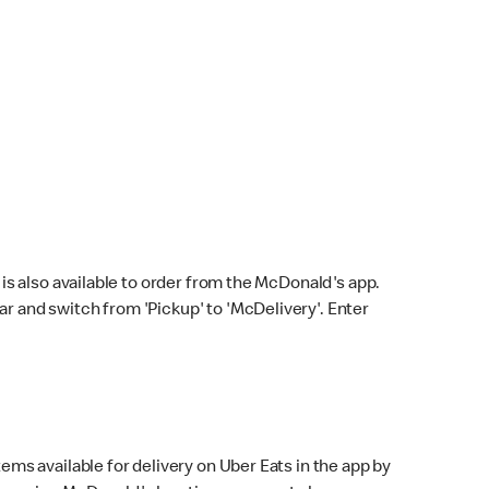
s also available to order from the McDonald's app.
bar and switch from 'Pickup' to 'McDelivery'. Enter
ems available for delivery on Uber Eats in the app by