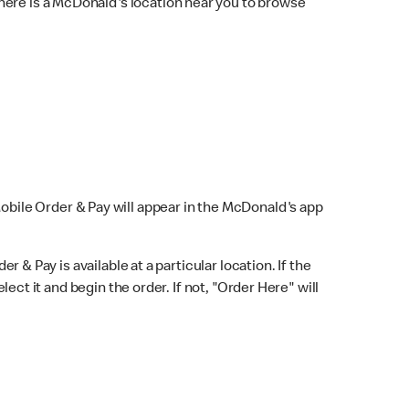
here is a McDonald's location near you to browse
Mobile Order & Pay will appear in the McDonald's app
r & Pay is available at a particular location. If the
lect it and begin the order. If not, "Order Here" will