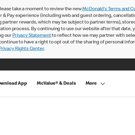
lease take a moment to review the new
McDonald’s Terms and Co
 & Pay experience (including web and guest ordering, cancellati
rtner rewards, which may be subject to partner terms), stored va
ration process. By continuing to use our website after that date,
ng our
Privacy Statement
to reflect how we may partner with sele
continue to have a right to opt out of the sharing of personal info
rivacy Rights Center
.
wnload App
McValue® & Deals
More