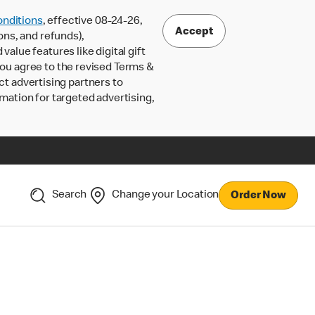
nditions
, effective 08-24-26,
Accept
ons, and refunds),
lue features like digital gift
 you agree to the revised Terms &
ct advertising partners to
rmation for targeted advertising,
Search
Change your Location
Order Now