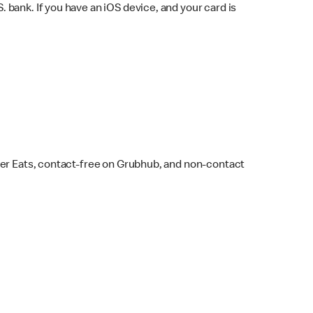
bank. If you have an iOS device, and your card is
ber Eats, contact-free on Grubhub, and non-contact