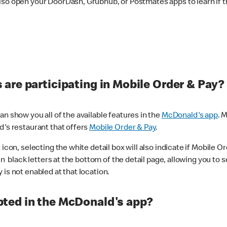
lso open your DoorDash, Grubhub, or Postmates apps to learn if t
are participating in Mobile Order & Pay?
n show you all of the available features in the
McDonald's app
. 
d's restaurant that offers
Mobile Order & Pay
.
con, selecting the white detail box will also indicate if Mobile Orde
n black letters at the bottom of the detail page, allowing you to se
is not enabled at that location.
ted in the McDonald's app?