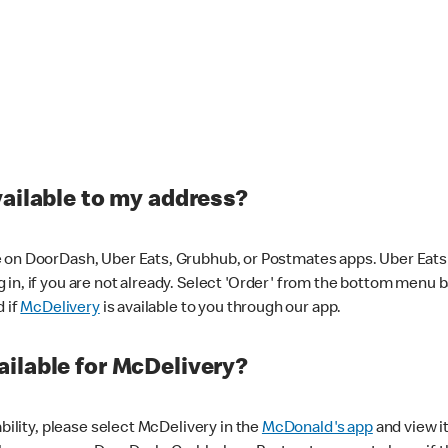
vailable to my address?
 on DoorDash, Uber Eats, Grubhub, or Postmates apps. Uber Eats i
og in, if you are not already. Select 'Order' from the bottom menu 
d if
McDelivery
is available to you through our app.
ilable for McDelivery?
ability, please select McDelivery in the
McDonald's app
and view it