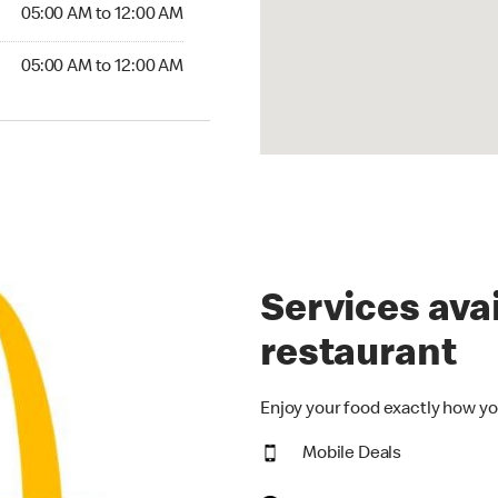
5:00 AM to 12:00 AM
05:00 AM to 12:00 AM
00 AM to 12:00 AM
05:00 AM to 12:00 AM
Services avai
restaurant
Enjoy your food exactly how yo
Mobile Deals