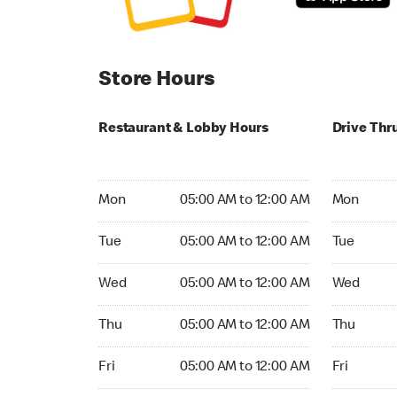
Store Hours
Restaurant & Lobby Hours
Drive Thr
Monday 05:00 AM to 12:00 AM
Monday 05
Mon
05:00 AM to 12:00 AM
Mon
Tuesday 05:00 AM to 12:00 AM
Tuesday 05
Tue
05:00 AM to 12:00 AM
Tue
Wednesday 05:00 AM to 12:00 AM
Wednesday
Wed
05:00 AM to 12:00 AM
Wed
Thursday 05:00 AM to 12:00 AM
Thursday 0
Thu
05:00 AM to 12:00 AM
Thu
Friday 05:00 AM to 12:00 AM
Friday 05:
Fri
05:00 AM to 12:00 AM
Fri