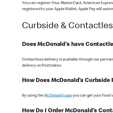
You can register Visa, MasterCard, American Express
registered to your Apple Wallet, Apple Pay will auto
Curbside & Contactle
Does McDonald’s have Contactle
Contactless delivery is available through our partn
delivery on Postmates.
How Does McDonald’s Curbside 
By using the
McDonald’s app
you can get your food v
How Do I Order McDonald’s Conta