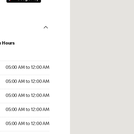
u Hours
:00 AM to 12:00 AM
05:00 AM to 12:00 AM
:00 AM to 12:00 AM
05:00 AM to 12:00 AM
 05:00 AM to 12:00 AM
05:00 AM to 12:00 AM
5:00 AM to 12:00 AM
05:00 AM to 12:00 AM
00 AM to 12:00 AM
05:00 AM to 12:00 AM