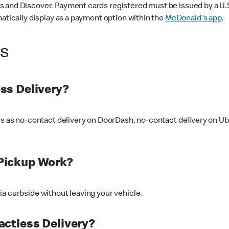
 and Discover. Payment cards registered must be issued by a U.S. 
matically display as a payment option within the
McDonald's app
.
ss
ss Delivery?
ers as no-contact delivery on DoorDash, no-contact delivery on U
Pickup Work?
ia curbside without leaving your vehicle.
ctless Delivery?