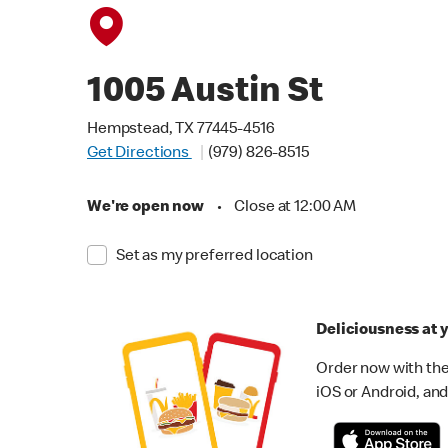
1005 Austin St
Hempstead, TX 77445-4516
Get Directions
(979) 826-8515
We're open now
•
Close at 12:00 AM
Set as my preferred location
Deliciousness at y
Order now with the
iOS or Android, and 