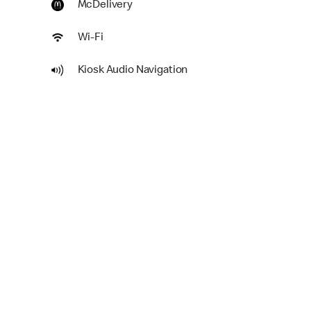
McDelivery
Wi-Fi
Kiosk Audio Navigation