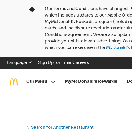
Our Terms and Conditions have changed. P
which includes updates to our Mobile Order
MyMcDonald’s Rewards program (including pa
cards, and the dispute resolution and arbit
Conditions agreement. We are also updati
provide you with relevant advertising. You 
which you can exercise in the
McDonald’s P
Language
Sign Up for Email
Careers
Our Menu
MyMcDonald's Rewards
Do
Search for Another Restaurant