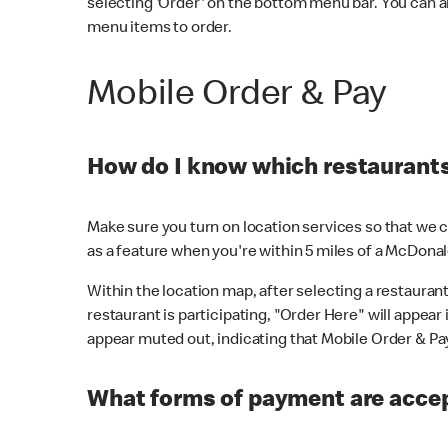
selecting 'Order' on the bottom menu bar. You can a
menu items to order.
Mobile Order & Pay
How do I know which restaurants 
Make sure you turn on location services so that we ca
as a feature when you're within 5 miles of a McDonal
Within the location map, after selecting a restaurant i
restaurant is participating, "Order Here" will appear i
appear muted out, indicating that Mobile Order & Pay 
What forms of payment are accep