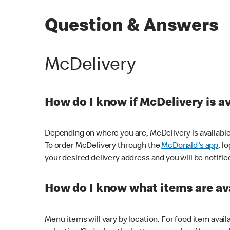
Question & Answers
McDelivery
How do I know if McDelivery is a
Depending on where you are, McDelivery is available
To order McDelivery through the
McDonald's app
, l
your desired delivery address and you will be notifie
How do I know what items are ava
Menu items will vary by location. For food item avail