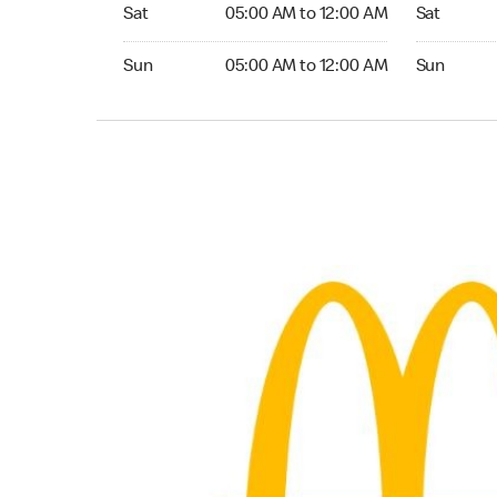
Saturday 05:00 AM to 12:00 AM
Saturday 0
Sat
05:00 AM to 12:00 AM
Sat
Sunday 05:00 AM to 12:00 AM
Sunday 05:
Sun
05:00 AM to 12:00 AM
Sun