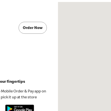
Order Now
our fingertips
 Mobile Order & Pay app on
pick it up at the store