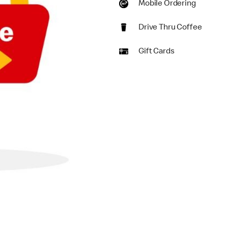
Mobile Ordering
Drive Thru Coffee
Gift Cards