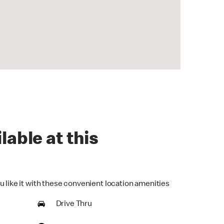
lable at this
u like it with these convenient location amenities
Drive Thru