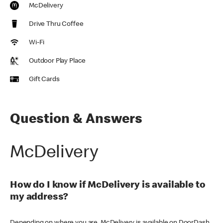
McDelivery
Drive Thru Coffee
Wi-Fi
Outdoor Play Place
Gift Cards
Question & Answers
McDelivery
How do I know if McDelivery is available to
my address?
Depending on where you are, McDelivery is available on DoorDash,