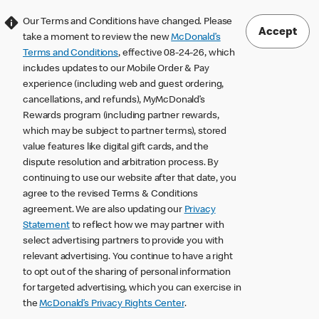
Our Terms and Conditions have changed. Please
Accept
take a moment to review the new
McDonald’s
Terms and Conditions
, effective 08-24-26, which
includes updates to our Mobile Order & Pay
experience (including web and guest ordering,
cancellations, and refunds), MyMcDonald’s
Rewards program (including partner rewards,
which may be subject to partner terms), stored
value features like digital gift cards, and the
dispute resolution and arbitration process. By
continuing to use our website after that date, you
agree to the revised Terms & Conditions
agreement. We are also updating our
Privacy
Statement
to reflect how we may partner with
select advertising partners to provide you with
relevant advertising. You continue to have a right
to opt out of the sharing of personal information
for targeted advertising, which you can exercise in
the
McDonald’s Privacy Rights Center
.