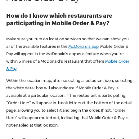
How do I know which restaurants are
participating in Mobile Order & Pay?
Make sure you turn on location services so that we can show you
all of the available features in the
McDonald's app
. Mobile Order &
Pay will appear in the McDonald's app as a feature when you're
within 5 miles of a McDonald's restaurant that offers
Mobile Order
& Pay
.
Within the location map, after selecting a restaurant icon, selecting
the white detail box will also indicate if Mobile Order & Pay is
available at a particular location. If the restaurant is participating,
"Order Here" will appear in black letters at the bottom of the detail
page, allowing you to select it and begin the order. If not, "Order
Here" will appear muted out, indicating that Mobile Order & Pay is
not enabled at that location.