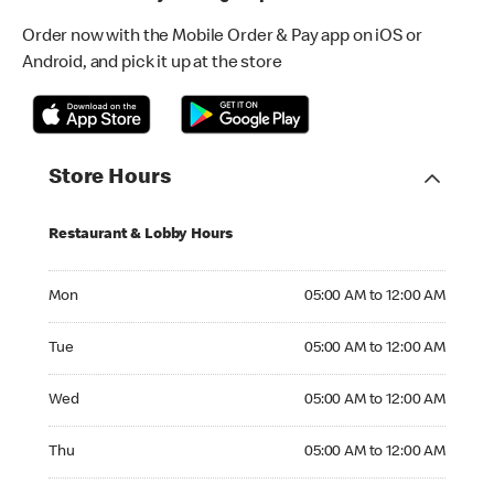
Order now with the Mobile Order & Pay app on iOS or
Android, and pick it up at the store
Store Hours
Restaurant & Lobby Hours
Monday 05:00 AM to 12:00 AM
Mon
05:00 AM to 12:00 AM
Tuesday 05:00 AM to 12:00 AM
Tue
05:00 AM to 12:00 AM
Wednesday 05:00 AM to 12:00 AM
Wed
05:00 AM to 12:00 AM
Thursday 05:00 AM to 12:00 AM
Thu
05:00 AM to 12:00 AM
Friday 05:00 AM to 01:00 AM