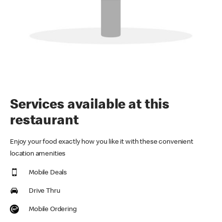
Services available at this
restaurant
Enjoy your food exactly how you like it with these convenient
location amenities
Mobile Deals
Drive Thru
Mobile Ordering