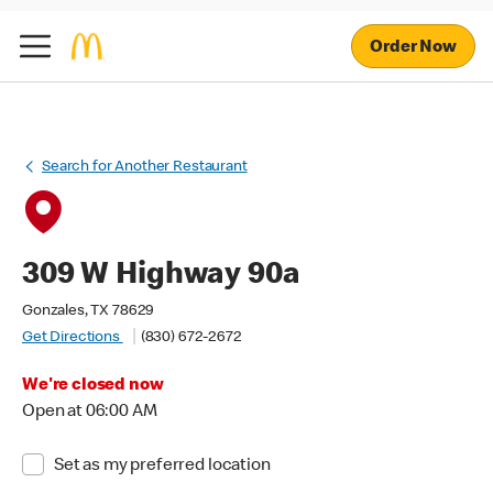
Order Now
Search for Another Restaurant
309 W Highway 90a
Gonzales, TX 78629
Get Directions
(830) 672-2672
We're closed now
Open at 06:00 AM
Set as my preferred location