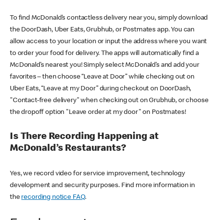
To find McDonald’s contactless delivery near you, simply download
the DoorDash, Uber Eats, Grubhub, or Postmates app. You can
allow access to your location or input the address where you want
to order your food for delivery. The apps will automatically find a
McDonald’s nearest you! Simply select McDonald’s and add your
favorites – then choose “Leave at Door” while checking out on
Uber Eats, “Leave at my Door” during checkout on DoorDash,
"Contact-free delivery" when checking out on Grubhub, or choose
the dropoff option "Leave order at my door" on Postmates!
Is There Recording Happening at
McDonald’s Restaurants?
Yes, we record video for service improvement, technology
development and security purposes. Find more information in
the
recording notice FAQ
.