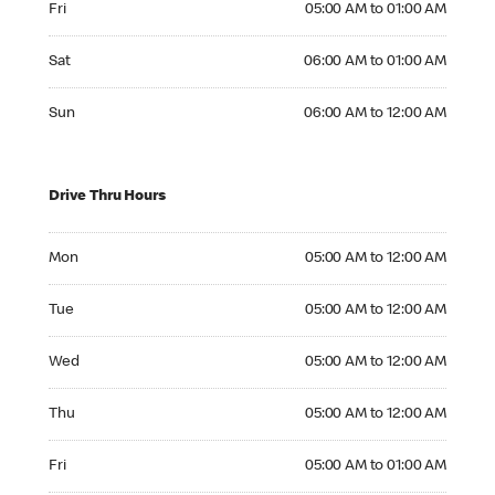
Fri
05:00 AM to 01:00 AM
Saturday 06:00 AM to 01:00 AM
Sat
06:00 AM to 01:00 AM
Sunday 06:00 AM to 12:00 AM
Sun
06:00 AM to 12:00 AM
Drive Thru Hours
Monday 05:00 AM to 12:00 AM
Mon
05:00 AM to 12:00 AM
Tuesday 05:00 AM to 12:00 AM
Tue
05:00 AM to 12:00 AM
Wednesday 05:00 AM to 12:00 AM
Wed
05:00 AM to 12:00 AM
Thursday 05:00 AM to 12:00 AM
Thu
05:00 AM to 12:00 AM
Friday 05:00 AM to 01:00 AM
Fri
05:00 AM to 01:00 AM