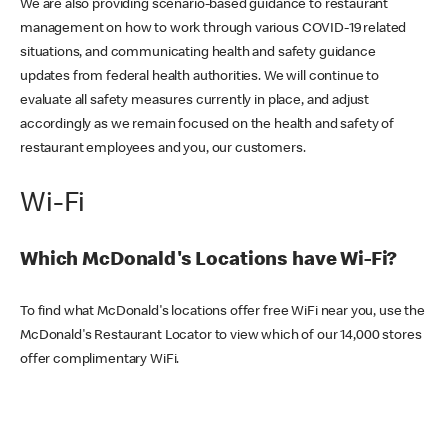
We are also providing scenario-based guidance to restaurant
management on how to work through various COVID-19 related
situations, and communicating health and safety guidance
updates from federal health authorities. We will continue to
evaluate all safety measures currently in place, and adjust
accordingly as we remain focused on the health and safety of
restaurant employees and you, our customers.
Wi-Fi
Which McDonald's Locations have Wi-Fi?
To find what McDonald's locations offer free WiFi near you, use the
McDonald's Restaurant Locator to view which of our 14,000 stores
offer complimentary WiFi.