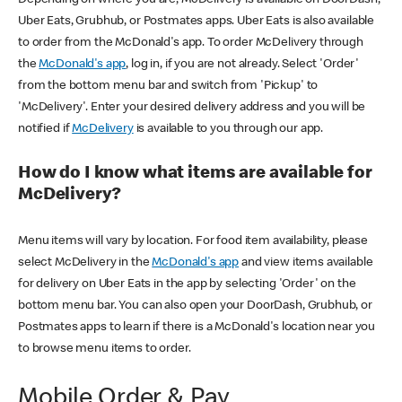
Uber Eats, Grubhub, or Postmates apps. Uber Eats is also available
to order from the McDonald's app. To order McDelivery through
the
McDonald's app
, log in, if you are not already. Select 'Order'
from the bottom menu bar and switch from 'Pickup' to
'McDelivery'. Enter your desired delivery address and you will be
notified if
McDelivery
is available to you through our app.
How do I know what items are available for
McDelivery?
Menu items will vary by location. For food item availability, please
select McDelivery in the
McDonald's app
and view items available
for delivery on Uber Eats in the app by selecting 'Order' on the
bottom menu bar. You can also open your DoorDash, Grubhub, or
Postmates apps to learn if there is a McDonald's location near you
to browse menu items to order.
Mobile Order & Pay