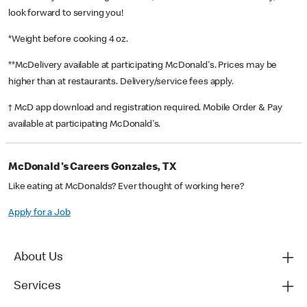
look forward to serving you!
*Weight before cooking 4 oz.
**McDelivery available at participating McDonald's. Prices may be
higher than at restaurants. Delivery/service fees apply.
† McD app download and registration required. Mobile Order & Pay
available at participating McDonald's.
McDonald's Careers Gonzales, TX
Like eating at McDonalds? Ever thought of working here?
Apply for a Job
About Us
Services