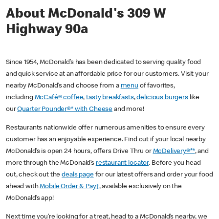
About McDonald's 309 W
Highway 90a
Since 1954, McDonald’s has been dedicated to serving quality food
and quick service at an affordable price for our customers. Visit your
nearby McDonald’s and choose from a
menu
of favorites,
including
McCafé® coffee
,
tasty breakfasts
,
delicious burgers
like
our
Quarter Pounder®* with Cheese
and more!
Restaurants nationwide offer numerous amenities to ensure every
customer has an enjoyable experience. Find out if your local nearby
McDonald’s is open 24 hours, offers Drive Thru or
McDelivery®**
, and
more through the McDonald’s
restaurant locator
. Before you head
out, check out the
deals page
for our latest offers and order your food
ahead with
Mobile Order & Pay†
, available exclusively on the
McDonald’s app!
Next time you’re looking for a treat, head to a McDonald’s nearby, we