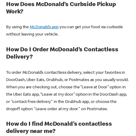
How Does McDonald’s Curbside Pickup
Work?
By using the
McDonald’s app
you can get your food via curbside
without leaving your vehicle.
How Do I Order McDonald’s Contactless
Delivery?
To order McDonald’s contactless delivery, select your favorites in
DoorDash, Uber Eats, Grubhub, or Postmates as you usually would.
When you are checking out, choose the “Leave at Door” option in
the Uber Eats app, “Leave at my door” option in the DoorDash app,
or "contact-free delivery" in the Grubhub app, or choose the
dropoff option "Leave order at my door" on Postmates.
How do I find McDonald’s contactless
delivery near me?