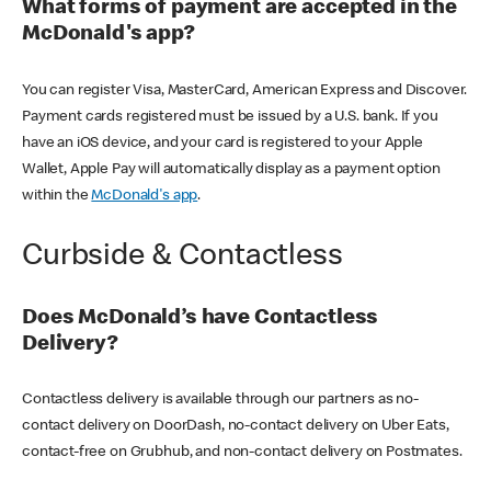
What forms of payment are accepted in the
McDonald's app?
You can register Visa, MasterCard, American Express and Discover.
Payment cards registered must be issued by a U.S. bank. If you
have an iOS device, and your card is registered to your Apple
Wallet, Apple Pay will automatically display as a payment option
within the
McDonald's app
.
Curbside & Contactless
Does McDonald’s have Contactless
Delivery?
Contactless delivery is available through our partners as no-
contact delivery on DoorDash, no-contact delivery on Uber Eats,
contact-free on Grubhub, and non-contact delivery on Postmates.