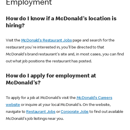
Employment
How do I know if a McDonald's location is
hiring?
Visit the
McDonald's Restaurant Jobs
page and search for the
restaurant you're interested in, you'll be directed to that
McDonald's brand restaurant's site and, in most cases, you can find
out what job positions the restaurant has posted.
How do I apply for employment at
McDonald's?
To apply for a job at McDonald's visit the
McDonald's Careers
website
or inquire at your local McDonald's. On the website,
navigate to
Restaurant Jobs
or
Corporate Jobs
to find out available
McDonald's job lisitings near you.