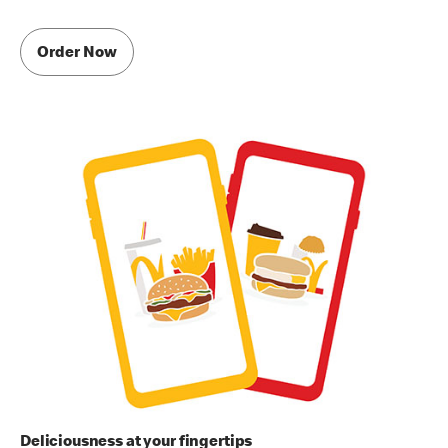
Order Now
Deliciousness at your fingertips