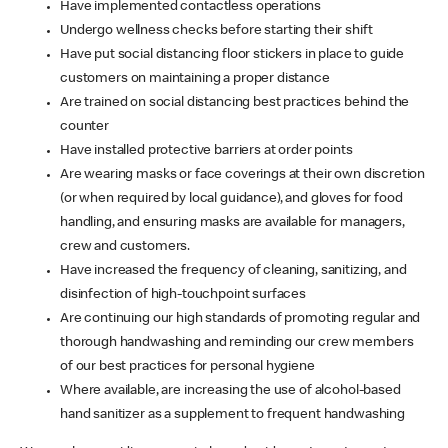
Have implemented contactless operations
Undergo wellness checks before starting their shift
Have put social distancing floor stickers in place to guide
customers on maintaining a proper distance
Are trained on social distancing best practices behind the
counter
Have installed protective barriers at order points
Are wearing masks or face coverings at their own discretion
(or when required by local guidance), and gloves for food
handling, and ensuring masks are available for managers,
crew and customers.
Have increased the frequency of cleaning, sanitizing, and
disinfection of high-touchpoint surfaces
Are continuing our high standards of promoting regular and
thorough handwashing and reminding our crew members
of our best practices for personal hygiene
Where available, are increasing the use of alcohol-based
hand sanitizer as a supplement to frequent handwashing