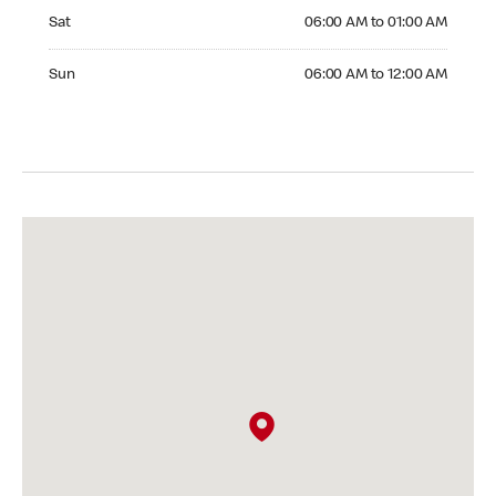
Saturday 06:00 AM to 01:00 AM
Sat
06:00 AM to 01:00 AM
Sunday 06:00 AM to 12:00 AM
Sun
06:00 AM to 12:00 AM