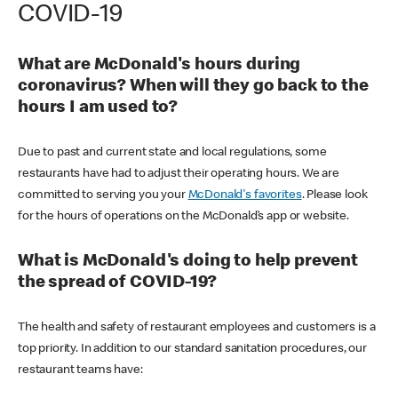
COVID-19
What are McDonald's hours during
coronavirus? When will they go back to the
hours I am used to?
Due to past and current state and local regulations, some
restaurants have had to adjust their operating hours. We are
committed to serving you your
McDonald's favorites
. Please look
for the hours of operations on the McDonald’s app or website.
What is McDonald's doing to help prevent
the spread of COVID-19?
The health and safety of restaurant employees and customers is a
top priority. In addition to our standard sanitation procedures, our
restaurant teams have: