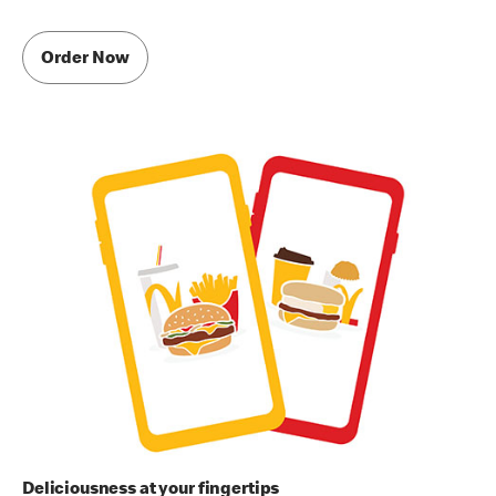
Order Now
Deliciousness at your fingertips