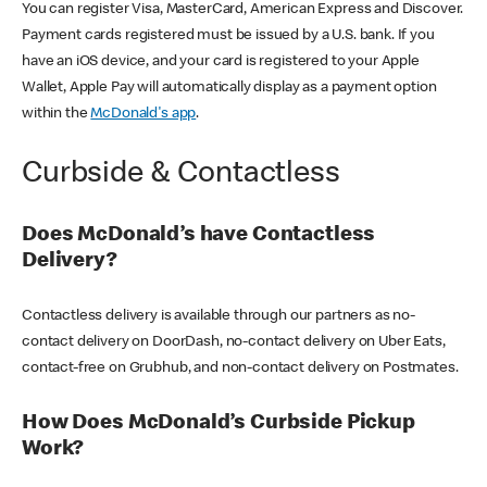
You can register Visa, MasterCard, American Express and Discover.
Payment cards registered must be issued by a U.S. bank. If you
have an iOS device, and your card is registered to your Apple
Wallet, Apple Pay will automatically display as a payment option
within the
McDonald's app
.
Curbside & Contactless
Does McDonald’s have Contactless
Delivery?
Contactless delivery is available through our partners as no-
contact delivery on DoorDash, no-contact delivery on Uber Eats,
contact-free on Grubhub, and non-contact delivery on Postmates.
How Does McDonald’s Curbside Pickup
Work?