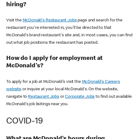
hiring?
Visit the
McDonald's Restaurant Jobs
page and search for the
restaurant you're interested in, you'll be directed to that
McDonald's brand restaurant's site and, in most cases, you can find
out what job positions the restaurant has posted.
How do I apply for employment at
McDonald's?
To apply for a job at McDonald's visit the
McDonald's Careers
website
or inquire at your local McDonald's. On the website,
navigate to
Restaurant Jobs
or
Corporate Jobs
to find out available
McDonald's job lisitings near you.
COVID-19
What are McDonald's hours during