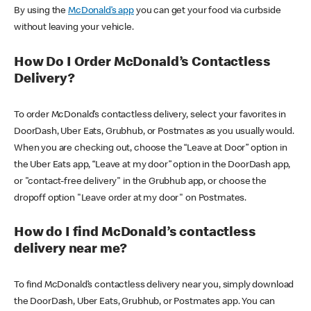
By using the
McDonald’s app
you can get your food via curbside
without leaving your vehicle.
How Do I Order McDonald’s Contactless
Delivery?
To order McDonald’s contactless delivery, select your favorites in
DoorDash, Uber Eats, Grubhub, or Postmates as you usually would.
When you are checking out, choose the “Leave at Door” option in
the Uber Eats app, “Leave at my door” option in the DoorDash app,
or "contact-free delivery" in the Grubhub app, or choose the
dropoff option "Leave order at my door" on Postmates.
How do I find McDonald’s contactless
delivery near me?
To find McDonald’s contactless delivery near you, simply download
the DoorDash, Uber Eats, Grubhub, or Postmates app. You can