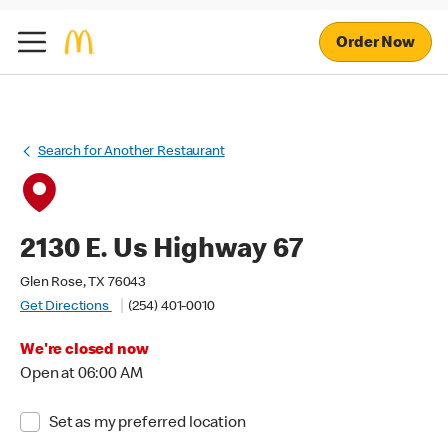
Order Now
Search for Another Restaurant
2130 E. Us Highway 67
Glen Rose, TX 76043
Get Directions
(254) 401-0010
We're closed now
Open at 06:00 AM
Set as my preferred location