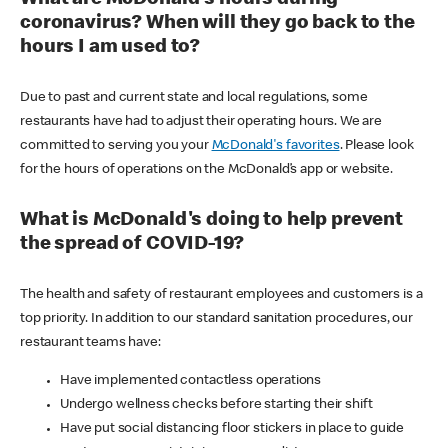
coronavirus? When will they go back to the
hours I am used to?
Due to past and current state and local regulations, some
restaurants have had to adjust their operating hours. We are
committed to serving you your
McDonald's favorites
. Please look
for the hours of operations on the McDonald’s app or website.
What is McDonald's doing to help prevent
the spread of COVID-19?
The health and safety of restaurant employees and customers is a
top priority. In addition to our standard sanitation procedures, our
restaurant teams have:
Have implemented contactless operations
Undergo wellness checks before starting their shift
Have put social distancing floor stickers in place to guide