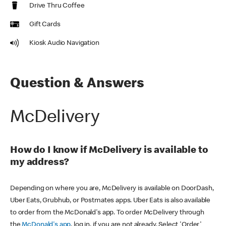
Drive Thru Coffee
Gift Cards
Kiosk Audio Navigation
Question & Answers
McDelivery
How do I know if McDelivery is available to
my address?
Depending on where you are, McDelivery is available on DoorDash,
Uber Eats, Grubhub, or Postmates apps. Uber Eats is also available
to order from the McDonald's app. To order McDelivery through
the
McDonald's app
, log in, if you are not already. Select 'Order'