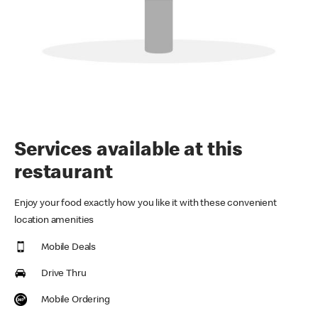
Services available at this
restaurant
Enjoy your food exactly how you like it with these convenient
location amenities
Mobile Deals
Drive Thru
Mobile Ordering