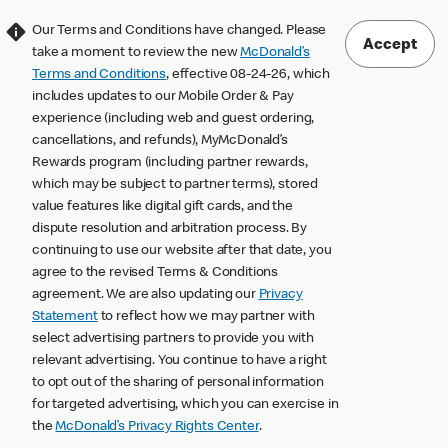
Our Terms and Conditions have changed. Please
Accept
take a moment to review the new
McDonald’s
Terms and Conditions
, effective 08-24-26, which
includes updates to our Mobile Order & Pay
experience (including web and guest ordering,
cancellations, and refunds), MyMcDonald’s
Rewards program (including partner rewards,
which may be subject to partner terms), stored
value features like digital gift cards, and the
dispute resolution and arbitration process. By
continuing to use our website after that date, you
agree to the revised Terms & Conditions
agreement. We are also updating our
Privacy
Statement
to reflect how we may partner with
select advertising partners to provide you with
relevant advertising. You continue to have a right
to opt out of the sharing of personal information
for targeted advertising, which you can exercise in
the
McDonald’s Privacy Rights Center
.