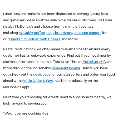
Since 1954, McDonald’s has been dedicated to serving quality food
and quick service at an affordable price for our customers. Visit your
nearby McDonald’s and choose from a
menu
of favorites,
including
McCafé® coffee
,
tasty breakfasts
,
delicious burgers
like
our
Quarter Pounder®* with Cheese
and more!
Restaurants nationwide offer numerous amenities to ensure every
customer has an enjoyable experience. Find out if your local nearby
McDonald’s is open 24 hours, offers Drive Thru or
McDelivery®**
, and
more through the McDonald’s
restaurant locator
. Before you head
out, check out the
deals page
for our latest offers and order your food
ahead with
Mobile Order & Pay†
, available exclusively on the
McDonald’s app!
Next time you’re looking for a treat, head to a McDonald’s nearby, we
look forward to serving you!
*Weight before cooking 4 oz.