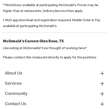
**McDelivery available at participating McDonald's. Prices may be
higher than at restaurants. Delivery/service fees apply.
† McD app download and registration required. Mobile Order & Pay
available at participating McDonald's.
McDonald's Careers Glen Rose, TX
Like eating at McDonalds? Ever thought of working here?
Please contact this restaurant directly to apply for the positions
About Us
Services
Community
Contact Us