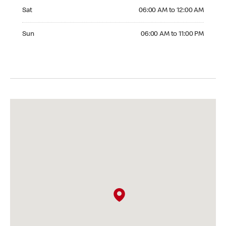
Saturday 06:00 AM to 12:00 AM
Sat
06:00 AM to 12:00 AM
Sunday 06:00 AM to 11:00 PM
Sun
06:00 AM to 11:00 PM