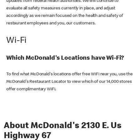
updates from federal health authorities. We will continue to
evaluate all safety measures currently in place, and adjust
accordingly as we remain focused on the health and safety of
restaurant employees and you, our customers.
Wi-Fi
Which McDonald's Locations have Wi-Fi?
To find what McDonald's locations offer free WiFi near you, use the
McDonald's Restaurant Locator to view which of our 14,000 stores
offer complimentary WiFi.
About McDonald's 2130 E. Us
Highway 67