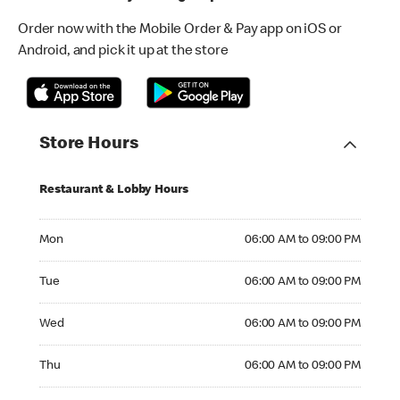
Order now with the Mobile Order & Pay app on iOS or
Android, and pick it up at the store
Store Hours
Restaurant & Lobby Hours
Monday 06:00 AM to 09:00 PM
Mon
06:00 AM to 09:00 PM
Tuesday 06:00 AM to 09:00 PM
Tue
06:00 AM to 09:00 PM
Wednesday 06:00 AM to 09:00 PM
Wed
06:00 AM to 09:00 PM
Thursday 06:00 AM to 09:00 PM
Thu
06:00 AM to 09:00 PM
Friday 06:00 AM to 09:00 PM