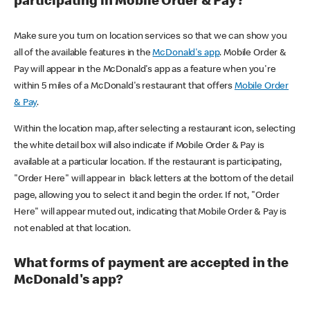
participating in Mobile Order & Pay?
Make sure you turn on location services so that we can show you
all of the available features in the
McDonald's app
. Mobile Order &
Pay will appear in the McDonald's app as a feature when you're
within 5 miles of a McDonald's restaurant that offers
Mobile Order
& Pay
.
Within the location map, after selecting a restaurant icon, selecting
the white detail box will also indicate if Mobile Order & Pay is
available at a particular location. If the restaurant is participating,
"Order Here" will appear in black letters at the bottom of the detail
page, allowing you to select it and begin the order. If not, "Order
Here" will appear muted out, indicating that Mobile Order & Pay is
not enabled at that location.
What forms of payment are accepted in the
McDonald's app?