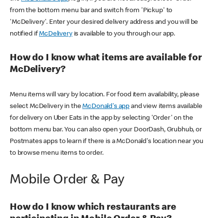
from the bottom menu bar and switch from 'Pickup' to
'McDelivery'. Enter your desired delivery address and you will be
notified if
McDelivery
is available to you through our app.
How do I know what items are available for
McDelivery?
Menu items will vary by location. For food item availability, please
select McDelivery in the
McDonald's app
and view items available
for delivery on Uber Eats in the app by selecting 'Order' on the
bottom menu bar. You can also open your DoorDash, Grubhub, or
Postmates apps to learn if there is a McDonald's location near you
to browse menu items to order.
Mobile Order & Pay
How do I know which restaurants are