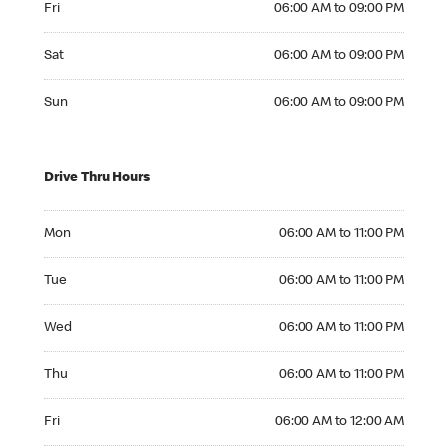
Fri
06:00 AM to 09:00 PM
Saturday 06:00 AM to 09:00 PM
Sat
06:00 AM to 09:00 PM
Sunday 06:00 AM to 09:00 PM
Sun
06:00 AM to 09:00 PM
Drive Thru Hours
Monday 06:00 AM to 11:00 PM
Mon
06:00 AM to 11:00 PM
Tuesday 06:00 AM to 11:00 PM
Tue
06:00 AM to 11:00 PM
Wednesday 06:00 AM to 11:00 PM
Wed
06:00 AM to 11:00 PM
Thursday 06:00 AM to 11:00 PM
Thu
06:00 AM to 11:00 PM
Friday 06:00 AM to 12:00 AM
Fri
06:00 AM to 12:00 AM