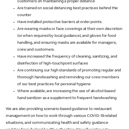
customers on maintaining a proper distance
Are trained on social distancing best practices behind the
counter
Have installed protective barriers at order points
Are wearing masks or face coverings at their own discretion
(or when required by local guidance), and gloves for food
handling, and ensuring masks are available for managers,
crew and customers.
Have increased the frequency of cleaning, sanitizing, and
disinfection of high-touchpoint surfaces
Are continuing our high standards of promoting regular and
thorough handwashing and reminding our crew members
of our best practices for personal hygiene
Where available, are increasing the use of alcohol-based
hand sanitizer as a supplement to frequent handwashing
We are also providing scenario-based guidance to restaurant
management on how to work through various COVID-19 related
situations, and communicating health and safety guidance