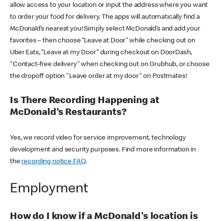
allow access to your location or input the address where you want
to order your food for delivery. The apps will automatically find a
McDonald’s nearest you! Simply select McDonald’s and add your
favorites – then choose “Leave at Door” while checking out on
Uber Eats, “Leave at my Door” during checkout on DoorDash,
"Contact-free delivery" when checking out on Grubhub, or choose
the dropoff option "Leave order at my door" on Postmates!
Is There Recording Happening at
McDonald’s Restaurants?
Yes, we record video for service improvement, technology
development and security purposes. Find more information in
the
recording notice FAQ
.
Employment
How do I know if a McDonald's location is