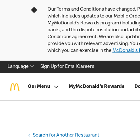
Our Terms and Conditions have changed. P
which includes updates to our Mobile Order
MyMcDonald’s Rewards program (including pa
cards, and the dispute resolution and arbit
Conditions agreement. We are also updati
provide you with relevant advertising. You 
which you can exercise in the
McDonald’s P
Language
Sign Up for Email
Careers
Our Menu
MyMcDonald's Rewards
Do
Search for Another Restaurant