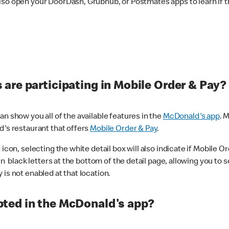
lso open your DoorDash, Grubhub, or Postmates apps to learn if t
are participating in Mobile Order & Pay?
n show you all of the available features in the
McDonald's app
. 
d's restaurant that offers
Mobile Order & Pay
.
con, selecting the white detail box will also indicate if Mobile Orde
n black letters at the bottom of the detail page, allowing you to se
is not enabled at that location.
ted in the McDonald's app?