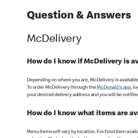
Question & Answers
McDelivery
How do I know if McDelivery is a
Depending on where you are, McDelivery is available
To order McDelivery through the
McDonald's app
, l
your desired delivery address and you will be notifie
How do I know what items are ava
Menu items will vary by location. For food item avail