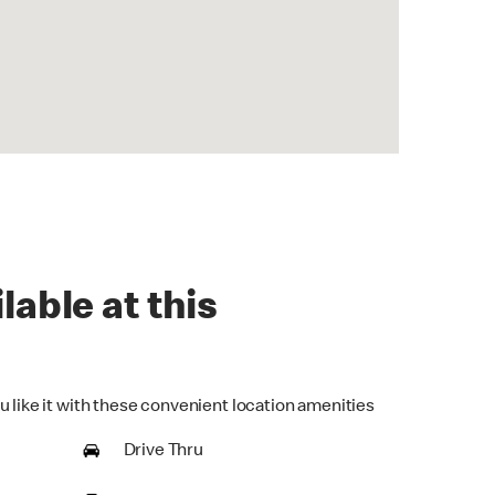
lable at this
u like it with these convenient location amenities
Drive Thru