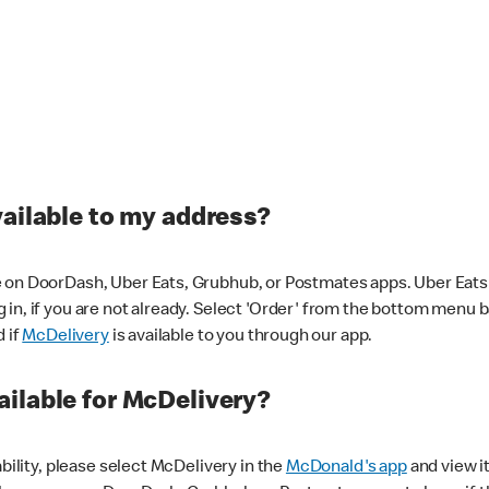
vailable to my address?
 on DoorDash, Uber Eats, Grubhub, or Postmates apps. Uber Eats i
og in, if you are not already. Select 'Order' from the bottom menu 
d if
McDelivery
is available to you through our app.
ilable for McDelivery?
ability, please select McDelivery in the
McDonald's app
and view it