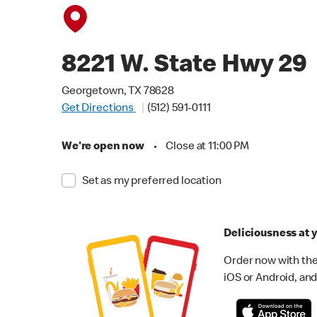
8221 W. State Hwy 29
Georgetown, TX 78628
Get Directions
(512) 591-0111
We're open now
•
Close at 11:00 PM
Set as my preferred location
Deliciousness at y
Order now with the
iOS or Android, and 