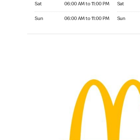
Saturday 06:00 AM to 11:00 PM
Saturday 0
Sat
06:00 AM to 11:00 PM
Sat
Sunday 06:00 AM to 11:00 PM
Sunday 06:
Sun
06:00 AM to 11:00 PM
Sun