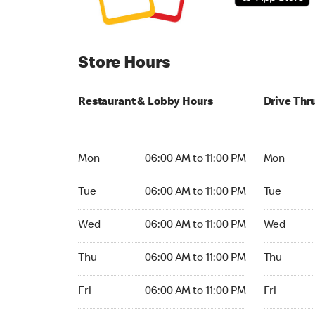
Store Hours
Restaurant & Lobby Hours
Drive Thr
Monday 06:00 AM to 11:00 PM
Monday 06:
Mon
06:00 AM to 11:00 PM
Mon
Tuesday 06:00 AM to 11:00 PM
Tuesday 06
Tue
06:00 AM to 11:00 PM
Tue
Wednesday 06:00 AM to 11:00 PM
Wednesday
Wed
06:00 AM to 11:00 PM
Wed
Thursday 06:00 AM to 11:00 PM
Thursday 0
Thu
06:00 AM to 11:00 PM
Thu
Friday 06:00 AM to 11:00 PM
Friday 06:
Fri
06:00 AM to 11:00 PM
Fri