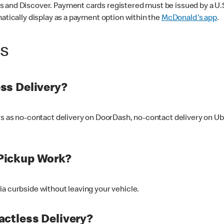
 and Discover. Payment cards registered must be issued by a U.S. 
matically display as a payment option within the
McDonald's app
.
ss
ss Delivery?
ers as no-contact delivery on DoorDash, no-contact delivery on U
Pickup Work?
ia curbside without leaving your vehicle.
ctless Delivery?