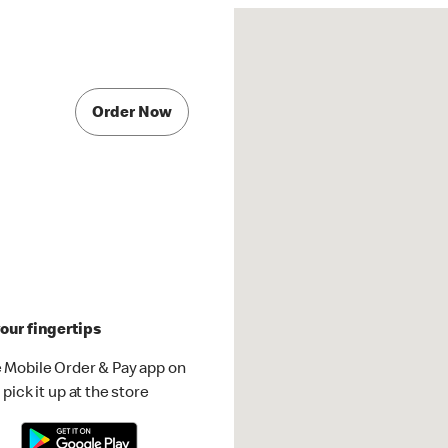
Order Now
our fingertips
 Mobile Order & Pay app on
pick it up at the store