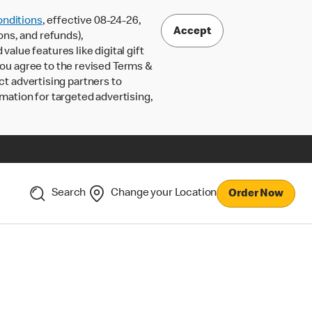
nditions
, effective 08-24-26,
Accept
ons, and refunds),
lue features like digital gift
 you agree to the revised Terms &
ct advertising partners to
rmation for targeted advertising,
Search
Change your Location
Order Now