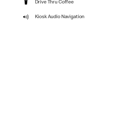
Drive Thru Coffee
Kiosk Audio Navigation