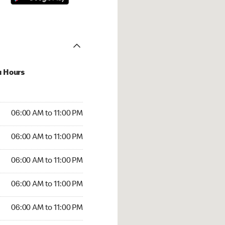
u Hours
00 AM to 11:00 PM
06:00 AM to 11:00 PM
:00 AM to 11:00 PM
06:00 AM to 11:00 PM
 06:00 AM to 11:00 PM
06:00 AM to 11:00 PM
6:00 AM to 11:00 PM
06:00 AM to 11:00 PM
00 AM to 11:00 PM
06:00 AM to 11:00 PM