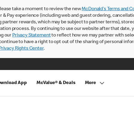
lease take a moment to review the new
McDonald’s Terms and Co
 & Pay experience (including web and guest ordering, cancellati
rtner rewards, which may be subject to partner terms), stored va
ration process. By continuing to use our website after that date,
ng our
Privacy Statement
to reflect how we may partner with sele
continue to have a right to opt out of the sharing of personal info
rivacy Rights Center
.
wnload App
McValue® & Deals
More