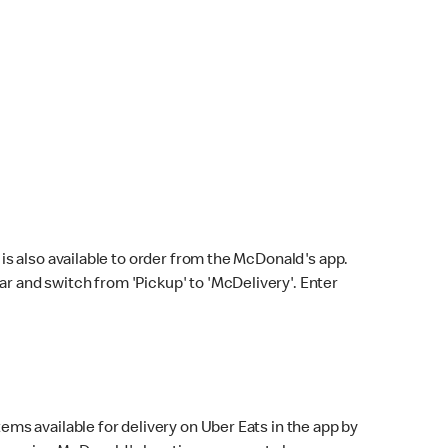
s also available to order from the McDonald's app.
bar and switch from 'Pickup' to 'McDelivery'. Enter
ems available for delivery on Uber Eats in the app by