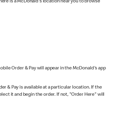
here is a McDonald's location near you to browse
Mobile Order & Pay will appear in the McDonald's app
r & Pay is available at a particular location. If the
lect it and begin the order. If not, "Order Here" will