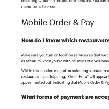
selecting 'Order' on the bottom menu bar. You can a
menu items to order.
Mobile Order & Pay
How do I know which restaurants 
Make sure you turn on location services so that we ca
as a feature when you're within 5 miles of a McDonal
Within the location map, after selecting a restaurant i
restaurant is participating, "Order Here" will appear i
appear muted out, indicating that Mobile Order & Pay 
What forms of payment are accep