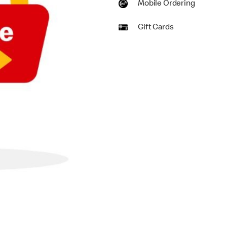
Mobile Ordering
Gift Cards