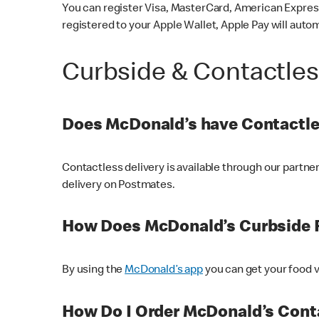
You can register Visa, MasterCard, American Express
registered to your Apple Wallet, Apple Pay will auto
Curbside & Contactle
Does McDonald’s have Contactle
Contactless delivery is available through our partn
delivery on Postmates.
How Does McDonald’s Curbside 
By using the
McDonald’s app
you can get your food v
How Do I Order McDonald’s Conta