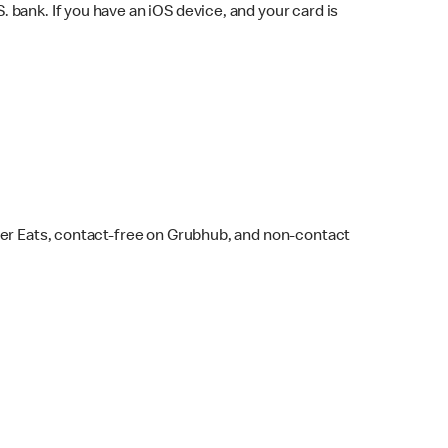
bank. If you have an iOS device, and your card is
ber Eats, contact-free on Grubhub, and non-contact