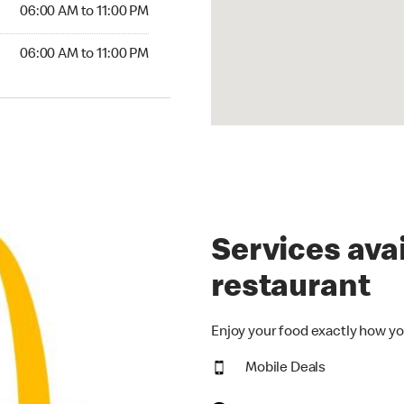
6:00 AM to 11:00 PM
06:00 AM to 11:00 PM
00 AM to 11:00 PM
06:00 AM to 11:00 PM
Services avai
restaurant
Enjoy your food exactly how yo
Mobile Deals