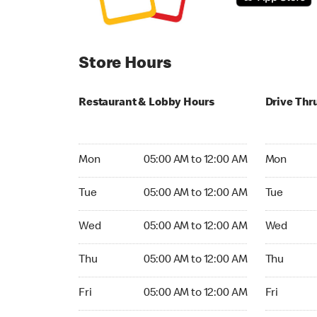
Store Hours
Restaurant & Lobby Hours
Drive Thr
Monday 05:00 AM to 12:00 AM
Monday 05
Mon
05:00 AM to 12:00 AM
Mon
Tuesday 05:00 AM to 12:00 AM
Tuesday 05
Tue
05:00 AM to 12:00 AM
Tue
Wednesday 05:00 AM to 12:00 AM
Wednesday
Wed
05:00 AM to 12:00 AM
Wed
Thursday 05:00 AM to 12:00 AM
Thursday 0
Thu
05:00 AM to 12:00 AM
Thu
Friday 05:00 AM to 12:00 AM
Friday 05:
Fri
05:00 AM to 12:00 AM
Fri