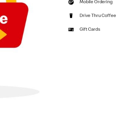
Mobile Ordering
Drive Thru Coffee
Gift Cards