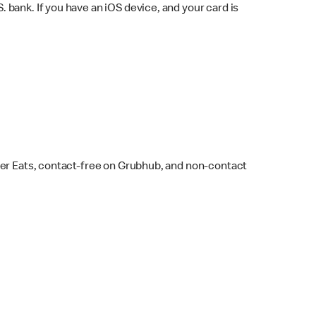
bank. If you have an iOS device, and your card is
ber Eats, contact-free on Grubhub, and non-contact