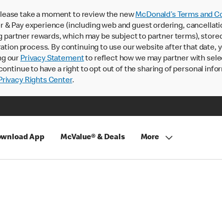
lease take a moment to review the new
McDonald’s Terms and Co
 & Pay experience (including web and guest ordering, cancellati
rtner rewards, which may be subject to partner terms), stored va
ration process. By continuing to use our website after that date,
ng our
Privacy Statement
to reflect how we may partner with sele
continue to have a right to opt out of the sharing of personal info
rivacy Rights Center
.
wnload App
McValue® & Deals
More