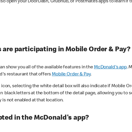
lso open your DoorDash, Grubhub, or Postmates apps to learn if t
are participating in Mobile Order & Pay?
n show you all of the available features in the
McDonald's app
. 
d's restaurant that offers
Mobile Order & Pay
.
con, selecting the white detail box will also indicate if Mobile Orde
n black letters at the bottom of the detail page, allowing you to se
is not enabled at that location.
ted in the McDonald's app?