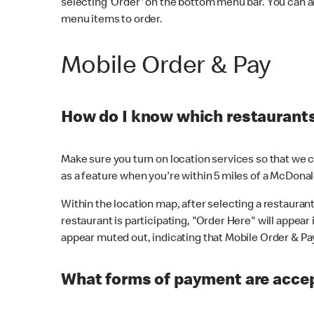
selecting 'Order' on the bottom menu bar. You can a
menu items to order.
Mobile Order & Pay
How do I know which restaurants 
Make sure you turn on location services so that we ca
as a feature when you're within 5 miles of a McDonal
Within the location map, after selecting a restaurant i
restaurant is participating, "Order Here" will appear i
appear muted out, indicating that Mobile Order & Pay 
What forms of payment are accep