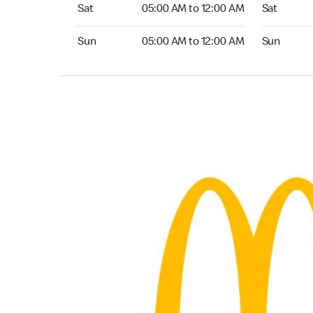
Saturday 05:00 AM to 12:00 AM
Saturday 0
Sat
05:00 AM to 12:00 AM
Sat
Sunday 05:00 AM to 12:00 AM
Sunday 05:
Sun
05:00 AM to 12:00 AM
Sun