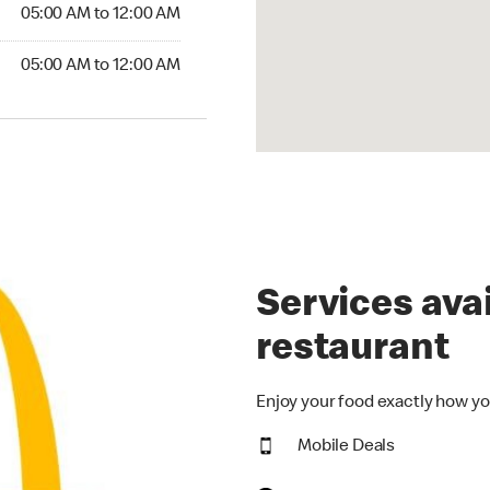
5:00 AM to 12:00 AM
05:00 AM to 12:00 AM
00 AM to 12:00 AM
05:00 AM to 12:00 AM
Services avai
restaurant
Enjoy your food exactly how yo
Mobile Deals