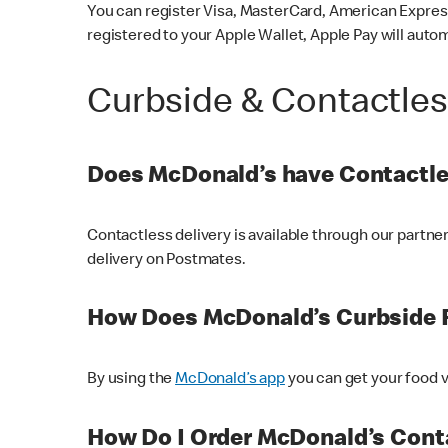
You can register Visa, MasterCard, American Express
registered to your Apple Wallet, Apple Pay will auto
Curbside & Contactle
Does McDonald’s have Contactle
Contactless delivery is available through our partn
delivery on Postmates.
How Does McDonald’s Curbside 
By using the
McDonald’s app
you can get your food v
How Do I Order McDonald’s Conta