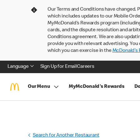
Our Terms and Conditions have changed. P
which includes updates to our Mobile Order
MyMcDonald’s Rewards program (including pa
cards, and the dispute resolution and arbit
Conditions agreement. We are also updati
provide you with relevant advertising. You 
which you can exercise in the
McDonald’s P
Language
Sign Up for Email
Careers
Our Menu
MyMcDonald's Rewards
Do
Search for Another Restaurant