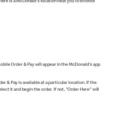
here is a McDonald's location near you to browse
Mobile Order & Pay will appear in the McDonald's app
r & Pay is available at a particular location. If the
lect it and begin the order. If not, "Order Here" will