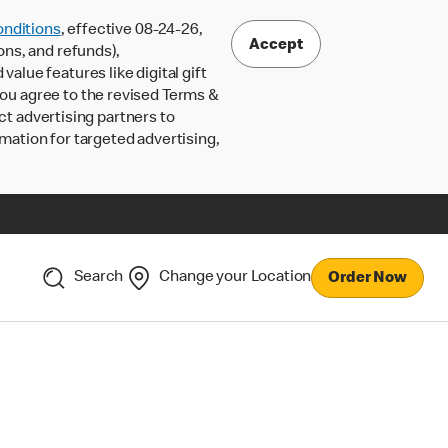
nditions
, effective 08-24-26,
Accept
ons, and refunds),
lue features like digital gift
 you agree to the revised Terms &
ct advertising partners to
rmation for targeted advertising,
Search
Change your Location
Order Now