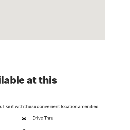
lable at this
u like it with these convenient location amenities
Drive Thru