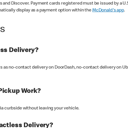
 and Discover. Payment cards registered must be issued by a U.S. 
matically display as a payment option within the
McDonald's app
.
ss
ss Delivery?
ers as no-contact delivery on DoorDash, no-contact delivery on U
Pickup Work?
ia curbside without leaving your vehicle.
ctless Delivery?