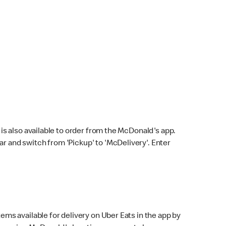
s also available to order from the McDonald's app.
bar and switch from 'Pickup' to 'McDelivery'. Enter
ems available for delivery on Uber Eats in the app by