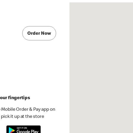
Order Now
our fingertips
 Mobile Order & Pay app on
pick it up at the store