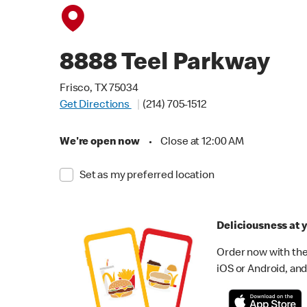
8888 Teel Parkway
Frisco, TX 75034
Get Directions
(214) 705-1512
We're open now
•
Close at 12:00 AM
Set as my preferred location
Deliciousness at y
Order now with the
iOS or Android, and 