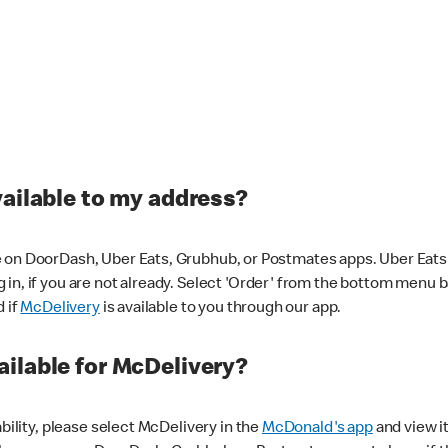
vailable to my address?
 on DoorDash, Uber Eats, Grubhub, or Postmates apps. Uber Eats i
og in, if you are not already. Select 'Order' from the bottom menu 
d if
McDelivery
is available to you through our app.
ilable for McDelivery?
ability, please select McDelivery in the
McDonald's app
and view it