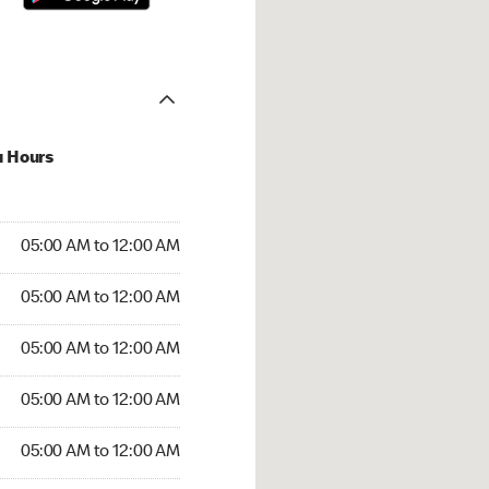
u Hours
:00 AM to 12:00 AM
05:00 AM to 12:00 AM
:00 AM to 12:00 AM
05:00 AM to 12:00 AM
 05:00 AM to 12:00 AM
05:00 AM to 12:00 AM
5:00 AM to 12:00 AM
05:00 AM to 12:00 AM
00 AM to 12:00 AM
05:00 AM to 12:00 AM