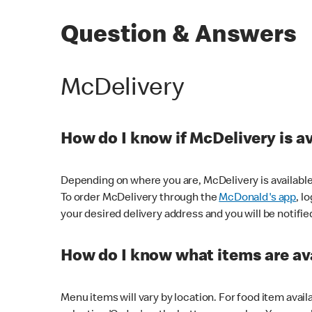
Question & Answers
McDelivery
How do I know if McDelivery is a
Depending on where you are, McDelivery is available
To order McDelivery through the
McDonald's app
, l
your desired delivery address and you will be notifie
How do I know what items are ava
Menu items will vary by location. For food item avail