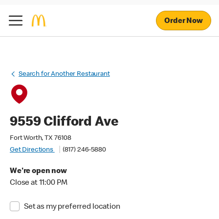
Order Now
Search for Another Restaurant
9559 Clifford Ave
Fort Worth, TX 76108
Get Directions
(817) 246-5880
We're open now
Close at 11:00 PM
Set as my preferred location