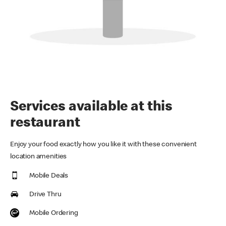
Services available at this
restaurant
Enjoy your food exactly how you like it with these convenient
location amenities
Mobile Deals
Drive Thru
Mobile Ordering