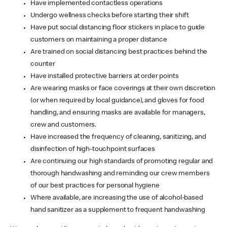
Have implemented contactless operations
Undergo wellness checks before starting their shift
Have put social distancing floor stickers in place to guide
customers on maintaining a proper distance
Are trained on social distancing best practices behind the
counter
Have installed protective barriers at order points
Are wearing masks or face coverings at their own discretion
(or when required by local guidance), and gloves for food
handling, and ensuring masks are available for managers,
crew and customers.
Have increased the frequency of cleaning, sanitizing, and
disinfection of high-touchpoint surfaces
Are continuing our high standards of promoting regular and
thorough handwashing and reminding our crew members
of our best practices for personal hygiene
Where available, are increasing the use of alcohol-based
hand sanitizer as a supplement to frequent handwashing