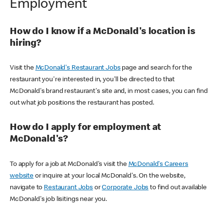
Employment
How do I know if a McDonald's location is
hiring?
Visit the
McDonald's Restaurant Jobs
page and search for the
restaurant you're interested in, you'll be directed to that
McDonald's brand restaurant's site and, in most cases, you can find
out what job positions the restaurant has posted.
How do I apply for employment at
McDonald's?
To apply for a job at McDonald's visit the
McDonald's Careers
website
or inquire at your local McDonald's. On the website,
navigate to
Restaurant Jobs
or
Corporate Jobs
to find out available
McDonald's job lisitings near you.