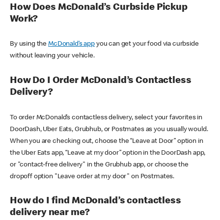
How Does McDonald’s Curbside Pickup
Work?
By using the
McDonald’s app
you can get your food via curbside
without leaving your vehicle.
How Do I Order McDonald’s Contactless
Delivery?
To order McDonald’s contactless delivery, select your favorites in
DoorDash, Uber Eats, Grubhub, or Postmates as you usually would.
When you are checking out, choose the “Leave at Door” option in
the Uber Eats app, “Leave at my door” option in the DoorDash app,
or "contact-free delivery" in the Grubhub app, or choose the
dropoff option "Leave order at my door" on Postmates.
How do I find McDonald’s contactless
delivery near me?