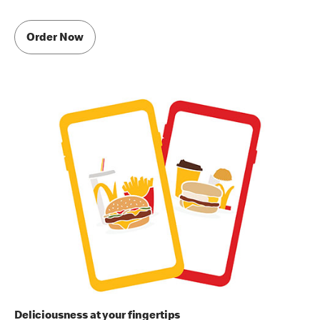
Order Now
Deliciousness at your fingertips