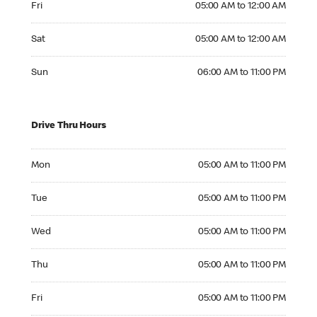
Fri
05:00 AM to 12:00 AM
Saturday 05:00 AM to 12:00 AM
Sat
05:00 AM to 12:00 AM
Sunday 06:00 AM to 11:00 PM
Sun
06:00 AM to 11:00 PM
Drive Thru Hours
Monday 05:00 AM to 11:00 PM
Mon
05:00 AM to 11:00 PM
Tuesday 05:00 AM to 11:00 PM
Tue
05:00 AM to 11:00 PM
Wednesday 05:00 AM to 11:00 PM
Wed
05:00 AM to 11:00 PM
Thursday 05:00 AM to 11:00 PM
Thu
05:00 AM to 11:00 PM
Friday 05:00 AM to 11:00 PM
Fri
05:00 AM to 11:00 PM