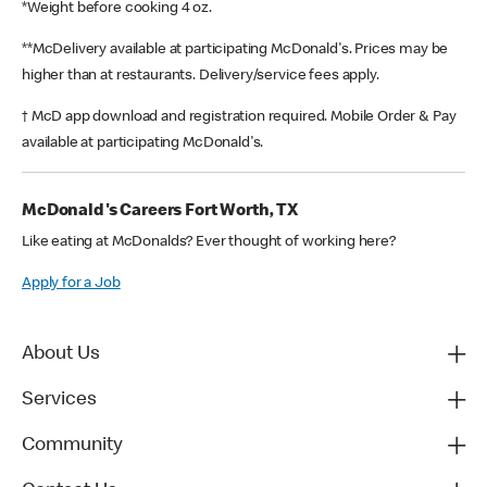
*Weight before cooking 4 oz.
**McDelivery available at participating McDonald's. Prices may be
higher than at restaurants. Delivery/service fees apply.
† McD app download and registration required. Mobile Order & Pay
available at participating McDonald's.
McDonald's Careers Fort Worth, TX
Like eating at McDonalds? Ever thought of working here?
Apply for a Job
About Us
Services
Community