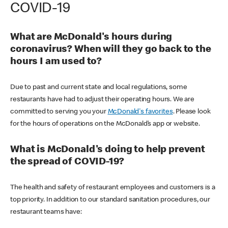
COVID-19
What are McDonald's hours during
coronavirus? When will they go back to the
hours I am used to?
Due to past and current state and local regulations, some
restaurants have had to adjust their operating hours. We are
committed to serving you your
McDonald's favorites
. Please look
for the hours of operations on the McDonald’s app or website.
What is McDonald's doing to help prevent
the spread of COVID-19?
The health and safety of restaurant employees and customers is a
top priority. In addition to our standard sanitation procedures, our
restaurant teams have: