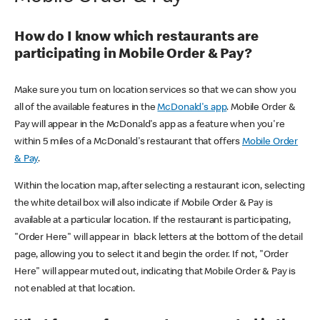
How do I know which restaurants are
participating in Mobile Order & Pay?
Make sure you turn on location services so that we can show you
all of the available features in the
McDonald's app
. Mobile Order &
Pay will appear in the McDonald's app as a feature when you're
within 5 miles of a McDonald's restaurant that offers
Mobile Order
& Pay
.
Within the location map, after selecting a restaurant icon, selecting
the white detail box will also indicate if Mobile Order & Pay is
available at a particular location. If the restaurant is participating,
"Order Here" will appear in black letters at the bottom of the detail
page, allowing you to select it and begin the order. If not, "Order
Here" will appear muted out, indicating that Mobile Order & Pay is
not enabled at that location.