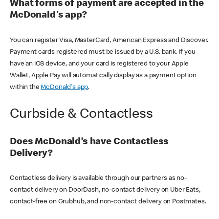
What forms of payment are accepted in the
McDonald's app?
You can register Visa, MasterCard, American Express and Discover.
Payment cards registered must be issued by a U.S. bank. If you
have an iOS device, and your card is registered to your Apple
Wallet, Apple Pay will automatically display as a payment option
within the
McDonald's app
.
Curbside & Contactless
Does McDonald’s have Contactless
Delivery?
Contactless delivery is available through our partners as no-
contact delivery on DoorDash, no-contact delivery on Uber Eats,
contact-free on Grubhub, and non-contact delivery on Postmates.