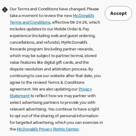
Our Terms and Conditions have changed. Please
Accept
take a moment to review the new
McDonald’s
Terms and Conditions
, effective 08-24-26, which
includes updates to our Mobile Order & Pay
experience (including web and guest ordering,
cancellations, and refunds), MyMcDonald’s
Rewards program (including partner rewards,
which may be subject to partner terms), stored
value features like digital gift cards, and the
dispute resolution and arbitration process. By
continuing to use our website after that date, you
agree to the revised Terms & Conditions
agreement. We are also updating our
Privacy
Statement
to reflect how we may partner with
select advertising partners to provide you with
relevant advertising. You continue to have a right
to opt out of the sharing of personal information
for targeted advertising, which you can exercise in
the
McDonald’s Privacy Rights Center
.