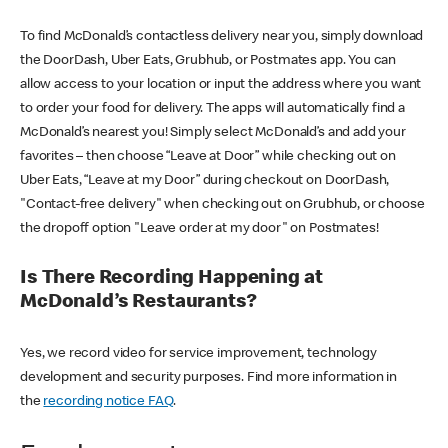
To find McDonald’s contactless delivery near you, simply download
the DoorDash, Uber Eats, Grubhub, or Postmates app. You can
allow access to your location or input the address where you want
to order your food for delivery. The apps will automatically find a
McDonald’s nearest you! Simply select McDonald’s and add your
favorites – then choose “Leave at Door” while checking out on
Uber Eats, “Leave at my Door” during checkout on DoorDash,
"Contact-free delivery" when checking out on Grubhub, or choose
the dropoff option "Leave order at my door" on Postmates!
Is There Recording Happening at
McDonald’s Restaurants?
Yes, we record video for service improvement, technology
development and security purposes. Find more information in
the
recording notice FAQ
.