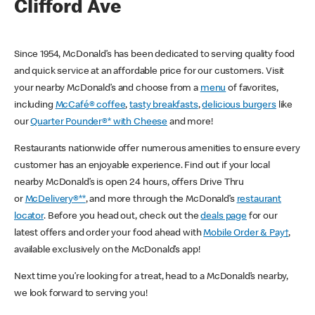
Clifford Ave
Since 1954, McDonald’s has been dedicated to serving quality food
and quick service at an affordable price for our customers. Visit
your nearby McDonald’s and choose from a
menu
of favorites,
including
McCafé® coffee
,
tasty breakfasts
,
delicious burgers
like
our
Quarter Pounder®* with Cheese
and more!
Restaurants nationwide offer numerous amenities to ensure every
customer has an enjoyable experience. Find out if your local
nearby McDonald’s is open 24 hours, offers Drive Thru
or
McDelivery®**
, and more through the McDonald’s
restaurant
locator
. Before you head out, check out the
deals page
for our
latest offers and order your food ahead with
Mobile Order & Pay†
,
available exclusively on the McDonald’s app!
Next time you’re looking for a treat, head to a McDonald’s nearby,
we look forward to serving you!