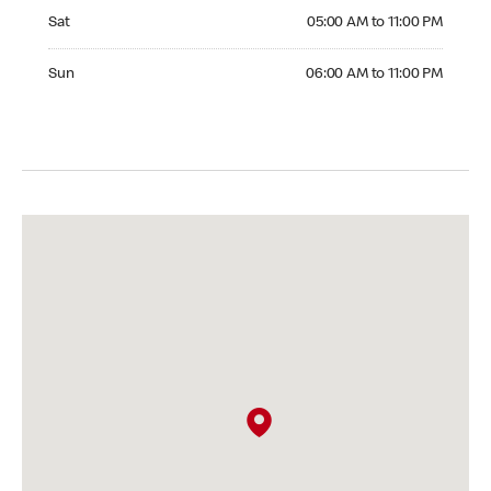
Saturday 05:00 AM to 11:00 PM
Sat
05:00 AM to 11:00 PM
Sunday 06:00 AM to 11:00 PM
Sun
06:00 AM to 11:00 PM