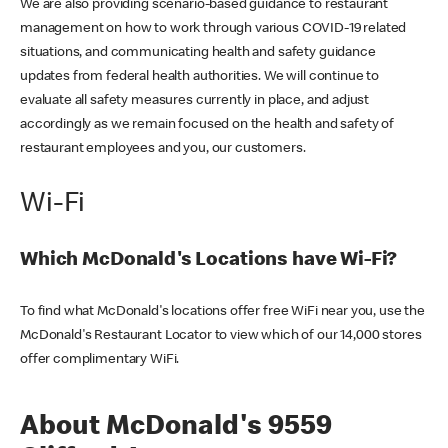
We are also providing scenario-based guidance to restaurant
management on how to work through various COVID-19 related
situations, and communicating health and safety guidance
updates from federal health authorities. We will continue to
evaluate all safety measures currently in place, and adjust
accordingly as we remain focused on the health and safety of
restaurant employees and you, our customers.
Wi-Fi
Which McDonald's Locations have Wi-Fi?
To find what McDonald's locations offer free WiFi near you, use the
McDonald's Restaurant Locator to view which of our 14,000 stores
offer complimentary WiFi.
About McDonald's 9559