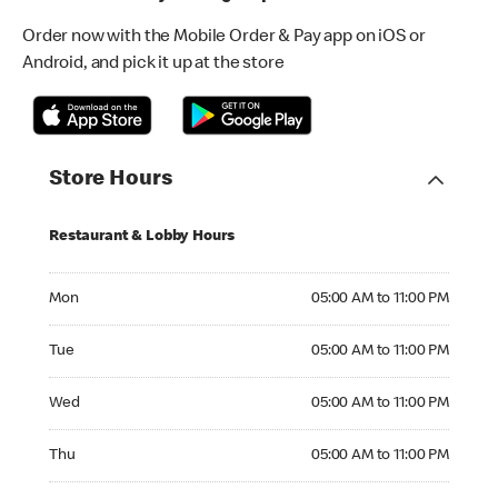
Order now with the Mobile Order & Pay app on iOS or
Android, and pick it up at the store
Store Hours
Restaurant & Lobby Hours
Monday 05:00 AM to 11:00 PM
Mon
05:00 AM to 11:00 PM
Tuesday 05:00 AM to 11:00 PM
Tue
05:00 AM to 11:00 PM
Wednesday 05:00 AM to 11:00 PM
Wed
05:00 AM to 11:00 PM
Thursday 05:00 AM to 11:00 PM
Thu
05:00 AM to 11:00 PM
Friday 05:00 AM to 12:00 AM