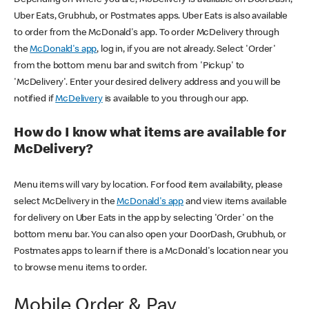
Uber Eats, Grubhub, or Postmates apps. Uber Eats is also available
to order from the McDonald's app. To order McDelivery through
the
McDonald's app
, log in, if you are not already. Select 'Order'
from the bottom menu bar and switch from 'Pickup' to
'McDelivery'. Enter your desired delivery address and you will be
notified if
McDelivery
is available to you through our app.
How do I know what items are available for
McDelivery?
Menu items will vary by location. For food item availability, please
select McDelivery in the
McDonald's app
and view items available
for delivery on Uber Eats in the app by selecting 'Order' on the
bottom menu bar. You can also open your DoorDash, Grubhub, or
Postmates apps to learn if there is a McDonald's location near you
to browse menu items to order.
Mobile Order & Pay