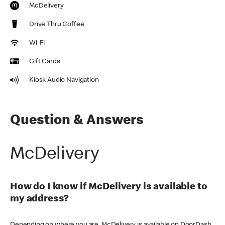
McDelivery
Drive Thru Coffee
Wi-Fi
Gift Cards
Kiosk Audio Navigation
Question & Answers
McDelivery
How do I know if McDelivery is available to
my address?
Depending on where you are, McDelivery is available on DoorDash,