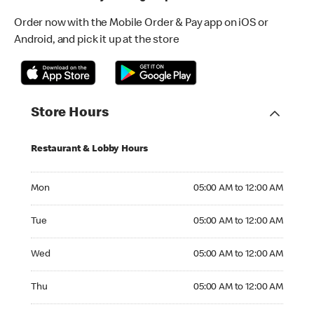
Order now with the Mobile Order & Pay app on iOS or
Android, and pick it up at the store
Store Hours
Restaurant & Lobby Hours
Monday 05:00 AM to 12:00 AM
Mon
05:00 AM to 12:00 AM
Tuesday 05:00 AM to 12:00 AM
Tue
05:00 AM to 12:00 AM
Wednesday 05:00 AM to 12:00 AM
Wed
05:00 AM to 12:00 AM
Thursday 05:00 AM to 12:00 AM
Thu
05:00 AM to 12:00 AM
Friday 05:00 AM to 01:00 AM