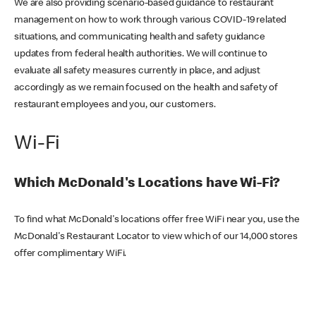
We are also providing scenario-based guidance to restaurant
management on how to work through various COVID-19 related
situations, and communicating health and safety guidance
updates from federal health authorities. We will continue to
evaluate all safety measures currently in place, and adjust
accordingly as we remain focused on the health and safety of
restaurant employees and you, our customers.
Wi-Fi
Which McDonald's Locations have Wi-Fi?
To find what McDonald's locations offer free WiFi near you, use the
McDonald's Restaurant Locator to view which of our 14,000 stores
offer complimentary WiFi.