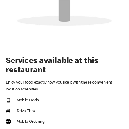
Services available at this
restaurant
Enjoy your food exactly how you like it with these convenient
location amenities
Mobile Deals
Drive Thru
Mobile Ordering