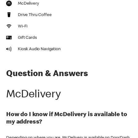
McDelivery
Drive Thru Coffee
Wi-Fi
Gift Cards
Kiosk Audio Navigation
Question & Answers
McDelivery
How do I know if McDelivery is available to
my address?
Depending on where you are, McDelivery is available on DoorDash,