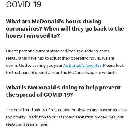
COVID-19
What are McDonald's hours during
coronavirus? When will they go back to the
hours I am used to?
Due to past and current state and local regulations, some
restaurants have had to adjust their operating hours. We are
committed to serving you your
McDonald's favorites
. Please look
for the hours of operations on the McDonald’s app or website.
What is McDonald's doing to help prevent
the spread of COVID-19?
The health and safety of restaurant employees and customers is a
top priority. In addition to our standard sanitation procedures, our
restaurant teams have: