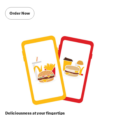
Order Now
Deliciousness at your fingertips