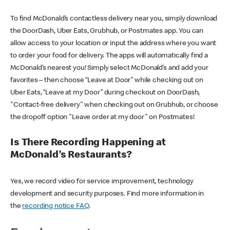
To find McDonald’s contactless delivery near you, simply download
the DoorDash, Uber Eats, Grubhub, or Postmates app. You can
allow access to your location or input the address where you want
to order your food for delivery. The apps will automatically find a
McDonald’s nearest you! Simply select McDonald’s and add your
favorites – then choose “Leave at Door” while checking out on
Uber Eats, “Leave at my Door” during checkout on DoorDash,
"Contact-free delivery" when checking out on Grubhub, or choose
the dropoff option "Leave order at my door" on Postmates!
Is There Recording Happening at
McDonald’s Restaurants?
Yes, we record video for service improvement, technology
development and security purposes. Find more information in
the
recording notice FAQ
.