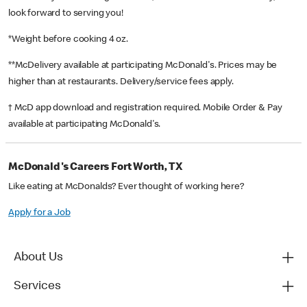
look forward to serving you!
*Weight before cooking 4 oz.
**McDelivery available at participating McDonald's. Prices may be
higher than at restaurants. Delivery/service fees apply.
† McD app download and registration required. Mobile Order & Pay
available at participating McDonald's.
McDonald's Careers Fort Worth, TX
Like eating at McDonalds? Ever thought of working here?
Apply for a Job
About Us
Services