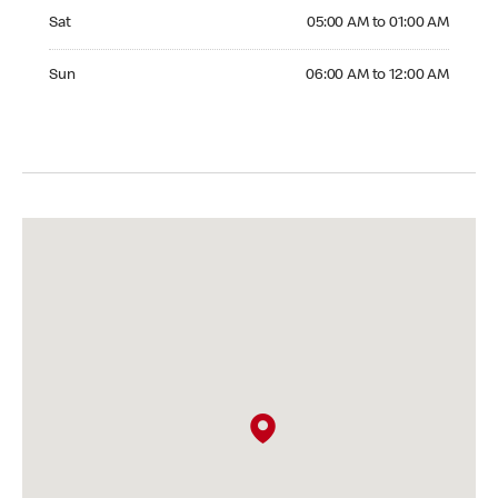
Saturday 05:00 AM to 01:00 AM
Sat
05:00 AM to 01:00 AM
Sunday 06:00 AM to 12:00 AM
Sun
06:00 AM to 12:00 AM