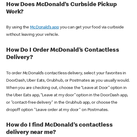
How Does McDonald’s Curbside Pickup
Work?
By using the
McDonald’s app
you can get your food via curbside
without leaving your vehicle.
How Do I Order McDonald’s Contactless
Delivery?
To order McDonald’s contactless delivery, select your favorites in
DoorDash, Uber Eats, Grubhub, or Postmates as you usually would.
When you are checking out, choose the “Leave at Door” option in
the Uber Eats app, “Leave at my door” option in the DoorDash app,
or "contact-free delivery" in the Grubhub app, or choose the
dropoff option "Leave order at my door" on Postmates.
How do I find McDonald’s contactless
delivery near me?