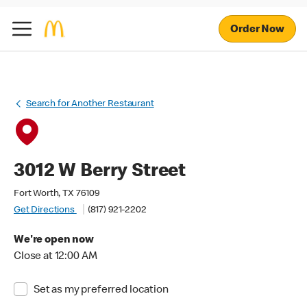
Order Now
Search for Another Restaurant
3012 W Berry Street
Fort Worth, TX 76109
Get Directions
(817) 921-2202
We're open now
Close at 12:00 AM
Set as my preferred location