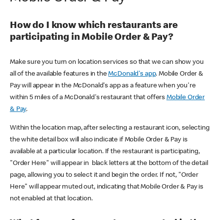
How do I know which restaurants are
participating in Mobile Order & Pay?
Make sure you turn on location services so that we can show you
all of the available features in the
McDonald's app
. Mobile Order &
Pay will appear in the McDonald's app as a feature when you're
within 5 miles of a McDonald's restaurant that offers
Mobile Order
& Pay
.
Within the location map, after selecting a restaurant icon, selecting
the white detail box will also indicate if Mobile Order & Pay is
available at a particular location. If the restaurant is participating,
"Order Here" will appear in black letters at the bottom of the detail
page, allowing you to select it and begin the order. If not, "Order
Here" will appear muted out, indicating that Mobile Order & Pay is
not enabled at that location.