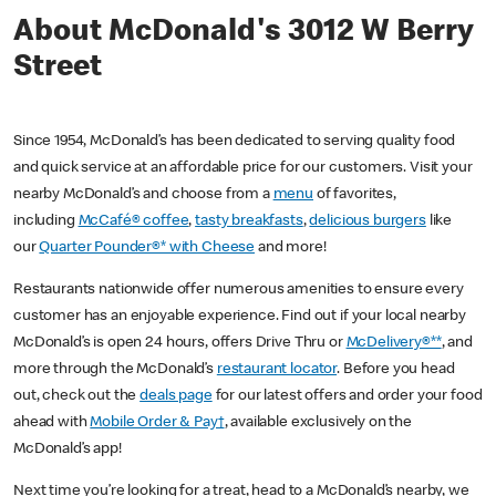
About McDonald's 3012 W Berry
Street
Since 1954, McDonald’s has been dedicated to serving quality food
and quick service at an affordable price for our customers. Visit your
nearby McDonald’s and choose from a
menu
of favorites,
including
McCafé® coffee
,
tasty breakfasts
,
delicious burgers
like
our
Quarter Pounder®* with Cheese
and more!
Restaurants nationwide offer numerous amenities to ensure every
customer has an enjoyable experience. Find out if your local nearby
McDonald’s is open 24 hours, offers Drive Thru or
McDelivery®**
, and
more through the McDonald’s
restaurant locator
. Before you head
out, check out the
deals page
for our latest offers and order your food
ahead with
Mobile Order & Pay†
, available exclusively on the
McDonald’s app!
Next time you’re looking for a treat, head to a McDonald’s nearby, we