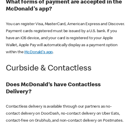
What forms of payment are accepted in the
McDonald's app?
You can register Visa, MasterCard, American Express and Discover.
Payment cards registered must be issued by a U.S. bank. If you
have an iOS device, and your card is registered to your Apple
Wallet, Apple Pay will automatically display as a payment option
within the
McDonald's app
.
Curbside & Contactless
Does McDonald’s have Contactless
Delivery?
Contactless delivery is available through our partners as no-
contact delivery on DoorDash, no-contact delivery on Uber Eats,
contact-free on Grubhub, and non-contact delivery on Postmates.