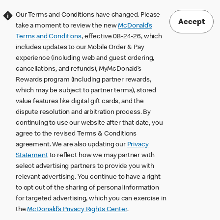
Our Terms and Conditions have changed. Please
Accept
take a moment to review the new
McDonald’s
Terms and Conditions
, effective 08-24-26, which
includes updates to our Mobile Order & Pay
experience (including web and guest ordering,
cancellations, and refunds), MyMcDonald’s
Rewards program (including partner rewards,
which may be subject to partner terms), stored
value features like digital gift cards, and the
dispute resolution and arbitration process. By
continuing to use our website after that date, you
agree to the revised Terms & Conditions
agreement. We are also updating our
Privacy
Statement
to reflect how we may partner with
select advertising partners to provide you with
relevant advertising. You continue to have a right
to opt out of the sharing of personal information
for targeted advertising, which you can exercise in
the
McDonald’s Privacy Rights Center
.