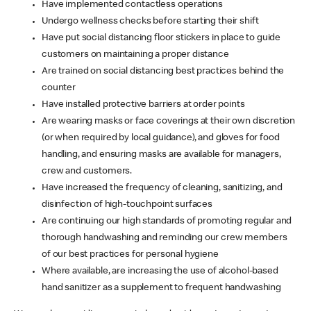
Have implemented contactless operations
Undergo wellness checks before starting their shift
Have put social distancing floor stickers in place to guide
customers on maintaining a proper distance
Are trained on social distancing best practices behind the
counter
Have installed protective barriers at order points
Are wearing masks or face coverings at their own discretion
(or when required by local guidance), and gloves for food
handling, and ensuring masks are available for managers,
crew and customers.
Have increased the frequency of cleaning, sanitizing, and
disinfection of high-touchpoint surfaces
Are continuing our high standards of promoting regular and
thorough handwashing and reminding our crew members
of our best practices for personal hygiene
Where available, are increasing the use of alcohol-based
hand sanitizer as a supplement to frequent handwashing