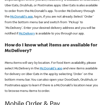
Uber Eats, Grubhub, or Postmates apps. Uber Eats is also available
to order from the McDonald's app. To order McDelivery through
the
McDonald's app
, log in, if you are not already. Select 'Order'
from the bottom menu bar and switch from 'Pickup' to
'McDelivery'. Enter your desired delivery address and you will be
notified if
McDelivery
is available to you through our app.
How do I know what items are available for
McDelivery?
Menu items will vary by location. For food item availability, please
select McDelivery in the
McDonald's app
and view items available
for delivery on Uber Eats in the app by selecting 'Order' on the
bottom menu bar. You can also open your DoorDash, Grubhub, or
Postmates apps to learn if there is a McDonald's location near you
to browse menu items to order.
Mobile Order & Pay