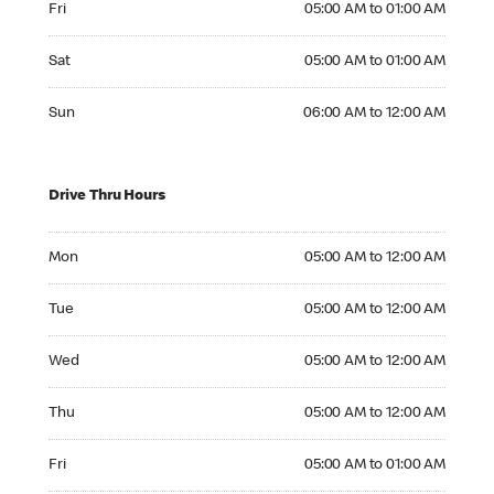
Fri
05:00 AM to 01:00 AM
Saturday 05:00 AM to 01:00 AM
Sat
05:00 AM to 01:00 AM
Sunday 06:00 AM to 12:00 AM
Sun
06:00 AM to 12:00 AM
Drive Thru Hours
Monday 05:00 AM to 12:00 AM
Mon
05:00 AM to 12:00 AM
Tuesday 05:00 AM to 12:00 AM
Tue
05:00 AM to 12:00 AM
Wednesday 05:00 AM to 12:00 AM
Wed
05:00 AM to 12:00 AM
Thursday 05:00 AM to 12:00 AM
Thu
05:00 AM to 12:00 AM
Friday 05:00 AM to 01:00 AM
Fri
05:00 AM to 01:00 AM