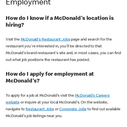
Employment
How do I know if a McDonald's location is
hiring?
Visit the
McDonald's Restaurant Jobs
page and search for the
restaurant you're interested in, you'll be directed to that
McDonald's brand restaurant's site and, in most cases, you can find
out what job positions the restaurant has posted.
How do I apply for employment at
McDonald's?
To apply for a job at McDonald's visit the
McDonald's Careers
website
or inquire at your local McDonald's. On the website,
navigate to
Restaurant Jobs
or
Corporate Jobs
to find out available
McDonald's job lisitings near you.