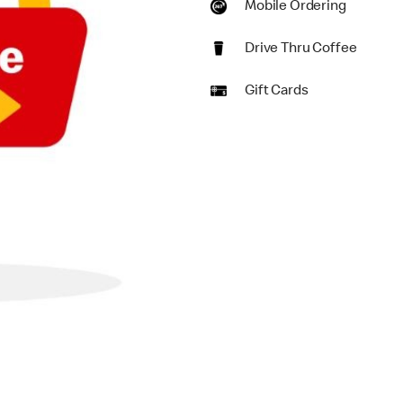
Mobile Ordering
Drive Thru Coffee
Gift Cards