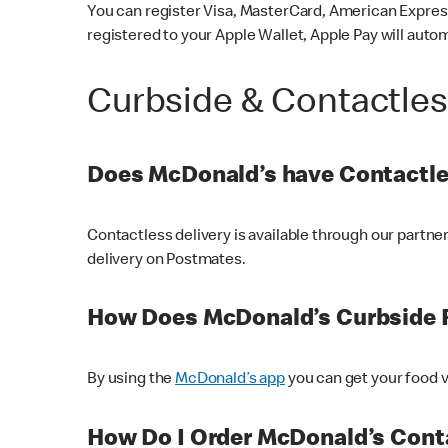
You can register Visa, MasterCard, American Express
registered to your Apple Wallet, Apple Pay will auto
Curbside & Contactle
Does McDonald’s have Contactle
Contactless delivery is available through our partn
delivery on Postmates.
How Does McDonald’s Curbside 
By using the
McDonald’s app
you can get your food v
How Do I Order McDonald’s Conta