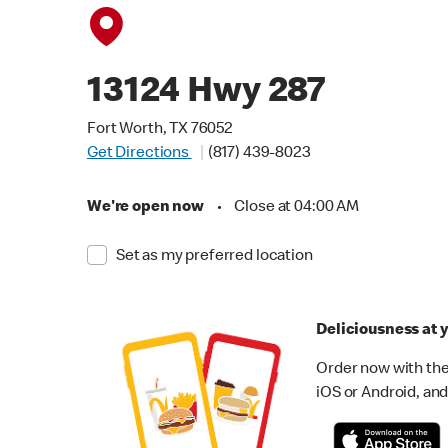
13124 Hwy 287
Fort Worth, TX 76052
Get Directions
(817) 439-8023
We're open now
•
Close at 04:00 AM
Set as my preferred location
Deliciousness at y
Order now with the
iOS or Android, and 