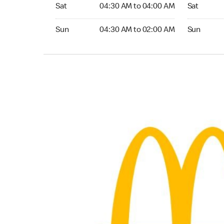
Saturday 04:30 AM to 04:00 AM
Saturday 
Sat
04:30 AM to 04:00 AM
Sat
Sunday 04:30 AM to 02:00 AM
Sunday 04:
Sun
04:30 AM to 02:00 AM
Sun