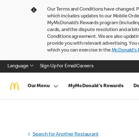
Our Terms and Conditions have changed. P
which includes updates to our Mobile Order
MyMcDonald’s Rewards program (including pa
cards, and the dispute resolution and arbit
Conditions agreement. We are also updati
provide you with relevant advertising. You 
which you can exercise in the
McDonald’s P
Language
Sign Up for Email
Careers
Our Menu
MyMcDonald's Rewards
Do
Search for Another Restaurant