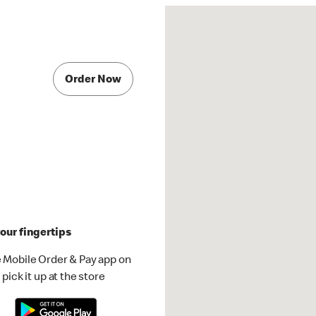
Order Now
our fingertips
 Mobile Order & Pay app on
pick it up at the store