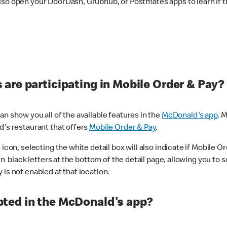
lso open your DoorDash, Grubhub, or Postmates apps to learn if t
are participating in Mobile Order & Pay?
n show you all of the available features in the
McDonald's app
. 
d's restaurant that offers
Mobile Order & Pay
.
con, selecting the white detail box will also indicate if Mobile Orde
n black letters at the bottom of the detail page, allowing you to se
is not enabled at that location.
ted in the McDonald's app?