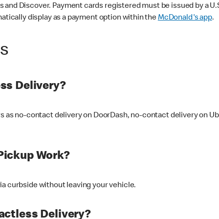
 and Discover. Payment cards registered must be issued by a U.S. 
matically display as a payment option within the
McDonald's app
.
ss
ss Delivery?
ers as no-contact delivery on DoorDash, no-contact delivery on U
Pickup Work?
ia curbside without leaving your vehicle.
ctless Delivery?