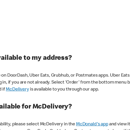
vailable to my address?
 on DoorDash, Uber Eats, Grubhub, or Postmates apps. Uber Eats i
og in, if you are not already. Select 'Order' from the bottom menu 
d if
McDelivery
is available to you through our app.
ilable for McDelivery?
ability, please select McDelivery in the
McDonald's app
and view it