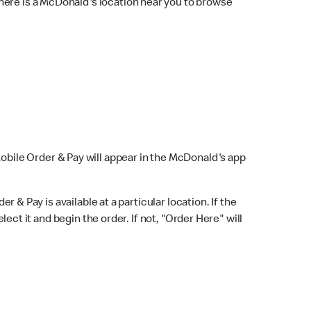
here is a McDonald's location near you to browse
Mobile Order & Pay will appear in the McDonald's app
r & Pay is available at a particular location. If the
lect it and begin the order. If not, "Order Here" will