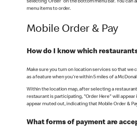
selecting 'Order' on the bottom menu bar. You can a
menu items to order.
Mobile Order & Pay
How do I know which restaurants 
Make sure you turn on location services so that we ca
as a feature when you're within 5 miles of a McDonal
Within the location map, after selecting a restaurant i
restaurant is participating, "Order Here" will appear i
appear muted out, indicating that Mobile Order & Pay 
What forms of payment are accep