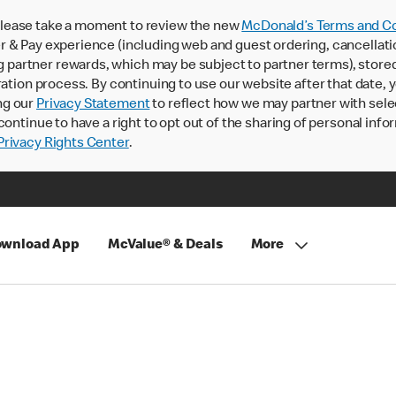
lease take a moment to review the new
McDonald’s Terms and Co
 & Pay experience (including web and guest ordering, cancellati
rtner rewards, which may be subject to partner terms), stored va
ration process. By continuing to use our website after that date,
ng our
Privacy Statement
to reflect how we may partner with sele
continue to have a right to opt out of the sharing of personal info
rivacy Rights Center
.
wnload App
McValue® & Deals
More