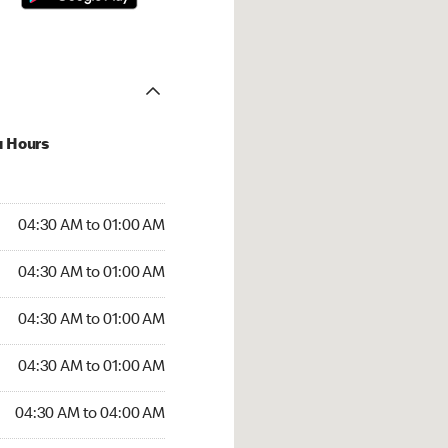
u Hours
:30 AM to 01:00 AM
04:30 AM to 01:00 AM
:30 AM to 01:00 AM
04:30 AM to 01:00 AM
 04:30 AM to 01:00 AM
04:30 AM to 01:00 AM
4:30 AM to 01:00 AM
04:30 AM to 01:00 AM
30 AM to 04:00 AM
04:30 AM to 04:00 AM