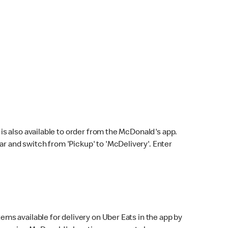
s also available to order from the McDonald's app.
bar and switch from 'Pickup' to 'McDelivery'. Enter
ems available for delivery on Uber Eats in the app by