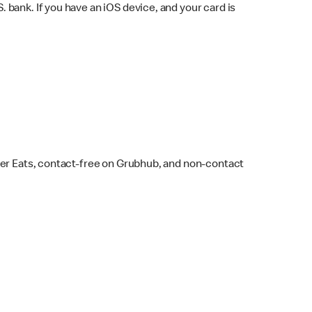
bank. If you have an iOS device, and your card is
ber Eats, contact-free on Grubhub, and non-contact