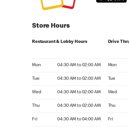
Store Hours
Restaurant & Lobby Hours
Drive Thr
Monday 04:30 AM to 02:00 AM
Monday 04
Mon
04:30 AM to 02:00 AM
Mon
Tuesday 04:30 AM to 02:00 AM
Tuesday 04
Tue
04:30 AM to 02:00 AM
Tue
Wednesday 04:30 AM to 02:00 AM
Wednesday
Wed
04:30 AM to 02:00 AM
Wed
Thursday 04:30 AM to 02:00 AM
Thursday 0
Thu
04:30 AM to 02:00 AM
Thu
Friday 04:30 AM to 04:00 AM
Friday 04:
Fri
04:30 AM to 04:00 AM
Fri