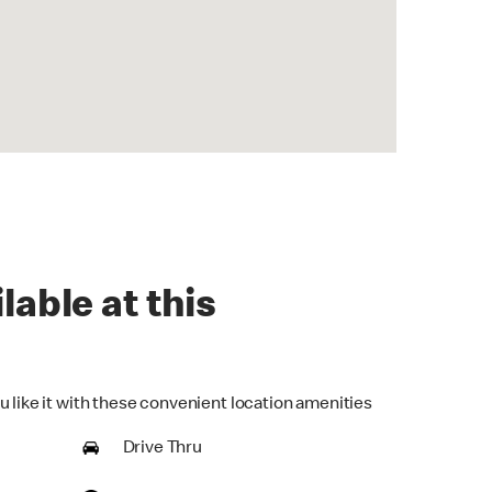
lable at this
u like it with these convenient location amenities
Drive Thru