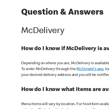
Question & Answers
McDelivery
How do I know if McDelivery is a
Depending on where you are, McDelivery is available
To order McDelivery through the
McDonald's app
, l
your desired delivery address and you will be notifie
How do I know what items are ava
Menu items will vary by location. For food item avail