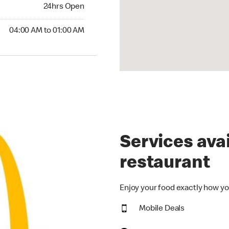
24hrs Open
24hrs Open
00 AM to 01:00 AM
04:00 AM to 01:00 AM
Services avai
restaurant
Enjoy your food exactly how yo
Mobile Deals