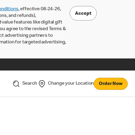
nditions
, effective 08-24-26,
Accept
ons, and refunds),
lue features like digital gift
 you agree to the revised Terms &
ct advertising partners to
rmation for targeted advertising,
Search
Change your Location
Order Now