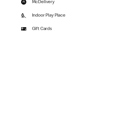
McDelivery
Indoor Play Place
Gift Cards