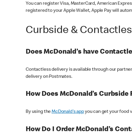
You can register Visa, MasterCard, American Express
registered to your Apple Wallet, Apple Pay will auto
Curbside & Contactle
Does McDonald’s have Contactle
Contactless delivery is available through our partn
delivery on Postmates.
How Does McDonald’s Curbside 
By using the
McDonald’s app
you can get your food v
How Do I Order McDonald’s Conta