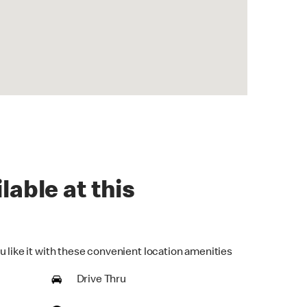
lable at this
u like it with these convenient location amenities
Drive Thru