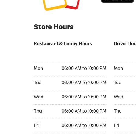
Store Hours
Restaurant & Lobby Hours
Drive Thr
Monday 06:00 AM to 10:00 PM
Monday 05
Mon
06:00 AM to 10:00 PM
Mon
Tuesday 06:00 AM to 10:00 PM
Tuesday 05
Tue
06:00 AM to 10:00 PM
Tue
Wednesday 06:00 AM to 10:00 PM
Wednesday
Wed
06:00 AM to 10:00 PM
Wed
Thursday 06:00 AM to 10:00 PM
Thursday 0
Thu
06:00 AM to 10:00 PM
Thu
Friday 06:00 AM to 10:00 PM
Friday 05:
Fri
06:00 AM to 10:00 PM
Fri