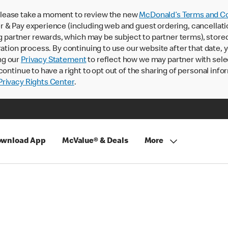
lease take a moment to review the new
McDonald’s Terms and Co
 & Pay experience (including web and guest ordering, cancellati
rtner rewards, which may be subject to partner terms), stored va
ration process. By continuing to use our website after that date,
ng our
Privacy Statement
to reflect how we may partner with sele
continue to have a right to opt out of the sharing of personal info
rivacy Rights Center
.
wnload App
McValue® & Deals
More