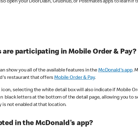
lso open your DoorDash, Grubhub, or Postmates apps to learn if t
are participating in Mobile Order & Pay?
n show you all of the available features in the
McDonald's app
. 
d's restaurant that offers
Mobile Order & Pay
.
con, selecting the white detail box will also indicate if Mobile Orde
n black letters at the bottom of the detail page, allowing you to se
is not enabled at that location.
ted in the McDonald's app?