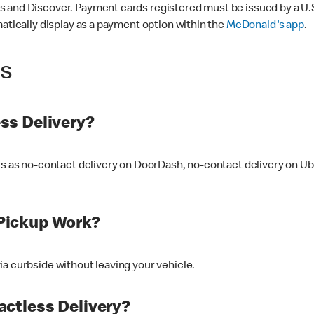
 and Discover. Payment cards registered must be issued by a U.S. 
matically display as a payment option within the
McDonald's app
.
ss
ss Delivery?
ers as no-contact delivery on DoorDash, no-contact delivery on U
Pickup Work?
ia curbside without leaving your vehicle.
ctless Delivery?