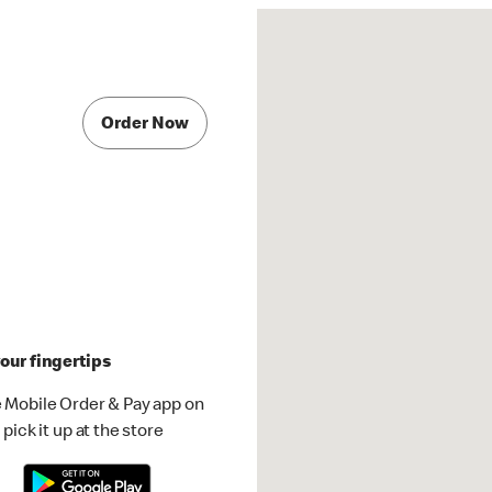
Order Now
our fingertips
 Mobile Order & Pay app on
pick it up at the store