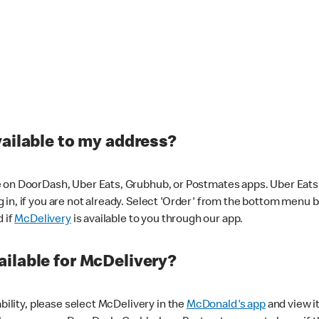
vailable to my address?
 on DoorDash, Uber Eats, Grubhub, or Postmates apps. Uber Eats i
og in, if you are not already. Select 'Order' from the bottom menu 
d if
McDelivery
is available to you through our app.
ilable for McDelivery?
ability, please select McDelivery in the
McDonald's app
and view it