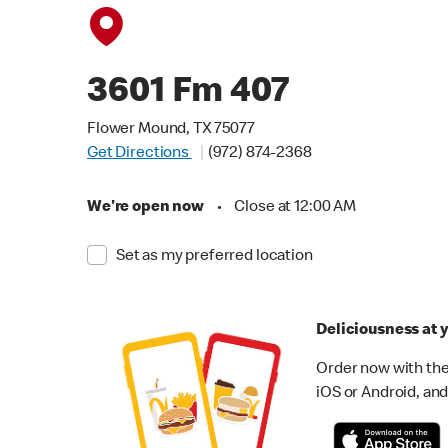
3601 Fm 407
Flower Mound, TX 75077
Get Directions
(972) 874-2368
We're open now
•
Close at 12:00 AM
Set as my preferred location
Deliciousness at y
Order now with the
iOS or Android, and 