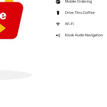
Mobile Ordering
Drive Thru Coffee
Wi-Fi
Kiosk Audio Navigation