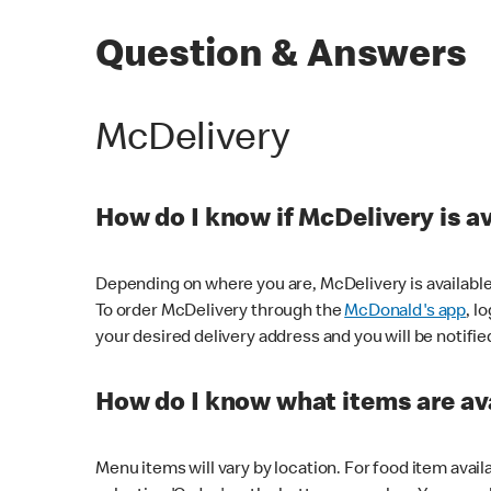
Question & Answers
McDelivery
How do I know if McDelivery is a
Depending on where you are, McDelivery is available
To order McDelivery through the
McDonald's app
, l
your desired delivery address and you will be notifie
How do I know what items are ava
Menu items will vary by location. For food item avail