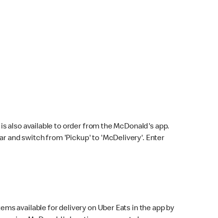
s also available to order from the McDonald's app.
bar and switch from 'Pickup' to 'McDelivery'. Enter
ems available for delivery on Uber Eats in the app by