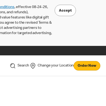
nditions
, effective 08-24-26,
Accept
ons, and refunds),
lue features like digital gift
 you agree to the revised Terms &
ct advertising partners to
rmation for targeted advertising,
Search
Change your Location
Order Now