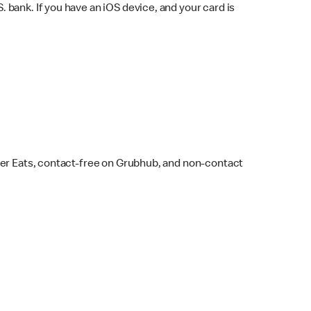
bank. If you have an iOS device, and your card is
ber Eats, contact-free on Grubhub, and non-contact