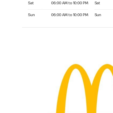
Saturday 06:00 AM to 10:00 PM
Saturday 0
Sat
06:00 AM to 10:00 PM
Sat
Sunday 06:00 AM to 10:00 PM
Sunday 05:
Sun
06:00 AM to 10:00 PM
Sun