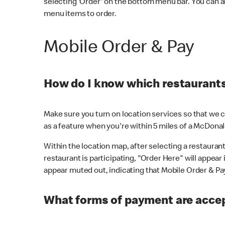
selecting 'Order' on the bottom menu bar. You can a
menu items to order.
Mobile Order & Pay
How do I know which restaurants 
Make sure you turn on location services so that we ca
as a feature when you're within 5 miles of a McDonal
Within the location map, after selecting a restaurant i
restaurant is participating, "Order Here" will appear i
appear muted out, indicating that Mobile Order & Pay 
What forms of payment are accep