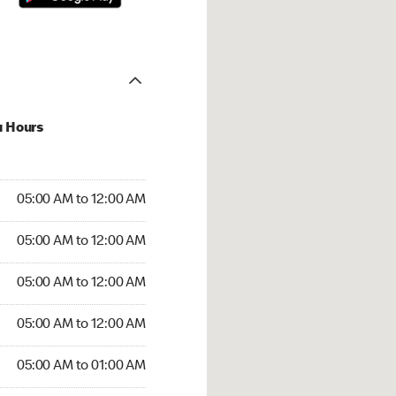
u Hours
:00 AM to 12:00 AM
05:00 AM to 12:00 AM
:00 AM to 12:00 AM
05:00 AM to 12:00 AM
 05:00 AM to 12:00 AM
05:00 AM to 12:00 AM
5:00 AM to 12:00 AM
05:00 AM to 12:00 AM
00 AM to 01:00 AM
05:00 AM to 01:00 AM