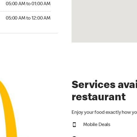
5:00 AM to 01:00 AM
05:00 AM to 01:00 AM
00 AM to 12:00 AM
05:00 AM to 12:00 AM
Services avai
restaurant
Enjoy your food exactly how yo
Mobile Deals