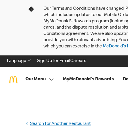
Our Terms and Conditions have changed. P
which includes updates to our Mobile Order
MyMcDonald’s Rewards program (including pa
cards, and the dispute resolution and arbit
Conditions agreement. We are also updati
provide you with relevant advertising. You 
which you can exercise in the
McDonald’s P
Language
Sign Up for Email
Careers
Our Menu
MyMcDonald's Rewards
Do
Search for Another Restaurant