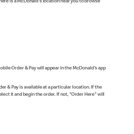
here is a McDonald's location near you to browse
Mobile Order & Pay will appear in the McDonald's app
r & Pay is available at a particular location. If the
lect it and begin the order. If not, "Order Here" will