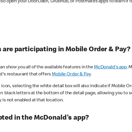
lso open your DoorDash, Grubhub, or Postmates apps to learn if t
are participating in Mobile Order & Pay?
n show you all of the available features in the
McDonald's app
. 
d's restaurant that offers
Mobile Order & Pay
.
con, selecting the white detail box will also indicate if Mobile Orde
n black letters at the bottom of the detail page, allowing you to se
is not enabled at that location.
ted in the McDonald's app?