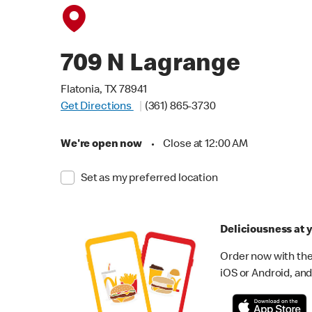
709 N Lagrange
Flatonia, TX 78941
Get Directions
(361) 865-3730
We're open now
•
Close at 12:00 AM
Set as my preferred location
Deliciousness at y
Order now with the
iOS or Android, and 