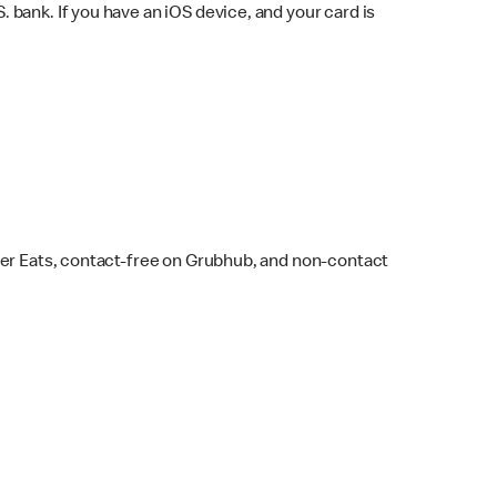
bank. If you have an iOS device, and your card is
ber Eats, contact-free on Grubhub, and non-contact