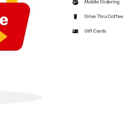
Mobile Ordering
Drive Thru Coffee
Gift Cards