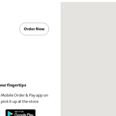
Order Now
our fingertips
 Mobile Order & Pay app on
pick it up at the store