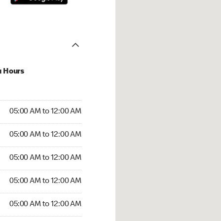
u Hours
:00 AM to 12:00 AM
05:00 AM to 12:00 AM
:00 AM to 12:00 AM
05:00 AM to 12:00 AM
 05:00 AM to 12:00 AM
05:00 AM to 12:00 AM
5:00 AM to 12:00 AM
05:00 AM to 12:00 AM
00 AM to 12:00 AM
05:00 AM to 12:00 AM