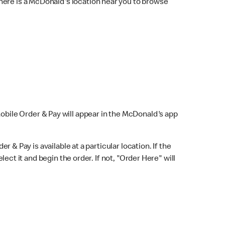
here is a McDonald's location near you to browse
Mobile Order & Pay will appear in the McDonald's app
r & Pay is available at a particular location. If the
lect it and begin the order. If not, "Order Here" will