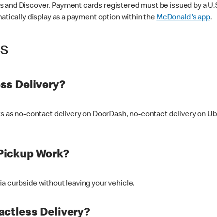
 and Discover. Payment cards registered must be issued by a U.S. 
matically display as a payment option within the
McDonald's app
.
ss
ss Delivery?
ers as no-contact delivery on DoorDash, no-contact delivery on U
Pickup Work?
ia curbside without leaving your vehicle.
ctless Delivery?