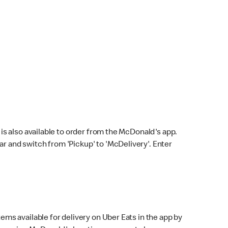
s also available to order from the McDonald's app.
bar and switch from 'Pickup' to 'McDelivery'. Enter
ems available for delivery on Uber Eats in the app by