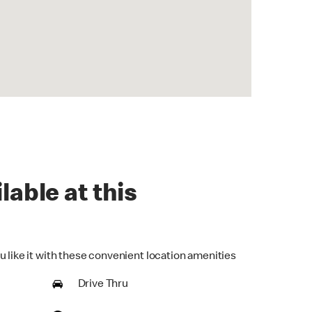
lable at this
u like it with these convenient location amenities
Drive Thru