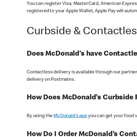
You can register Visa, MasterCard, American Express
registered to your Apple Wallet, Apple Pay will auto
Curbside & Contactle
Does McDonald’s have Contactle
Contactless delivery is available through our partn
delivery on Postmates.
How Does McDonald’s Curbside 
By using the
McDonald’s app
you can get your food v
How Do I Order McDonald’s Conta