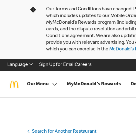
Our Terms and Conditions have changed. P
which includes updates to our Mobile Order
MyMcDonald’s Rewards program (including pa
cards, and the dispute resolution and arbit
Conditions agreement. We are also updati
provide you with relevant advertising. You 
which you can exercise in the
McDonald’s P
Language
Sign Up for Email
Careers
Our Menu
MyMcDonald's Rewards
Do
Search for Another Restaurant