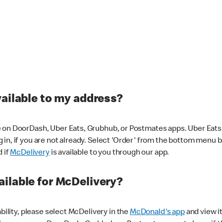
vailable to my address?
 on DoorDash, Uber Eats, Grubhub, or Postmates apps. Uber Eats i
og in, if you are not already. Select 'Order' from the bottom menu 
d if
McDelivery
is available to you through our app.
ilable for McDelivery?
ability, please select McDelivery in the
McDonald's app
and view it