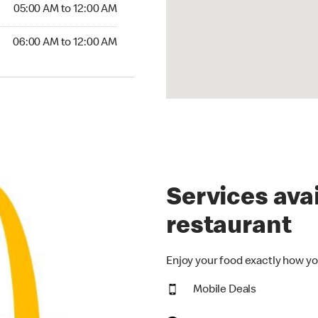
5:00 AM to 12:00 AM
05:00 AM to 12:00 AM
00 AM to 12:00 AM
06:00 AM to 12:00 AM
Services avai
restaurant
Enjoy your food exactly how yo
Mobile Deals