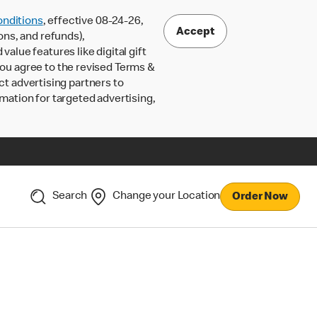
nditions
, effective 08-24-26,
Accept
ons, and refunds),
lue features like digital gift
 you agree to the revised Terms &
ct advertising partners to
rmation for targeted advertising,
Search
Change your Location
Order Now