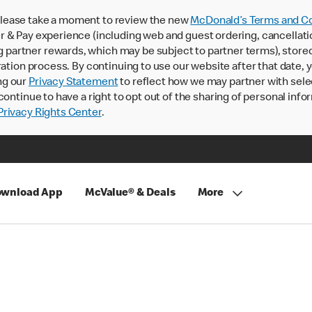
lease take a moment to review the new
McDonald’s Terms and Co
 & Pay experience (including web and guest ordering, cancellati
rtner rewards, which may be subject to partner terms), stored va
ration process. By continuing to use our website after that date,
ng our
Privacy Statement
to reflect how we may partner with sele
continue to have a right to opt out of the sharing of personal info
rivacy Rights Center
.
wnload App
McValue® & Deals
More