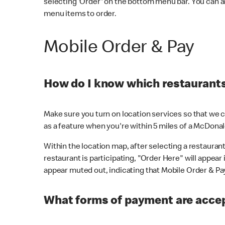
selecting 'Order' on the bottom menu bar. You can a
menu items to order.
Mobile Order & Pay
How do I know which restaurants 
Make sure you turn on location services so that we ca
as a feature when you're within 5 miles of a McDonal
Within the location map, after selecting a restaurant i
restaurant is participating, "Order Here" will appear i
appear muted out, indicating that Mobile Order & Pay 
What forms of payment are accep