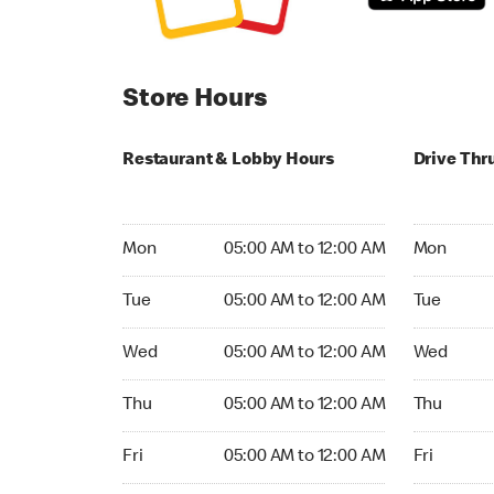
Store Hours
Restaurant & Lobby Hours
Drive Thr
Monday 05:00 AM to 12:00 AM
Monday 05
Mon
05:00 AM to 12:00 AM
Mon
Tuesday 05:00 AM to 12:00 AM
Tuesday 05
Tue
05:00 AM to 12:00 AM
Tue
Wednesday 05:00 AM to 12:00 AM
Wednesday
Wed
05:00 AM to 12:00 AM
Wed
Thursday 05:00 AM to 12:00 AM
Thursday 0
Thu
05:00 AM to 12:00 AM
Thu
Friday 05:00 AM to 12:00 AM
Friday 05:
Fri
05:00 AM to 12:00 AM
Fri