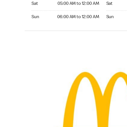
Saturday 05:00 AM to 12:00 AM
Saturday 0
Sat
05:00 AM to 12:00 AM
Sat
Sunday 06:00 AM to 12:00 AM
Sunday 06:
Sun
06:00 AM to 12:00 AM
Sun