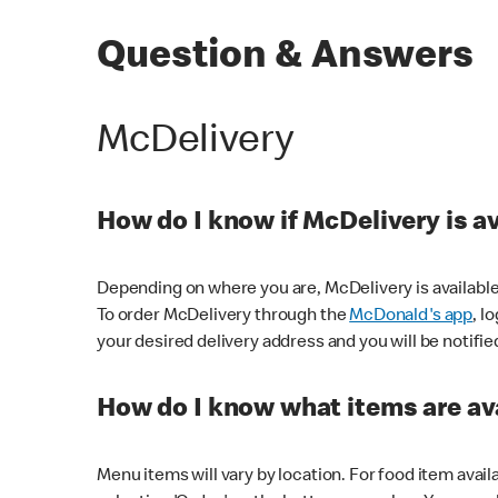
Question & Answers
McDelivery
How do I know if McDelivery is a
Depending on where you are, McDelivery is available
To order McDelivery through the
McDonald's app
, l
your desired delivery address and you will be notifie
How do I know what items are ava
Menu items will vary by location. For food item avail