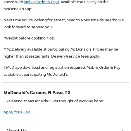
ahead with
Mobile Order & Pay†
, available exclusively on the
McDonald’s app!
Next time you’re looking for a treat, head to a McDonald’s nearby, we
look forward to serving you!
*Weight before cooking 4 oz.
**McDelivery available at participating McDonald's. Prices may be
higher than at restaurants. Delivery/service fees apply.
† McD app download and registration required. Mobile Order & Pay
available at participating McDonald's.
McDonald's Careers El Paso, TX
Like eating at McDonalds? Ever thought of working here?
Apply for a Job