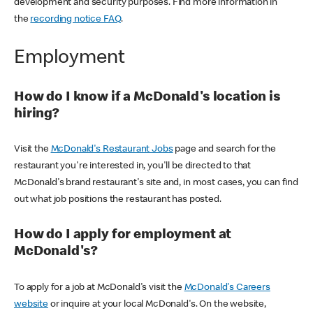
development and security purposes. Find more information in
the
recording notice FAQ
.
Employment
How do I know if a McDonald's location is
hiring?
Visit the
McDonald's Restaurant Jobs
page and search for the
restaurant you're interested in, you'll be directed to that
McDonald's brand restaurant's site and, in most cases, you can find
out what job positions the restaurant has posted.
How do I apply for employment at
McDonald's?
To apply for a job at McDonald's visit the
McDonald's Careers
website
or inquire at your local McDonald's. On the website,