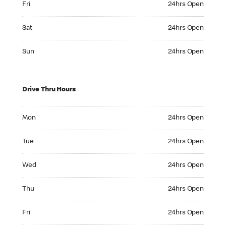
Fri
24hrs Open
Saturday 24hrs Open
Sat
24hrs Open
Sunday 24hrs Open
Sun
24hrs Open
Drive Thru Hours
Monday 24hrs Open
Mon
24hrs Open
Tuesday 24hrs Open
Tue
24hrs Open
Wednesday 24hrs Open
Wed
24hrs Open
Thursday 24hrs Open
Thu
24hrs Open
Friday 24hrs Open
Fri
24hrs Open