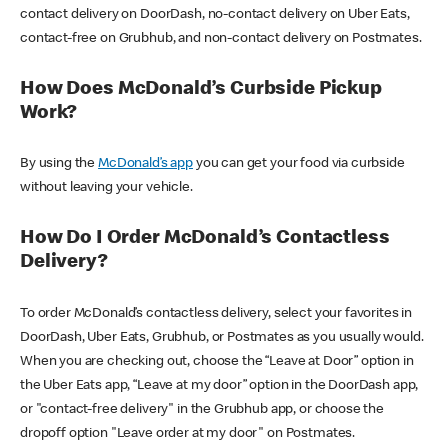
contact delivery on DoorDash, no-contact delivery on Uber Eats,
contact-free on Grubhub, and non-contact delivery on Postmates.
How Does McDonald’s Curbside Pickup
Work?
By using the
McDonald’s app
you can get your food via curbside
without leaving your vehicle.
How Do I Order McDonald’s Contactless
Delivery?
To order McDonald’s contactless delivery, select your favorites in
DoorDash, Uber Eats, Grubhub, or Postmates as you usually would.
When you are checking out, choose the “Leave at Door” option in
the Uber Eats app, “Leave at my door” option in the DoorDash app,
or "contact-free delivery" in the Grubhub app, or choose the
dropoff option "Leave order at my door" on Postmates.