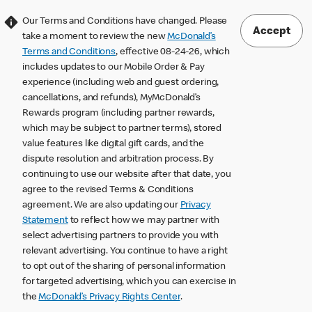
Our Terms and Conditions have changed. Please
Accept
take a moment to review the new
McDonald’s
Terms and Conditions
, effective 08-24-26, which
includes updates to our Mobile Order & Pay
experience (including web and guest ordering,
cancellations, and refunds), MyMcDonald’s
Rewards program (including partner rewards,
which may be subject to partner terms), stored
value features like digital gift cards, and the
dispute resolution and arbitration process. By
continuing to use our website after that date, you
agree to the revised Terms & Conditions
agreement. We are also updating our
Privacy
Statement
to reflect how we may partner with
select advertising partners to provide you with
relevant advertising. You continue to have a right
to opt out of the sharing of personal information
for targeted advertising, which you can exercise in
the
McDonald’s Privacy Rights Center
.