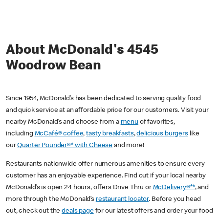
About McDonald's 4545
Woodrow Bean
Since 1954, McDonald’s has been dedicated to serving quality food
and quick service at an affordable price for our customers. Visit your
nearby McDonald’s and choose from a
menu
of favorites,
including
McCafé® coffee
,
tasty breakfasts
,
delicious burgers
like
our
Quarter Pounder®* with Cheese
and more!
Restaurants nationwide offer numerous amenities to ensure every
customer has an enjoyable experience. Find out if your local nearby
McDonald’s is open 24 hours, offers Drive Thru or
McDelivery®**
, and
more through the McDonald’s
restaurant locator
. Before you head
out, check out the
deals page
for our latest offers and order your food