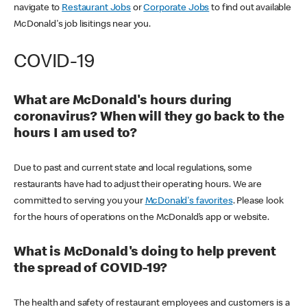
navigate to
Restaurant Jobs
or
Corporate Jobs
to find out available
McDonald's job lisitings near you.
COVID-19
What are McDonald's hours during
coronavirus? When will they go back to the
hours I am used to?
Due to past and current state and local regulations, some
restaurants have had to adjust their operating hours. We are
committed to serving you your
McDonald's favorites
. Please look
for the hours of operations on the McDonald’s app or website.
What is McDonald's doing to help prevent
the spread of COVID-19?
The health and safety of restaurant employees and customers is a