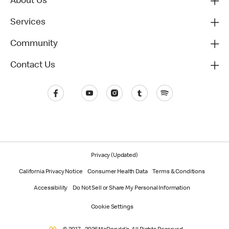
About Us
Services
Community
Contact Us
Privacy (Updated)
California Privacy Notice
Consumer Health Data
Terms & Conditions
Accessibility
Do Not Sell or Share My Personal Information
Cookie Settings