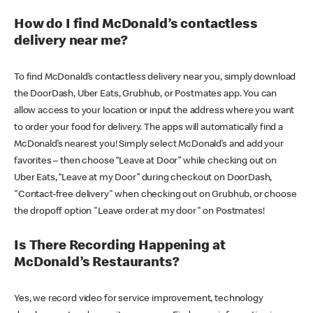
How do I find McDonald’s contactless
delivery near me?
To find McDonald’s contactless delivery near you, simply download
the DoorDash, Uber Eats, Grubhub, or Postmates app. You can
allow access to your location or input the address where you want
to order your food for delivery. The apps will automatically find a
McDonald’s nearest you! Simply select McDonald’s and add your
favorites – then choose “Leave at Door” while checking out on
Uber Eats, “Leave at my Door” during checkout on DoorDash,
"Contact-free delivery" when checking out on Grubhub, or choose
the dropoff option "Leave order at my door" on Postmates!
Is There Recording Happening at
McDonald’s Restaurants?
Yes, we record video for service improvement, technology