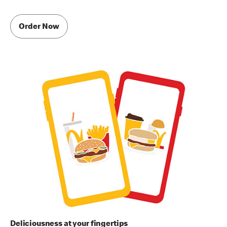
Order Now
Deliciousness at your fingertips