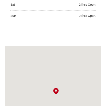
Saturday 24hrs Open
Sat
24hrs Open
Sunday 24hrs Open
Sun
24hrs Open