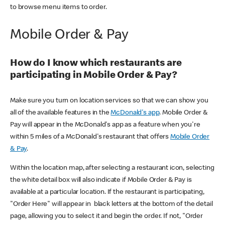
to browse menu items to order.
Mobile Order & Pay
How do I know which restaurants are
participating in Mobile Order & Pay?
Make sure you turn on location services so that we can show you
all of the available features in the
McDonald's app
. Mobile Order &
Pay will appear in the McDonald's app as a feature when you're
within 5 miles of a McDonald's restaurant that offers
Mobile Order
& Pay
.
Within the location map, after selecting a restaurant icon, selecting
the white detail box will also indicate if Mobile Order & Pay is
available at a particular location. If the restaurant is participating,
"Order Here" will appear in black letters at the bottom of the detail
page, allowing you to select it and begin the order. If not, "Order