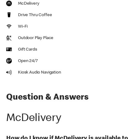
McDelivery
Drive Thru Coffee
Wi-Fi
Outdoor Play Place
Gift Cards
Open 24/7
Kiosk Audio Navigation
Question & Answers
McDelivery
How do I know if McDelivery is available to