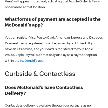
Here" will appear muted out, indicating that Mobile Order & Pay is
not enabled at that location.
What forms of payment are accepted in the
McDonald's app?
You can register Visa, MasterCard, American Express and Discover.
Payment cards registered must be issued by a U.S. bank. If you
have an iOS device, and your card is registered to your Apple
Wallet, Apple Pay will automatically display as a payment option
within the
McDonald's app
.
Curbside & Contactless
Does McDonald’s have Contactless
Delivery?
Contactless delivery is available through our partners as no-