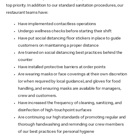
top priority. In addition to our standard sanitation procedures, our
restaurant teams have:
Have implemented contactless operations
Undergo wellness checks before starting their shift
Have put social distancing floor stickers in place to guide
customers on maintaining a proper distance
Are trained on social distancing best practices behind the
counter
Have installed protective barriers at order points
Are wearing masks or face coverings at their own discretion
(or when required by local guidance), and gloves for food
handling, and ensuring masks are available for managers,
crew and customers.
Have increased the frequency of cleaning, sanitizing, and
disinfection of high-touchpoint surfaces
Are continuing our high standards of promoting regular and
thorough handwashing and reminding our crew members
of our best practices for personal hygiene