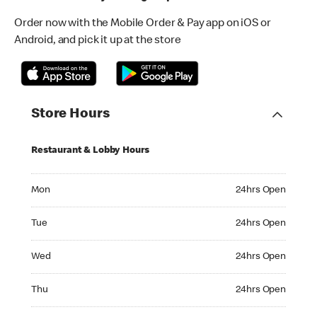
Order now with the Mobile Order & Pay app on iOS or
Android, and pick it up at the store
Store Hours
Restaurant & Lobby Hours
Monday 24hrs Open
Mon
24hrs Open
Tuesday 24hrs Open
Tue
24hrs Open
Wednesday 24hrs Open
Wed
24hrs Open
Thursday 24hrs Open
Thu
24hrs Open
Friday 24hrs Open