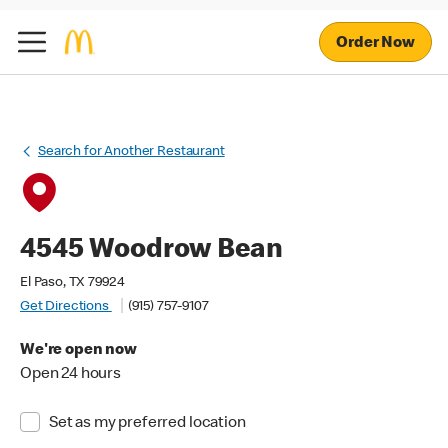
Order Now
Search for Another Restaurant
4545 Woodrow Bean
El Paso, TX 79924
Get Directions
(915) 757-9107
We're open now
Open 24 hours
Set as my preferred location