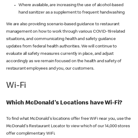
Where available, are increasing the use of alcohol-based
hand sanitizer as a supplement to frequent handwashing
We are also providing scenario-based guidance to restaurant
management on how to work through various COVID-19 related
situations, and communicating health and safety guidance
updates from federal health authorities. We will continue to
evaluate all safety measures currently in place, and adjust
accordingly as we remain focused on the health and safety of
restaurant employees and you, our customers.
Wi-Fi
Which McDonald's Locations have Wi-Fi?
To find what McDonald's locations offer free WiFi near you, use the
McDonald's Restaurant Locator to view which of our 14,000 stores
offer complimentary WiFi.