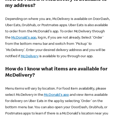
my address?
Depending on where you are, McDelivery is available on DoorDash,
Uber Eats, Grubhub, or Postmates apps. Uber Eats is also available
to order from the McDonald's app. To order McDelivery through
the
McDonald's app
, log in, if you are not already. Select 'Order'
from the bottom menu bar and switch from 'Pickup' to
'McDelivery'. Enter your desired delivery address and you will be
notified if
McDelivery
is available to you through our app.
How do I know what items are available for
McDelivery?
Menu items will vary by location. For food item availability, please
select McDelivery in the
McDonald's app
and view items available
for delivery on Uber Eats in the app by selecting 'Order' on the
bottom menu bar. You can also open your DoorDash, Grubhub, or
Postmates apps to learn if there is a McDonald's location near you