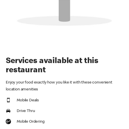
Services available at this
restaurant
Enjoy your food exactly how you like it with these convenient
location amenities
Mobile Deals
Drive Thru
Mobile Ordering