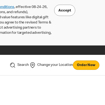
nditions
, effective 08-24-26,
Accept
ons, and refunds),
lue features like digital gift
 you agree to the revised Terms &
ct advertising partners to
rmation for targeted advertising,
Search
Change your Location
Order Now