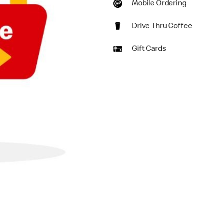
Mobile Ordering
Drive Thru Coffee
Gift Cards