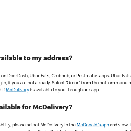
vailable to my address?
 on DoorDash, Uber Eats, Grubhub, or Postmates apps. Uber Eats i
og in, if you are not already. Select 'Order' from the bottom menu 
d if
McDelivery
is available to you through our app.
ilable for McDelivery?
ability, please select McDelivery in the
McDonald's app
and view it