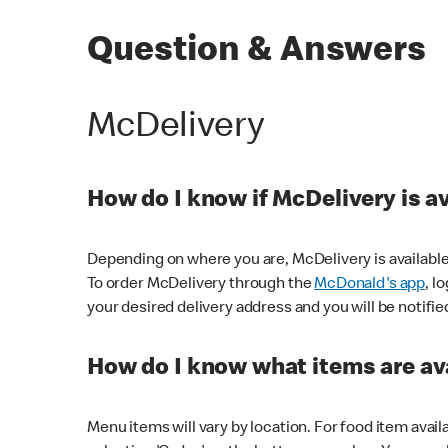
Question & Answers
McDelivery
How do I know if McDelivery is a
Depending on where you are, McDelivery is available
To order McDelivery through the
McDonald's app
, l
your desired delivery address and you will be notifie
How do I know what items are ava
Menu items will vary by location. For food item avail