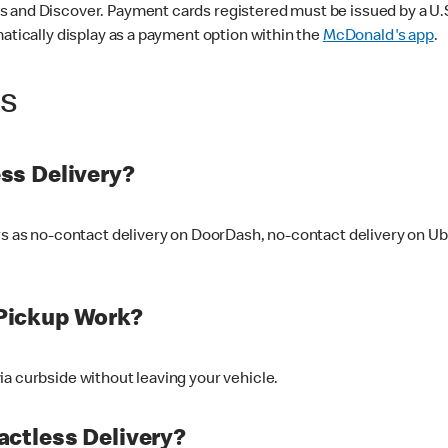
 and Discover. Payment cards registered must be issued by a U.S. 
matically display as a payment option within the
McDonald's app
.
ss
ss Delivery?
ers as no-contact delivery on DoorDash, no-contact delivery on U
Pickup Work?
ia curbside without leaving your vehicle.
ctless Delivery?