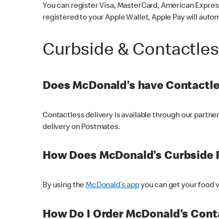
You can register Visa, MasterCard, American Express
registered to your Apple Wallet, Apple Pay will auto
Curbside & Contactle
Does McDonald’s have Contactle
Contactless delivery is available through our partn
delivery on Postmates.
How Does McDonald’s Curbside 
By using the
McDonald’s app
you can get your food v
How Do I Order McDonald’s Conta