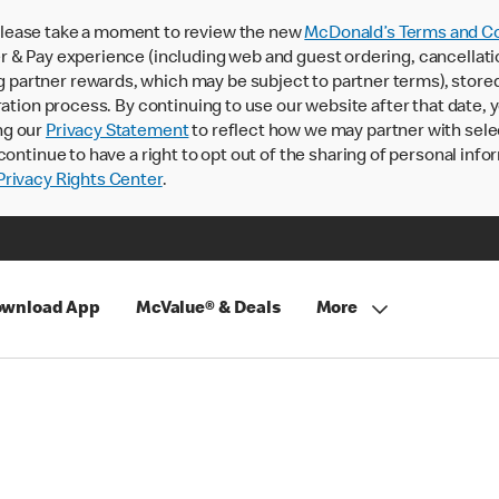
lease take a moment to review the new
McDonald’s Terms and Co
 & Pay experience (including web and guest ordering, cancellati
rtner rewards, which may be subject to partner terms), stored va
ration process. By continuing to use our website after that date,
ng our
Privacy Statement
to reflect how we may partner with sele
continue to have a right to opt out of the sharing of personal info
rivacy Rights Center
.
wnload App
McValue® & Deals
More