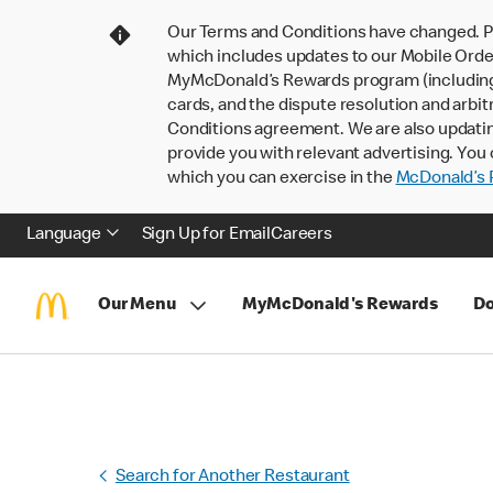
Our Terms and Conditions have changed. P
which includes updates to our Mobile Order
MyMcDonald’s Rewards program (including pa
cards, and the dispute resolution and arbit
Conditions agreement. We are also updati
provide you with relevant advertising. You 
which you can exercise in the
McDonald’s P
Language
Sign Up for Email
Careers
Our Menu
MyMcDonald's Rewards
Do
Search for Another Restaurant