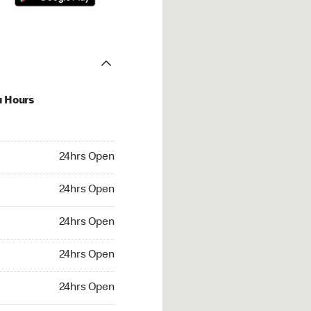
u Hours
hrs Open
24hrs Open
4hrs Open
24hrs Open
 24hrs Open
24hrs Open
24hrs Open
24hrs Open
rs Open
24hrs Open