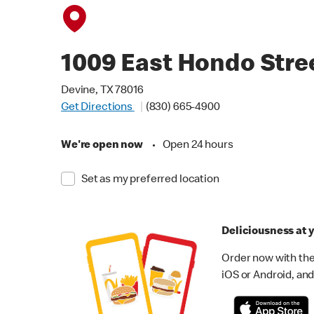
1009 East Hondo Stre
Devine, TX 78016
Get Directions
(830) 665-4900
We're open now
•
Open 24 hours
Set as my preferred location
Deliciousness at y
Order now with the
iOS or Android, and 