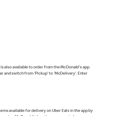
s also available to order from the McDonald's app.
bar and switch from 'Pickup' to 'McDelivery'. Enter
ems available for delivery on Uber Eats in the app by