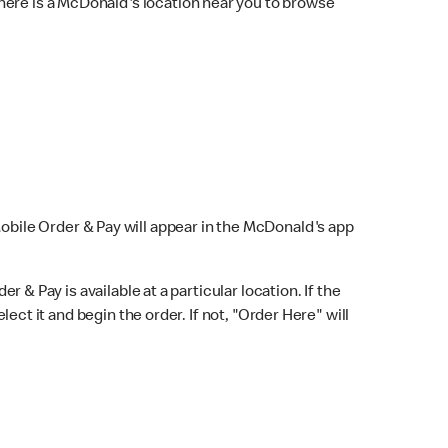
here is a McDonald's location near you to browse
Mobile Order & Pay will appear in the McDonald's app
r & Pay is available at a particular location. If the
lect it and begin the order. If not, "Order Here" will