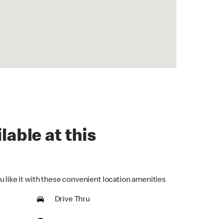
lable at this
u like it with these convenient location amenities
Drive Thru