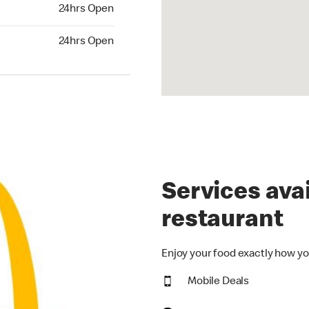
24hrs Open
24hrs Open
hrs Open
24hrs Open
Services avai
restaurant
Enjoy your food exactly how yo
Mobile Deals