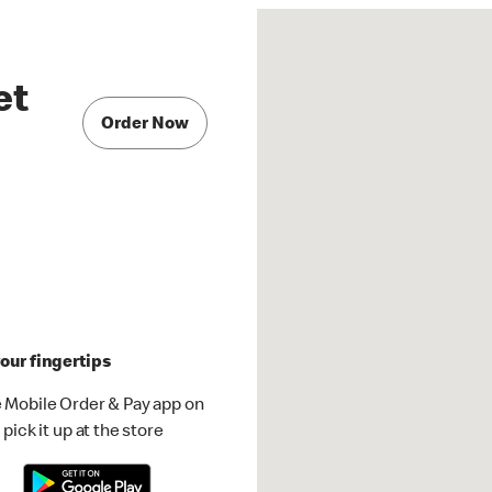
et
Order Now
our fingertips
 Mobile Order & Pay app on
pick it up at the store