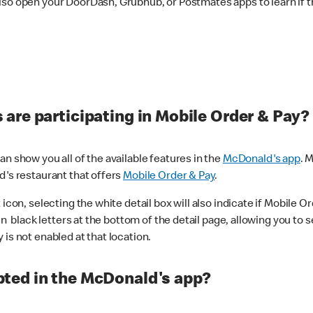
lso open your DoorDash, Grubhub, or Postmates apps to learn if t
are participating in Mobile Order & Pay?
n show you all of the available features in the
McDonald's app
. 
d's restaurant that offers
Mobile Order & Pay
.
con, selecting the white detail box will also indicate if Mobile Orde
n black letters at the bottom of the detail page, allowing you to se
is not enabled at that location.
ted in the McDonald's app?