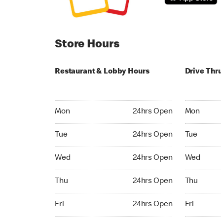
Store Hours
Restaurant & Lobby Hours
Drive Thr
Monday 24hrs Open
Monday 24
Mon
24hrs Open
Mon
Tuesday 24hrs Open
Tuesday 2
Tue
24hrs Open
Tue
Wednesday 24hrs Open
Wednesday
Wed
24hrs Open
Wed
Thursday 24hrs Open
Thursday 
Thu
24hrs Open
Thu
Friday 24hrs Open
Friday 24h
Fri
24hrs Open
Fri