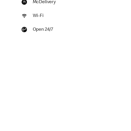
McDelivery
Wi-Fi
Open 24/7