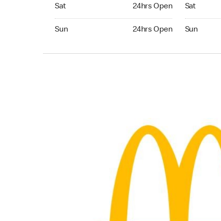
Saturday 24hrs Open
Saturday 
Sat
24hrs Open
Sat
Sunday 24hrs Open
Sunday 24
Sun
24hrs Open
Sun