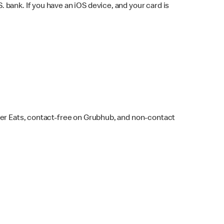
bank. If you have an iOS device, and your card is
ber Eats, contact-free on Grubhub, and non-contact