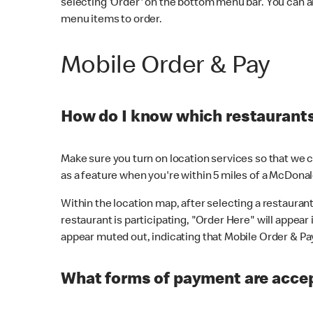
selecting 'Order' on the bottom menu bar. You can a
menu items to order.
Mobile Order & Pay
How do I know which restaurants 
Make sure you turn on location services so that we ca
as a feature when you're within 5 miles of a McDonal
Within the location map, after selecting a restaurant i
restaurant is participating, "Order Here" will appear i
appear muted out, indicating that Mobile Order & Pay 
What forms of payment are accep