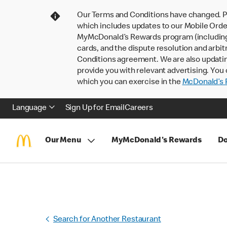
Our Terms and Conditions have changed. P
which includes updates to our Mobile Order
MyMcDonald’s Rewards program (including pa
cards, and the dispute resolution and arbit
Conditions agreement. We are also updati
provide you with relevant advertising. You 
which you can exercise in the
McDonald’s P
Language
Sign Up for Email
Careers
Our Menu
MyMcDonald's Rewards
Do
Search for Another Restaurant