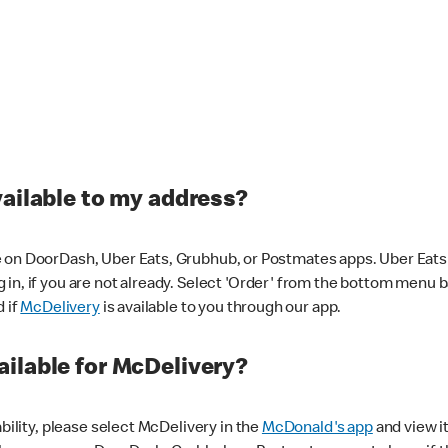
vailable to my address?
 on DoorDash, Uber Eats, Grubhub, or Postmates apps. Uber Eats i
og in, if you are not already. Select 'Order' from the bottom menu 
d if
McDelivery
is available to you through our app.
ilable for McDelivery?
ability, please select McDelivery in the
McDonald's app
and view it