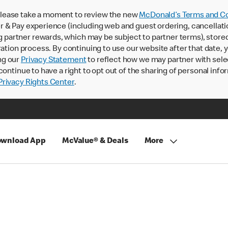
lease take a moment to review the new
McDonald’s Terms and Co
 & Pay experience (including web and guest ordering, cancellati
rtner rewards, which may be subject to partner terms), stored va
ration process. By continuing to use our website after that date,
ng our
Privacy Statement
to reflect how we may partner with sele
continue to have a right to opt out of the sharing of personal info
rivacy Rights Center
.
wnload App
McValue® & Deals
More