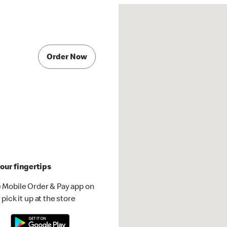
Order Now
our fingertips
 Mobile Order & Pay app on
pick it up at the store