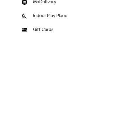
McDelivery
Indoor Play Place
Gift Cards