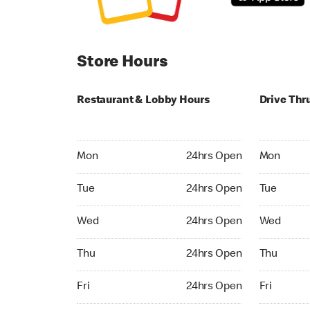
Store Hours
Restaurant & Lobby Hours
Drive Thr
Monday 24hrs Open
Monday 24
Mon
24hrs Open
Mon
Tuesday 24hrs Open
Tuesday 2
Tue
24hrs Open
Tue
Wednesday 24hrs Open
Wednesday
Wed
24hrs Open
Wed
Thursday 24hrs Open
Thursday 
Thu
24hrs Open
Thu
Friday 24hrs Open
Friday 24h
Fri
24hrs Open
Fri