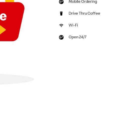
Mobile Ordering
Drive Thru Coffee
Wi-Fi
Open 24/7