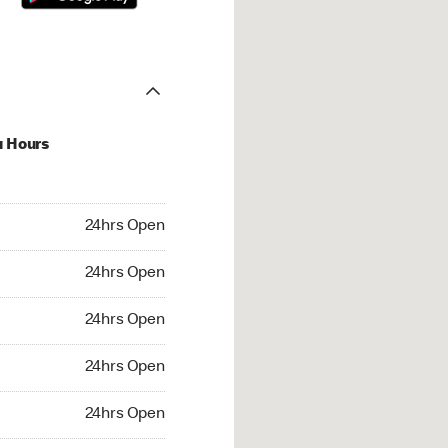
u Hours
hrs Open
24hrs Open
4hrs Open
24hrs Open
 24hrs Open
24hrs Open
24hrs Open
24hrs Open
rs Open
24hrs Open