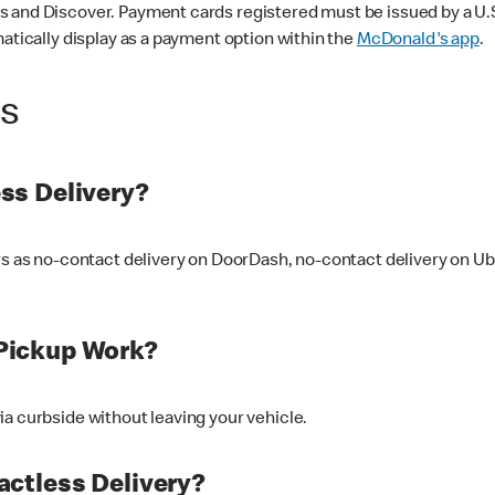
 and Discover. Payment cards registered must be issued by a U.S. 
matically display as a payment option within the
McDonald's app
.
ss
ss Delivery?
ers as no-contact delivery on DoorDash, no-contact delivery on U
Pickup Work?
ia curbside without leaving your vehicle.
ctless Delivery?