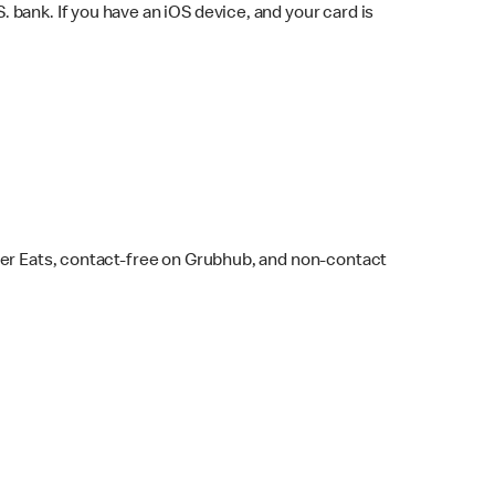
bank. If you have an iOS device, and your card is
ber Eats, contact-free on Grubhub, and non-contact