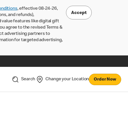
nditions
, effective 08-24-26,
Accept
ons, and refunds),
lue features like digital gift
 you agree to the revised Terms &
ct advertising partners to
rmation for targeted advertising,
Search
Change your Location
Order Now