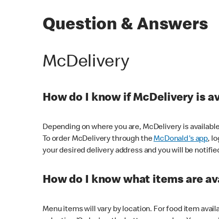
Question & Answers
McDelivery
How do I know if McDelivery is a
Depending on where you are, McDelivery is available
To order McDelivery through the
McDonald's app
, l
your desired delivery address and you will be notifie
How do I know what items are ava
Menu items will vary by location. For food item avail