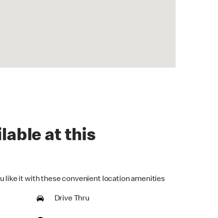
lable at this
u like it with these convenient location amenities
Drive Thru