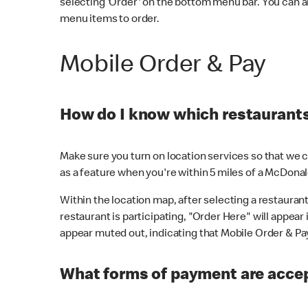
selecting 'Order' on the bottom menu bar. You can a
menu items to order.
Mobile Order & Pay
How do I know which restaurants 
Make sure you turn on location services so that we ca
as a feature when you're within 5 miles of a McDonal
Within the location map, after selecting a restaurant i
restaurant is participating, "Order Here" will appear i
appear muted out, indicating that Mobile Order & Pay 
What forms of payment are accep