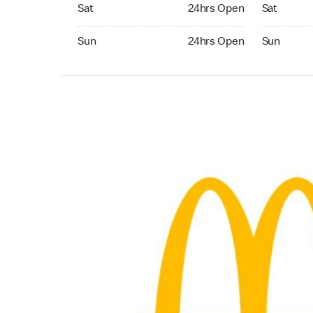
Saturday 24hrs Open
Saturday 
Sat
24hrs Open
Sat
Sunday 24hrs Open
Sunday 24
Sun
24hrs Open
Sun