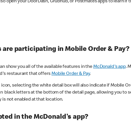
lso open your DoorDash, Grubhub, or Postmates apps to learn if t
are participating in Mobile Order & Pay?
n show you all of the available features in the
McDonald's app
. 
d's restaurant that offers
Mobile Order & Pay
.
con, selecting the white detail box will also indicate if Mobile Orde
n black letters at the bottom of the detail page, allowing you to se
is not enabled at that location.
ted in the McDonald's app?