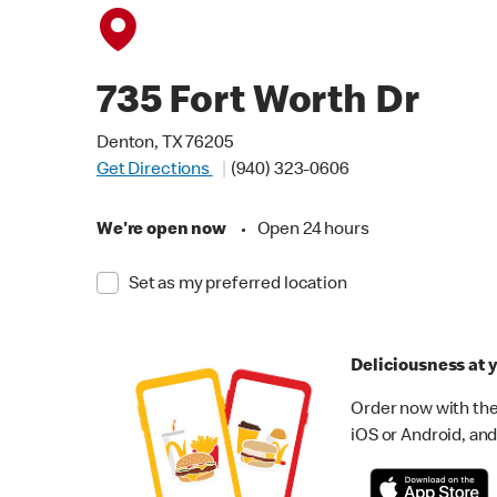
735 Fort Worth Dr
Denton, TX 76205
Get Directions
(940) 323-0606
We're open now
•
Open 24 hours
Set as my preferred location
Deliciousness at y
Order now with the
iOS or Android, and 