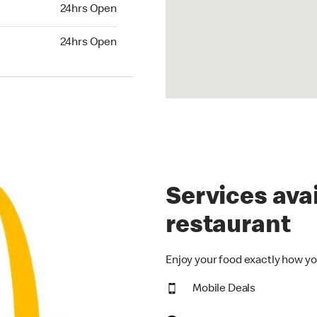
24hrs Open
24hrs Open
hrs Open
24hrs Open
Services avai
restaurant
Enjoy your food exactly how yo
Mobile Deals