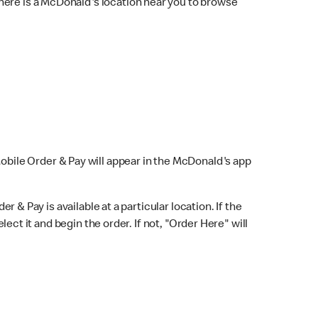
here is a McDonald's location near you to browse
Mobile Order & Pay will appear in the McDonald's app
r & Pay is available at a particular location. If the
lect it and begin the order. If not, "Order Here" will