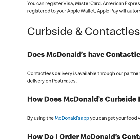
You can register Visa, MasterCard, American Express
registered to your Apple Wallet, Apple Pay will auto
Curbside & Contactle
Does McDonald’s have Contactle
Contactless delivery is available through our partn
delivery on Postmates.
How Does McDonald’s Curbside 
By using the
McDonald’s app
you can get your food v
How Do I Order McDonald’s Conta