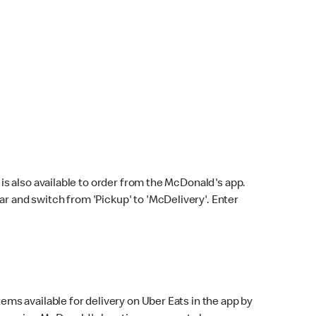
s also available to order from the McDonald's app.
bar and switch from 'Pickup' to 'McDelivery'. Enter
ems available for delivery on Uber Eats in the app by