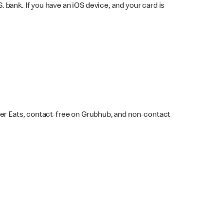
bank. If you have an iOS device, and your card is
ber Eats, contact-free on Grubhub, and non-contact