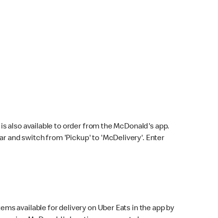
s also available to order from the McDonald's app.
bar and switch from 'Pickup' to 'McDelivery'. Enter
ems available for delivery on Uber Eats in the app by