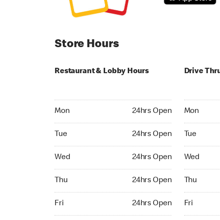
Store Hours
Restaurant & Lobby Hours
Drive Thr
Monday 24hrs Open
Monday 24
Mon
24hrs Open
Mon
Tuesday 24hrs Open
Tuesday 2
Tue
24hrs Open
Tue
Wednesday 24hrs Open
Wednesday
Wed
24hrs Open
Wed
Thursday 24hrs Open
Thursday 
Thu
24hrs Open
Thu
Friday 24hrs Open
Friday 24h
Fri
24hrs Open
Fri