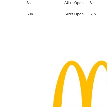
Saturday 24hrs Open
Saturday 
Sat
24hrs Open
Sat
Sunday 24hrs Open
Sunday 24
Sun
24hrs Open
Sun