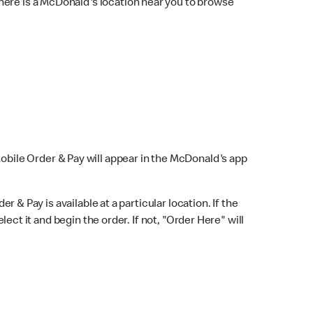
here is a McDonald's location near you to browse
Mobile Order & Pay will appear in the McDonald's app
r & Pay is available at a particular location. If the
lect it and begin the order. If not, "Order Here" will