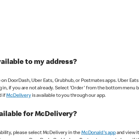
vailable to my address?
 on DoorDash, Uber Eats, Grubhub, or Postmates apps. Uber Eats i
og in, if you are not already. Select 'Order' from the bottom menu 
d if
McDelivery
is available to you through our app.
ilable for McDelivery?
ability, please select McDelivery in the
McDonald's app
and view it