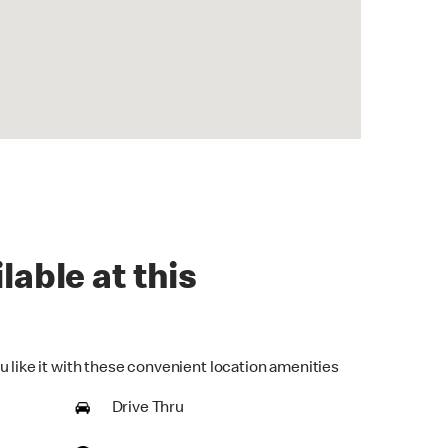
lable at this
u like it with these convenient location amenities
Drive Thru