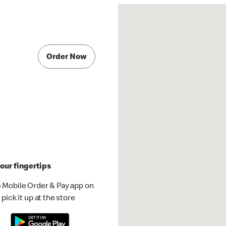
Order Now
our fingertips
 Mobile Order & Pay app on
pick it up at the store