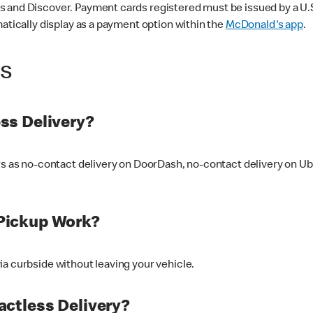
 and Discover. Payment cards registered must be issued by a U.S. 
matically display as a payment option within the
McDonald's app
.
ss
ss Delivery?
ers as no-contact delivery on DoorDash, no-contact delivery on U
Pickup Work?
ia curbside without leaving your vehicle.
ctless Delivery?