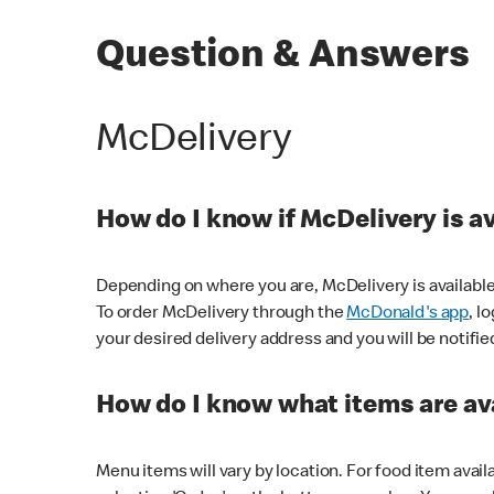
Question & Answers
McDelivery
How do I know if McDelivery is a
Depending on where you are, McDelivery is available
To order McDelivery through the
McDonald's app
, l
your desired delivery address and you will be notifie
How do I know what items are ava
Menu items will vary by location. For food item avail