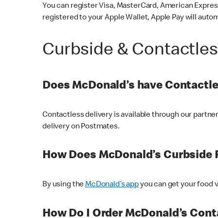
You can register Visa, MasterCard, American Express
registered to your Apple Wallet, Apple Pay will auto
Curbside & Contactle
Does McDonald’s have Contactle
Contactless delivery is available through our partn
delivery on Postmates.
How Does McDonald’s Curbside 
By using the
McDonald’s app
you can get your food v
How Do I Order McDonald’s Conta