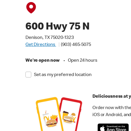
600 Hwy 75 N
Denison, TX 75020-1323
Get Directions
(903) 465-5075
We're open now
•
Open 24 hours
Set as my preferred location
Deliciousness at y
Order now with the
iOS or Android, and 