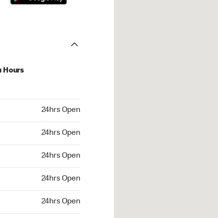
u Hours
hrs Open
24hrs Open
4hrs Open
24hrs Open
 24hrs Open
24hrs Open
24hrs Open
24hrs Open
rs Open
24hrs Open