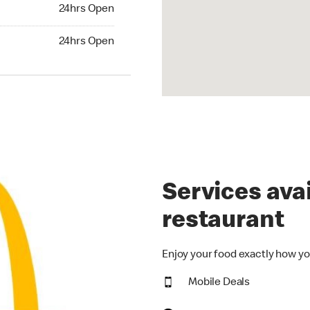
24hrs Open
24hrs Open
hrs Open
24hrs Open
Services avai
restaurant
Enjoy your food exactly how yo
Mobile Deals