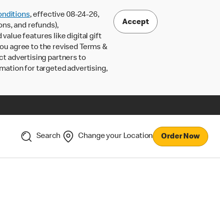
nditions
, effective 08-24-26,
Accept
ons, and refunds),
lue features like digital gift
 you agree to the revised Terms &
ct advertising partners to
rmation for targeted advertising,
Search
Change your Location
Order Now