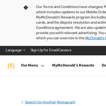
Our Terms and Conditions have changed. P
which includes updates to our Mobile Order
MyMcDonald’s Rewards program (including pa
cards, and the dispute resolution and arbit
Conditions agreement. We are also updati
provide you with relevant advertising. You 
which you can exercise in the
McDonald’s P
Language
Sign Up for Email
Careers
Our Menu
MyMcDonald's Rewards
Do
Search for Another Restaurant