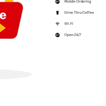
Mobile Ordering
Drive Thru Coffee
Wi-Fi
Open 24/7