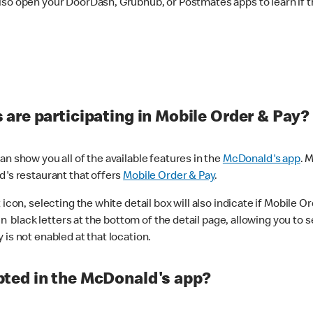
lso open your DoorDash, Grubhub, or Postmates apps to learn if t
are participating in Mobile Order & Pay?
n show you all of the available features in the
McDonald's app
. 
d's restaurant that offers
Mobile Order & Pay
.
con, selecting the white detail box will also indicate if Mobile Orde
n black letters at the bottom of the detail page, allowing you to se
is not enabled at that location.
ted in the McDonald's app?