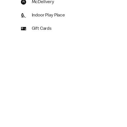
McDelivery
Indoor Play Place
Gift Cards