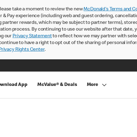
lease take a moment to review the new
McDonald’s Terms and Co
 & Pay experience (including web and guest ordering, cancellati
rtner rewards, which may be subject to partner terms), stored va
ration process. By continuing to use our website after that date,
ng our
Privacy Statement
to reflect how we may partner with sele
continue to have a right to opt out of the sharing of personal info
rivacy Rights Center
.
wnload App
McValue® & Deals
More