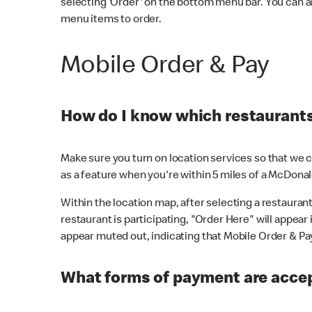
selecting 'Order' on the bottom menu bar. You can a
menu items to order.
Mobile Order & Pay
How do I know which restaurants 
Make sure you turn on location services so that we ca
as a feature when you're within 5 miles of a McDonal
Within the location map, after selecting a restaurant i
restaurant is participating, "Order Here" will appear i
appear muted out, indicating that Mobile Order & Pay 
What forms of payment are accep