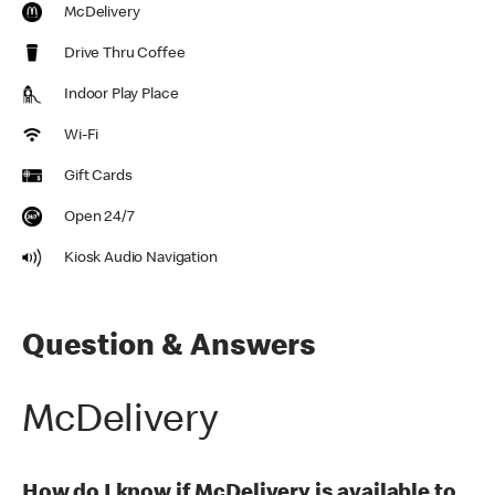
McDelivery
Drive Thru Coffee
Indoor Play Place
Wi-Fi
Gift Cards
Open 24/7
Kiosk Audio Navigation
Question & Answers
McDelivery
How do I know if McDelivery is available to