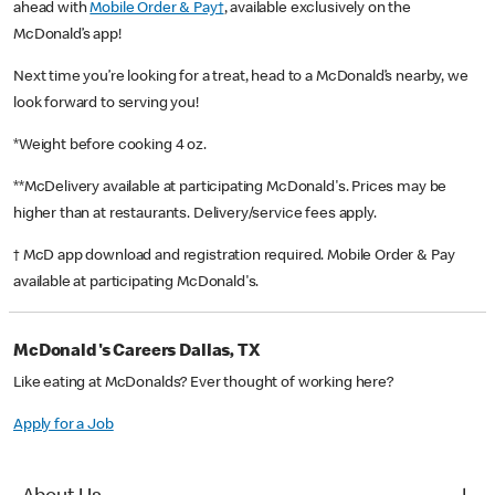
ahead with
Mobile Order & Pay†
, available exclusively on the
McDonald’s app!
Next time you’re looking for a treat, head to a McDonald’s nearby, we
look forward to serving you!
*Weight before cooking 4 oz.
**McDelivery available at participating McDonald's. Prices may be
higher than at restaurants. Delivery/service fees apply.
† McD app download and registration required. Mobile Order & Pay
available at participating McDonald's.
McDonald's Careers Dallas, TX
Like eating at McDonalds? Ever thought of working here?
Apply for a Job