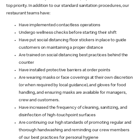
top priority. In addition to our standard sanitation procedures, our
restaurant teams have:
Have implemented contactless operations
Undergo wellness checks before starting their shift
Have put social distancing floor stickers in place to guide
customers on maintaining a proper distance
Are trained on social distancing best practices behind the
counter
Have installed protective barriers at order points
Are wearing masks or face coverings at their own discretion
(or when required by local guidance), and gloves for food
handling, and ensuring masks are available for managers,
crew and customers.
Have increased the frequency of cleaning, sanitizing, and
disinfection of high-touchpoint surfaces
Are continuing our high standards of promoting regular and
thorough handwashing and reminding our crew members
of our best practices for personal hygiene