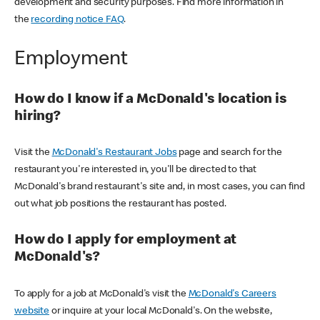
development and security purposes. Find more information in
the
recording notice FAQ
.
Employment
How do I know if a McDonald's location is
hiring?
Visit the
McDonald's Restaurant Jobs
page and search for the
restaurant you're interested in, you'll be directed to that
McDonald's brand restaurant's site and, in most cases, you can find
out what job positions the restaurant has posted.
How do I apply for employment at
McDonald's?
To apply for a job at McDonald's visit the
McDonald's Careers
website
or inquire at your local McDonald's. On the website,