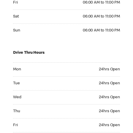
Fri
06:00 AM to 11:00 PM
Saturday 06:00 AM to 11:00 PM
Sat
06:00 AM to 11:00 PM
Sunday 06:00 AM to 11:00 PM
Sun
06:00 AM to 11:00 PM
Drive Thru Hours
Monday 24hrs Open
Mon
24hrs Open
Tuesday 24hrs Open
Tue
24hrs Open
Wednesday 24hrs Open
Wed
24hrs Open
Thursday 24hrs Open
Thu
24hrs Open
Friday 24hrs Open
Fri
24hrs Open