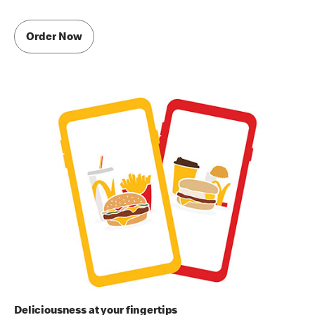
Order Now
Deliciousness at your fingertips