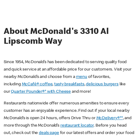
About McDonald's 3310 Al
Lipscomb Way
Since 1954, McDonald’s has been dedicated to serving quality food
and quick service at an affordable price for our customers. Visit your
nearby McDonald’s and choose from a
menu
of favorites,
including
McCafé® coffee
,
tasty breakfasts
,
delicious burgers
like
our
Quarter Pounder®* with Cheese
and more!
Restaurants nationwide offer numerous amenities to ensure every
customer has an enjoyable experience. Find out if your local nearby
McDonald’s is open 24 hours, offers Drive Thru or
McDelivery®**
, and
more through the McDonald’s
restaurant locator
. Before you head
out, check out the
deals page
for our latest offers and order your food