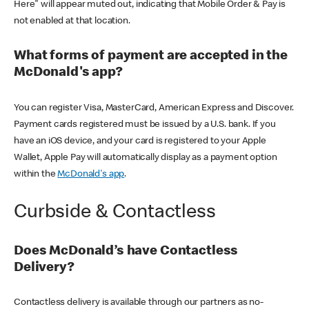
Here" will appear muted out, indicating that Mobile Order & Pay is
not enabled at that location.
What forms of payment are accepted in the
McDonald's app?
You can register Visa, MasterCard, American Express and Discover.
Payment cards registered must be issued by a U.S. bank. If you
have an iOS device, and your card is registered to your Apple
Wallet, Apple Pay will automatically display as a payment option
within the
McDonald's app
.
Curbside & Contactless
Does McDonald’s have Contactless
Delivery?
Contactless delivery is available through our partners as no-