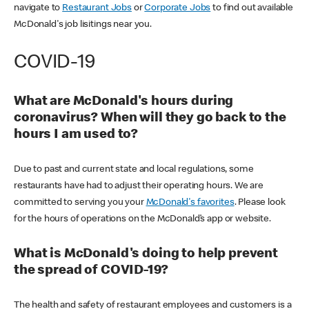
navigate to
Restaurant Jobs
or
Corporate Jobs
to find out available
McDonald's job lisitings near you.
COVID-19
What are McDonald's hours during
coronavirus? When will they go back to the
hours I am used to?
Due to past and current state and local regulations, some
restaurants have had to adjust their operating hours. We are
committed to serving you your
McDonald's favorites
. Please look
for the hours of operations on the McDonald’s app or website.
What is McDonald's doing to help prevent
the spread of COVID-19?
The health and safety of restaurant employees and customers is a