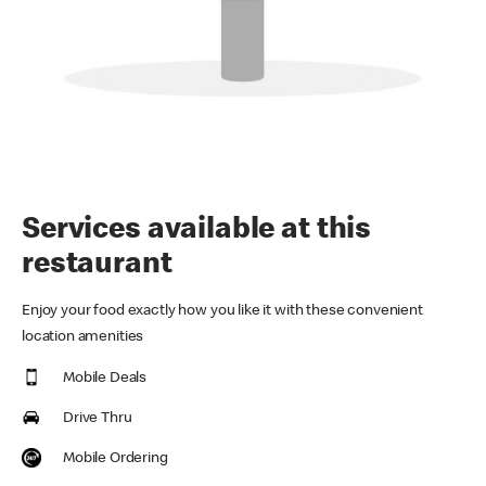
Services available at this
restaurant
Enjoy your food exactly how you like it with these convenient
location amenities
Mobile Deals
Drive Thru
Mobile Ordering