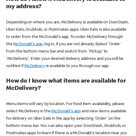
my address?
Depending on where you are, McDelivery is available on DoorDash,
Uber Eats, Grubhub, or Postmates apps. Uber Eats is also available
to order from the McDonald's app. To order McDelivery through
the
McDonald's app
, log in, if you are not already. Select 'Order'
from the bottom menu bar and switch from 'Pickup' to
'McDelivery'. Enter your desired delivery address and you will be
notified if
McDelivery
is available to you through our app.
How do I know what items are available for
McDelivery?
Menu items will vary by location. For food item availability, please
select McDelivery in the
McDonald's app
and view items available
for delivery on Uber Eats in the app by selecting 'Order' on the
bottom menu bar. You can also open your DoorDash, Grubhub, or
Postmates apps to learn if there is a McDonald's location near you