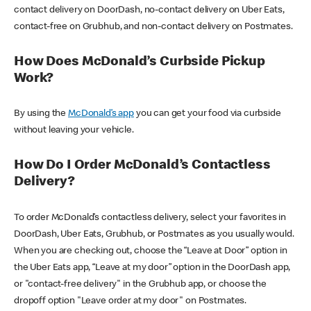
contact delivery on DoorDash, no-contact delivery on Uber Eats,
contact-free on Grubhub, and non-contact delivery on Postmates.
How Does McDonald’s Curbside Pickup
Work?
By using the
McDonald’s app
you can get your food via curbside
without leaving your vehicle.
How Do I Order McDonald’s Contactless
Delivery?
To order McDonald’s contactless delivery, select your favorites in
DoorDash, Uber Eats, Grubhub, or Postmates as you usually would.
When you are checking out, choose the “Leave at Door” option in
the Uber Eats app, “Leave at my door” option in the DoorDash app,
or "contact-free delivery" in the Grubhub app, or choose the
dropoff option "Leave order at my door" on Postmates.