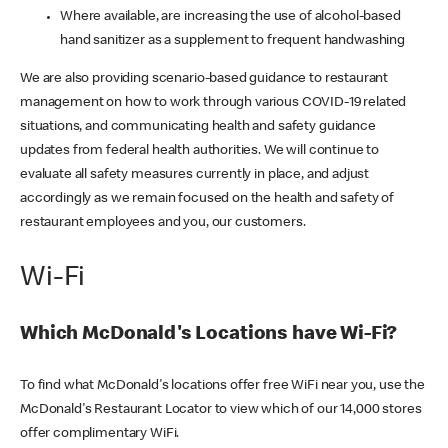
Where available, are increasing the use of alcohol-based
hand sanitizer as a supplement to frequent handwashing
We are also providing scenario-based guidance to restaurant
management on how to work through various COVID-19 related
situations, and communicating health and safety guidance
updates from federal health authorities. We will continue to
evaluate all safety measures currently in place, and adjust
accordingly as we remain focused on the health and safety of
restaurant employees and you, our customers.
Wi-Fi
Which McDonald's Locations have Wi-Fi?
To find what McDonald's locations offer free WiFi near you, use the
McDonald's Restaurant Locator to view which of our 14,000 stores
offer complimentary WiFi.