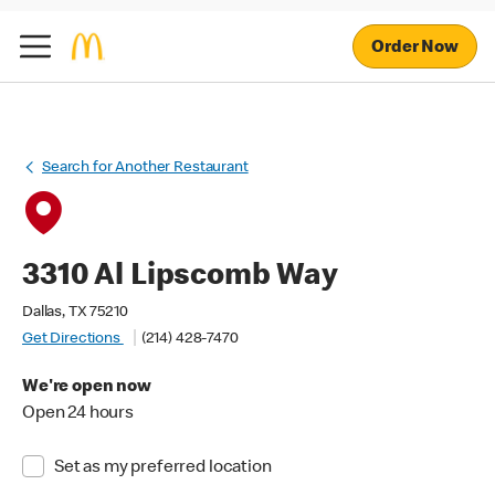
Order Now
Search for Another Restaurant
3310 Al Lipscomb Way
Dallas, TX 75210
Get Directions
(214) 428-7470
We're open now
Open 24 hours
Set as my preferred location