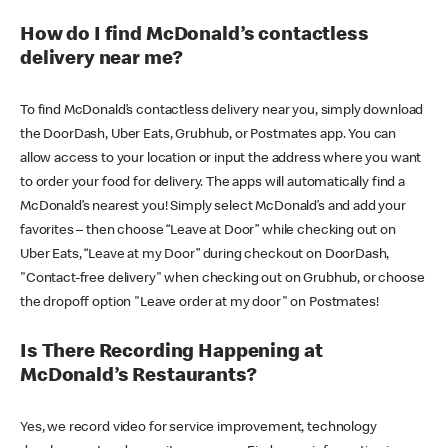
How do I find McDonald’s contactless
delivery near me?
To find McDonald’s contactless delivery near you, simply download
the DoorDash, Uber Eats, Grubhub, or Postmates app. You can
allow access to your location or input the address where you want
to order your food for delivery. The apps will automatically find a
McDonald’s nearest you! Simply select McDonald’s and add your
favorites – then choose “Leave at Door” while checking out on
Uber Eats, “Leave at my Door” during checkout on DoorDash,
"Contact-free delivery" when checking out on Grubhub, or choose
the dropoff option "Leave order at my door" on Postmates!
Is There Recording Happening at
McDonald’s Restaurants?
Yes, we record video for service improvement, technology