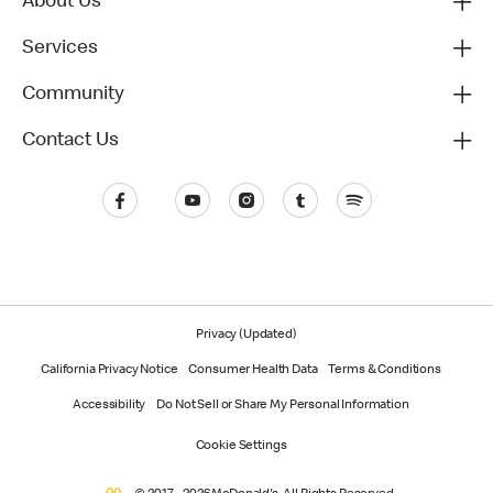
About Us
Services
Community
Contact Us
Privacy (Updated)
California Privacy Notice
Consumer Health Data
Terms & Conditions
Accessibility
Do Not Sell or Share My Personal Information
Cookie Settings