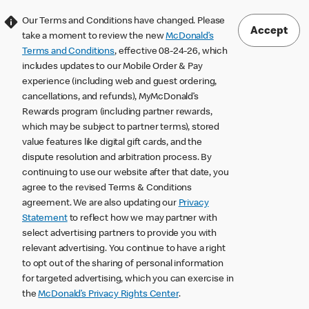
Our Terms and Conditions have changed. Please
Accept
take a moment to review the new
McDonald’s
Terms and Conditions
, effective 08-24-26, which
includes updates to our Mobile Order & Pay
experience (including web and guest ordering,
cancellations, and refunds), MyMcDonald’s
Rewards program (including partner rewards,
which may be subject to partner terms), stored
value features like digital gift cards, and the
dispute resolution and arbitration process. By
continuing to use our website after that date, you
agree to the revised Terms & Conditions
agreement. We are also updating our
Privacy
Statement
to reflect how we may partner with
select advertising partners to provide you with
relevant advertising. You continue to have a right
to opt out of the sharing of personal information
for targeted advertising, which you can exercise in
the
McDonald’s Privacy Rights Center
.