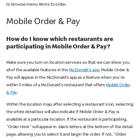
to browse menu items to order.
Mobile Order & Pay
How do I know which restaurants are
participating in Mobile Order & Pay?
Make sure you turn on location services so that we can show you
all of the available features in the
McDonald's app
. Mobile Order &
Pay will appear in the McDonald's app as a feature when you're
within 5 miles of a McDonald's restaurant that offers
Mobile Order
& Pay
.
Within the location map, after selecting a restaurant icon, selecting
the white detail box will also indicate if Mobile Order & Pay is
available at a particular location. If the restaurant is participating,
"Order Here" will appear in black letters at the bottom of the detail
page, allowing you to select it and begin the order. If not, "Order