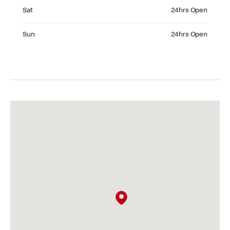
Saturday 24hrs Open
Sat
24hrs Open
Sunday 24hrs Open
Sun
24hrs Open