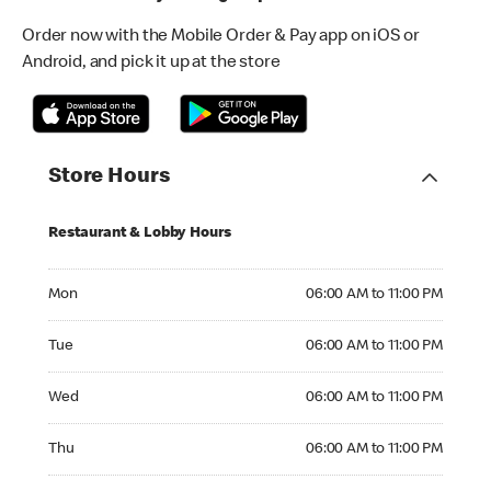
Order now with the Mobile Order & Pay app on iOS or
Android, and pick it up at the store
Store Hours
Restaurant & Lobby Hours
Monday 06:00 AM to 11:00 PM
Mon
06:00 AM to 11:00 PM
Tuesday 06:00 AM to 11:00 PM
Tue
06:00 AM to 11:00 PM
Wednesday 06:00 AM to 11:00 PM
Wed
06:00 AM to 11:00 PM
Thursday 06:00 AM to 11:00 PM
Thu
06:00 AM to 11:00 PM
Friday 06:00 AM to 11:00 PM