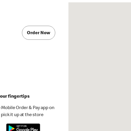
Order Now
our fingertips
 Mobile Order & Pay app on
pick it up at the store