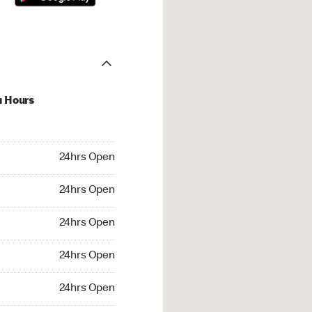
u Hours
hrs Open
24hrs Open
4hrs Open
24hrs Open
 24hrs Open
24hrs Open
24hrs Open
24hrs Open
rs Open
24hrs Open