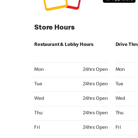
Store Hours
Restaurant & Lobby Hours
Drive Thr
Monday 24hrs Open
Monday 24
Mon
24hrs Open
Mon
Tuesday 24hrs Open
Tuesday 2
Tue
24hrs Open
Tue
Wednesday 24hrs Open
Wednesday
Wed
24hrs Open
Wed
Thursday 24hrs Open
Thursday 
Thu
24hrs Open
Thu
Friday 24hrs Open
Friday 24h
Fri
24hrs Open
Fri