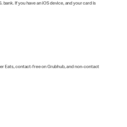
bank. If you have an iOS device, and your card is
ber Eats, contact-free on Grubhub, and non-contact