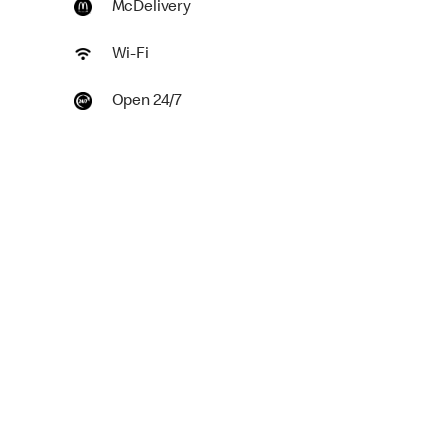
McDelivery
Wi-Fi
Open 24/7