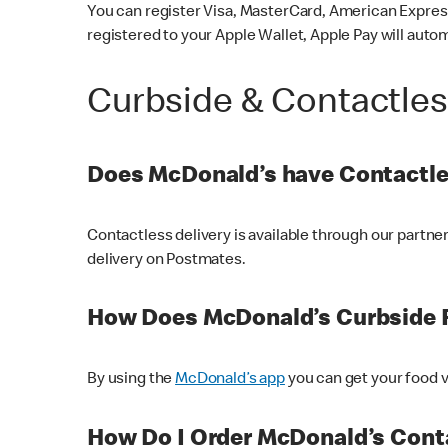
You can register Visa, MasterCard, American Express
registered to your Apple Wallet, Apple Pay will auto
Curbside & Contactle
Does McDonald’s have Contactle
Contactless delivery is available through our partn
delivery on Postmates.
How Does McDonald’s Curbside 
By using the
McDonald’s app
you can get your food v
How Do I Order McDonald’s Conta