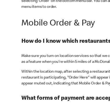
selecting 'Order' on the bottom menu bar. You can a
menu items to order.
Mobile Order & Pay
How do I know which restaurants 
Make sure you turn on location services so that we ca
as a feature when you're within 5 miles of a McDonal
Within the location map, after selecting a restaurant i
restaurant is participating, "Order Here" will appear i
appear muted out, indicating that Mobile Order & Pay 
What forms of payment are accep