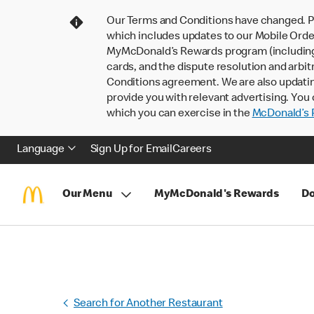
Our Terms and Conditions have changed. P
which includes updates to our Mobile Order
MyMcDonald’s Rewards program (including pa
cards, and the dispute resolution and arbit
Conditions agreement. We are also updati
provide you with relevant advertising. You 
which you can exercise in the
McDonald’s P
Language
Sign Up for Email
Careers
Our Menu
MyMcDonald's Rewards
Do
Search for Another Restaurant