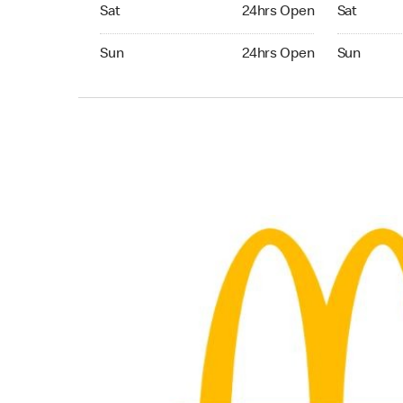
Saturday 24hrs Open
Saturday 
Sat
24hrs Open
Sat
Sunday 24hrs Open
Sunday 24
Sun
24hrs Open
Sun