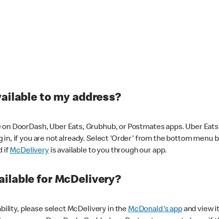
vailable to my address?
 on DoorDash, Uber Eats, Grubhub, or Postmates apps. Uber Eats i
og in, if you are not already. Select 'Order' from the bottom menu 
d if
McDelivery
is available to you through our app.
ilable for McDelivery?
ability, please select McDelivery in the
McDonald's app
and view it