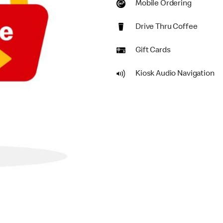
Mobile Ordering
Drive Thru Coffee
Gift Cards
Kiosk Audio Navigation