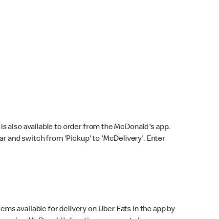
s also available to order from the McDonald's app.
bar and switch from 'Pickup' to 'McDelivery'. Enter
ems available for delivery on Uber Eats in the app by