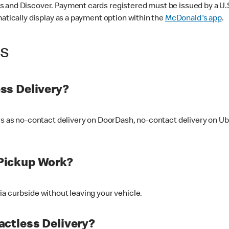
 and Discover. Payment cards registered must be issued by a U.S. 
matically display as a payment option within the
McDonald's app
.
ss
ss Delivery?
ers as no-contact delivery on DoorDash, no-contact delivery on U
Pickup Work?
ia curbside without leaving your vehicle.
ctless Delivery?