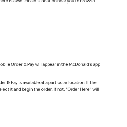
here is a McDonald's location near you to browse
Mobile Order & Pay will appear in the McDonald's app
r & Pay is available at a particular location. If the
lect it and begin the order. If not, "Order Here" will