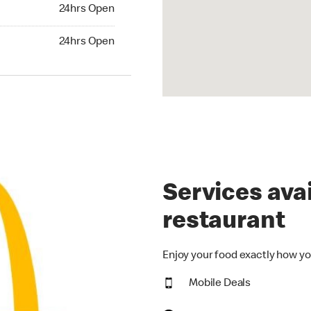
24hrs Open
24hrs Open
hrs Open
24hrs Open
Services avai
restaurant
Enjoy your food exactly how yo
Mobile Deals