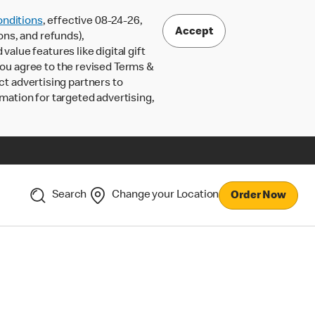
nditions
, effective 08-24-26,
Accept
ons, and refunds),
lue features like digital gift
 you agree to the revised Terms &
ct advertising partners to
rmation for targeted advertising,
Search
Change your Location
Order Now