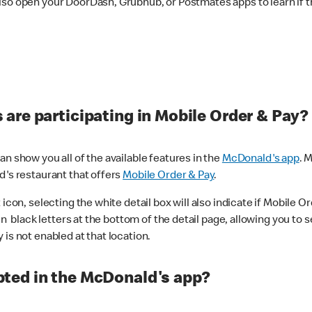
lso open your DoorDash, Grubhub, or Postmates apps to learn if t
are participating in Mobile Order & Pay?
n show you all of the available features in the
McDonald's app
. 
d's restaurant that offers
Mobile Order & Pay
.
con, selecting the white detail box will also indicate if Mobile Orde
n black letters at the bottom of the detail page, allowing you to se
is not enabled at that location.
ted in the McDonald's app?