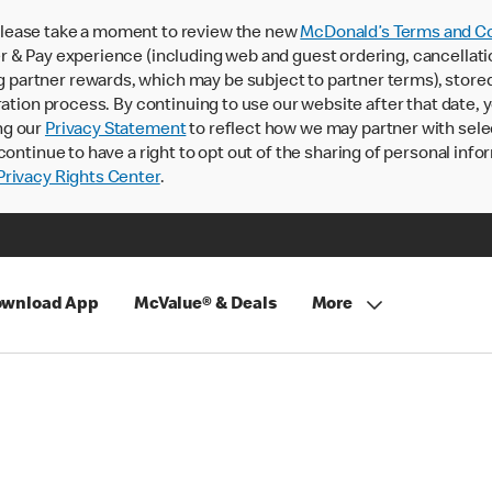
lease take a moment to review the new
McDonald’s Terms and Co
 & Pay experience (including web and guest ordering, cancellati
rtner rewards, which may be subject to partner terms), stored va
ration process. By continuing to use our website after that date,
ng our
Privacy Statement
to reflect how we may partner with sele
continue to have a right to opt out of the sharing of personal info
rivacy Rights Center
.
wnload App
McValue® & Deals
More