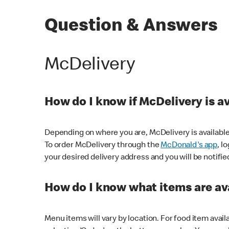
Question & Answers
McDelivery
How do I know if McDelivery is a
Depending on where you are, McDelivery is available
To order McDelivery through the
McDonald's app
, l
your desired delivery address and you will be notifie
How do I know what items are ava
Menu items will vary by location. For food item avail