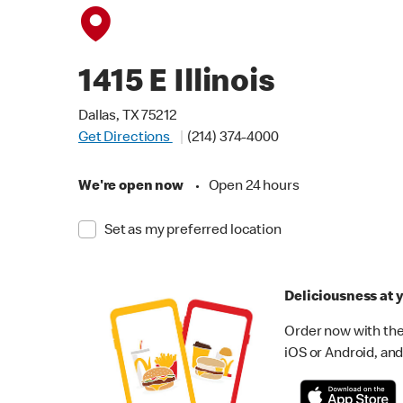
1415 E Illinois
Dallas, TX 75212
Get Directions
(214) 374-4000
We're open now
•
Open 24 hours
Set as my preferred location
Deliciousness at y
Order now with the
iOS or Android, and 