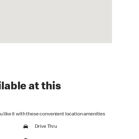
lable at this
u like it with these convenient location amenities
Drive Thru