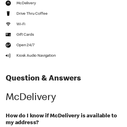
McDelivery
Drive Thru Coffee
Wi-Fi
Gift Cards
Open 24/7
Kiosk Audio Navigation
Question & Answers
McDelivery
How do I know if McDelivery is available to
my address?