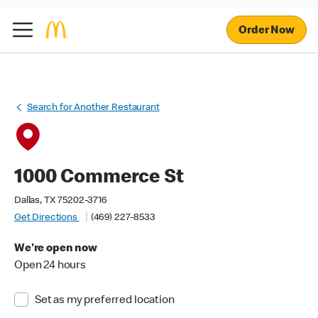
Order Now
Search for Another Restaurant
1000 Commerce St
Dallas, TX 75202-3716
Get Directions
(469) 227-8533
We're open now
Open 24 hours
Set as my preferred location