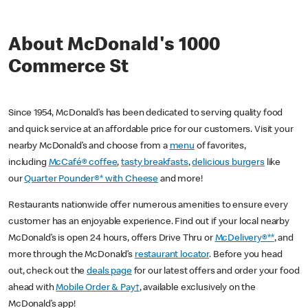
About McDonald's 1000
Commerce St
Since 1954, McDonald’s has been dedicated to serving quality food
and quick service at an affordable price for our customers. Visit your
nearby McDonald’s and choose from a
menu
of favorites,
including
McCafé® coffee
,
tasty breakfasts
,
delicious burgers
like
our
Quarter Pounder®* with Cheese
and more!
Restaurants nationwide offer numerous amenities to ensure every
customer has an enjoyable experience. Find out if your local nearby
McDonald’s is open 24 hours, offers Drive Thru or
McDelivery®**
, and
more through the McDonald’s
restaurant locator
. Before you head
out, check out the
deals page
for our latest offers and order your food
ahead with
Mobile Order & Pay†
, available exclusively on the
McDonald’s app!