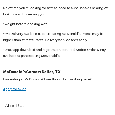
Next time you’re looking for a treat, head to a McDonald’s nearby, we
look forward to serving you!
*Weight before cooking 4 oz.
**McDelivery available at participating McDonald's. Prices may be
higher than at restaurants. Delivery/service fees apply.
† McD app download and registration required. Mobile Order & Pay
available at participating McDonald's.
McDonald's Careers Dallas, TX
Like eating at McDonalds? Ever thought of working here?
Apply for a Job
About Us