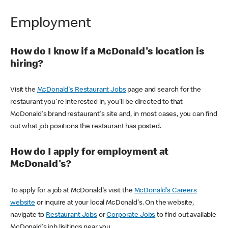
Employment
How do I know if a McDonald's location is
hiring?
Visit the
McDonald's Restaurant Jobs
page and search for the
restaurant you're interested in, you'll be directed to that
McDonald's brand restaurant's site and, in most cases, you can find
out what job positions the restaurant has posted.
How do I apply for employment at
McDonald's?
To apply for a job at McDonald's visit the
McDonald's Careers
website
or inquire at your local McDonald's. On the website,
navigate to
Restaurant Jobs
or
Corporate Jobs
to find out available
McDonald's job lisitings near you.