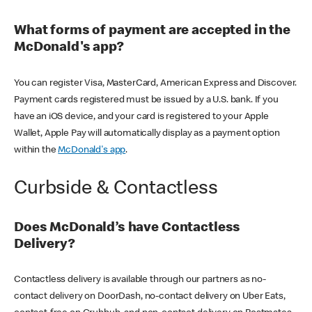
What forms of payment are accepted in the
McDonald's app?
You can register Visa, MasterCard, American Express and Discover.
Payment cards registered must be issued by a U.S. bank. If you
have an iOS device, and your card is registered to your Apple
Wallet, Apple Pay will automatically display as a payment option
within the
McDonald's app
.
Curbside & Contactless
Does McDonald’s have Contactless
Delivery?
Contactless delivery is available through our partners as no-
contact delivery on DoorDash, no-contact delivery on Uber Eats,