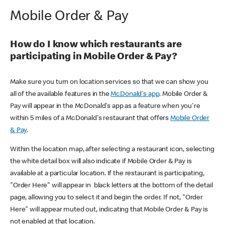
Mobile Order & Pay
How do I know which restaurants are
participating in Mobile Order & Pay?
Make sure you turn on location services so that we can show you
all of the available features in the
McDonald's app
. Mobile Order &
Pay will appear in the McDonald's app as a feature when you're
within 5 miles of a McDonald's restaurant that offers
Mobile Order
& Pay
.
Within the location map, after selecting a restaurant icon, selecting
the white detail box will also indicate if Mobile Order & Pay is
available at a particular location. If the restaurant is participating,
"Order Here" will appear in black letters at the bottom of the detail
page, allowing you to select it and begin the order. If not, "Order
Here" will appear muted out, indicating that Mobile Order & Pay is
not enabled at that location.