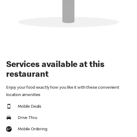
Services available at this
restaurant
Enjoy your food exactly how you like it with these convenient
location amenities
Mobile Deals
Drive Thru
Mobile Ordering