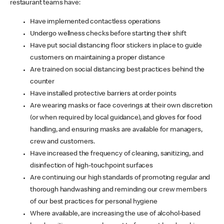
restaurant teams have:
Have implemented contactless operations
Undergo wellness checks before starting their shift
Have put social distancing floor stickers in place to guide
customers on maintaining a proper distance
Are trained on social distancing best practices behind the
counter
Have installed protective barriers at order points
Are wearing masks or face coverings at their own discretion
(or when required by local guidance), and gloves for food
handling, and ensuring masks are available for managers,
crew and customers.
Have increased the frequency of cleaning, sanitizing, and
disinfection of high-touchpoint surfaces
Are continuing our high standards of promoting regular and
thorough handwashing and reminding our crew members
of our best practices for personal hygiene
Where available, are increasing the use of alcohol-based