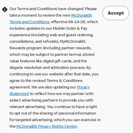
Our Terms and Conditions have changed. Please
Accept
take a moment to review the new
McDonald’s
Terms and Conditions
, effective 08-24-26, which
includes updates to our Mobile Order & Pay
experience (including web and guest ordering,
cancellations, and refunds), MyMcDonald’s
Rewards program (including partner rewards,
which may be subject to partner terms), stored
value features like digital gift cards, and the
dispute resolution and arbitration process. By
continuing to use our website after that date, you
agree to the revised Terms & Conditions
agreement. We are also updating our
Privacy
Statement
to reflect how we may partner with
select advertising partners to provide you with
relevant advertising. You continue to have a right
to opt out of the sharing of personal information
for targeted advertising, which you can exercise in
the
McDonald’s Privacy Rights Center
.