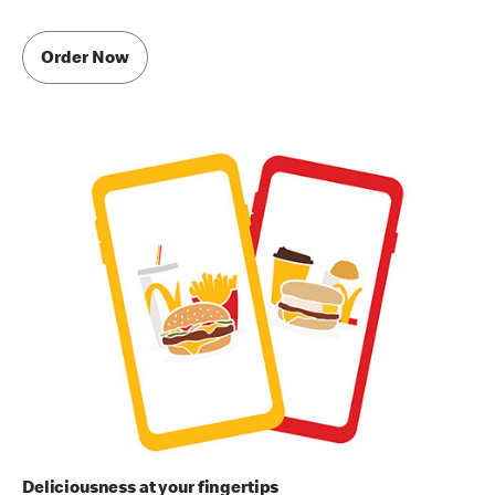
Order Now
Deliciousness at your fingertips