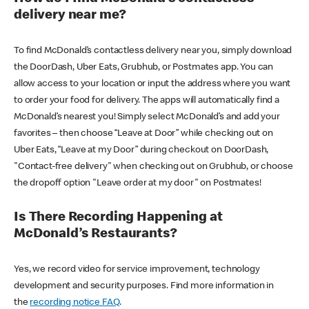
delivery near me?
To find McDonald’s contactless delivery near you, simply download
the DoorDash, Uber Eats, Grubhub, or Postmates app. You can
allow access to your location or input the address where you want
to order your food for delivery. The apps will automatically find a
McDonald’s nearest you! Simply select McDonald’s and add your
favorites – then choose “Leave at Door” while checking out on
Uber Eats, “Leave at my Door” during checkout on DoorDash,
"Contact-free delivery" when checking out on Grubhub, or choose
the dropoff option "Leave order at my door" on Postmates!
Is There Recording Happening at
McDonald’s Restaurants?
Yes, we record video for service improvement, technology
development and security purposes. Find more information in
the
recording notice FAQ
.