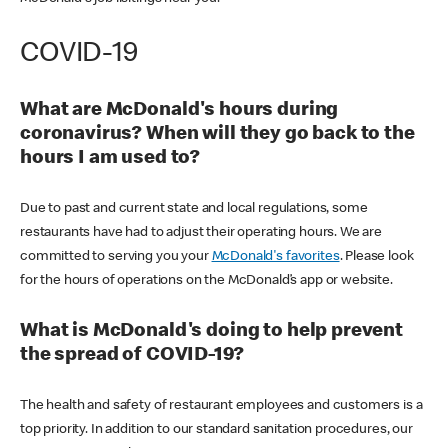
COVID-19
What are McDonald's hours during
coronavirus? When will they go back to the
hours I am used to?
Due to past and current state and local regulations, some
restaurants have had to adjust their operating hours. We are
committed to serving you your
McDonald's favorites
. Please look
for the hours of operations on the McDonald’s app or website.
What is McDonald's doing to help prevent
the spread of COVID-19?
The health and safety of restaurant employees and customers is a
top priority. In addition to our standard sanitation procedures, our