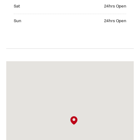
Saturday 24hrs Open
Sat
24hrs Open
Sunday 24hrs Open
Sun
24hrs Open