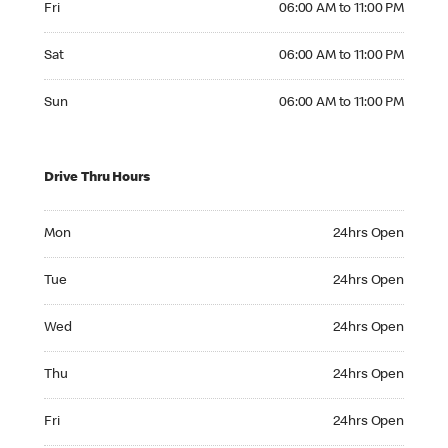
Fri
06:00 AM to 11:00 PM
Saturday 06:00 AM to 11:00 PM
Sat
06:00 AM to 11:00 PM
Sunday 06:00 AM to 11:00 PM
Sun
06:00 AM to 11:00 PM
Drive Thru Hours
Monday 24hrs Open
Mon
24hrs Open
Tuesday 24hrs Open
Tue
24hrs Open
Wednesday 24hrs Open
Wed
24hrs Open
Thursday 24hrs Open
Thu
24hrs Open
Friday 24hrs Open
Fri
24hrs Open