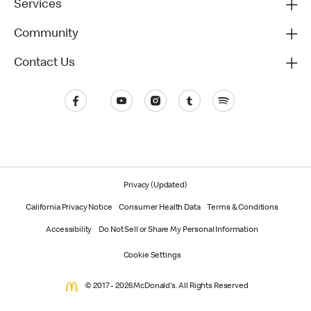
Services
Community
Contact Us
Privacy (Updated)
California Privacy Notice
Consumer Health Data
Terms & Conditions
Accessibility
Do Not Sell or Share My Personal Information
Cookie Settings
© 2017 - 2026 McDonald's. All Rights Reserved