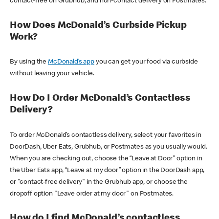
contact-free on Grubhub, and non-contact delivery on Postmates.
How Does McDonald’s Curbside Pickup
Work?
By using the
McDonald’s app
you can get your food via curbside
without leaving your vehicle.
How Do I Order McDonald’s Contactless
Delivery?
To order McDonald’s contactless delivery, select your favorites in
DoorDash, Uber Eats, Grubhub, or Postmates as you usually would.
When you are checking out, choose the “Leave at Door” option in
the Uber Eats app, “Leave at my door” option in the DoorDash app,
or "contact-free delivery" in the Grubhub app, or choose the
dropoff option "Leave order at my door" on Postmates.
How do I find McDonald’s contactless