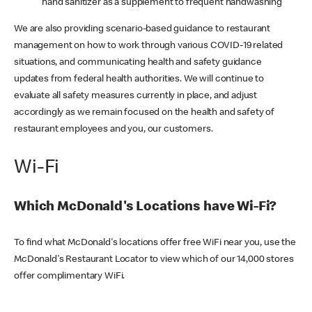
hand sanitizer as a supplement to frequent handwashing
We are also providing scenario-based guidance to restaurant
management on how to work through various COVID-19 related
situations, and communicating health and safety guidance
updates from federal health authorities. We will continue to
evaluate all safety measures currently in place, and adjust
accordingly as we remain focused on the health and safety of
restaurant employees and you, our customers.
Wi-Fi
Which McDonald's Locations have Wi-Fi?
To find what McDonald's locations offer free WiFi near you, use the
McDonald's Restaurant Locator to view which of our 14,000 stores
offer complimentary WiFi.