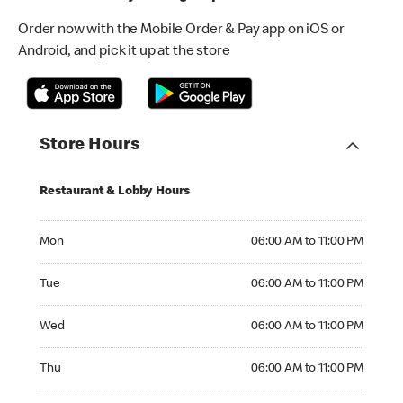
Order now with the Mobile Order & Pay app on iOS or
Android, and pick it up at the store
Store Hours
Restaurant & Lobby Hours
Monday 06:00 AM to 11:00 PM
Mon
06:00 AM to 11:00 PM
Tuesday 06:00 AM to 11:00 PM
Tue
06:00 AM to 11:00 PM
Wednesday 06:00 AM to 11:00 PM
Wed
06:00 AM to 11:00 PM
Thursday 06:00 AM to 11:00 PM
Thu
06:00 AM to 11:00 PM
Friday 06:00 AM to 11:00 PM