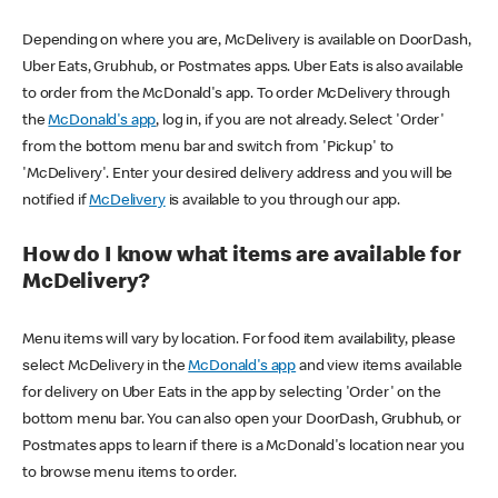
Depending on where you are, McDelivery is available on DoorDash,
Uber Eats, Grubhub, or Postmates apps. Uber Eats is also available
to order from the McDonald's app. To order McDelivery through
the
McDonald's app
, log in, if you are not already. Select 'Order'
from the bottom menu bar and switch from 'Pickup' to
'McDelivery'. Enter your desired delivery address and you will be
notified if
McDelivery
is available to you through our app.
How do I know what items are available for
McDelivery?
Menu items will vary by location. For food item availability, please
select McDelivery in the
McDonald's app
and view items available
for delivery on Uber Eats in the app by selecting 'Order' on the
bottom menu bar. You can also open your DoorDash, Grubhub, or
Postmates apps to learn if there is a McDonald's location near you
to browse menu items to order.