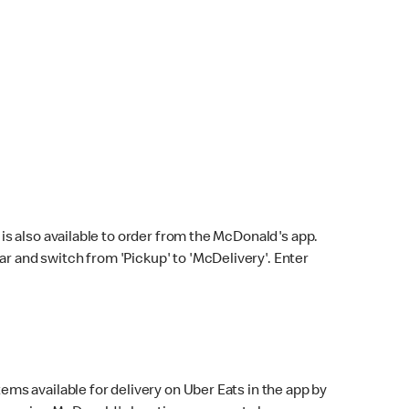
s also available to order from the McDonald's app.
bar and switch from 'Pickup' to 'McDelivery'. Enter
ems available for delivery on Uber Eats in the app by