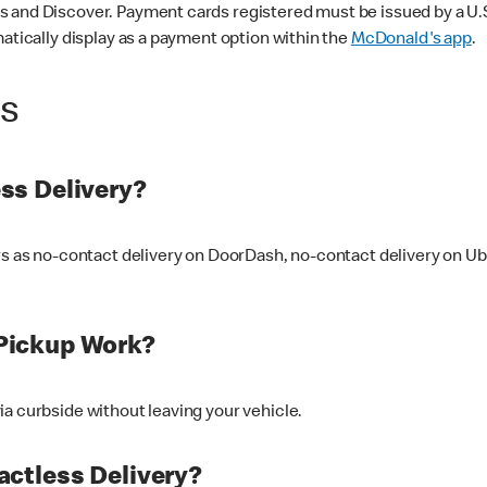
 and Discover. Payment cards registered must be issued by a U.S. 
matically display as a payment option within the
McDonald's app
.
ss
ss Delivery?
ers as no-contact delivery on DoorDash, no-contact delivery on U
Pickup Work?
ia curbside without leaving your vehicle.
ctless Delivery?