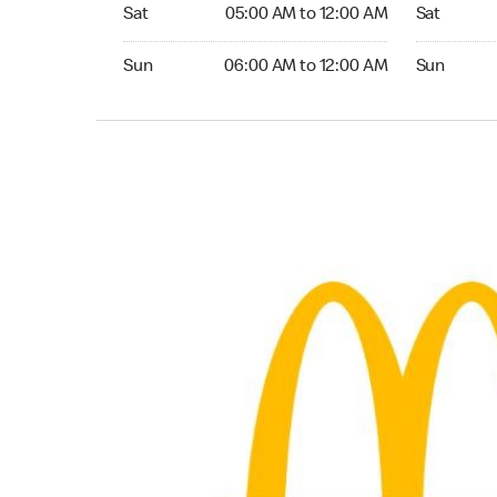
Saturday 05:00 AM to 12:00 AM
Saturday 0
Sat
05:00 AM to 12:00 AM
Sat
Sunday 06:00 AM to 12:00 AM
Sunday 06:
Sun
06:00 AM to 12:00 AM
Sun