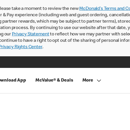
lease take a moment to review the new
McDonald’s Terms and Co
 & Pay experience (including web and guest ordering, cancellati
rtner rewards, which may be subject to partner terms), stored va
ration process. By continuing to use our website after that date,
ng our
Privacy Statement
to reflect how we may partner with sele
continue to have a right to opt out of the sharing of personal info
rivacy Rights Center
.
wnload App
McValue® & Deals
More