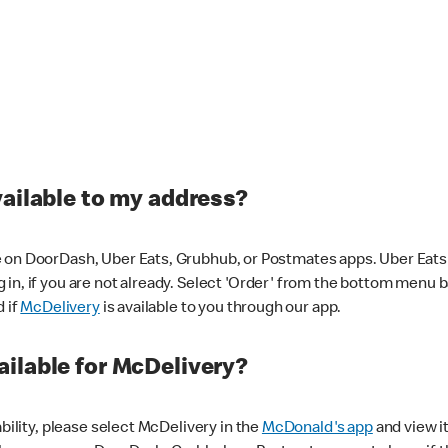
vailable to my address?
 on DoorDash, Uber Eats, Grubhub, or Postmates apps. Uber Eats i
og in, if you are not already. Select 'Order' from the bottom menu 
d if
McDelivery
is available to you through our app.
ilable for McDelivery?
ability, please select McDelivery in the
McDonald's app
and view it