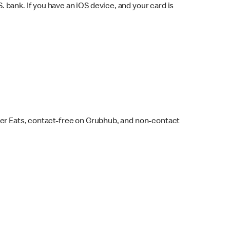
bank. If you have an iOS device, and your card is
ber Eats, contact-free on Grubhub, and non-contact