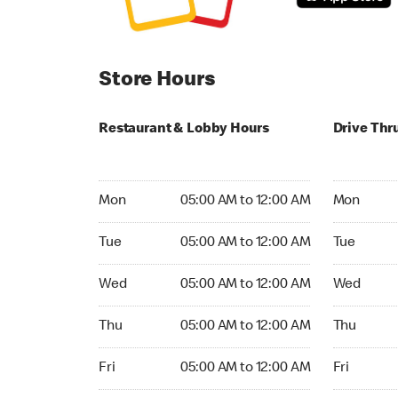
Store Hours
Restaurant & Lobby Hours
Drive Thr
Monday 05:00 AM to 12:00 AM
Monday 05:
Mon
05:00 AM to 12:00 AM
Mon
Tuesday 05:00 AM to 12:00 AM
Tuesday 05
Tue
05:00 AM to 12:00 AM
Tue
Wednesday 05:00 AM to 12:00 AM
Wednesday
Wed
05:00 AM to 12:00 AM
Wed
Thursday 05:00 AM to 12:00 AM
Thursday 0
Thu
05:00 AM to 12:00 AM
Thu
Friday 05:00 AM to 12:00 AM
Friday 05:
Fri
05:00 AM to 12:00 AM
Fri