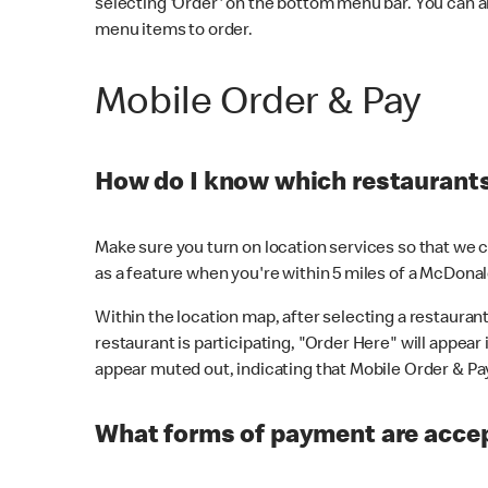
selecting 'Order' on the bottom menu bar. You can a
menu items to order.
Mobile Order & Pay
How do I know which restaurants 
Make sure you turn on location services so that we ca
as a feature when you're within 5 miles of a McDonal
Within the location map, after selecting a restaurant i
restaurant is participating, "Order Here" will appear i
appear muted out, indicating that Mobile Order & Pay 
What forms of payment are accep