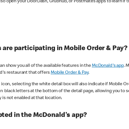
lso open your DoorDash, Grubhub, or Postmates apps to learn if t
are participating in Mobile Order & Pay?
n show you all of the available features in the
McDonald's app
. 
d's restaurant that offers
Mobile Order & Pay
.
con, selecting the white detail box will also indicate if Mobile Orde
n black letters at the bottom of the detail page, allowing you to se
is not enabled at that location.
ted in the McDonald's app?