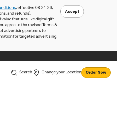
nditions
, effective 08-24-26,
Accept
ons, and refunds),
lue features like digital gift
 you agree to the revised Terms &
ct advertising partners to
rmation for targeted advertising,
Search
Change your Location
Order Now