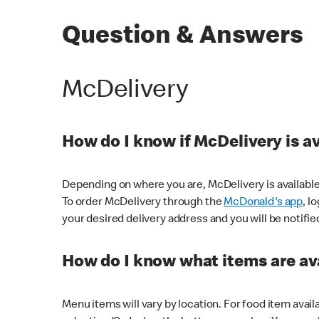
Question & Answers
McDelivery
How do I know if McDelivery is a
Depending on where you are, McDelivery is available
To order McDelivery through the
McDonald's app
, l
your desired delivery address and you will be notifie
How do I know what items are ava
Menu items will vary by location. For food item avail