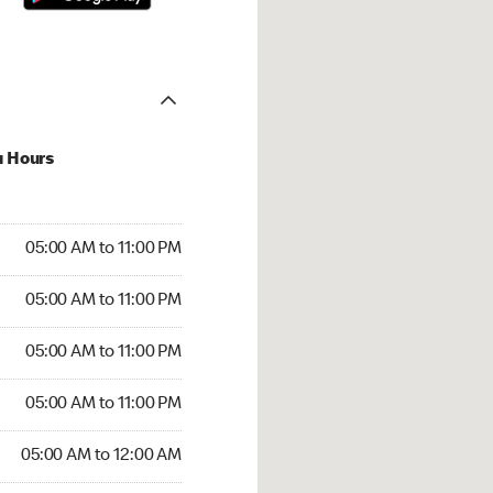
u Hours
00 AM to 11:00 PM
05:00 AM to 11:00 PM
:00 AM to 11:00 PM
05:00 AM to 11:00 PM
 05:00 AM to 11:00 PM
05:00 AM to 11:00 PM
5:00 AM to 11:00 PM
05:00 AM to 11:00 PM
00 AM to 12:00 AM
05:00 AM to 12:00 AM