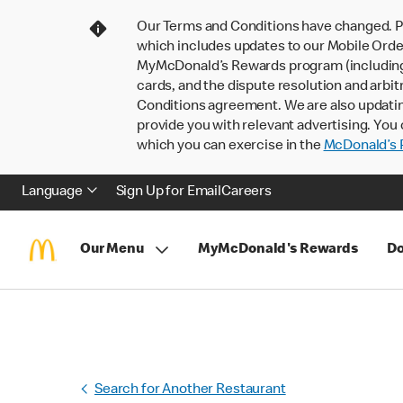
Our Terms and Conditions have changed. P
which includes updates to our Mobile Order
MyMcDonald’s Rewards program (including pa
cards, and the dispute resolution and arbit
Conditions agreement. We are also updati
provide you with relevant advertising. You 
which you can exercise in the
McDonald’s P
Language
Sign Up for Email
Careers
Our Menu
MyMcDonald's Rewards
Do
Search for Another Restaurant