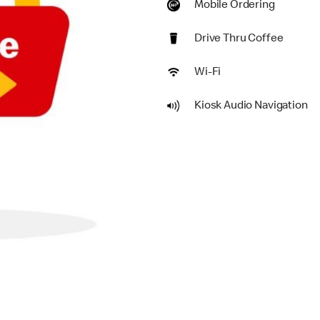
Mobile Ordering
Drive Thru Coffee
Wi-Fi
Kiosk Audio Navigation