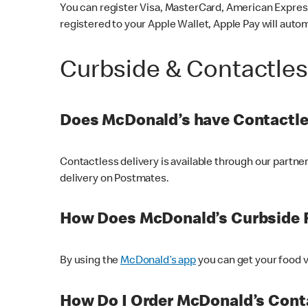
You can register Visa, MasterCard, American Express
registered to your Apple Wallet, Apple Pay will auto
Curbside & Contactle
Does McDonald’s have Contactle
Contactless delivery is available through our partn
delivery on Postmates.
How Does McDonald’s Curbside 
By using the
McDonald’s app
you can get your food v
How Do I Order McDonald’s Conta