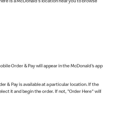
here is a McDonald's location near you to browse
Mobile Order & Pay will appear in the McDonald's app
r & Pay is available at a particular location. If the
lect it and begin the order. If not, "Order Here" will