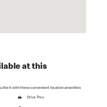
lable at this
u like it with these convenient location amenities
Drive Thru