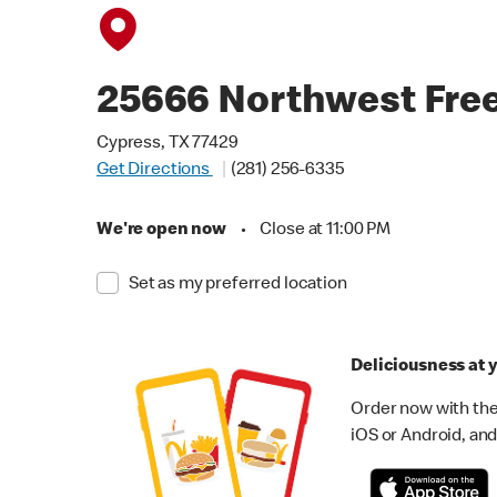
25666 Northwest Fre
Cypress, TX 77429
Get Directions
(281) 256-6335
We're open now
•
Close at 11:00 PM
Set as my preferred location
Deliciousness at y
Order now with the
iOS or Android, and 