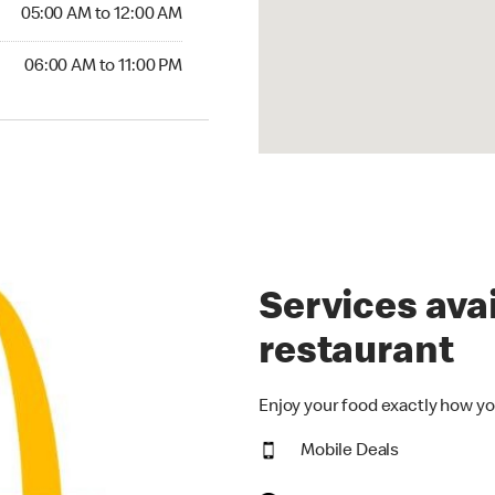
5:00 AM to 12:00 AM
05:00 AM to 12:00 AM
00 AM to 11:00 PM
06:00 AM to 11:00 PM
Services avai
restaurant
Enjoy your food exactly how yo
Mobile Deals