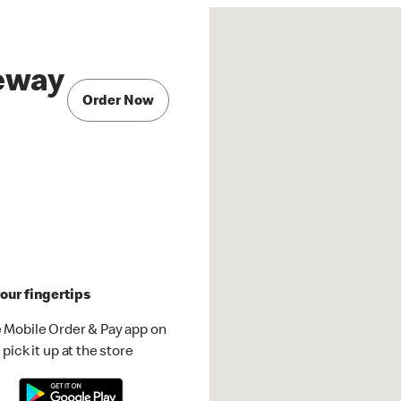
eway
Order Now
our fingertips
 Mobile Order & Pay app on
pick it up at the store