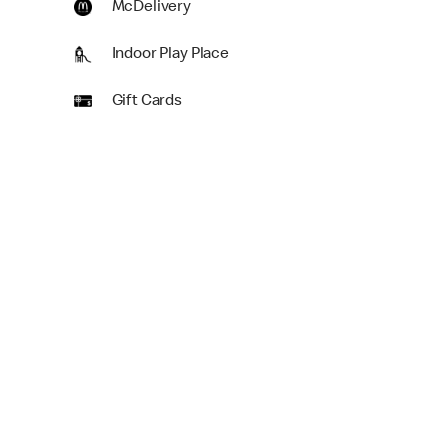
McDelivery
Indoor Play Place
Gift Cards