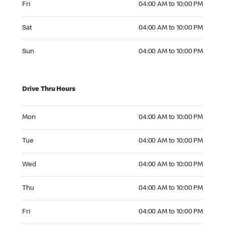
Fri
04:00 AM to 10:00 PM
Saturday 04:00 AM to 10:00 PM
Sat
04:00 AM to 10:00 PM
Sunday 04:00 AM to 10:00 PM
Sun
04:00 AM to 10:00 PM
Drive Thru Hours
Monday 04:00 AM to 10:00 PM
Mon
04:00 AM to 10:00 PM
Tuesday 04:00 AM to 10:00 PM
Tue
04:00 AM to 10:00 PM
Wednesday 04:00 AM to 10:00 PM
Wed
04:00 AM to 10:00 PM
Thursday 04:00 AM to 10:00 PM
Thu
04:00 AM to 10:00 PM
Friday 04:00 AM to 10:00 PM
Fri
04:00 AM to 10:00 PM