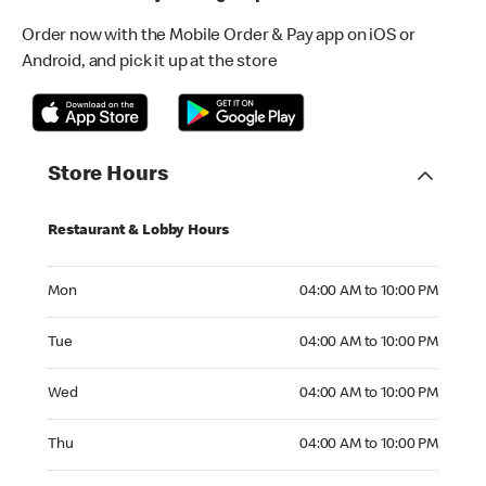
Order now with the Mobile Order & Pay app on iOS or
Android, and pick it up at the store
Store Hours
Restaurant & Lobby Hours
Monday 04:00 AM to 10:00 PM
Mon
04:00 AM to 10:00 PM
Tuesday 04:00 AM to 10:00 PM
Tue
04:00 AM to 10:00 PM
Wednesday 04:00 AM to 10:00 PM
Wed
04:00 AM to 10:00 PM
Thursday 04:00 AM to 10:00 PM
Thu
04:00 AM to 10:00 PM
Friday 04:00 AM to 10:00 PM