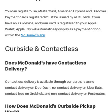
You can register Visa, MasterCard, American Express and Discover.
Payment cards registered must be issued by a U.S. bank. If you
have an iOS device, and your card is registered to your Apple
Wallet, Apple Pay will automatically display as a payment option
within the
McDonald's app
.
Curbside & Contactless
Does McDonald’s have Contactless
Delivery?
Contactless delivery is available through our partners as no-
contact delivery on DoorDash, no-contact delivery on Uber Eats,
contact-free on Grubhub, and non-contact delivery on Postmates.
How Does McDonald’s Curbside Pickup