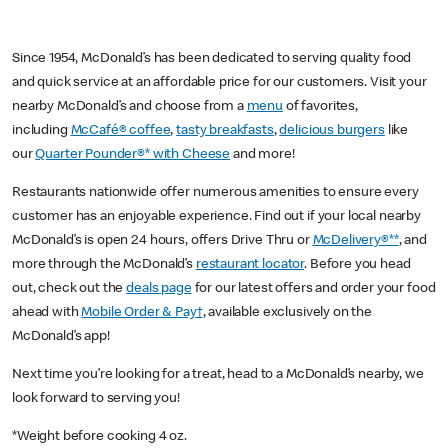
Since 1954, McDonald’s has been dedicated to serving quality food
and quick service at an affordable price for our customers. Visit your
nearby McDonald’s and choose from a
menu
of favorites,
including
McCafé® coffee
,
tasty breakfasts
,
delicious burgers
like
our
Quarter Pounder®* with Cheese
and more!
Restaurants nationwide offer numerous amenities to ensure every
customer has an enjoyable experience. Find out if your local nearby
McDonald’s is open 24 hours, offers Drive Thru or
McDelivery®**
, and
more through the McDonald’s
restaurant locator
. Before you head
out, check out the
deals page
for our latest offers and order your food
ahead with
Mobile Order & Pay†
, available exclusively on the
McDonald’s app!
Next time you’re looking for a treat, head to a McDonald’s nearby, we
look forward to serving you!
*Weight before cooking 4 oz.