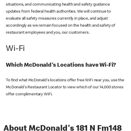
situations, and communicating health and safety guidance
updates from federal health authorities. We will continue to
evaluate all safety measures currently in place, and adjust
accordingly as we remain focused on the health and safety of
restaurant employees and you, our customers.
Wi-Fi
Which McDonald's Locations have Wi-Fi?
To find what McDonald's locations offer free WiFi near you, use the
McDonald's Restaurant Locator to view which of our 14,000 stores
offer complimentary WiFi.
About McDonald's 181 N Fm148