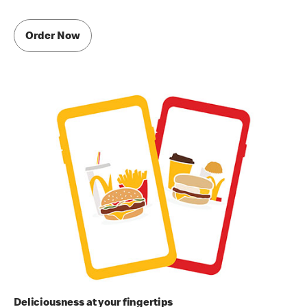
Order Now
Deliciousness at your fingertips