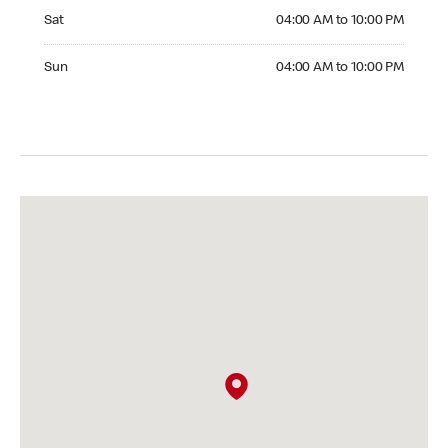
Saturday 04:00 AM to 10:00 PM
Sat
04:00 AM to 10:00 PM
Sunday 04:00 AM to 10:00 PM
Sun
04:00 AM to 10:00 PM