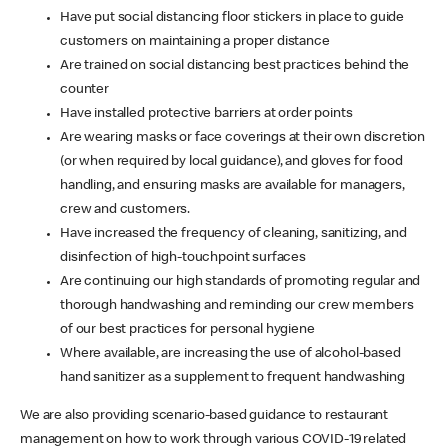
Have put social distancing floor stickers in place to guide
customers on maintaining a proper distance
Are trained on social distancing best practices behind the
counter
Have installed protective barriers at order points
Are wearing masks or face coverings at their own discretion
(or when required by local guidance), and gloves for food
handling, and ensuring masks are available for managers,
crew and customers.
Have increased the frequency of cleaning, sanitizing, and
disinfection of high-touchpoint surfaces
Are continuing our high standards of promoting regular and
thorough handwashing and reminding our crew members
of our best practices for personal hygiene
Where available, are increasing the use of alcohol-based
hand sanitizer as a supplement to frequent handwashing
We are also providing scenario-based guidance to restaurant
management on how to work through various COVID-19 related