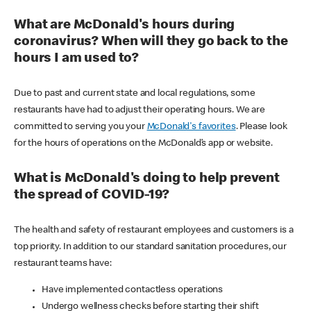
What are McDonald's hours during
coronavirus? When will they go back to the
hours I am used to?
Due to past and current state and local regulations, some
restaurants have had to adjust their operating hours. We are
committed to serving you your
McDonald's favorites
. Please look
for the hours of operations on the McDonald’s app or website.
What is McDonald's doing to help prevent
the spread of COVID-19?
The health and safety of restaurant employees and customers is a
top priority. In addition to our standard sanitation procedures, our
restaurant teams have:
Have implemented contactless operations
Undergo wellness checks before starting their shift