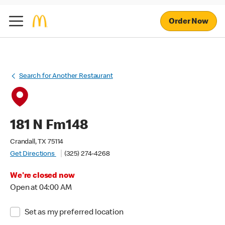
Order Now
Search for Another Restaurant
181 N Fm148
Crandall, TX 75114
Get Directions
(325) 274-4268
We're closed now
Open at 04:00 AM
Set as my preferred location