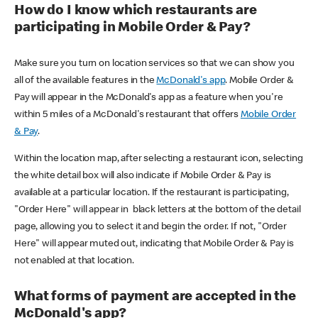
How do I know which restaurants are
participating in Mobile Order & Pay?
Make sure you turn on location services so that we can show you
all of the available features in the
McDonald's app
. Mobile Order &
Pay will appear in the McDonald's app as a feature when you're
within 5 miles of a McDonald's restaurant that offers
Mobile Order
& Pay
.
Within the location map, after selecting a restaurant icon, selecting
the white detail box will also indicate if Mobile Order & Pay is
available at a particular location. If the restaurant is participating,
"Order Here" will appear in black letters at the bottom of the detail
page, allowing you to select it and begin the order. If not, "Order
Here" will appear muted out, indicating that Mobile Order & Pay is
not enabled at that location.
What forms of payment are accepted in the
McDonald's app?