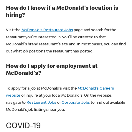
How do I know if a McDonald's location is
hiring?
Visit the
McDonald's Restaurant Jobs
page and search for the
restaurant you're interested in, you'll be directed to that
McDonald's brand restaurant's site and, in most cases, you can find
out what job positions the restaurant has posted.
How do I apply for employment at
McDonald's?
To apply for a job at McDonald's visit the
McDonald's Careers
website
or inquire at your local McDonald's. On the website,
navigate to
Restaurant Jobs
or
Corporate Jobs
to find out available
McDonald's job lisitings near you.
COVID-19