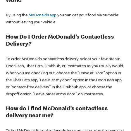
Work?
By using the
McDonald’s app
you can get your food via curbside
without leaving your vehicle.
How Do I Order McDonald’s Contactless
Delivery?
To order McDonald’s contactless delivery, select your favorites in
DoorDash, Uber Eats, Grubhub, or Postmates as you usually would.
When you are checking out, choose the “Leave at Door” option in
the Uber Eats app, “Leave at my door” option in the DoorDash app,
or "contact-free delivery" in the Grubhub app, or choose the
dropoff option "Leave order at my door" on Postmates.
How do I find McDonald’s contactless
delivery near me?
To find McDonald’s contactless delivery near you, simply download