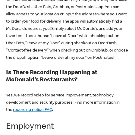
the DoorDash, Uber Eats, Grubhub, or Postmates app. You can
allow access to your location or input the address where you want
to order your food for delivery. The apps will automatically find a
McDonald’s nearest you! Simply select McDonald’s and add your
favorites – then choose “Leave at Door” while checking out on
Uber Eats, “Leave at my Door” during checkout on DoorDash,
"Contact-free delivery" when checking out on Grubhub, or choose
the dropoff option "Leave order at my door" on Postmates!
Is There Recording Happening at
McDonald’s Restaurants?
Yes, we record video for service improvement, technology
development and security purposes. Find more information in
the
recording notice FAQ
.
Employment