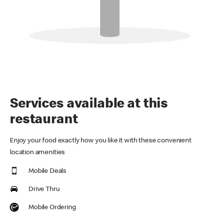
Services available at this
restaurant
Enjoy your food exactly how you like it with these convenient
location amenities
Mobile Deals
Drive Thru
Mobile Ordering