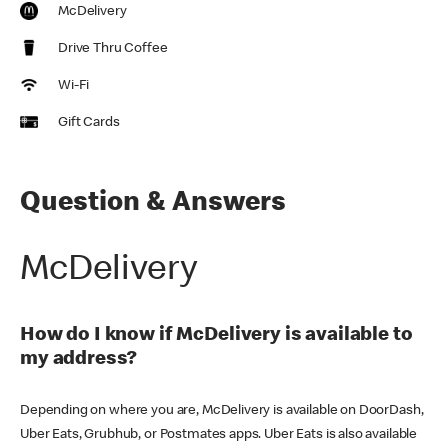
McDelivery
Drive Thru Coffee
Wi-Fi
Gift Cards
Question & Answers
McDelivery
How do I know if McDelivery is available to
my address?
Depending on where you are, McDelivery is available on DoorDash,
Uber Eats, Grubhub, or Postmates apps. Uber Eats is also available