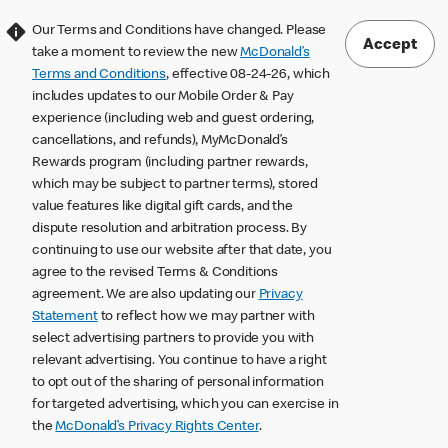
Our Terms and Conditions have changed. Please
Accept
take a moment to review the new
McDonald’s
Terms and Conditions
, effective 08-24-26, which
includes updates to our Mobile Order & Pay
experience (including web and guest ordering,
cancellations, and refunds), MyMcDonald’s
Rewards program (including partner rewards,
which may be subject to partner terms), stored
value features like digital gift cards, and the
dispute resolution and arbitration process. By
continuing to use our website after that date, you
agree to the revised Terms & Conditions
agreement. We are also updating our
Privacy
Statement
to reflect how we may partner with
select advertising partners to provide you with
relevant advertising. You continue to have a right
to opt out of the sharing of personal information
for targeted advertising, which you can exercise in
the
McDonald’s Privacy Rights Center
.