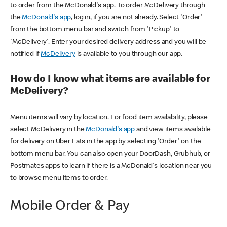
to order from the McDonald's app. To order McDelivery through
the
McDonald's app
, log in, if you are not already. Select 'Order'
from the bottom menu bar and switch from 'Pickup' to
'McDelivery'. Enter your desired delivery address and you will be
notified if
McDelivery
is available to you through our app.
How do I know what items are available for
McDelivery?
Menu items will vary by location. For food item availability, please
select McDelivery in the
McDonald's app
and view items available
for delivery on Uber Eats in the app by selecting 'Order' on the
bottom menu bar. You can also open your DoorDash, Grubhub, or
Postmates apps to learn if there is a McDonald's location near you
to browse menu items to order.
Mobile Order & Pay