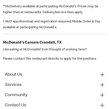
**McDelivery available at participating McDonald's. Prices may be
higher than at restaurants. Delivery/service fees apply.
† McD app download and registration required. Mobile Order & Pay
available at participating McDonald's.
McDonald's Careers Crandall, TX
Like eating at McDonalds? Ever thought of working here?
Please contact this restaurant directly to apply for the positions
About Us
Services
Community
Contact Us