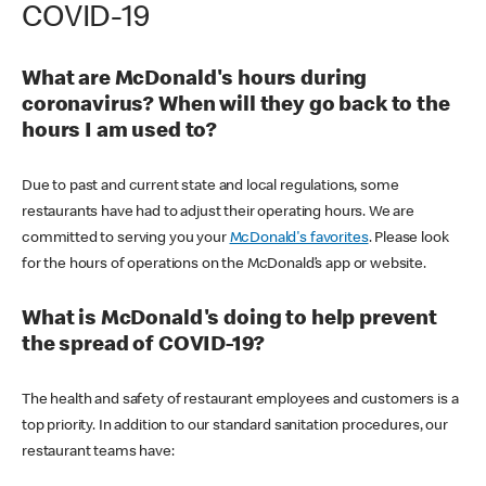
COVID-19
What are McDonald's hours during
coronavirus? When will they go back to the
hours I am used to?
Due to past and current state and local regulations, some
restaurants have had to adjust their operating hours. We are
committed to serving you your
McDonald's favorites
. Please look
for the hours of operations on the McDonald’s app or website.
What is McDonald's doing to help prevent
the spread of COVID-19?
The health and safety of restaurant employees and customers is a
top priority. In addition to our standard sanitation procedures, our
restaurant teams have: