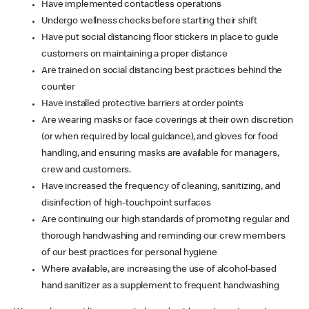
Have implemented contactless operations
Undergo wellness checks before starting their shift
Have put social distancing floor stickers in place to guide
customers on maintaining a proper distance
Are trained on social distancing best practices behind the
counter
Have installed protective barriers at order points
Are wearing masks or face coverings at their own discretion
(or when required by local guidance), and gloves for food
handling, and ensuring masks are available for managers,
crew and customers.
Have increased the frequency of cleaning, sanitizing, and
disinfection of high-touchpoint surfaces
Are continuing our high standards of promoting regular and
thorough handwashing and reminding our crew members
of our best practices for personal hygiene
Where available, are increasing the use of alcohol-based
hand sanitizer as a supplement to frequent handwashing