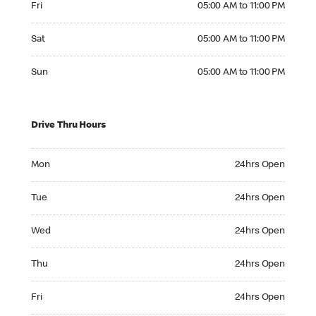
Fri
05:00 AM to 11:00 PM
Saturday 05:00 AM to 11:00 PM
Sat
05:00 AM to 11:00 PM
Sunday 05:00 AM to 11:00 PM
Sun
05:00 AM to 11:00 PM
Drive Thru Hours
Monday 24hrs Open
Mon
24hrs Open
Tuesday 24hrs Open
Tue
24hrs Open
Wednesday 24hrs Open
Wed
24hrs Open
Thursday 24hrs Open
Thu
24hrs Open
Friday 24hrs Open
Fri
24hrs Open