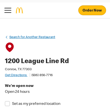
Order Now
Search for Another Restaurant
1200 League Line Rd
Conroe, TX 77303
Get Directions
(936) 856-7716
We're open now
Open 24 hours
Set as my preferred location