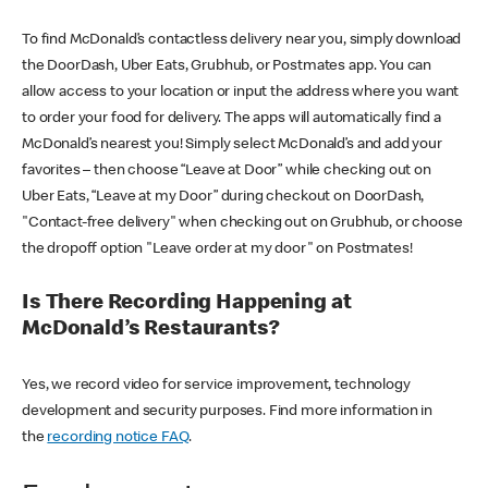
To find McDonald’s contactless delivery near you, simply download
the DoorDash, Uber Eats, Grubhub, or Postmates app. You can
allow access to your location or input the address where you want
to order your food for delivery. The apps will automatically find a
McDonald’s nearest you! Simply select McDonald’s and add your
favorites – then choose “Leave at Door” while checking out on
Uber Eats, “Leave at my Door” during checkout on DoorDash,
"Contact-free delivery" when checking out on Grubhub, or choose
the dropoff option "Leave order at my door" on Postmates!
Is There Recording Happening at
McDonald’s Restaurants?
Yes, we record video for service improvement, technology
development and security purposes. Find more information in
the
recording notice FAQ
.