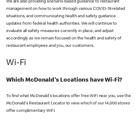
We are also providing scenario-based guidance to restaurant
management on how to work through various COVID-19 related
situations, and communicating health and safety guidance
updates from federal health authorities. We will continue to
evaluate all safety measures currently in place, and adjust
accordingly as we remain focused on the health and safety of
restaurant employees and you, our customers.
Wi-Fi
Which McDonald's Locations have Wi-Fi?
To find what McDonald's locations offer free WiFi near you, use the
McDonald's Restaurant Locator to view which of our 14,000 stores
offer complimentary WiFi.