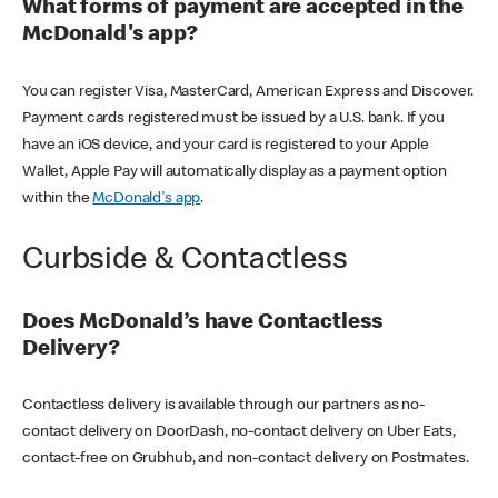
What forms of payment are accepted in the
McDonald's app?
You can register Visa, MasterCard, American Express and Discover.
Payment cards registered must be issued by a U.S. bank. If you
have an iOS device, and your card is registered to your Apple
Wallet, Apple Pay will automatically display as a payment option
within the
McDonald's app
.
Curbside & Contactless
Does McDonald’s have Contactless
Delivery?
Contactless delivery is available through our partners as no-
contact delivery on DoorDash, no-contact delivery on Uber Eats,
contact-free on Grubhub, and non-contact delivery on Postmates.