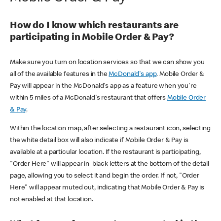
How do I know which restaurants are
participating in Mobile Order & Pay?
Make sure you turn on location services so that we can show you
all of the available features in the
McDonald's app
. Mobile Order &
Pay will appear in the McDonald's app as a feature when you're
within 5 miles of a McDonald's restaurant that offers
Mobile Order
& Pay
.
Within the location map, after selecting a restaurant icon, selecting
the white detail box will also indicate if Mobile Order & Pay is
available at a particular location. If the restaurant is participating,
"Order Here" will appear in black letters at the bottom of the detail
page, allowing you to select it and begin the order. If not, "Order
Here" will appear muted out, indicating that Mobile Order & Pay is
not enabled at that location.