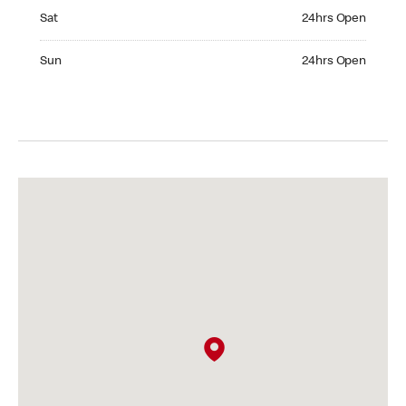
Saturday 24hrs Open
Sat
24hrs Open
Sunday 24hrs Open
Sun
24hrs Open