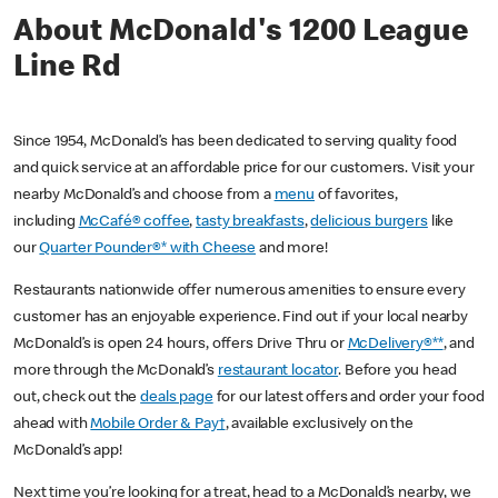
About McDonald's 1200 League
Line Rd
Since 1954, McDonald’s has been dedicated to serving quality food
and quick service at an affordable price for our customers. Visit your
nearby McDonald’s and choose from a
menu
of favorites,
including
McCafé® coffee
,
tasty breakfasts
,
delicious burgers
like
our
Quarter Pounder®* with Cheese
and more!
Restaurants nationwide offer numerous amenities to ensure every
customer has an enjoyable experience. Find out if your local nearby
McDonald’s is open 24 hours, offers Drive Thru or
McDelivery®**
, and
more through the McDonald’s
restaurant locator
. Before you head
out, check out the
deals page
for our latest offers and order your food
ahead with
Mobile Order & Pay†
, available exclusively on the
McDonald’s app!
Next time you’re looking for a treat, head to a McDonald’s nearby, we