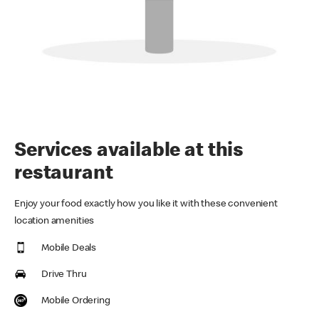
Services available at this
restaurant
Enjoy your food exactly how you like it with these convenient
location amenities
Mobile Deals
Drive Thru
Mobile Ordering