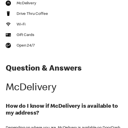
McDelivery
Drive Thru Coffee
Wi-Fi
Gift Cards
Open 24/7
Question & Answers
McDelivery
How do I know if McDelivery is available to
my address?
Depending on where you are, McDelivery is available on DoorDash,