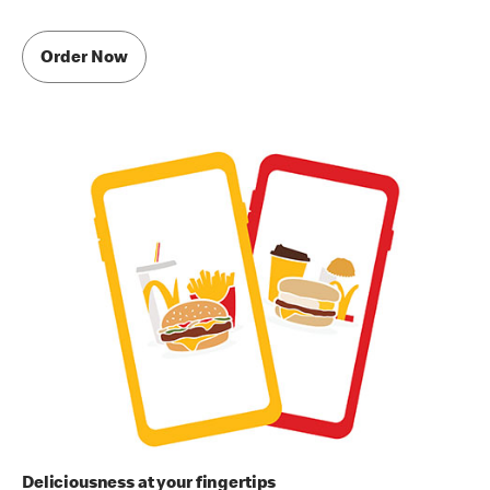
Order Now
Deliciousness at your fingertips