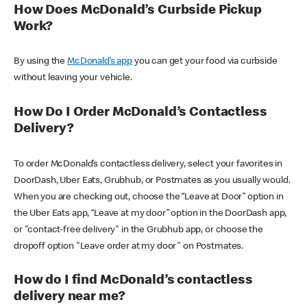
How Does McDonald’s Curbside Pickup
Work?
By using the
McDonald’s app
you can get your food via curbside
without leaving your vehicle.
How Do I Order McDonald’s Contactless
Delivery?
To order McDonald’s contactless delivery, select your favorites in
DoorDash, Uber Eats, Grubhub, or Postmates as you usually would.
When you are checking out, choose the “Leave at Door” option in
the Uber Eats app, “Leave at my door” option in the DoorDash app,
or "contact-free delivery" in the Grubhub app, or choose the
dropoff option "Leave order at my door" on Postmates.
How do I find McDonald’s contactless
delivery near me?