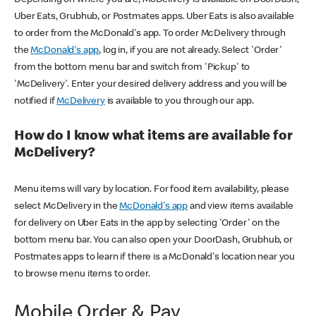
Uber Eats, Grubhub, or Postmates apps. Uber Eats is also available
to order from the McDonald's app. To order McDelivery through
the
McDonald's app
, log in, if you are not already. Select 'Order'
from the bottom menu bar and switch from 'Pickup' to
'McDelivery'. Enter your desired delivery address and you will be
notified if
McDelivery
is available to you through our app.
How do I know what items are available for
McDelivery?
Menu items will vary by location. For food item availability, please
select McDelivery in the
McDonald's app
and view items available
for delivery on Uber Eats in the app by selecting 'Order' on the
bottom menu bar. You can also open your DoorDash, Grubhub, or
Postmates apps to learn if there is a McDonald's location near you
to browse menu items to order.
Mobile Order & Pay