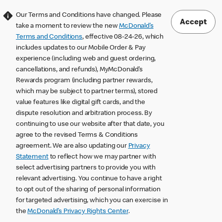
Our Terms and Conditions have changed. Please
Accept
take a moment to review the new
McDonald’s
Terms and Conditions
, effective 08-24-26, which
includes updates to our Mobile Order & Pay
experience (including web and guest ordering,
cancellations, and refunds), MyMcDonald’s
Rewards program (including partner rewards,
which may be subject to partner terms), stored
value features like digital gift cards, and the
dispute resolution and arbitration process. By
continuing to use our website after that date, you
agree to the revised Terms & Conditions
agreement. We are also updating our
Privacy
Statement
to reflect how we may partner with
select advertising partners to provide you with
relevant advertising. You continue to have a right
to opt out of the sharing of personal information
for targeted advertising, which you can exercise in
the
McDonald’s Privacy Rights Center
.