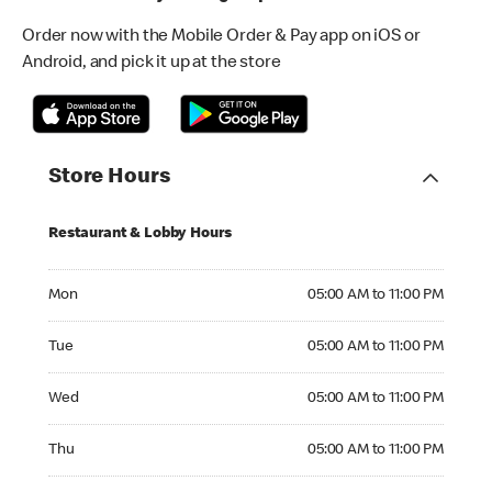
Order now with the Mobile Order & Pay app on iOS or
Android, and pick it up at the store
Store Hours
Restaurant & Lobby Hours
Monday 05:00 AM to 11:00 PM
Mon
05:00 AM to 11:00 PM
Tuesday 05:00 AM to 11:00 PM
Tue
05:00 AM to 11:00 PM
Wednesday 05:00 AM to 11:00 PM
Wed
05:00 AM to 11:00 PM
Thursday 05:00 AM to 11:00 PM
Thu
05:00 AM to 11:00 PM
Friday 05:00 AM to 11:00 PM