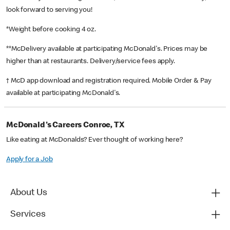
look forward to serving you!
*Weight before cooking 4 oz.
**McDelivery available at participating McDonald's. Prices may be
higher than at restaurants. Delivery/service fees apply.
† McD app download and registration required. Mobile Order & Pay
available at participating McDonald's.
McDonald's Careers Conroe, TX
Like eating at McDonalds? Ever thought of working here?
Apply for a Job
About Us
Services