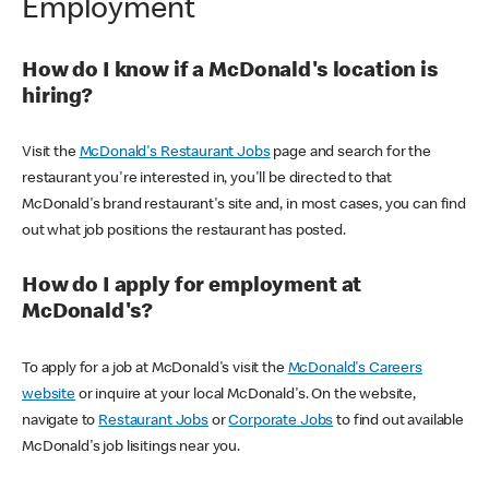
Employment
How do I know if a McDonald's location is
hiring?
Visit the
McDonald's Restaurant Jobs
page and search for the
restaurant you're interested in, you'll be directed to that
McDonald's brand restaurant's site and, in most cases, you can find
out what job positions the restaurant has posted.
How do I apply for employment at
McDonald's?
To apply for a job at McDonald's visit the
McDonald's Careers
website
or inquire at your local McDonald's. On the website,
navigate to
Restaurant Jobs
or
Corporate Jobs
to find out available
McDonald's job lisitings near you.