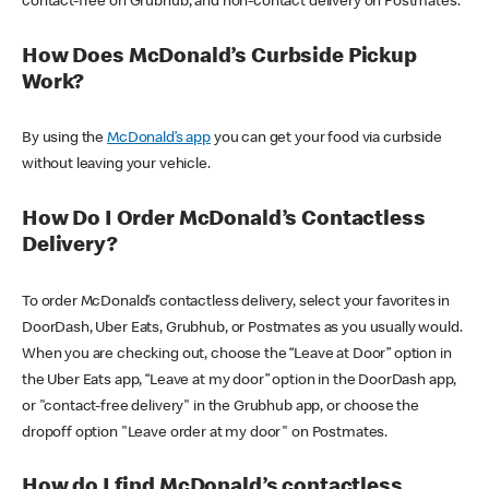
contact-free on Grubhub, and non-contact delivery on Postmates.
How Does McDonald’s Curbside Pickup
Work?
By using the
McDonald’s app
you can get your food via curbside
without leaving your vehicle.
How Do I Order McDonald’s Contactless
Delivery?
To order McDonald’s contactless delivery, select your favorites in
DoorDash, Uber Eats, Grubhub, or Postmates as you usually would.
When you are checking out, choose the “Leave at Door” option in
the Uber Eats app, “Leave at my door” option in the DoorDash app,
or "contact-free delivery" in the Grubhub app, or choose the
dropoff option "Leave order at my door" on Postmates.
How do I find McDonald’s contactless