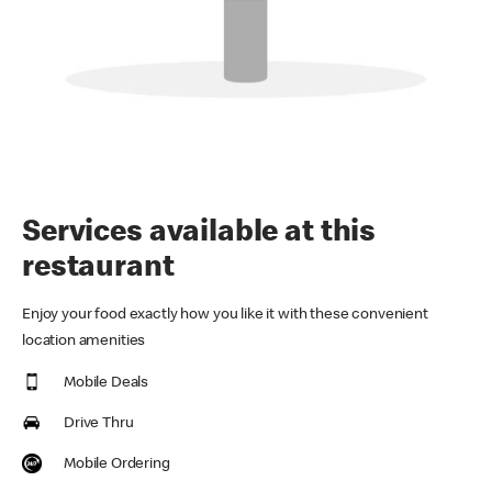
Services available at this
restaurant
Enjoy your food exactly how you like it with these convenient
location amenities
Mobile Deals
Drive Thru
Mobile Ordering