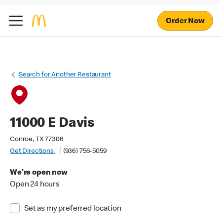
Order Now
Search for Another Restaurant
11000 E Davis
Conroe, TX 77306
Get Directions
(936) 756-5059
We're open now
Open 24 hours
Set as my preferred location