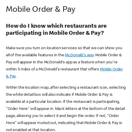
Mobile Order & Pay
How do I know which restaurants are
participating in Mobile Order & Pay?
Make sure you turn on location services so that we can show you
all of the available features in the
McDonald's app
. Mobile Order &
Pay will appear in the McDonald's app as a feature when you're
within 5 miles of a McDonald's restaurant that offers
Mobile Order
& Pay
.
Within the location map, after selecting a restaurant icon, selecting
the white detail box will also indicate if Mobile Order & Pay is
available at a particular location. If the restaurant is participating,
"Order Here" will appear in black letters at the bottom of the detail
page, allowing you to select it and begin the order. If not, "Order
Here" will appear muted out, indicating that Mobile Order & Pay is
not enabled at that location.