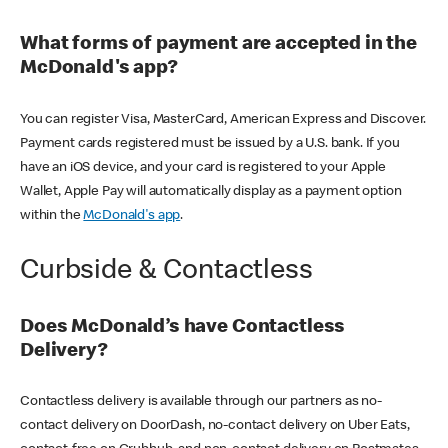
What forms of payment are accepted in the
McDonald's app?
You can register Visa, MasterCard, American Express and Discover.
Payment cards registered must be issued by a U.S. bank. If you
have an iOS device, and your card is registered to your Apple
Wallet, Apple Pay will automatically display as a payment option
within the
McDonald's app
.
Curbside & Contactless
Does McDonald’s have Contactless
Delivery?
Contactless delivery is available through our partners as no-
contact delivery on DoorDash, no-contact delivery on Uber Eats,