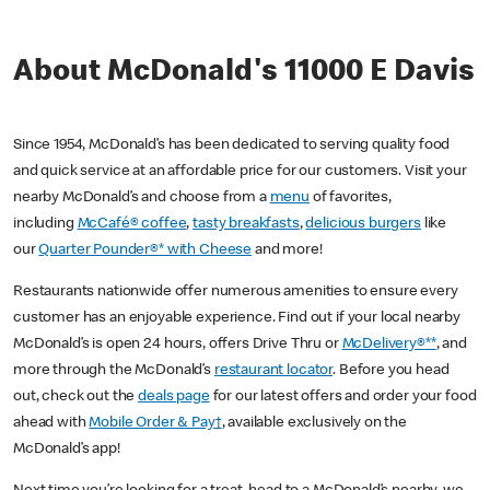
About McDonald's 11000 E Davis
Since 1954, McDonald’s has been dedicated to serving quality food
and quick service at an affordable price for our customers. Visit your
nearby McDonald’s and choose from a
menu
of favorites,
including
McCafé® coffee
,
tasty breakfasts
,
delicious burgers
like
our
Quarter Pounder®* with Cheese
and more!
Restaurants nationwide offer numerous amenities to ensure every
customer has an enjoyable experience. Find out if your local nearby
McDonald’s is open 24 hours, offers Drive Thru or
McDelivery®**
, and
more through the McDonald’s
restaurant locator
. Before you head
out, check out the
deals page
for our latest offers and order your food
ahead with
Mobile Order & Pay†
, available exclusively on the
McDonald’s app!