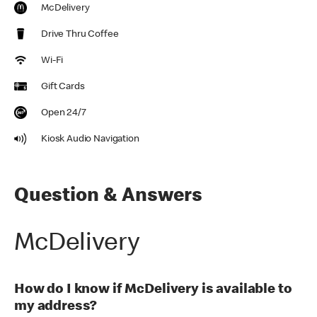
McDelivery
Drive Thru Coffee
Wi-Fi
Gift Cards
Open 24/7
Kiosk Audio Navigation
Question & Answers
McDelivery
How do I know if McDelivery is available to
my address?