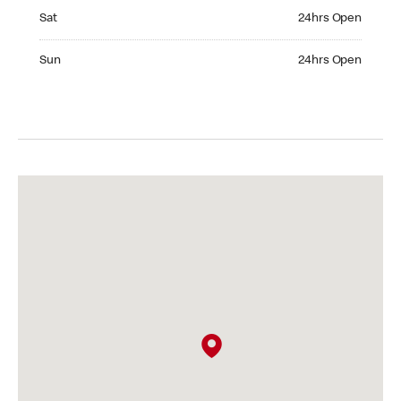
Saturday 24hrs Open
Sat
24hrs Open
Sunday 24hrs Open
Sun
24hrs Open