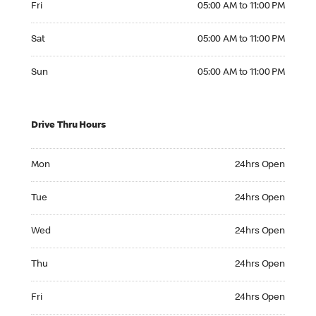
Fri
05:00 AM to 11:00 PM
Saturday 05:00 AM to 11:00 PM
Sat
05:00 AM to 11:00 PM
Sunday 05:00 AM to 11:00 PM
Sun
05:00 AM to 11:00 PM
Drive Thru Hours
Monday 24hrs Open
Mon
24hrs Open
Tuesday 24hrs Open
Tue
24hrs Open
Wednesday 24hrs Open
Wed
24hrs Open
Thursday 24hrs Open
Thu
24hrs Open
Friday 24hrs Open
Fri
24hrs Open