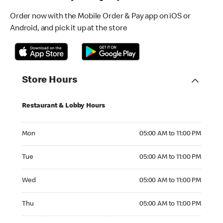
Order now with the Mobile Order & Pay app on iOS or
Android, and pick it up at the store
Store Hours
Restaurant & Lobby Hours
Monday 05:00 AM to 11:00 PM
Mon
05:00 AM to 11:00 PM
Tuesday 05:00 AM to 11:00 PM
Tue
05:00 AM to 11:00 PM
Wednesday 05:00 AM to 11:00 PM
Wed
05:00 AM to 11:00 PM
Thursday 05:00 AM to 11:00 PM
Thu
05:00 AM to 11:00 PM
Friday 05:00 AM to 11:00 PM