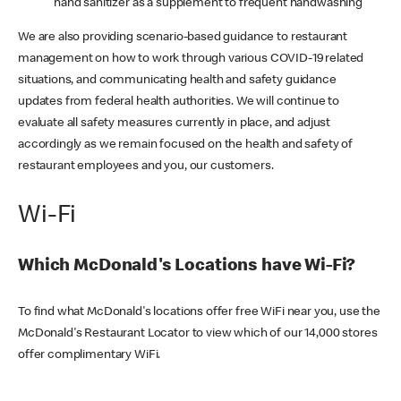
hand sanitizer as a supplement to frequent handwashing
We are also providing scenario-based guidance to restaurant
management on how to work through various COVID-19 related
situations, and communicating health and safety guidance
updates from federal health authorities. We will continue to
evaluate all safety measures currently in place, and adjust
accordingly as we remain focused on the health and safety of
restaurant employees and you, our customers.
Wi-Fi
Which McDonald's Locations have Wi-Fi?
To find what McDonald's locations offer free WiFi near you, use the
McDonald's Restaurant Locator to view which of our 14,000 stores
offer complimentary WiFi.