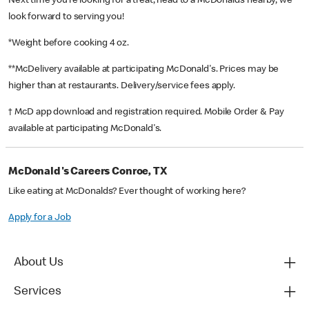
Next time you’re looking for a treat, head to a McDonald’s nearby, we
look forward to serving you!
*Weight before cooking 4 oz.
**McDelivery available at participating McDonald's. Prices may be
higher than at restaurants. Delivery/service fees apply.
† McD app download and registration required. Mobile Order & Pay
available at participating McDonald's.
McDonald's Careers Conroe, TX
Like eating at McDonalds? Ever thought of working here?
Apply for a Job
About Us
Services