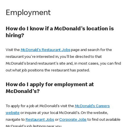
Employment
How do I know if a McDonald's location is
hiring?
Visit the
McDonald's Restaurant Jobs
page and search for the
restaurant you're interested in, you'll be directed to that
McDonald's brand restaurant's site and, in most cases, you can find
out what job positions the restaurant has posted.
How do I apply for employment at
McDonald's?
To apply for a job at McDonald's visit the
McDonald's Careers
website
or inquire at your local McDonald's. On the website,
navigate to
Restaurant Jobs
or
Corporate Jobs
to find out available
McDonald's job lisitings near you.