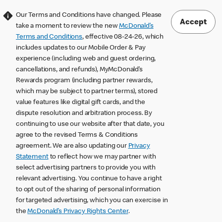
Our Terms and Conditions have changed. Please
Accept
take a moment to review the new
McDonald’s
Terms and Conditions
, effective 08-24-26, which
includes updates to our Mobile Order & Pay
experience (including web and guest ordering,
cancellations, and refunds), MyMcDonald’s
Rewards program (including partner rewards,
which may be subject to partner terms), stored
value features like digital gift cards, and the
dispute resolution and arbitration process. By
continuing to use our website after that date, you
agree to the revised Terms & Conditions
agreement. We are also updating our
Privacy
Statement
to reflect how we may partner with
select advertising partners to provide you with
relevant advertising. You continue to have a right
to opt out of the sharing of personal information
for targeted advertising, which you can exercise in
the
McDonald’s Privacy Rights Center
.