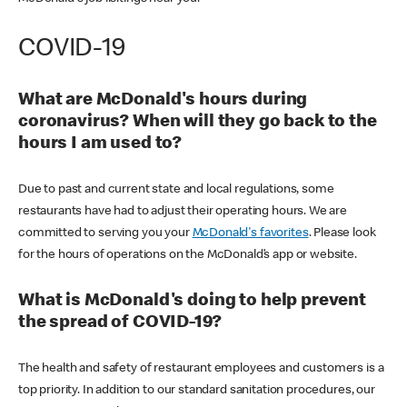
COVID-19
What are McDonald's hours during
coronavirus? When will they go back to the
hours I am used to?
Due to past and current state and local regulations, some
restaurants have had to adjust their operating hours. We are
committed to serving you your
McDonald's favorites
. Please look
for the hours of operations on the McDonald’s app or website.
What is McDonald's doing to help prevent
the spread of COVID-19?
The health and safety of restaurant employees and customers is a
top priority. In addition to our standard sanitation procedures, our