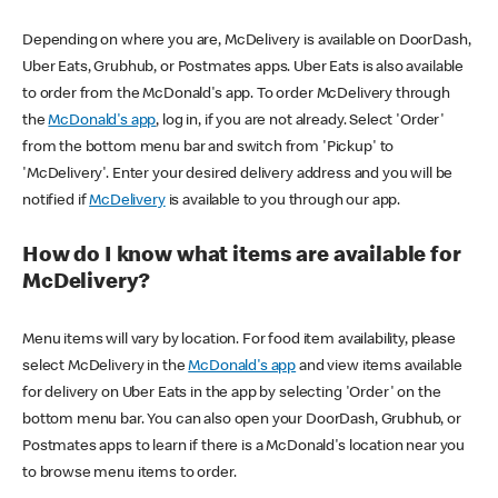
Depending on where you are, McDelivery is available on DoorDash,
Uber Eats, Grubhub, or Postmates apps. Uber Eats is also available
to order from the McDonald's app. To order McDelivery through
the
McDonald's app
, log in, if you are not already. Select 'Order'
from the bottom menu bar and switch from 'Pickup' to
'McDelivery'. Enter your desired delivery address and you will be
notified if
McDelivery
is available to you through our app.
How do I know what items are available for
McDelivery?
Menu items will vary by location. For food item availability, please
select McDelivery in the
McDonald's app
and view items available
for delivery on Uber Eats in the app by selecting 'Order' on the
bottom menu bar. You can also open your DoorDash, Grubhub, or
Postmates apps to learn if there is a McDonald's location near you
to browse menu items to order.