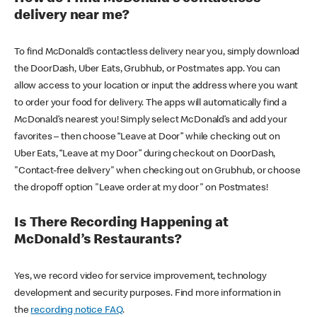
delivery near me?
To find McDonald’s contactless delivery near you, simply download
the DoorDash, Uber Eats, Grubhub, or Postmates app. You can
allow access to your location or input the address where you want
to order your food for delivery. The apps will automatically find a
McDonald’s nearest you! Simply select McDonald’s and add your
favorites – then choose “Leave at Door” while checking out on
Uber Eats, “Leave at my Door” during checkout on DoorDash,
"Contact-free delivery" when checking out on Grubhub, or choose
the dropoff option "Leave order at my door" on Postmates!
Is There Recording Happening at
McDonald’s Restaurants?
Yes, we record video for service improvement, technology
development and security purposes. Find more information in
the
recording notice FAQ
.