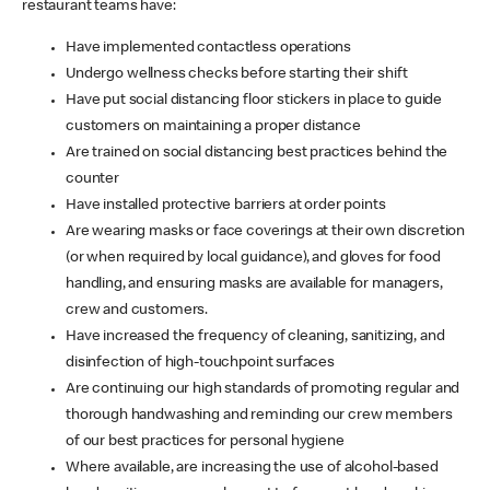
restaurant teams have:
Have implemented contactless operations
Undergo wellness checks before starting their shift
Have put social distancing floor stickers in place to guide
customers on maintaining a proper distance
Are trained on social distancing best practices behind the
counter
Have installed protective barriers at order points
Are wearing masks or face coverings at their own discretion
(or when required by local guidance), and gloves for food
handling, and ensuring masks are available for managers,
crew and customers.
Have increased the frequency of cleaning, sanitizing, and
disinfection of high-touchpoint surfaces
Are continuing our high standards of promoting regular and
thorough handwashing and reminding our crew members
of our best practices for personal hygiene
Where available, are increasing the use of alcohol-based