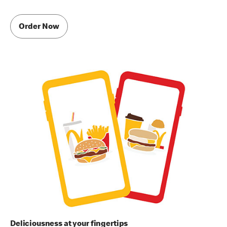
Order Now
Deliciousness at your fingertips