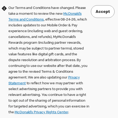
Our Terms and Conditions have changed. Please
Accept
take a moment to review the new
McDonald’s
Terms and Conditions
, effective 08-24-26, which
includes updates to our Mobile Order & Pay
experience (including web and guest ordering,
cancellations, and refunds), MyMcDonald’s
Rewards program (including partner rewards,
which may be subject to partner terms), stored
value features like digital gift cards, and the
dispute resolution and arbitration process. By
continuing to use our website after that date, you
agree to the revised Terms & Conditions
agreement. We are also updating our
Privacy
Statement
to reflect how we may partner with
select advertising partners to provide you with
relevant advertising. You continue to have a right
to opt out of the sharing of personal information
for targeted advertising, which you can exercise in
the
McDonald’s Privacy Rights Center
.