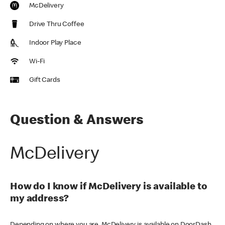
McDelivery
Drive Thru Coffee
Indoor Play Place
Wi-Fi
Gift Cards
Question & Answers
McDelivery
How do I know if McDelivery is available to
my address?
Depending on where you are, McDelivery is available on DoorDash,