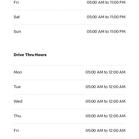
Fri
05:00 AM to 11:00 PM
Saturday 05:00 AM to 11:00 PM
Sat
05:00 AM to 11:00 PM
Sunday 05:00 AM to 11:00 PM
Sun
05:00 AM to 11:00 PM
Drive Thru Hours
Monday 05:00 AM to 12:00 AM
Mon
05:00 AM to 12:00 AM
Tuesday 05:00 AM to 12:00 AM
Tue
05:00 AM to 12:00 AM
Wednesday 05:00 AM to 12:00 AM
Wed
05:00 AM to 12:00 AM
Thursday 05:00 AM to 12:00 AM
Thu
05:00 AM to 12:00 AM
Friday 05:00 AM to 12:00 AM
Fri
05:00 AM to 12:00 AM