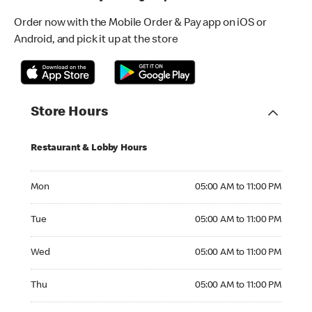
Order now with the Mobile Order & Pay app on iOS or
Android, and pick it up at the store
Store Hours
Restaurant & Lobby Hours
Monday 05:00 AM to 11:00 PM
Mon
05:00 AM to 11:00 PM
Tuesday 05:00 AM to 11:00 PM
Tue
05:00 AM to 11:00 PM
Wednesday 05:00 AM to 11:00 PM
Wed
05:00 AM to 11:00 PM
Thursday 05:00 AM to 11:00 PM
Thu
05:00 AM to 11:00 PM
Friday 05:00 AM to 11:00 PM