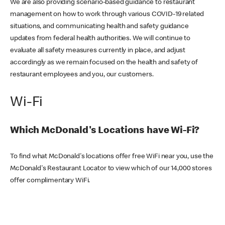
We are also providing scenario-based guidance to restaurant
management on how to work through various COVID-19 related
situations, and communicating health and safety guidance
updates from federal health authorities. We will continue to
evaluate all safety measures currently in place, and adjust
accordingly as we remain focused on the health and safety of
restaurant employees and you, our customers.
Wi-Fi
Which McDonald's Locations have Wi-Fi?
To find what McDonald's locations offer free WiFi near you, use the
McDonald's Restaurant Locator to view which of our 14,000 stores
offer complimentary WiFi.