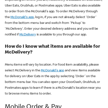
Uber Eats, Grubhub, or Postmates apps. Uber Eats is also available
to order from the McDonald's app. To order McDelivery through
the
McDonald's app
, log in, if you are not already. Select 'Order'
from the bottom menu bar and switch from 'Pickup' to
'McDelivery'. Enter your desired delivery address and you will be
notified if
McDelivery
is available to you through our app.
How do I know what items are available for
McDelivery?
Menu items will vary by location. For food item availability, please
select McDelivery in the
McDonald's app
and view items available
for delivery on Uber Eats in the app by selecting 'Order' on the
bottom menu bar. You can also open your DoorDash, Grubhub, or
Postmates apps to learn if there is a McDonald's location near you
to browse menu items to order.
Mobile Order & Pay