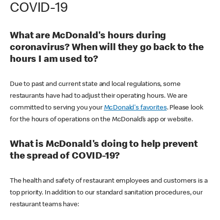
COVID-19
What are McDonald's hours during
coronavirus? When will they go back to the
hours I am used to?
Due to past and current state and local regulations, some
restaurants have had to adjust their operating hours. We are
committed to serving you your
McDonald's favorites
. Please look
for the hours of operations on the McDonald’s app or website.
What is McDonald's doing to help prevent
the spread of COVID-19?
The health and safety of restaurant employees and customers is a
top priority. In addition to our standard sanitation procedures, our
restaurant teams have: