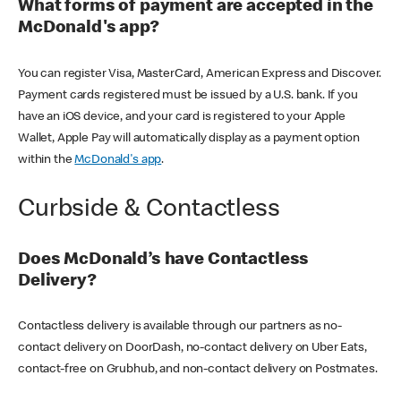
What forms of payment are accepted in the
McDonald's app?
You can register Visa, MasterCard, American Express and Discover.
Payment cards registered must be issued by a U.S. bank. If you
have an iOS device, and your card is registered to your Apple
Wallet, Apple Pay will automatically display as a payment option
within the
McDonald's app
.
Curbside & Contactless
Does McDonald’s have Contactless
Delivery?
Contactless delivery is available through our partners as no-
contact delivery on DoorDash, no-contact delivery on Uber Eats,
contact-free on Grubhub, and non-contact delivery on Postmates.