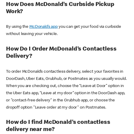
How Does McDonald’s Curbside Pickup
Work?
By using the
McDonald’s app
you can get your food via curbside
without leaving your vehicle.
How Do I Order McDonald’s Contactless
Delivery?
To order McDonald’s contactless delivery, select your favorites in
DoorDash, Uber Eats, Grubhub, or Postmates as you usually would.
When you are checking out, choose the “Leave at Door” option in
the Uber Eats app, “Leave at my door” option in the DoorDash app,
or "contact-free delivery" in the Grubhub app, or choose the
dropoff option "Leave order at my door" on Postmates.
How do I find McDonald’s contactless
delivery near me?