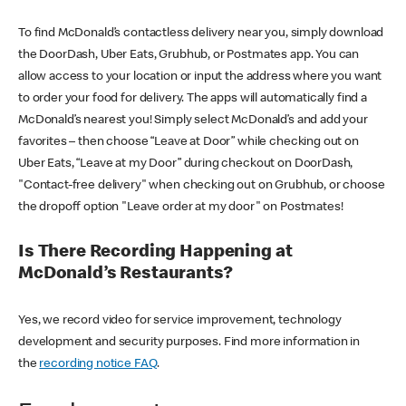
To find McDonald’s contactless delivery near you, simply download
the DoorDash, Uber Eats, Grubhub, or Postmates app. You can
allow access to your location or input the address where you want
to order your food for delivery. The apps will automatically find a
McDonald’s nearest you! Simply select McDonald’s and add your
favorites – then choose “Leave at Door” while checking out on
Uber Eats, “Leave at my Door” during checkout on DoorDash,
"Contact-free delivery" when checking out on Grubhub, or choose
the dropoff option "Leave order at my door" on Postmates!
Is There Recording Happening at
McDonald’s Restaurants?
Yes, we record video for service improvement, technology
development and security purposes. Find more information in
the
recording notice FAQ
.