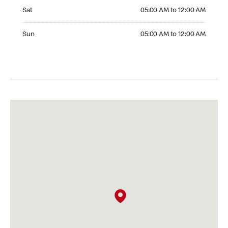
Saturday 05:00 AM to 12:00 AM
Sat
05:00 AM to 12:00 AM
Sunday 05:00 AM to 12:00 AM
Sun
05:00 AM to 12:00 AM