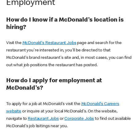
Employment
How do I know if a McDonald's location is
hiring?
Visit the
McDonald's Restaurant Jobs
page and search for the
restaurant you're interested in, you'll be directed to that
McDonald's brand restaurant's site and, in most cases, you can find
out what job positions the restaurant has posted.
How do I apply for employment at
McDonald's?
To apply for a job at McDonald's visit the
McDonald's Careers
website
or inquire at your local McDonald's. On the website,
navigate to
Restaurant Jobs
or
Corporate Jobs
to find out available
McDonald's job lisitings near you.