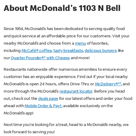
About McDonald's 1103 N Bell
Since 1954, McDonald’s has been dedicated to serving quality food
and quick service at an affordable price for our customers. Visit your
nearby McDonald’s and choose from a
menu
of favorites,
including
McCafé® coffee
,
tasty breakfasts
,
delicious burgers
like
our
Quarter Pounder®* with Cheese
and more!
Restaurants nationwide offer numerous amenities to ensure every
customer has an enjoyable experience. Find out if your local nearby
McDonald’s is open 24 hours, offers Drive Thru or
McDelivery®**
, and
more through the McDonald’s
restaurant locator
. Before you head
out, check out the
deals page
for our latest offers and order your food
ahead with
Mobile Order & Pay†
, available exclusively on the
McDonald’s app!
Next time you’re looking for a treat, head to a McDonald’s nearby, we
look forward to serving you!