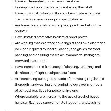
Have implemented contactless operations
Undergo wellness checks before starting their shift
Have put social distancing floor stickers in place to guide
customers on maintaining a proper distance
Are trained on social distancing best practices behind the
counter
Have installed protective barriers at order points
Are wearing masks or face coverings at their own discretion
(or when required by local guidance), and gloves for food
handling, and ensuring masks are available for managers,
crew and customers.
Have increased the frequency of cleaning, sanitizing, and
disinfection of high-touchpoint surfaces
Are continuing our high standards of promoting regular and
thorough handwashing and reminding our crew members
of our best practices for personal hygiene
Where available, are increasing the use of alcohol-based
hand sanitizer as a supplement to frequent handwashing