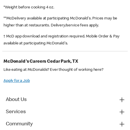
*Weight before cooking 4 oz.
**McDelivery available at participating McDonald's. Prices may be
higher than at restaurants. Delivery/service fees apply.
† McD app download and registration required. Mobile Order & Pay
available at participating McDonald's.
McDonald's Careers Cedar Park, TX
Like eating at McDonalds? Ever thought of working here?
Apply for a Job
About Us
Services
Community