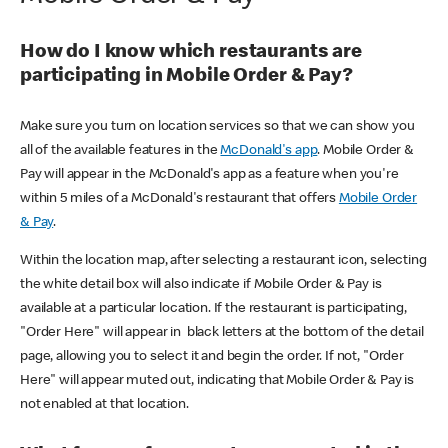
How do I know which restaurants are
participating in Mobile Order & Pay?
Make sure you turn on location services so that we can show you
all of the available features in the
McDonald's app
. Mobile Order &
Pay will appear in the McDonald's app as a feature when you're
within 5 miles of a McDonald's restaurant that offers
Mobile Order
& Pay
.
Within the location map, after selecting a restaurant icon, selecting
the white detail box will also indicate if Mobile Order & Pay is
available at a particular location. If the restaurant is participating,
"Order Here" will appear in black letters at the bottom of the detail
page, allowing you to select it and begin the order. If not, "Order
Here" will appear muted out, indicating that Mobile Order & Pay is
not enabled at that location.