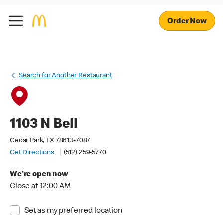
Order Now
Search for Another Restaurant
1103 N Bell
Cedar Park, TX 78613-7087
Get Directions
(512) 259-5770
We're open now
Close at 12:00 AM
Set as my preferred location