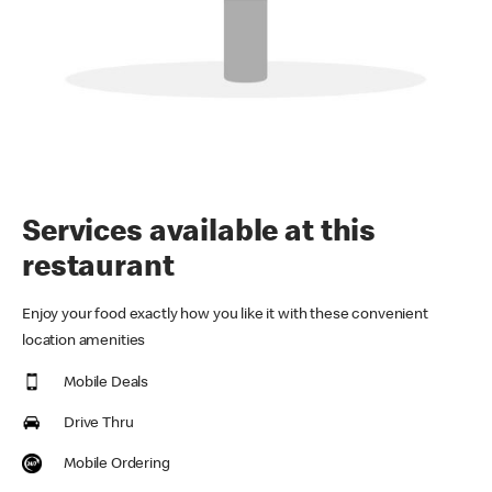
Services available at this
restaurant
Enjoy your food exactly how you like it with these convenient
location amenities
Mobile Deals
Drive Thru
Mobile Ordering