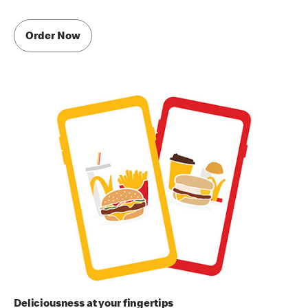
Order Now
Deliciousness at your fingertips