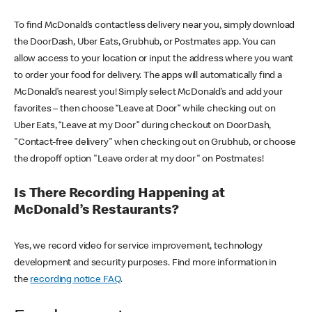
To find McDonald’s contactless delivery near you, simply download
the DoorDash, Uber Eats, Grubhub, or Postmates app. You can
allow access to your location or input the address where you want
to order your food for delivery. The apps will automatically find a
McDonald’s nearest you! Simply select McDonald’s and add your
favorites – then choose “Leave at Door” while checking out on
Uber Eats, “Leave at my Door” during checkout on DoorDash,
"Contact-free delivery" when checking out on Grubhub, or choose
the dropoff option "Leave order at my door" on Postmates!
Is There Recording Happening at
McDonald’s Restaurants?
Yes, we record video for service improvement, technology
development and security purposes. Find more information in
the
recording notice FAQ
.