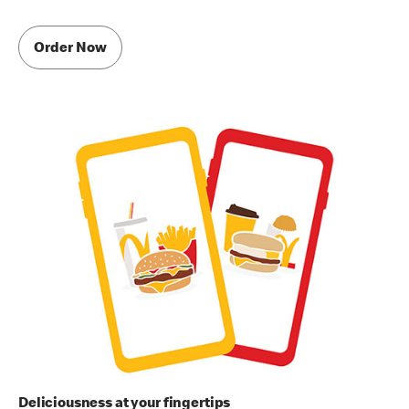
Order Now
Deliciousness at your fingertips