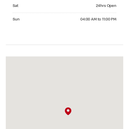
Saturday 24hrs Open
Sat
24hrs Open
Sunday 04:00 AM to 11:00 PM
Sun
04:00 AM to 11:00 PM