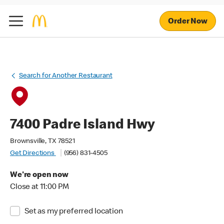
Order Now
Search for Another Restaurant
7400 Padre Island Hwy
Brownsville, TX 78521
Get Directions
(956) 831-4505
We're open now
Close at 11:00 PM
Set as my preferred location