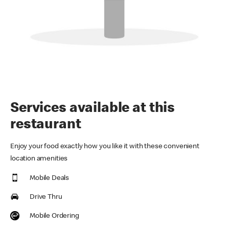
Services available at this
restaurant
Enjoy your food exactly how you like it with these convenient
location amenities
Mobile Deals
Drive Thru
Mobile Ordering