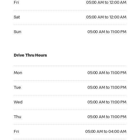
Fri
05:00 AM to 12:00 AM
Saturday 05:00 AM to 12:00 AM
Sat
05:00 AM to 12:00 AM
Sunday 05:00 AM to 11:00 PM
Sun
05:00 AM to 11:00 PM
Drive Thru Hours
Monday 05:00 AM to 11:00 PM
Mon
05:00 AM to 11:00 PM
Tuesday 05:00 AM to 11:00 PM
Tue
05:00 AM to 11:00 PM
Wednesday 05:00 AM to 11:00 PM
Wed
05:00 AM to 11:00 PM
Thursday 05:00 AM to 11:00 PM
Thu
05:00 AM to 11:00 PM
Friday 05:00 AM to 04:00 AM
Fri
05:00 AM to 04:00 AM