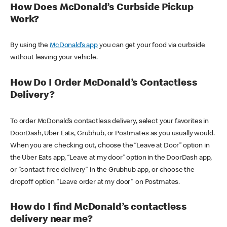
How Does McDonald’s Curbside Pickup
Work?
By using the
McDonald’s app
you can get your food via curbside
without leaving your vehicle.
How Do I Order McDonald’s Contactless
Delivery?
To order McDonald’s contactless delivery, select your favorites in
DoorDash, Uber Eats, Grubhub, or Postmates as you usually would.
When you are checking out, choose the “Leave at Door” option in
the Uber Eats app, “Leave at my door” option in the DoorDash app,
or "contact-free delivery" in the Grubhub app, or choose the
dropoff option "Leave order at my door" on Postmates.
How do I find McDonald’s contactless
delivery near me?