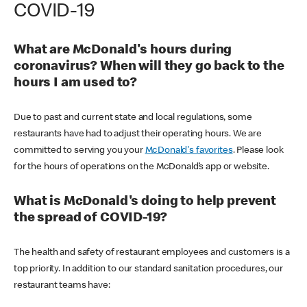
COVID-19
What are McDonald's hours during
coronavirus? When will they go back to the
hours I am used to?
Due to past and current state and local regulations, some
restaurants have had to adjust their operating hours. We are
committed to serving you your
McDonald's favorites
. Please look
for the hours of operations on the McDonald’s app or website.
What is McDonald's doing to help prevent
the spread of COVID-19?
The health and safety of restaurant employees and customers is a
top priority. In addition to our standard sanitation procedures, our
restaurant teams have: