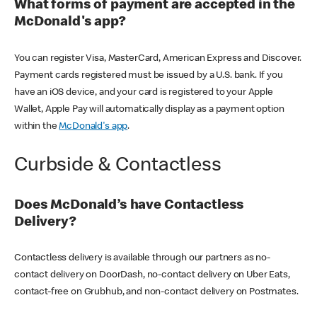
What forms of payment are accepted in the
McDonald's app?
You can register Visa, MasterCard, American Express and Discover.
Payment cards registered must be issued by a U.S. bank. If you
have an iOS device, and your card is registered to your Apple
Wallet, Apple Pay will automatically display as a payment option
within the
McDonald's app
.
Curbside & Contactless
Does McDonald’s have Contactless
Delivery?
Contactless delivery is available through our partners as no-
contact delivery on DoorDash, no-contact delivery on Uber Eats,
contact-free on Grubhub, and non-contact delivery on Postmates.