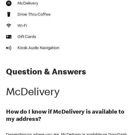
McDelivery
Drive Thru Coffee
Wi-Fi
Gift Cards
Kiosk Audio Navigation
Question & Answers
McDelivery
How do I know if McDelivery is available to
my address?
Depending on where you are, McDelivery is available on DoorDash,