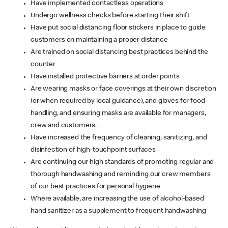
Have implemented contactless operations
Undergo wellness checks before starting their shift
Have put social distancing floor stickers in place to guide
customers on maintaining a proper distance
Are trained on social distancing best practices behind the
counter
Have installed protective barriers at order points
Are wearing masks or face coverings at their own discretion
(or when required by local guidance), and gloves for food
handling, and ensuring masks are available for managers,
crew and customers.
Have increased the frequency of cleaning, sanitizing, and
disinfection of high-touchpoint surfaces
Are continuing our high standards of promoting regular and
thorough handwashing and reminding our crew members
of our best practices for personal hygiene
Where available, are increasing the use of alcohol-based
hand sanitizer as a supplement to frequent handwashing