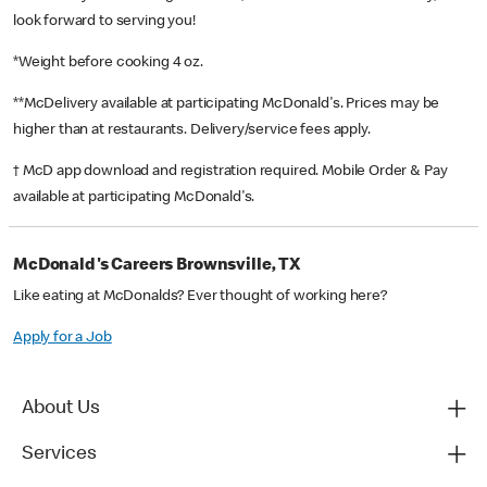
look forward to serving you!
*Weight before cooking 4 oz.
**McDelivery available at participating McDonald's. Prices may be
higher than at restaurants. Delivery/service fees apply.
† McD app download and registration required. Mobile Order & Pay
available at participating McDonald's.
McDonald's Careers Brownsville, TX
Like eating at McDonalds? Ever thought of working here?
Apply for a Job
About Us
Services