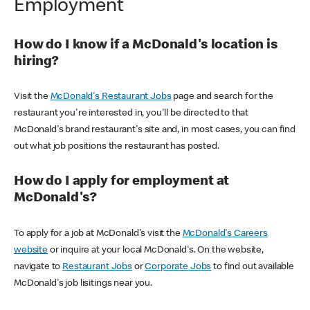
Employment
How do I know if a McDonald's location is
hiring?
Visit the
McDonald's Restaurant Jobs
page and search for the
restaurant you're interested in, you'll be directed to that
McDonald's brand restaurant's site and, in most cases, you can find
out what job positions the restaurant has posted.
How do I apply for employment at
McDonald's?
To apply for a job at McDonald's visit the
McDonald's Careers
website
or inquire at your local McDonald's. On the website,
navigate to
Restaurant Jobs
or
Corporate Jobs
to find out available
McDonald's job lisitings near you.