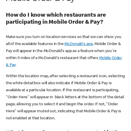
How do I know which restaurants are
participating in Mobile Order & Pay?
Make sure you turn on location services so that we can show you
all of the available features in the
McDonald's app
. Mobile Order &
Pay will appear in the McDonald's app as a feature when you're
within 5 miles of a McDonald's restaurant that offers
Mobile Order
& Pay
.
Within the location map, after selecting a restaurant icon, selecting
the white detail box will also indicate if Mobile Order & Pay is
available at a particular location. If the restaurant is participating,
"Order Here" will appear in black letters at the bottom of the detail
page, allowing you to select it and begin the order. If not, "Order
Here" will appear muted out, indicating that Mobile Order & Pay is
not enabled at that location.