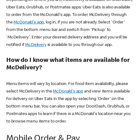
Uber Eats, Grubhub, or Postmates apps. Uber Eats is also available
to order from the McDonald's app. To order McDelivery through
the
McDonald's app
, log in, if you are not already. Select 'Order'
from the bottom menu bar and switch from 'Pickup' to
'McDelivery'. Enter your desired delivery address and you will be
notified if
McDelivery
is available to you through our app.
How do I know what items are available for
McDelivery?
Menu items will vary by location. For food item availability, please
select McDelivery in the
McDonald's app
and view items available
for delivery on Uber Eats in the app by selecting 'Order' on the
bottom menu bar. You can also open your DoorDash, Grubhub, or
Postmates apps to learn if there is a McDonald's location near you
to browse menu items to order.
Mobile Order & Pay