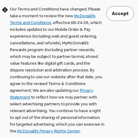
Our Terms and Conditions have changed. Please
Accept
take a moment to review the new
McDonald’s
Terms and Conditions
, effective 08-24-26, which
includes updates to our Mobile Order & Pay
experience (including web and guest ordering,
cancellations, and refunds), MyMcDonald’s
Rewards program (including partner rewards,
which may be subject to partner terms), stored
value features like digital gift cards, and the
dispute resolution and arbitration process. By
continuing to use our website after that date, you
agree to the revised Terms & Conditions
agreement. We are also updating our
Privacy
Statement
to reflect how we may partner with
select advertising partners to provide you with
relevant advertising. You continue to have a right
to opt out of the sharing of personal information
for targeted advertising, which you can exercise in
the
McDonald’s Privacy Rights Center
.