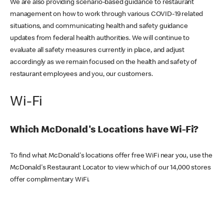
We are also providing scenario-based guidance to restaurant
management on how to work through various COVID-19 related
situations, and communicating health and safety guidance
updates from federal health authorities. We will continue to
evaluate all safety measures currently in place, and adjust
accordingly as we remain focused on the health and safety of
restaurant employees and you, our customers.
Wi-Fi
Which McDonald's Locations have Wi-Fi?
To find what McDonald's locations offer free WiFi near you, use the
McDonald's Restaurant Locator to view which of our 14,000 stores
offer complimentary WiFi.