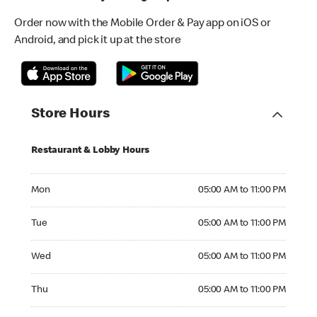
Order now with the Mobile Order & Pay app on iOS or
Android, and pick it up at the store
Store Hours
Restaurant & Lobby Hours
Monday 05:00 AM to 11:00 PM
Mon
05:00 AM to 11:00 PM
Tuesday 05:00 AM to 11:00 PM
Tue
05:00 AM to 11:00 PM
Wednesday 05:00 AM to 11:00 PM
Wed
05:00 AM to 11:00 PM
Thursday 05:00 AM to 11:00 PM
Thu
05:00 AM to 11:00 PM
Friday 05:00 AM to 12:00 AM