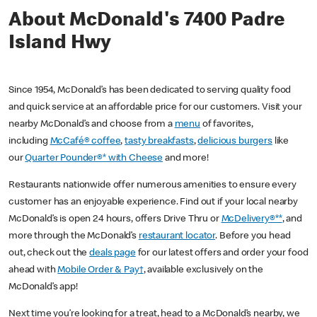
About McDonald's 7400 Padre
Island Hwy
Since 1954, McDonald’s has been dedicated to serving quality food
and quick service at an affordable price for our customers. Visit your
nearby McDonald’s and choose from a
menu
of favorites,
including
McCafé® coffee
,
tasty breakfasts
,
delicious burgers
like
our
Quarter Pounder®* with Cheese
and more!
Restaurants nationwide offer numerous amenities to ensure every
customer has an enjoyable experience. Find out if your local nearby
McDonald’s is open 24 hours, offers Drive Thru or
McDelivery®**
, and
more through the McDonald’s
restaurant locator
. Before you head
out, check out the
deals page
for our latest offers and order your food
ahead with
Mobile Order & Pay†
, available exclusively on the
McDonald’s app!
Next time you’re looking for a treat, head to a McDonald’s nearby, we