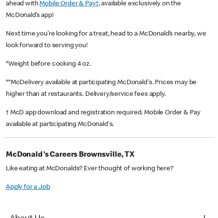
ahead with
Mobile Order & Pay†
, available exclusively on the
McDonald’s app!
Next time you’re looking for a treat, head to a McDonald’s nearby, we
look forward to serving you!
*Weight before cooking 4 oz.
**McDelivery available at participating McDonald's. Prices may be
higher than at restaurants. Delivery/service fees apply.
† McD app download and registration required. Mobile Order & Pay
available at participating McDonald's.
McDonald's Careers Brownsville, TX
Like eating at McDonalds? Ever thought of working here?
Apply for a Job