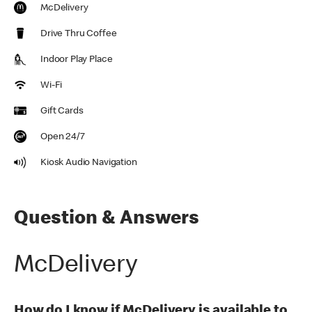
McDelivery
Drive Thru Coffee
Indoor Play Place
Wi-Fi
Gift Cards
Open 24/7
Kiosk Audio Navigation
Question & Answers
McDelivery
How do I know if McDelivery is available to