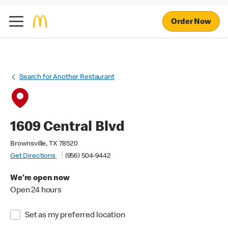
Order Now
Search for Another Restaurant
1609 Central Blvd
Brownsville, TX 78520
Get Directions
(956) 504-9442
We're open now
Open 24 hours
Set as my preferred location