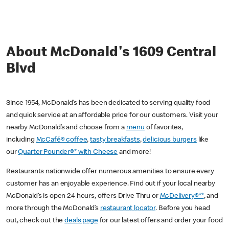
About McDonald's 1609 Central
Blvd
Since 1954, McDonald’s has been dedicated to serving quality food
and quick service at an affordable price for our customers. Visit your
nearby McDonald’s and choose from a
menu
of favorites,
including
McCafé® coffee
,
tasty breakfasts
,
delicious burgers
like
our
Quarter Pounder®* with Cheese
and more!
Restaurants nationwide offer numerous amenities to ensure every
customer has an enjoyable experience. Find out if your local nearby
McDonald’s is open 24 hours, offers Drive Thru or
McDelivery®**
, and
more through the McDonald’s
restaurant locator
. Before you head
out, check out the
deals page
for our latest offers and order your food