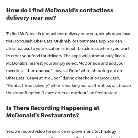
How do I find McDonald’s contactless
delivery near me?
To find McDonald’s contactless delivery near you, simply download
the DoorDash, Uber Eats, Grubhub, or Postmates app. You can
allow access to your location or input the address where you want
to order your food for delivery. The apps will automatically find a
McDonald’s nearest you! Simply select McDonald’s and add your
favorites – then choose “Leave at Door” while checking out on
Uber Eats, “Leave at my Door” during checkout on DoorDash,
"Contact-free delivery" when checking out on Grubhub, or choose
the dropoff option "Leave order at my door" on Postmates!
Is There Recording Happening at
McDonald’s Restaurants?
Yes, we record video for service improvement, technology