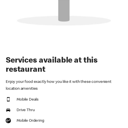
Services available at this
restaurant
Enjoy your food exactly how you like it with these convenient
location amenities
Mobile Deals
Drive Thru
Mobile Ordering