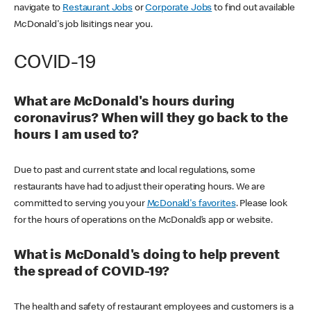
navigate to
Restaurant Jobs
or
Corporate Jobs
to find out available
McDonald's job lisitings near you.
COVID-19
What are McDonald's hours during
coronavirus? When will they go back to the
hours I am used to?
Due to past and current state and local regulations, some
restaurants have had to adjust their operating hours. We are
committed to serving you your
McDonald's favorites
. Please look
for the hours of operations on the McDonald’s app or website.
What is McDonald's doing to help prevent
the spread of COVID-19?
The health and safety of restaurant employees and customers is a