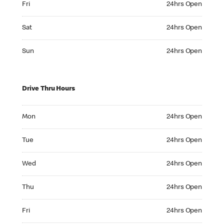
Fri
24hrs Open
Saturday 24hrs Open
Sat
24hrs Open
Sunday 24hrs Open
Sun
24hrs Open
Drive Thru Hours
Monday 24hrs Open
Mon
24hrs Open
Tuesday 24hrs Open
Tue
24hrs Open
Wednesday 24hrs Open
Wed
24hrs Open
Thursday 24hrs Open
Thu
24hrs Open
Friday 24hrs Open
Fri
24hrs Open