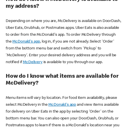
my address?
Depending on where you are, McDelivery is available on DoorDash,
Uber Eats, Grubhub, or Postmates apps. Uber Eats is also available
to order from the McDonald's app. To order McDelivery through
the
McDonald's app
, log in, if you are not already. Select 'Order'
from the bottom menu bar and switch from 'Pickup' to
'McDelivery'. Enter your desired delivery address and you will be
notified if
McDelivery
is available to you through our app.
How do I know what items are available for
McDelivery?
Menu items will vary by location. For food item availability, please
select McDelivery in the
McDonald's app
and view items available
for delivery on Uber Eats in the app by selecting 'Order' on the
bottom menu bar. You can also open your DoorDash, Grubhub, or
Postmates apps to learn if there is a McDonald's location near you