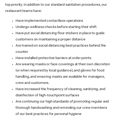
top priority. In addition to our standard sanitation procedures, our
restaurant teams have:
Have implemented contactless operations
Undergo wellness checks before starting their shift
Have put social distancing floor stickers in place to guide
customers on maintaining a proper distance
Are trained on social distancing best practices behind the
counter
Have installed protective barriers at order points
Are wearing masks or face coverings at their own discretion
(or when required by local guidance), and gloves for food
handling, and ensuring masks are available for managers,
crew and customers.
Have increased the frequency of cleaning, sanitizing, and
disinfection of high-touchpoint surfaces
Are continuing our high standards of promoting regular and
thorough handwashing and reminding our crew members
of our best practices for personal hygiene