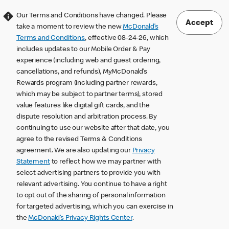
Our Terms and Conditions have changed. Please
Accept
take a moment to review the new
McDonald’s
Terms and Conditions
, effective 08-24-26, which
includes updates to our Mobile Order & Pay
experience (including web and guest ordering,
cancellations, and refunds), MyMcDonald’s
Rewards program (including partner rewards,
which may be subject to partner terms), stored
value features like digital gift cards, and the
dispute resolution and arbitration process. By
continuing to use our website after that date, you
agree to the revised Terms & Conditions
agreement. We are also updating our
Privacy
Statement
to reflect how we may partner with
select advertising partners to provide you with
relevant advertising. You continue to have a right
to opt out of the sharing of personal information
for targeted advertising, which you can exercise in
the
McDonald’s Privacy Rights Center
.