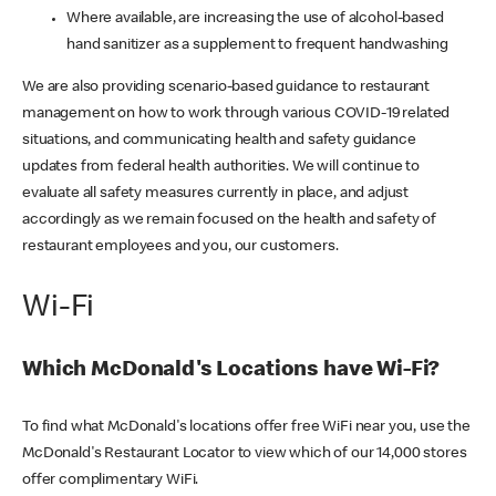
Where available, are increasing the use of alcohol-based
hand sanitizer as a supplement to frequent handwashing
We are also providing scenario-based guidance to restaurant
management on how to work through various COVID-19 related
situations, and communicating health and safety guidance
updates from federal health authorities. We will continue to
evaluate all safety measures currently in place, and adjust
accordingly as we remain focused on the health and safety of
restaurant employees and you, our customers.
Wi-Fi
Which McDonald's Locations have Wi-Fi?
To find what McDonald's locations offer free WiFi near you, use the
McDonald's Restaurant Locator to view which of our 14,000 stores
offer complimentary WiFi.