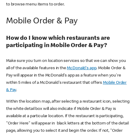
to browse menu items to order.
Mobile Order & Pay
How do I know which restaurants are
participating in Mobile Order & Pay?
Make sure you turn on location services so that we can show you
all of the available features in the
McDonald's app
. Mobile Order &
Pay will appear in the McDonald's app as a feature when you're
within 5 miles of a McDonald's restaurant that offers
Mobile Order
& Pay
.
Within the location map, after selecting a restaurant icon, selecting
the white detail box will also indicate if Mobile Order & Pay is
available at a particular location. If the restaurant is participating,
"Order Here" will appear in black letters at the bottom of the detail
page, allowing you to select it and begin the order. If not, "Order