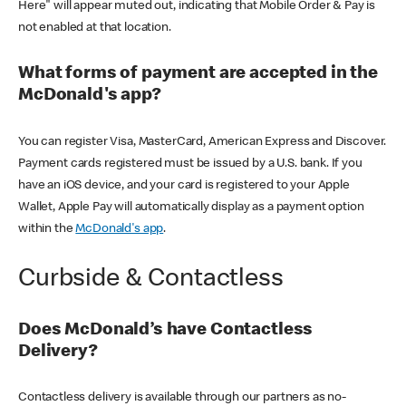
Here" will appear muted out, indicating that Mobile Order & Pay is
not enabled at that location.
What forms of payment are accepted in the
McDonald's app?
You can register Visa, MasterCard, American Express and Discover.
Payment cards registered must be issued by a U.S. bank. If you
have an iOS device, and your card is registered to your Apple
Wallet, Apple Pay will automatically display as a payment option
within the
McDonald's app
.
Curbside & Contactless
Does McDonald’s have Contactless
Delivery?
Contactless delivery is available through our partners as no-