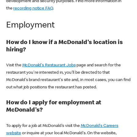
development and security purposes. Find more information in
the
recording notice FAQ
.
Employment
How do I know if a McDonald's location is
hiring?
Visit the
McDonald's Restaurant Jobs
page and search for the
restaurant you're interested in, you'll be directed to that
McDonald's brand restaurant's site and, in most cases, you can find
out what job positions the restaurant has posted.
How do I apply for employment at
McDonald's?
To apply for a job at McDonald's visit the
McDonald's Careers
website
or inquire at your local McDonald's. On the website,