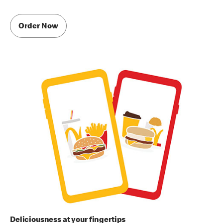
Order Now
Deliciousness at your fingertips