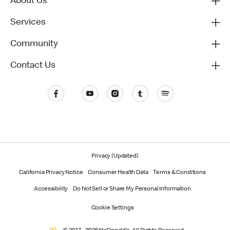
About Us
Services
Community
Contact Us
Privacy (Updated)
California Privacy Notice
Consumer Health Data
Terms & Conditions
Accessibility
Do Not Sell or Share My Personal Information
Cookie Settings