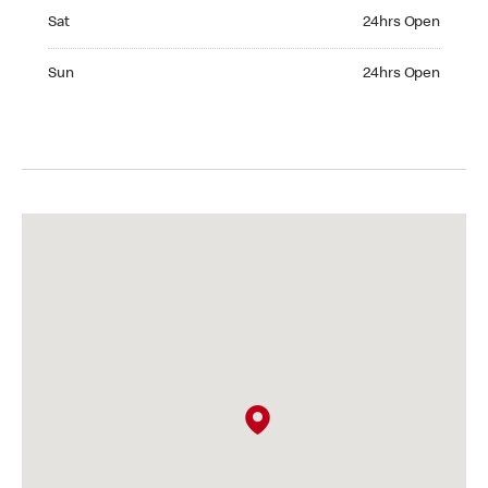
Saturday 24hrs Open
Sat
24hrs Open
Sunday 24hrs Open
Sun
24hrs Open