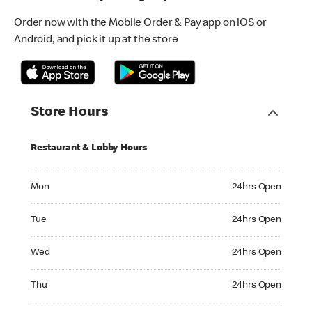
Order now with the Mobile Order & Pay app on iOS or
Android, and pick it up at the store
Store Hours
Restaurant & Lobby Hours
Monday 24hrs Open
Mon
24hrs Open
Tuesday 24hrs Open
Tue
24hrs Open
Wednesday 24hrs Open
Wed
24hrs Open
Thursday 24hrs Open
Thu
24hrs Open
Friday 24hrs Open