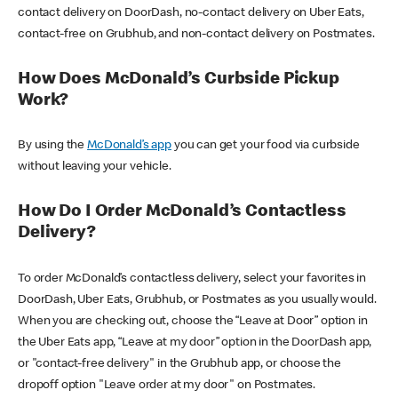
contact delivery on DoorDash, no-contact delivery on Uber Eats,
contact-free on Grubhub, and non-contact delivery on Postmates.
How Does McDonald’s Curbside Pickup
Work?
By using the
McDonald’s app
you can get your food via curbside
without leaving your vehicle.
How Do I Order McDonald’s Contactless
Delivery?
To order McDonald’s contactless delivery, select your favorites in
DoorDash, Uber Eats, Grubhub, or Postmates as you usually would.
When you are checking out, choose the “Leave at Door” option in
the Uber Eats app, “Leave at my door” option in the DoorDash app,
or "contact-free delivery" in the Grubhub app, or choose the
dropoff option "Leave order at my door" on Postmates.