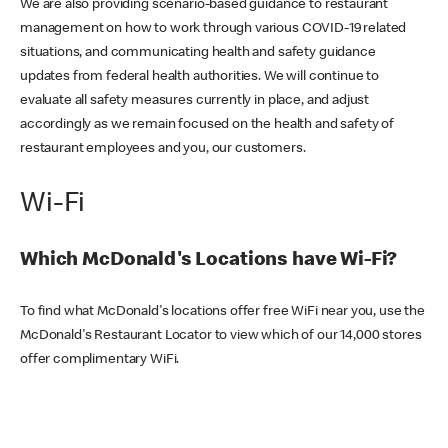
We are also providing scenario-based guidance to restaurant
management on how to work through various COVID-19 related
situations, and communicating health and safety guidance
updates from federal health authorities. We will continue to
evaluate all safety measures currently in place, and adjust
accordingly as we remain focused on the health and safety of
restaurant employees and you, our customers.
Wi-Fi
Which McDonald's Locations have Wi-Fi?
To find what McDonald's locations offer free WiFi near you, use the
McDonald's Restaurant Locator to view which of our 14,000 stores
offer complimentary WiFi.