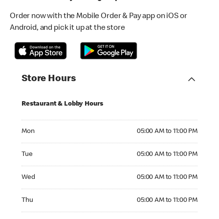
Order now with the Mobile Order & Pay app on iOS or
Android, and pick it up at the store
Store Hours
Restaurant & Lobby Hours
Monday 05:00 AM to 11:00 PM
Mon
05:00 AM to 11:00 PM
Tuesday 05:00 AM to 11:00 PM
Tue
05:00 AM to 11:00 PM
Wednesday 05:00 AM to 11:00 PM
Wed
05:00 AM to 11:00 PM
Thursday 05:00 AM to 11:00 PM
Thu
05:00 AM to 11:00 PM
Friday 05:00 AM to 04:00 AM