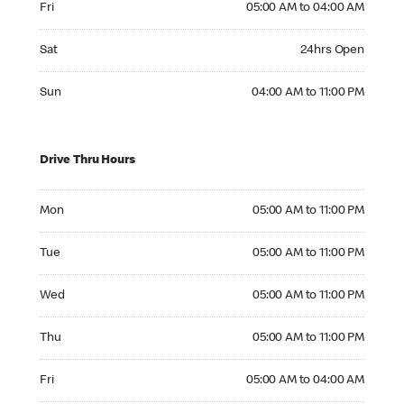
Fri
05:00 AM to 04:00 AM
Saturday 24hrs Open
Sat
24hrs Open
Sunday 04:00 AM to 11:00 PM
Sun
04:00 AM to 11:00 PM
Drive Thru Hours
Monday 05:00 AM to 11:00 PM
Mon
05:00 AM to 11:00 PM
Tuesday 05:00 AM to 11:00 PM
Tue
05:00 AM to 11:00 PM
Wednesday 05:00 AM to 11:00 PM
Wed
05:00 AM to 11:00 PM
Thursday 05:00 AM to 11:00 PM
Thu
05:00 AM to 11:00 PM
Friday 05:00 AM to 04:00 AM
Fri
05:00 AM to 04:00 AM