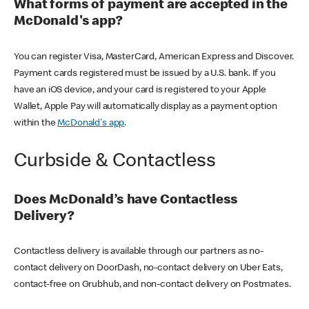
What forms of payment are accepted in the
McDonald's app?
You can register Visa, MasterCard, American Express and Discover.
Payment cards registered must be issued by a U.S. bank. If you
have an iOS device, and your card is registered to your Apple
Wallet, Apple Pay will automatically display as a payment option
within the
McDonald's app
.
Curbside & Contactless
Does McDonald’s have Contactless
Delivery?
Contactless delivery is available through our partners as no-
contact delivery on DoorDash, no-contact delivery on Uber Eats,
contact-free on Grubhub, and non-contact delivery on Postmates.