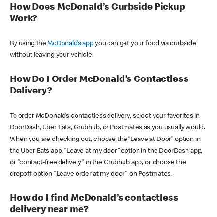
How Does McDonald’s Curbside Pickup
Work?
By using the
McDonald’s app
you can get your food via curbside
without leaving your vehicle.
How Do I Order McDonald’s Contactless
Delivery?
To order McDonald’s contactless delivery, select your favorites in
DoorDash, Uber Eats, Grubhub, or Postmates as you usually would.
When you are checking out, choose the “Leave at Door” option in
the Uber Eats app, “Leave at my door” option in the DoorDash app,
or "contact-free delivery" in the Grubhub app, or choose the
dropoff option "Leave order at my door" on Postmates.
How do I find McDonald’s contactless
delivery near me?