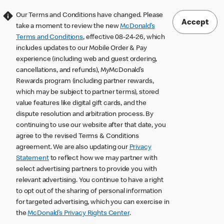
Our Terms and Conditions have changed. Please
Accept
take a moment to review the new
McDonald’s
Terms and Conditions
, effective 08-24-26, which
includes updates to our Mobile Order & Pay
experience (including web and guest ordering,
cancellations, and refunds), MyMcDonald’s
Rewards program (including partner rewards,
which may be subject to partner terms), stored
value features like digital gift cards, and the
dispute resolution and arbitration process. By
continuing to use our website after that date, you
agree to the revised Terms & Conditions
agreement. We are also updating our
Privacy
Statement
to reflect how we may partner with
select advertising partners to provide you with
relevant advertising. You continue to have a right
to opt out of the sharing of personal information
for targeted advertising, which you can exercise in
the
McDonald’s Privacy Rights Center
.