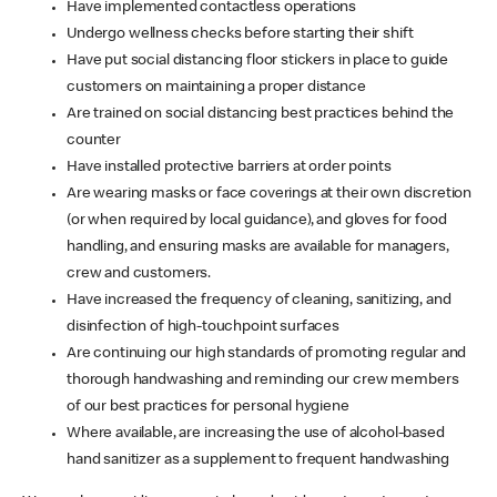
Have implemented contactless operations
Undergo wellness checks before starting their shift
Have put social distancing floor stickers in place to guide
customers on maintaining a proper distance
Are trained on social distancing best practices behind the
counter
Have installed protective barriers at order points
Are wearing masks or face coverings at their own discretion
(or when required by local guidance), and gloves for food
handling, and ensuring masks are available for managers,
crew and customers.
Have increased the frequency of cleaning, sanitizing, and
disinfection of high-touchpoint surfaces
Are continuing our high standards of promoting regular and
thorough handwashing and reminding our crew members
of our best practices for personal hygiene
Where available, are increasing the use of alcohol-based
hand sanitizer as a supplement to frequent handwashing