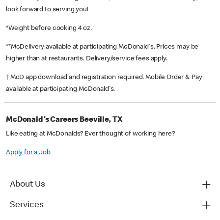
look forward to serving you!
*Weight before cooking 4 oz.
**McDelivery available at participating McDonald's. Prices may be
higher than at restaurants. Delivery/service fees apply.
† McD app download and registration required. Mobile Order & Pay
available at participating McDonald's.
McDonald's Careers Beeville, TX
Like eating at McDonalds? Ever thought of working here?
Apply for a Job
About Us
Services