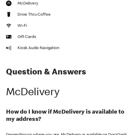
McDelivery
Drive Thru Coffee
Wi-Fi
Gift Cards
Kiosk Audio Navigation
Question & Answers
McDelivery
How do I know if McDelivery is available to
my address?
Depending on where you are, McDelivery is available on DoorDash,