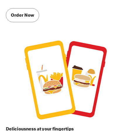
Order Now
Deliciousness at your fingertips