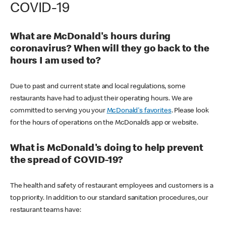
COVID-19
What are McDonald's hours during
coronavirus? When will they go back to the
hours I am used to?
Due to past and current state and local regulations, some
restaurants have had to adjust their operating hours. We are
committed to serving you your
McDonald's favorites
. Please look
for the hours of operations on the McDonald’s app or website.
What is McDonald's doing to help prevent
the spread of COVID-19?
The health and safety of restaurant employees and customers is a
top priority. In addition to our standard sanitation procedures, our
restaurant teams have: