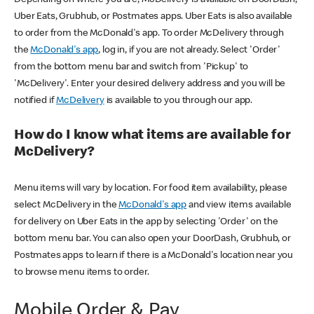
Uber Eats, Grubhub, or Postmates apps. Uber Eats is also available
to order from the McDonald's app. To order McDelivery through
the
McDonald's app
, log in, if you are not already. Select 'Order'
from the bottom menu bar and switch from 'Pickup' to
'McDelivery'. Enter your desired delivery address and you will be
notified if
McDelivery
is available to you through our app.
How do I know what items are available for
McDelivery?
Menu items will vary by location. For food item availability, please
select McDelivery in the
McDonald's app
and view items available
for delivery on Uber Eats in the app by selecting 'Order' on the
bottom menu bar. You can also open your DoorDash, Grubhub, or
Postmates apps to learn if there is a McDonald's location near you
to browse menu items to order.
Mobile Order & Pay