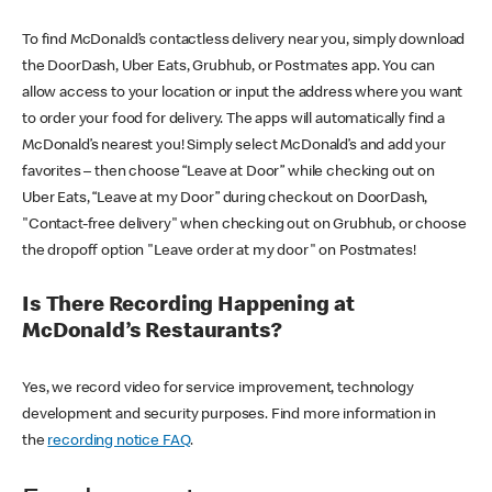
To find McDonald’s contactless delivery near you, simply download
the DoorDash, Uber Eats, Grubhub, or Postmates app. You can
allow access to your location or input the address where you want
to order your food for delivery. The apps will automatically find a
McDonald’s nearest you! Simply select McDonald’s and add your
favorites – then choose “Leave at Door” while checking out on
Uber Eats, “Leave at my Door” during checkout on DoorDash,
"Contact-free delivery" when checking out on Grubhub, or choose
the dropoff option "Leave order at my door" on Postmates!
Is There Recording Happening at
McDonald’s Restaurants?
Yes, we record video for service improvement, technology
development and security purposes. Find more information in
the
recording notice FAQ
.