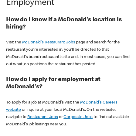
Employment
How do I know if a McDonald's location is
hiring?
Visit the
McDonald's Restaurant Jobs
page and search for the
restaurant you're interested in, you'll be directed to that
McDonald's brand restaurant's site and, in most cases, you can find
out what job positions the restaurant has posted.
How do I apply for employment at
McDonald's?
To apply for a job at McDonald's visit the
McDonald's Careers
website
or inquire at your local McDonald's. On the website,
navigate to
Restaurant Jobs
or
Corporate Jobs
to find out available
McDonald's job lisitings near you.