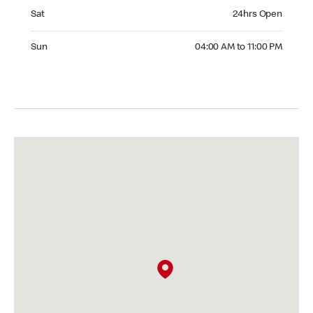
Saturday 24hrs Open
Sat
24hrs Open
Sunday 04:00 AM to 11:00 PM
Sun
04:00 AM to 11:00 PM