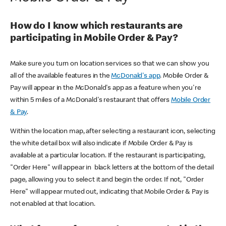
How do I know which restaurants are
participating in Mobile Order & Pay?
Make sure you turn on location services so that we can show you
all of the available features in the
McDonald's app
. Mobile Order &
Pay will appear in the McDonald's app as a feature when you're
within 5 miles of a McDonald's restaurant that offers
Mobile Order
& Pay
.
Within the location map, after selecting a restaurant icon, selecting
the white detail box will also indicate if Mobile Order & Pay is
available at a particular location. If the restaurant is participating,
"Order Here" will appear in black letters at the bottom of the detail
page, allowing you to select it and begin the order. If not, "Order
Here" will appear muted out, indicating that Mobile Order & Pay is
not enabled at that location.