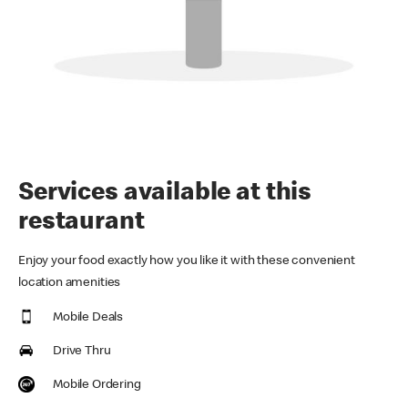
Services available at this
restaurant
Enjoy your food exactly how you like it with these convenient
location amenities
Mobile Deals
Drive Thru
Mobile Ordering