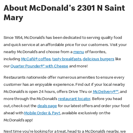
About McDonald's 2301 N Saint
Mary
Since 1954, McDonald’s has been dedicated to serving quality food
and quick service at an affordable price for our customers. Visit your
nearby McDonald’s and choose from a
menu
of favorites,
including
McCafé® coffee
,
tasty breakfasts
,
delicious burgers
like
our
Quarter Pounder®* with Cheese
and more!
Restaurants nationwide offer numerous amenities to ensure every
customer has an enjoyable experience. Find out if your local nearby
McDonald’s is open 24 hours, offers Drive Thru or
McDelivery®**
, and
more through the McDonald’s
restaurant locator
. Before you head
out, check out the
deals page
for our latest offers and order your food
ahead with
Mobile Order & Pay†
, available exclusively on the
McDonald’s app!
Next time you’re looking for a treat, head to a McDonald’s nearby, we