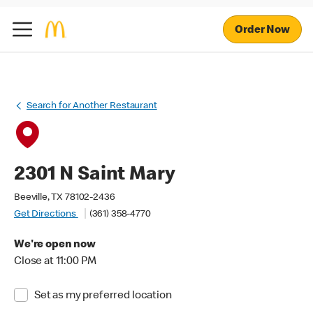
Order Now
Search for Another Restaurant
2301 N Saint Mary
Beeville, TX 78102-2436
Get Directions
(361) 358-4770
We're open now
Close at 11:00 PM
Set as my preferred location