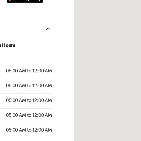
u Hours
:00 AM to 12:00 AM
05:00 AM to 12:00 AM
:00 AM to 12:00 AM
05:00 AM to 12:00 AM
 05:00 AM to 12:00 AM
05:00 AM to 12:00 AM
5:00 AM to 12:00 AM
05:00 AM to 12:00 AM
00 AM to 12:00 AM
05:00 AM to 12:00 AM