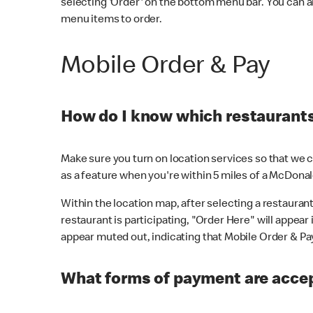
selecting 'Order' on the bottom menu bar. You can a
menu items to order.
Mobile Order & Pay
How do I know which restaurants 
Make sure you turn on location services so that we ca
as a feature when you're within 5 miles of a McDonal
Within the location map, after selecting a restaurant i
restaurant is participating, "Order Here" will appear i
appear muted out, indicating that Mobile Order & Pay 
What forms of payment are accep