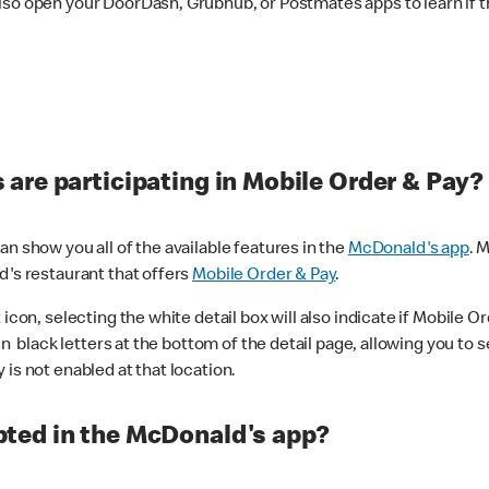
lso open your DoorDash, Grubhub, or Postmates apps to learn if t
are participating in Mobile Order & Pay?
n show you all of the available features in the
McDonald's app
. 
d's restaurant that offers
Mobile Order & Pay
.
con, selecting the white detail box will also indicate if Mobile Orde
n black letters at the bottom of the detail page, allowing you to se
is not enabled at that location.
ted in the McDonald's app?