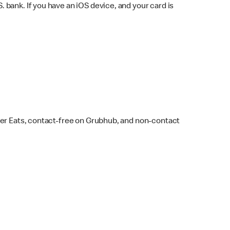
bank. If you have an iOS device, and your card is
ber Eats, contact-free on Grubhub, and non-contact