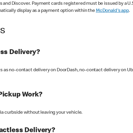
 and Discover. Payment cards registered must be issued by a U.S. 
matically display as a payment option within the
McDonald's app
.
ss
ss Delivery?
ers as no-contact delivery on DoorDash, no-contact delivery on U
Pickup Work?
ia curbside without leaving your vehicle.
ctless Delivery?