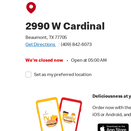
2990 W Cardinal
Beaumont, TX 77705
Get Directions
(409) 842-6073
We're closed now
•
Open at 05:00 AM
Set as my preferred location
Deliciousness at y
Order now with the
iOS or Android, and 