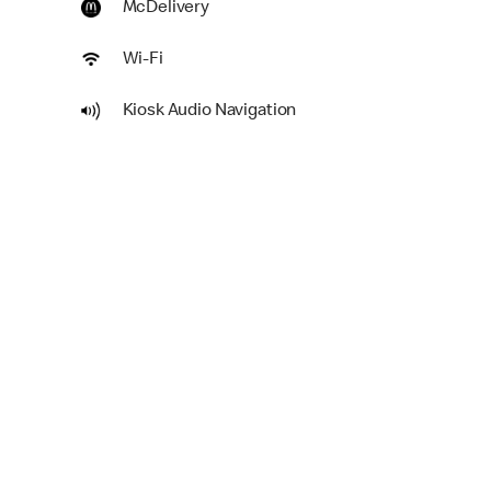
McDelivery
Wi-Fi
Kiosk Audio Navigation