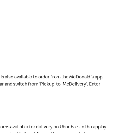
s also available to order from the McDonald's app.
bar and switch from 'Pickup' to 'McDelivery'. Enter
ems available for delivery on Uber Eats in the app by