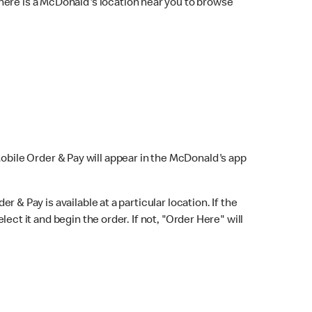
here is a McDonald's location near you to browse
Mobile Order & Pay will appear in the McDonald's app
r & Pay is available at a particular location. If the
lect it and begin the order. If not, "Order Here" will