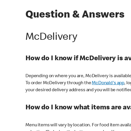
Question & Answers
McDelivery
How do I know if McDelivery is a
Depending on where you are, McDelivery is available
To order McDelivery through the
McDonald's app
, l
your desired delivery address and you will be notifie
How do I know what items are ava
Menu items will vary by location. For food item avail