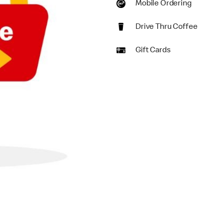
Mobile Ordering
Drive Thru Coffee
Gift Cards