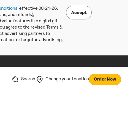
nditions
, effective 08-24-26,
Accept
ons, and refunds),
lue features like digital gift
 you agree to the revised Terms &
ct advertising partners to
rmation for targeted advertising,
Search
Change your Location
Order Now