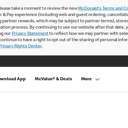
lease take a moment to review the new
McDonald’s Terms and Co
 & Pay experience (including web and guest ordering, cancellati
rtner rewards, which may be subject to partner terms), stored va
ration process. By continuing to use our website after that date,
ng our
Privacy Statement
to reflect how we may partner with sele
continue to have a right to opt out of the sharing of personal info
rivacy Rights Center
.
wnload App
McValue® & Deals
More