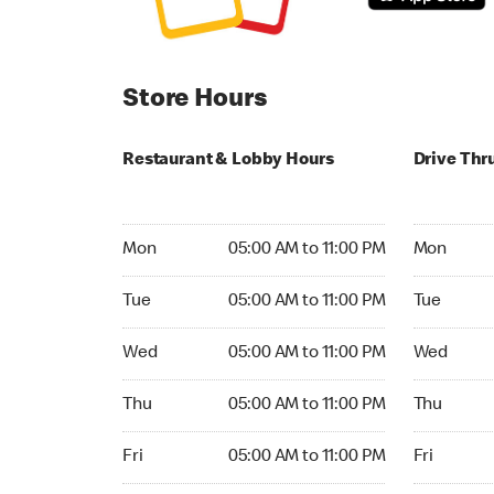
Store Hours
Restaurant & Lobby Hours
Drive Thr
Monday 05:00 AM to 11:00 PM
Monday 05
Mon
05:00 AM to 11:00 PM
Mon
Tuesday 05:00 AM to 11:00 PM
Tuesday 05
Tue
05:00 AM to 11:00 PM
Tue
Wednesday 05:00 AM to 11:00 PM
Wednesday
Wed
05:00 AM to 11:00 PM
Wed
Thursday 05:00 AM to 11:00 PM
Thursday 0
Thu
05:00 AM to 11:00 PM
Thu
Friday 05:00 AM to 11:00 PM
Friday 05:
Fri
05:00 AM to 11:00 PM
Fri