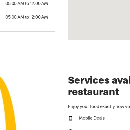
5:00 AM to 12:00 AM
05:00 AM to 12:00 AM
00 AM to 12:00 AM
05:00 AM to 12:00 AM
Services avai
restaurant
Enjoy your food exactly how yo
Mobile Deals