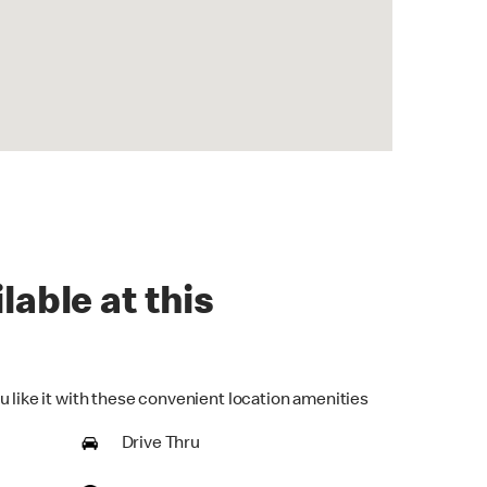
lable at this
u like it with these convenient location amenities
Drive Thru