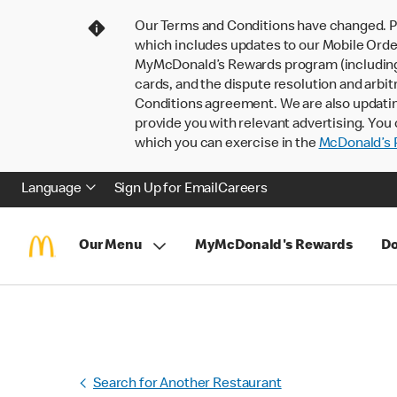
Our Terms and Conditions have changed. P
which includes updates to our Mobile Order
MyMcDonald’s Rewards program (including pa
cards, and the dispute resolution and arbit
Conditions agreement. We are also updati
provide you with relevant advertising. You 
which you can exercise in the
McDonald’s P
Language
Sign Up for Email
Careers
Our Menu
MyMcDonald's Rewards
Do
Search for Another Restaurant