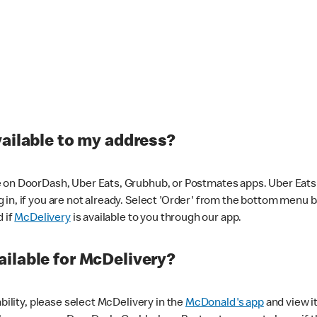
vailable to my address?
 on DoorDash, Uber Eats, Grubhub, or Postmates apps. Uber Eats i
og in, if you are not already. Select 'Order' from the bottom menu 
d if
McDelivery
is available to you through our app.
ilable for McDelivery?
ability, please select McDelivery in the
McDonald's app
and view it