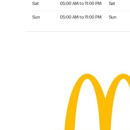
Saturday 05:00 AM to 11:00 PM
Saturday 0
Sat
05:00 AM to 11:00 PM
Sat
Sunday 05:00 AM to 11:00 PM
Sunday 05:
Sun
05:00 AM to 11:00 PM
Sun