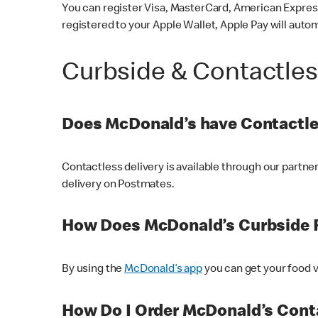
You can register Visa, MasterCard, American Express
registered to your Apple Wallet, Apple Pay will auto
Curbside & Contactle
Does McDonald’s have Contactle
Contactless delivery is available through our partn
delivery on Postmates.
How Does McDonald’s Curbside 
By using the
McDonald’s app
you can get your food v
How Do I Order McDonald’s Conta