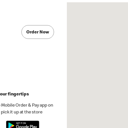
Order Now
our fingertips
 Mobile Order & Pay app on
pick it up at the store