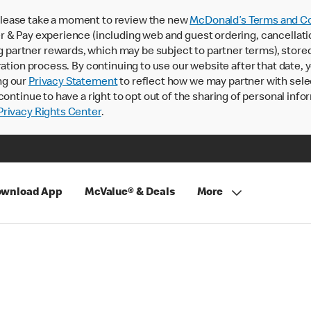
lease take a moment to review the new
McDonald’s Terms and Co
 & Pay experience (including web and guest ordering, cancellati
rtner rewards, which may be subject to partner terms), stored va
ration process. By continuing to use our website after that date,
ng our
Privacy Statement
to reflect how we may partner with sele
continue to have a right to opt out of the sharing of personal info
rivacy Rights Center
.
wnload App
McValue® & Deals
More