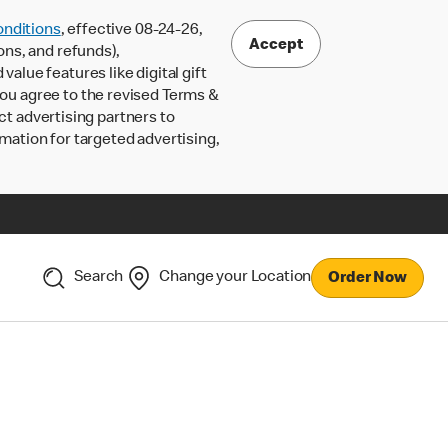
nditions
, effective 08-24-26,
Accept
ons, and refunds),
lue features like digital gift
 you agree to the revised Terms &
ct advertising partners to
rmation for targeted advertising,
Search
Change your Location
Order Now