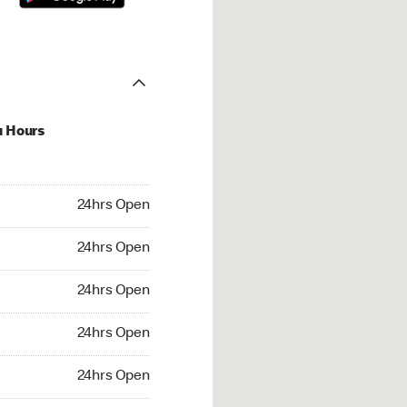
u Hours
hrs Open
24hrs Open
4hrs Open
24hrs Open
 24hrs Open
24hrs Open
24hrs Open
24hrs Open
rs Open
24hrs Open