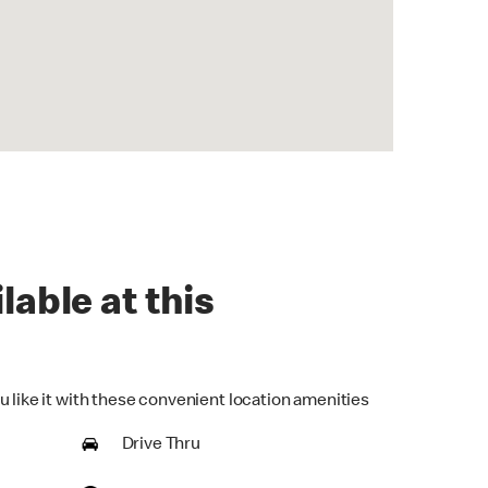
lable at this
u like it with these convenient location amenities
Drive Thru