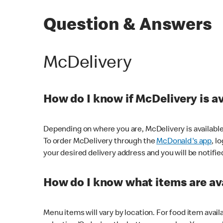
Question & Answers
McDelivery
How do I know if McDelivery is a
Depending on where you are, McDelivery is available
To order McDelivery through the
McDonald's app
, l
your desired delivery address and you will be notifie
How do I know what items are ava
Menu items will vary by location. For food item avail