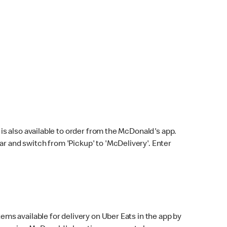
s also available to order from the McDonald's app.
bar and switch from 'Pickup' to 'McDelivery'. Enter
ems available for delivery on Uber Eats in the app by