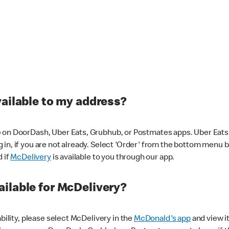
vailable to my address?
 on DoorDash, Uber Eats, Grubhub, or Postmates apps. Uber Eats i
og in, if you are not already. Select 'Order' from the bottom menu 
d if
McDelivery
is available to you through our app.
ilable for McDelivery?
ability, please select McDelivery in the
McDonald's app
and view it