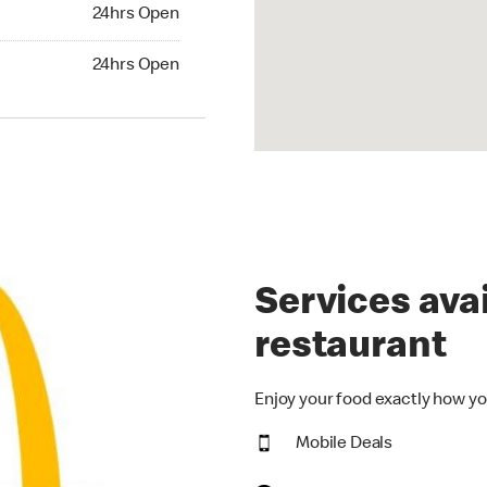
24hrs Open
24hrs Open
hrs Open
24hrs Open
Services avai
restaurant
Enjoy your food exactly how yo
Mobile Deals