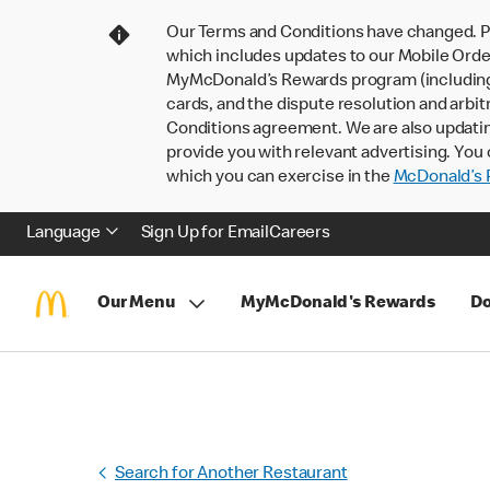
Our Terms and Conditions have changed. P
which includes updates to our Mobile Order
MyMcDonald’s Rewards program (including pa
cards, and the dispute resolution and arbit
Conditions agreement. We are also updati
provide you with relevant advertising. You 
which you can exercise in the
McDonald’s P
Language
Sign Up for Email
Careers
Our Menu
MyMcDonald's Rewards
Do
Search for Another Restaurant