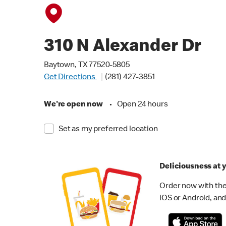
310 N Alexander Dr
Baytown, TX 77520-5805
Get Directions
(281) 427-3851
We're open now
•
Open 24 hours
Set as my preferred location
Deliciousness at y
Order now with the
iOS or Android, and 