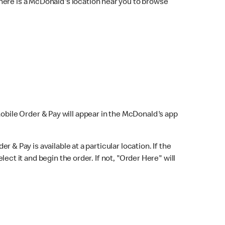
here is a McDonald's location near you to browse
Mobile Order & Pay will appear in the McDonald's app
r & Pay is available at a particular location. If the
lect it and begin the order. If not, "Order Here" will