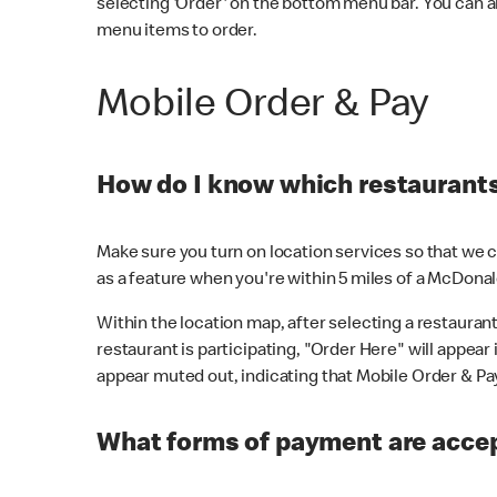
selecting 'Order' on the bottom menu bar. You can a
menu items to order.
Mobile Order & Pay
How do I know which restaurants 
Make sure you turn on location services so that we ca
as a feature when you're within 5 miles of a McDonal
Within the location map, after selecting a restaurant i
restaurant is participating, "Order Here" will appear i
appear muted out, indicating that Mobile Order & Pay 
What forms of payment are accep