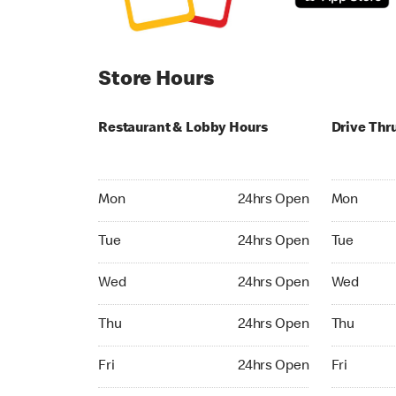
Store Hours
Restaurant & Lobby Hours
Drive Thr
Monday 24hrs Open
Monday 24
Mon
24hrs Open
Mon
Tuesday 24hrs Open
Tuesday 2
Tue
24hrs Open
Tue
Wednesday 24hrs Open
Wednesday
Wed
24hrs Open
Wed
Thursday 24hrs Open
Thursday 
Thu
24hrs Open
Thu
Friday 24hrs Open
Friday 24h
Fri
24hrs Open
Fri