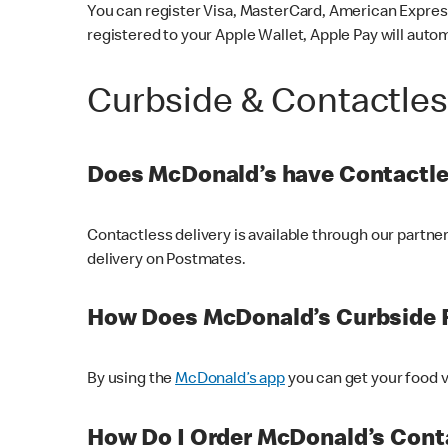
You can register Visa, MasterCard, American Express
registered to your Apple Wallet, Apple Pay will auto
Curbside & Contactle
Does McDonald’s have Contactle
Contactless delivery is available through our partn
delivery on Postmates.
How Does McDonald’s Curbside 
By using the
McDonald’s app
you can get your food v
How Do I Order McDonald’s Conta