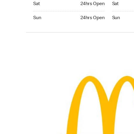
Saturday 24hrs Open
Saturday 
Sat
24hrs Open
Sat
Sunday 24hrs Open
Sunday 24
Sun
24hrs Open
Sun