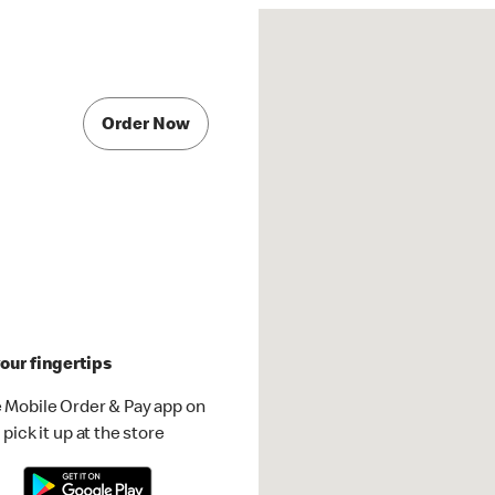
Order Now
our fingertips
 Mobile Order & Pay app on
pick it up at the store