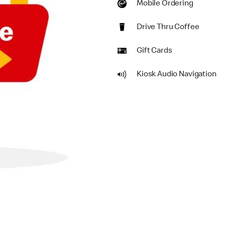
Mobile Ordering
Drive Thru Coffee
Gift Cards
Kiosk Audio Navigation