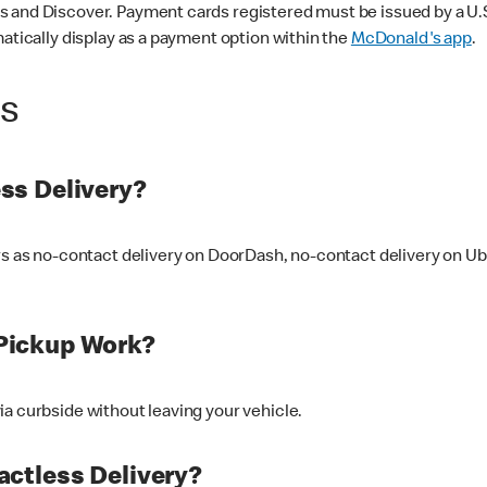
 and Discover. Payment cards registered must be issued by a U.S. 
matically display as a payment option within the
McDonald's app
.
ss
ss Delivery?
ers as no-contact delivery on DoorDash, no-contact delivery on U
Pickup Work?
ia curbside without leaving your vehicle.
ctless Delivery?