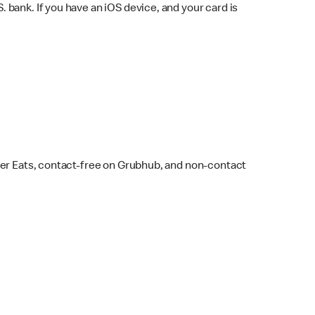
bank. If you have an iOS device, and your card is
ber Eats, contact-free on Grubhub, and non-contact