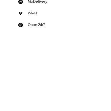
McDelivery
Wi-Fi
Open 24/7