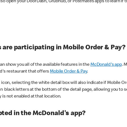
lso open your DoorDash, Grubhub, or Postmates apps to learn if t
are participating in Mobile Order & Pay?
n show you all of the available features in the
McDonald's app
. 
d's restaurant that offers
Mobile Order & Pay
.
con, selecting the white detail box will also indicate if Mobile Orde
n black letters at the bottom of the detail page, allowing you to se
is not enabled at that location.
ted in the McDonald's app?