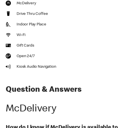
McDelivery
Drive Thru Coffee
Indoor Play Place
Wi-Fi
Gift Cards
Open 24/7
Kiosk Audio Navigation
Question & Answers
McDelivery
How do I know if McDelivery is available to