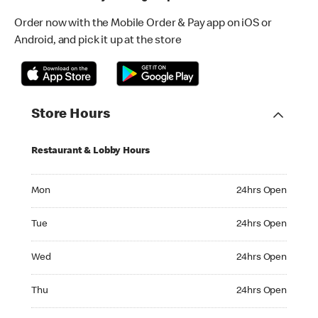
Order now with the Mobile Order & Pay app on iOS or
Android, and pick it up at the store
Store Hours
Restaurant & Lobby Hours
Monday 24hrs Open
Mon
24hrs Open
Tuesday 24hrs Open
Tue
24hrs Open
Wednesday 24hrs Open
Wed
24hrs Open
Thursday 24hrs Open
Thu
24hrs Open
Friday 24hrs Open