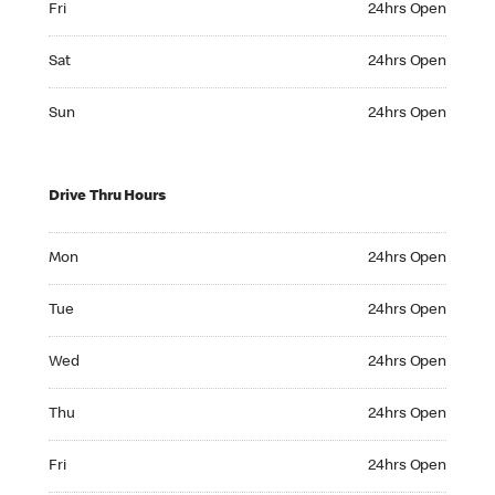
Fri
24hrs Open
Saturday 24hrs Open
Sat
24hrs Open
Sunday 24hrs Open
Sun
24hrs Open
Drive Thru Hours
Monday 24hrs Open
Mon
24hrs Open
Tuesday 24hrs Open
Tue
24hrs Open
Wednesday 24hrs Open
Wed
24hrs Open
Thursday 24hrs Open
Thu
24hrs Open
Friday 24hrs Open
Fri
24hrs Open