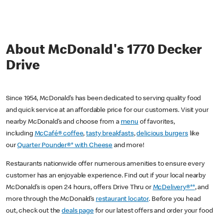
About McDonald's 1770 Decker
Drive
Since 1954, McDonald’s has been dedicated to serving quality food
and quick service at an affordable price for our customers. Visit your
nearby McDonald’s and choose from a
menu
of favorites,
including
McCafé® coffee
,
tasty breakfasts
,
delicious burgers
like
our
Quarter Pounder®* with Cheese
and more!
Restaurants nationwide offer numerous amenities to ensure every
customer has an enjoyable experience. Find out if your local nearby
McDonald’s is open 24 hours, offers Drive Thru or
McDelivery®**
, and
more through the McDonald’s
restaurant locator
. Before you head
out, check out the
deals page
for our latest offers and order your food