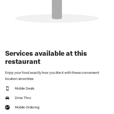
Services available at this
restaurant
Enjoy your food exactly how you like it with these convenient
location amenities
Mobile Deals
Drive Thru
Mobile Ordering