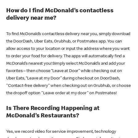
How do I find McDonald’s contactless
delivery near me?
To find McDonald’s contactless delivery near you, simply download
the DoorDash, Uber Eats, Grubhub, or Postmates app. You can
allow access to your location or input the address where you want
to order your food for delivery. The apps will automatically find a
McDonald’s nearest you! Simply select McDonald’s and add your
favorites – then choose “Leave at Door” while checking out on
Uber Eats, “Leave at my Door” during checkout on DoorDash,
"Contact-free delivery" when checking out on Grubhub, or choose
the dropoff option "Leave order at my door" on Postmates!
Is There Recording Happening at
McDonald’s Restaurants?
Yes, we record video for service improvement, technology