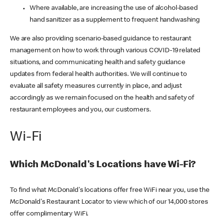
Where available, are increasing the use of alcohol-based
hand sanitizer as a supplement to frequent handwashing
We are also providing scenario-based guidance to restaurant
management on how to work through various COVID-19 related
situations, and communicating health and safety guidance
updates from federal health authorities. We will continue to
evaluate all safety measures currently in place, and adjust
accordingly as we remain focused on the health and safety of
restaurant employees and you, our customers.
Wi-Fi
Which McDonald's Locations have Wi-Fi?
To find what McDonald's locations offer free WiFi near you, use the
McDonald's Restaurant Locator to view which of our 14,000 stores
offer complimentary WiFi.