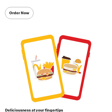
Order Now
Deliciousness at your fingertips