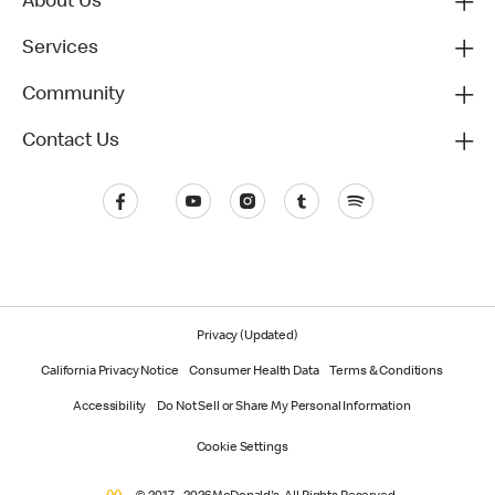
About Us
Services
Community
Contact Us
Privacy (Updated)
California Privacy Notice
Consumer Health Data
Terms & Conditions
Accessibility
Do Not Sell or Share My Personal Information
Cookie Settings