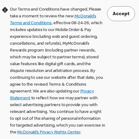
Our Terms and Conditions have changed. Please
Accept
take a moment to review the new
McDonald’s
Terms and Conditions
, effective 08-24-26, which
includes updates to our Mobile Order & Pay
experience (including web and guest ordering,
cancellations, and refunds), MyMcDonald’s
Rewards program (including partner rewards,
which may be subject to partner terms), stored
value features like digital gift cards, and the
dispute resolution and arbitration process. By
continuing to use our website after that date, you
agree to the revised Terms & Conditions
agreement. We are also updating our
Privacy
Statement
to reflect how we may partner with
select advertising partners to provide you with
relevant advertising. You continue to have a right
to opt out of the sharing of personal information
for targeted advertising, which you can exercise in
the
McDonald’s Privacy Rights Center
.