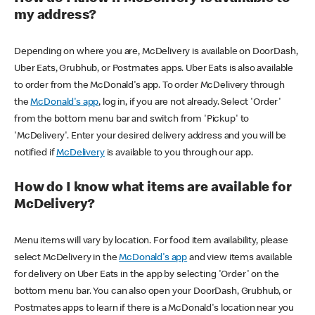
my address?
Depending on where you are, McDelivery is available on DoorDash,
Uber Eats, Grubhub, or Postmates apps. Uber Eats is also available
to order from the McDonald's app. To order McDelivery through
the
McDonald's app
, log in, if you are not already. Select 'Order'
from the bottom menu bar and switch from 'Pickup' to
'McDelivery'. Enter your desired delivery address and you will be
notified if
McDelivery
is available to you through our app.
How do I know what items are available for
McDelivery?
Menu items will vary by location. For food item availability, please
select McDelivery in the
McDonald's app
and view items available
for delivery on Uber Eats in the app by selecting 'Order' on the
bottom menu bar. You can also open your DoorDash, Grubhub, or
Postmates apps to learn if there is a McDonald's location near you