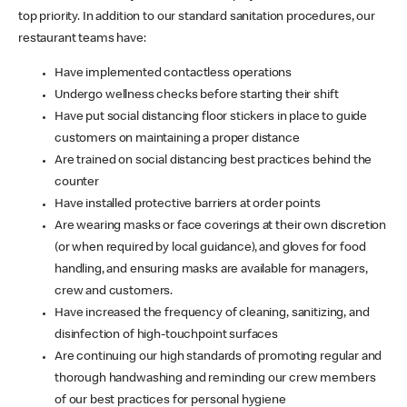
top priority. In addition to our standard sanitation procedures, our
restaurant teams have:
Have implemented contactless operations
Undergo wellness checks before starting their shift
Have put social distancing floor stickers in place to guide
customers on maintaining a proper distance
Are trained on social distancing best practices behind the
counter
Have installed protective barriers at order points
Are wearing masks or face coverings at their own discretion
(or when required by local guidance), and gloves for food
handling, and ensuring masks are available for managers,
crew and customers.
Have increased the frequency of cleaning, sanitizing, and
disinfection of high-touchpoint surfaces
Are continuing our high standards of promoting regular and
thorough handwashing and reminding our crew members
of our best practices for personal hygiene