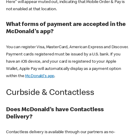
Here" will appear muted out, indicating that Mobile Order & Pay is
not enabled at that location.
What forms of payment are accepted in the
McDonald's app?
You can register Visa, MasterCard, American Express and Discover.
Payment cards registered must be issued by a U.S. bank. If you
have an iOS device, and your card is registered to your Apple
Wallet, Apple Pay will automatically display as a payment option
within the
McDonald's app
.
Curbside & Contactless
Does McDonald’s have Contactless
Delivery?
Contactless delivery is available through our partners as no-