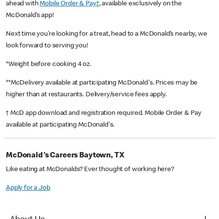
ahead with
Mobile Order & Pay†
, available exclusively on the
McDonald’s app!
Next time you’re looking for a treat, head to a McDonald’s nearby, we
look forward to serving you!
*Weight before cooking 4 oz.
**McDelivery available at participating McDonald's. Prices may be
higher than at restaurants. Delivery/service fees apply.
† McD app download and registration required. Mobile Order & Pay
available at participating McDonald's.
McDonald's Careers Baytown, TX
Like eating at McDonalds? Ever thought of working here?
Apply for a Job