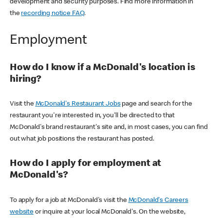
development and security purposes. Find more information in
the
recording notice FAQ
.
Employment
How do I know if a McDonald's location is
hiring?
Visit the
McDonald's Restaurant Jobs
page and search for the
restaurant you're interested in, you'll be directed to that
McDonald's brand restaurant's site and, in most cases, you can find
out what job positions the restaurant has posted.
How do I apply for employment at
McDonald's?
To apply for a job at McDonald's visit the
McDonald's Careers
website
or inquire at your local McDonald's. On the website,