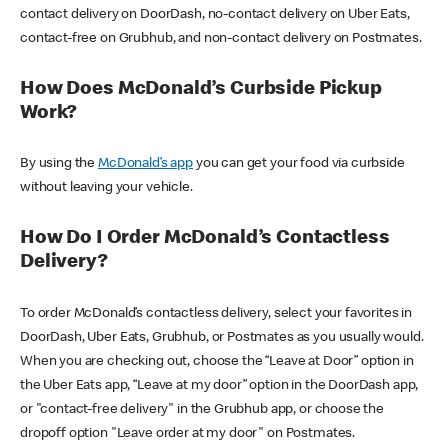
contact delivery on DoorDash, no-contact delivery on Uber Eats,
contact-free on Grubhub, and non-contact delivery on Postmates.
How Does McDonald’s Curbside Pickup
Work?
By using the
McDonald’s app
you can get your food via curbside
without leaving your vehicle.
How Do I Order McDonald’s Contactless
Delivery?
To order McDonald’s contactless delivery, select your favorites in
DoorDash, Uber Eats, Grubhub, or Postmates as you usually would.
When you are checking out, choose the “Leave at Door” option in
the Uber Eats app, “Leave at my door” option in the DoorDash app,
or "contact-free delivery" in the Grubhub app, or choose the
dropoff option "Leave order at my door" on Postmates.