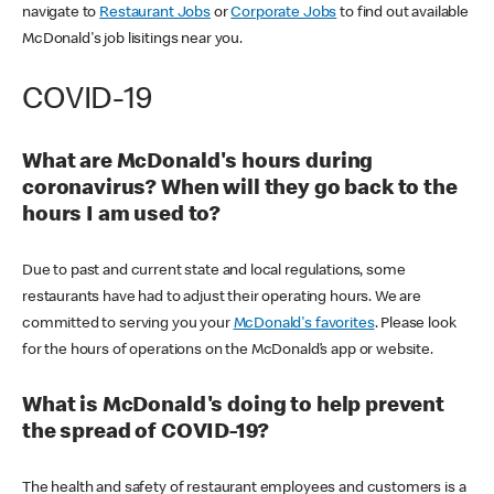
navigate to
Restaurant Jobs
or
Corporate Jobs
to find out available
McDonald's job lisitings near you.
COVID-19
What are McDonald's hours during
coronavirus? When will they go back to the
hours I am used to?
Due to past and current state and local regulations, some
restaurants have had to adjust their operating hours. We are
committed to serving you your
McDonald's favorites
. Please look
for the hours of operations on the McDonald’s app or website.
What is McDonald's doing to help prevent
the spread of COVID-19?
The health and safety of restaurant employees and customers is a