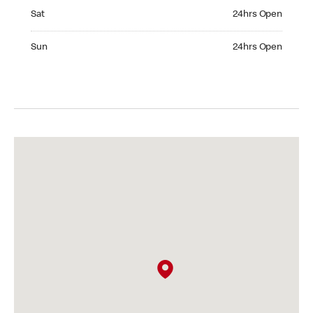
Saturday 24hrs Open
Sat
24hrs Open
Sunday 24hrs Open
Sun
24hrs Open