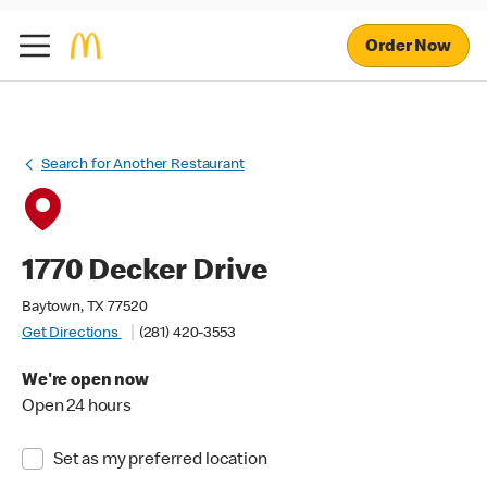
Order Now
Search for Another Restaurant
1770 Decker Drive
Baytown, TX 77520
Get Directions
(281) 420-3553
We're open now
Open 24 hours
Set as my preferred location