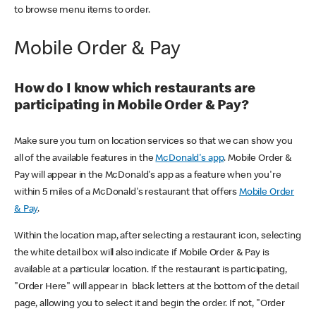
to browse menu items to order.
Mobile Order & Pay
How do I know which restaurants are
participating in Mobile Order & Pay?
Make sure you turn on location services so that we can show you
all of the available features in the
McDonald's app
. Mobile Order &
Pay will appear in the McDonald's app as a feature when you're
within 5 miles of a McDonald's restaurant that offers
Mobile Order
& Pay
.
Within the location map, after selecting a restaurant icon, selecting
the white detail box will also indicate if Mobile Order & Pay is
available at a particular location. If the restaurant is participating,
"Order Here" will appear in black letters at the bottom of the detail
page, allowing you to select it and begin the order. If not, "Order