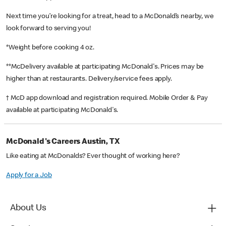
Next time you’re looking for a treat, head to a McDonald’s nearby, we
look forward to serving you!
*Weight before cooking 4 oz.
**McDelivery available at participating McDonald's. Prices may be
higher than at restaurants. Delivery/service fees apply.
† McD app download and registration required. Mobile Order & Pay
available at participating McDonald's.
McDonald's Careers Austin, TX
Like eating at McDonalds? Ever thought of working here?
Apply for a Job
About Us