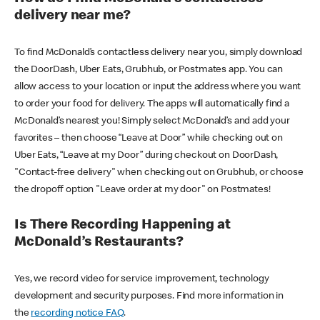
delivery near me?
To find McDonald’s contactless delivery near you, simply download
the DoorDash, Uber Eats, Grubhub, or Postmates app. You can
allow access to your location or input the address where you want
to order your food for delivery. The apps will automatically find a
McDonald’s nearest you! Simply select McDonald’s and add your
favorites – then choose “Leave at Door” while checking out on
Uber Eats, “Leave at my Door” during checkout on DoorDash,
"Contact-free delivery" when checking out on Grubhub, or choose
the dropoff option "Leave order at my door" on Postmates!
Is There Recording Happening at
McDonald’s Restaurants?
Yes, we record video for service improvement, technology
development and security purposes. Find more information in
the
recording notice FAQ
.