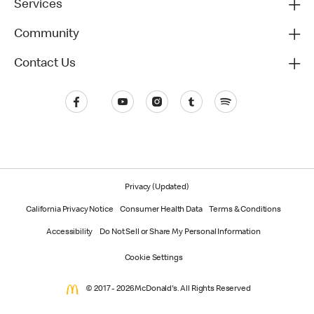
Services
Community
Contact Us
Privacy (Updated)
California Privacy Notice
Consumer Health Data
Terms & Conditions
Accessibility
Do Not Sell or Share My Personal Information
Cookie Settings
© 2017 - 2026 McDonald's. All Rights Reserved