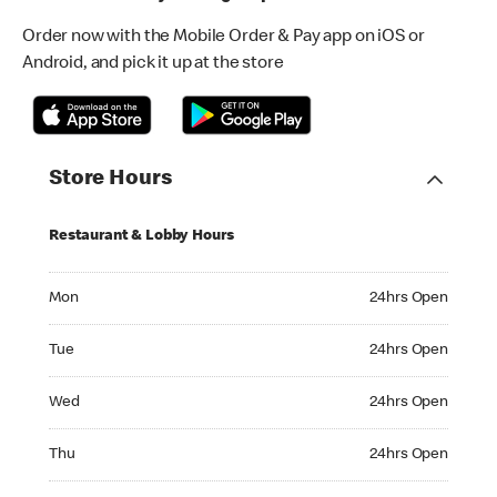
Order now with the Mobile Order & Pay app on iOS or
Android, and pick it up at the store
Store Hours
Restaurant & Lobby Hours
Monday 24hrs Open
Mon
24hrs Open
Tuesday 24hrs Open
Tue
24hrs Open
Wednesday 24hrs Open
Wed
24hrs Open
Thursday 24hrs Open
Thu
24hrs Open
Friday 24hrs Open