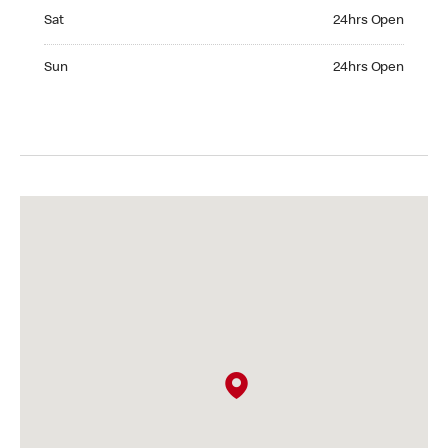
Saturday 24hrs Open
Sat
24hrs Open
Sunday 24hrs Open
Sun
24hrs Open