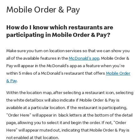
Mobile Order & Pay
How do I know which restaurants are
participating in Mobile Order & Pay?
Make sure you turn on location services so that we can show you
all of the available features in the
McDonald's app
. Mobile Order &
Pay will appear in the McDonald's app as a feature when you're
within 5 miles of a McDonald's restaurant that offers
Mobile Order
& Pay
.
Within the location map, after selecting a restaurant icon, selecting
the white detail box will also indicate if Mobile Order & Pay is
available at a particular location. If the restaurant is participating,
"Order Here" will appear in black letters at the bottom of the detail
page, allowing you to select it and begin the order. If not, "Order
Here" will appear muted out, indicating that Mobile Order & Pay is
not enabled at that location.