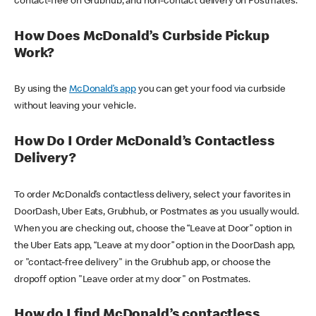
contact-free on Grubhub, and non-contact delivery on Postmates.
How Does McDonald’s Curbside Pickup
Work?
By using the
McDonald’s app
you can get your food via curbside
without leaving your vehicle.
How Do I Order McDonald’s Contactless
Delivery?
To order McDonald’s contactless delivery, select your favorites in
DoorDash, Uber Eats, Grubhub, or Postmates as you usually would.
When you are checking out, choose the “Leave at Door” option in
the Uber Eats app, “Leave at my door” option in the DoorDash app,
or "contact-free delivery" in the Grubhub app, or choose the
dropoff option "Leave order at my door" on Postmates.
How do I find McDonald’s contactless