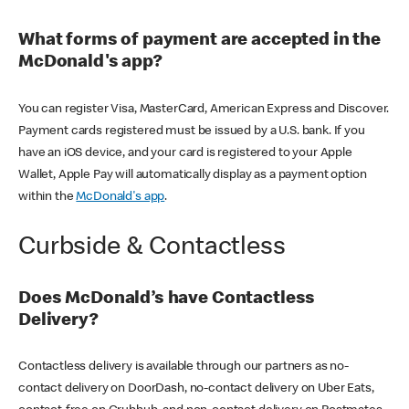
What forms of payment are accepted in the
McDonald's app?
You can register Visa, MasterCard, American Express and Discover.
Payment cards registered must be issued by a U.S. bank. If you
have an iOS device, and your card is registered to your Apple
Wallet, Apple Pay will automatically display as a payment option
within the
McDonald's app
.
Curbside & Contactless
Does McDonald’s have Contactless
Delivery?
Contactless delivery is available through our partners as no-
contact delivery on DoorDash, no-contact delivery on Uber Eats,