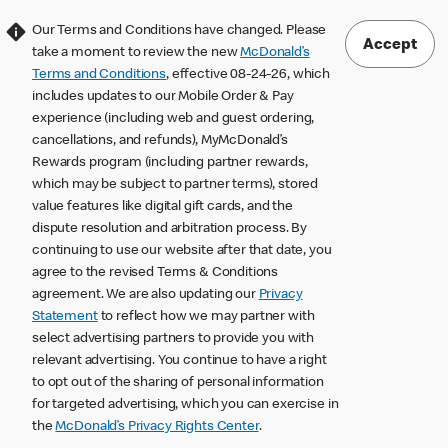
Our Terms and Conditions have changed. Please
Accept
take a moment to review the new
McDonald’s
Terms and Conditions
, effective 08-24-26, which
includes updates to our Mobile Order & Pay
experience (including web and guest ordering,
cancellations, and refunds), MyMcDonald’s
Rewards program (including partner rewards,
which may be subject to partner terms), stored
value features like digital gift cards, and the
dispute resolution and arbitration process. By
continuing to use our website after that date, you
agree to the revised Terms & Conditions
agreement. We are also updating our
Privacy
Statement
to reflect how we may partner with
select advertising partners to provide you with
relevant advertising. You continue to have a right
to opt out of the sharing of personal information
for targeted advertising, which you can exercise in
the
McDonald’s Privacy Rights Center
.