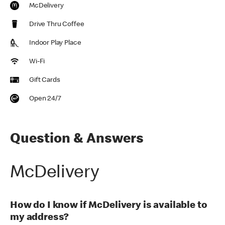
McDelivery
Drive Thru Coffee
Indoor Play Place
Wi-Fi
Gift Cards
Open 24/7
Question & Answers
McDelivery
How do I know if McDelivery is available to
my address?