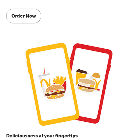
Order Now
Deliciousness at your fingertips