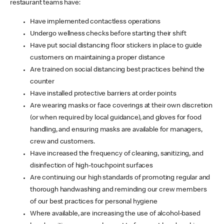
restaurant teams have:
Have implemented contactless operations
Undergo wellness checks before starting their shift
Have put social distancing floor stickers in place to guide
customers on maintaining a proper distance
Are trained on social distancing best practices behind the
counter
Have installed protective barriers at order points
Are wearing masks or face coverings at their own discretion
(or when required by local guidance), and gloves for food
handling, and ensuring masks are available for managers,
crew and customers.
Have increased the frequency of cleaning, sanitizing, and
disinfection of high-touchpoint surfaces
Are continuing our high standards of promoting regular and
thorough handwashing and reminding our crew members
of our best practices for personal hygiene
Where available, are increasing the use of alcohol-based