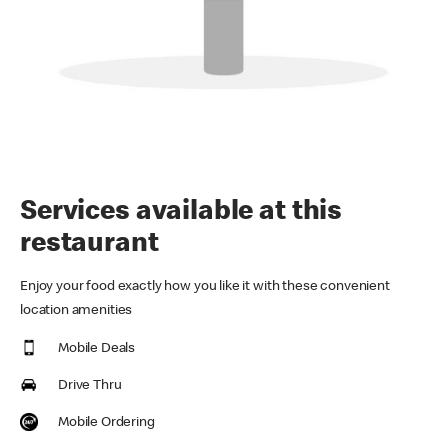
Services available at this
restaurant
Enjoy your food exactly how you like it with these convenient
location amenities
Mobile Deals
Drive Thru
Mobile Ordering