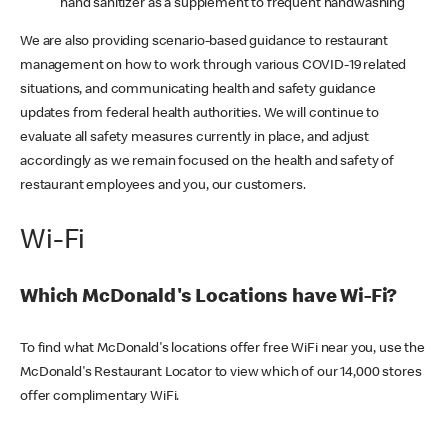
hand sanitizer as a supplement to frequent handwashing
We are also providing scenario-based guidance to restaurant
management on how to work through various COVID-19 related
situations, and communicating health and safety guidance
updates from federal health authorities. We will continue to
evaluate all safety measures currently in place, and adjust
accordingly as we remain focused on the health and safety of
restaurant employees and you, our customers.
Wi-Fi
Which McDonald's Locations have Wi-Fi?
To find what McDonald's locations offer free WiFi near you, use the
McDonald's Restaurant Locator to view which of our 14,000 stores
offer complimentary WiFi.