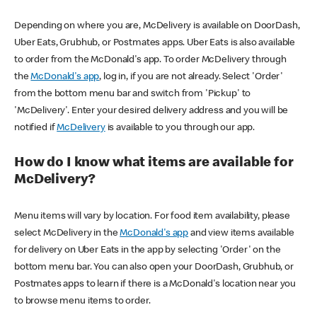
Depending on where you are, McDelivery is available on DoorDash,
Uber Eats, Grubhub, or Postmates apps. Uber Eats is also available
to order from the McDonald's app. To order McDelivery through
the
McDonald's app
, log in, if you are not already. Select 'Order'
from the bottom menu bar and switch from 'Pickup' to
'McDelivery'. Enter your desired delivery address and you will be
notified if
McDelivery
is available to you through our app.
How do I know what items are available for
McDelivery?
Menu items will vary by location. For food item availability, please
select McDelivery in the
McDonald's app
and view items available
for delivery on Uber Eats in the app by selecting 'Order' on the
bottom menu bar. You can also open your DoorDash, Grubhub, or
Postmates apps to learn if there is a McDonald's location near you
to browse menu items to order.