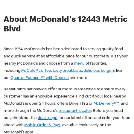
About McDonald's 12443 Metric
Blvd
Since 1954, McDonald’s has been dedicated to serving quality food
and quick service at an affordable price for our customers. Visit your
nearby McDonald’s and choose from a
menu
of favorites,
including
McCafé® coffee
,
tasty breakfasts
,
delicious burgers
like
our
Quarter Pounder®* with Cheese
and more!
Restaurants nationwide offer numerous amenities to ensure every
customer has an enjoyable experience. Find out if your local nearby
McDonald’s is open 24 hours, offers Drive Thru or
McDelivery®**
, and
more through the McDonald’s
restaurant locator
. Before you head
out, check out the
deals page
for our latest offers and order your food
ahead with
Mobile Order & Pay†
, available exclusively on the
McDonald’s app!