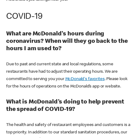
COVID-19
What are McDonald's hours during
coronavirus? When will they go back to the
hours I am used to?
Due to past and current state and local regulations, some
restaurants have had to adjust their operating hours. We are
committed to serving you your
McDonald's favorites
. Please look
for the hours of operations on the McDonald’s app or website.
What is McDonald's doing to help prevent
the spread of COVID-19?
The health and safety of restaurant employees and customers is a
top priority. In addition to our standard sanitation procedures, our