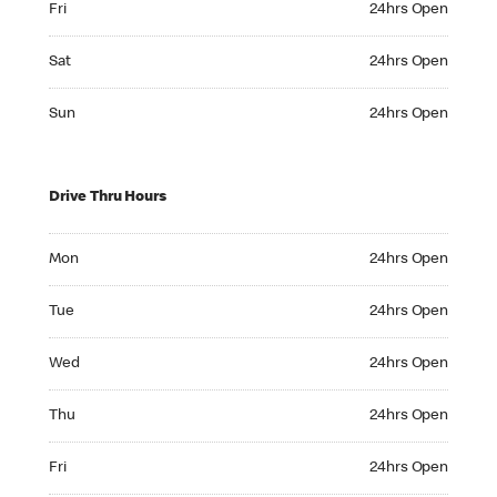
Fri
24hrs Open
Saturday 24hrs Open
Sat
24hrs Open
Sunday 24hrs Open
Sun
24hrs Open
Drive Thru Hours
Monday 24hrs Open
Mon
24hrs Open
Tuesday 24hrs Open
Tue
24hrs Open
Wednesday 24hrs Open
Wed
24hrs Open
Thursday 24hrs Open
Thu
24hrs Open
Friday 24hrs Open
Fri
24hrs Open