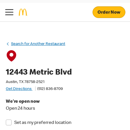
Order Now
Search for Another Restaurant
12443 Metric Blvd
Austin, TX 78758-2521
Get Directions
(512) 836-8709
We're open now
Open 24 hours
Set as my preferred location