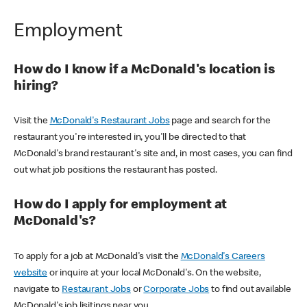
Employment
How do I know if a McDonald's location is
hiring?
Visit the
McDonald's Restaurant Jobs
page and search for the
restaurant you're interested in, you'll be directed to that
McDonald's brand restaurant's site and, in most cases, you can find
out what job positions the restaurant has posted.
How do I apply for employment at
McDonald's?
To apply for a job at McDonald's visit the
McDonald's Careers
website
or inquire at your local McDonald's. On the website,
navigate to
Restaurant Jobs
or
Corporate Jobs
to find out available
McDonald's job lisitings near you.