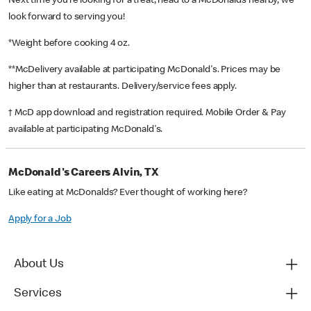
Next time you’re looking for a treat, head to a McDonald’s nearby, we
look forward to serving you!
*Weight before cooking 4 oz.
**McDelivery available at participating McDonald's. Prices may be
higher than at restaurants. Delivery/service fees apply.
† McD app download and registration required. Mobile Order & Pay
available at participating McDonald's.
McDonald's Careers Alvin, TX
Like eating at McDonalds? Ever thought of working here?
Apply for a Job
About Us
Services