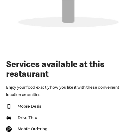
Services available at this
restaurant
Enjoy your food exactly how you like it with these convenient
location amenities
Mobile Deals
Drive Thru
Mobile Ordering