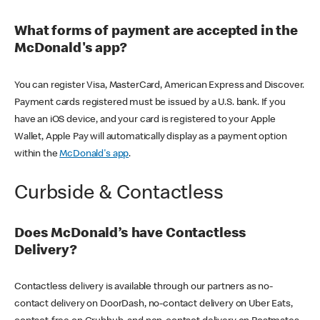
What forms of payment are accepted in the
McDonald's app?
You can register Visa, MasterCard, American Express and Discover.
Payment cards registered must be issued by a U.S. bank. If you
have an iOS device, and your card is registered to your Apple
Wallet, Apple Pay will automatically display as a payment option
within the
McDonald's app
.
Curbside & Contactless
Does McDonald’s have Contactless
Delivery?
Contactless delivery is available through our partners as no-
contact delivery on DoorDash, no-contact delivery on Uber Eats,