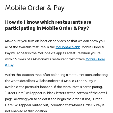
Mobile Order & Pay
How do I know which restaurants are
participating in Mobile Order & Pay?
Make sure you turn on location services so that we can show you
all of the available features in the
McDonald's app
. Mobile Order &
Pay will appear in the McDonald's app as a feature when you're
within 5 miles of a McDonald's restaurant that offers
Mobile Order
& Pay
.
Within the location map, after selecting a restaurant icon, selecting
the white detail box will also indicate if Mobile Order & Pay is
available at a particular location. If the restaurant is participating,
"Order Here" will appear in black letters at the bottom of the detail
page, allowing you to select it and begin the order. If not, "Order
Here" will appear muted out, indicating that Mobile Order & Pay is
not enabled at that location.