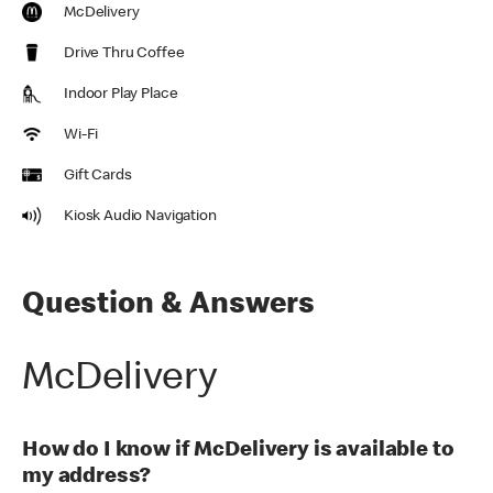
McDelivery
Drive Thru Coffee
Indoor Play Place
Wi-Fi
Gift Cards
Kiosk Audio Navigation
Question & Answers
McDelivery
How do I know if McDelivery is available to
my address?