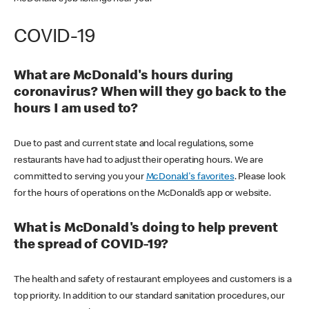
COVID-19
What are McDonald's hours during
coronavirus? When will they go back to the
hours I am used to?
Due to past and current state and local regulations, some
restaurants have had to adjust their operating hours. We are
committed to serving you your
McDonald's favorites
. Please look
for the hours of operations on the McDonald’s app or website.
What is McDonald's doing to help prevent
the spread of COVID-19?
The health and safety of restaurant employees and customers is a
top priority. In addition to our standard sanitation procedures, our