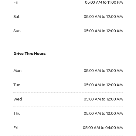
Fri
05:00 AM to 11:00 PM
Saturday 05:00 AM to 12:00 AM
Sat
05:00 AM to 12:00 AM
Sunday 05:00 AM to 12:00 AM
Sun
05:00 AM to 12:00 AM
Drive Thru Hours
Monday 05:00 AM to 12:00 AM
Mon
05:00 AM to 12:00 AM
Tuesday 05:00 AM to 12:00 AM
Tue
05:00 AM to 12:00 AM
Wednesday 05:00 AM to 12:00 AM
Wed
05:00 AM to 12:00 AM
Thursday 05:00 AM to 12:00 AM
Thu
05:00 AM to 12:00 AM
Friday 05:00 AM to 04:00 AM
Fri
05:00 AM to 04:00 AM