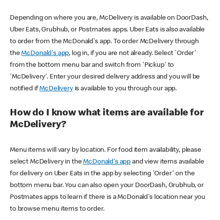
Depending on where you are, McDelivery is available on DoorDash,
Uber Eats, Grubhub, or Postmates apps. Uber Eats is also available
to order from the McDonald's app. To order McDelivery through
the
McDonald's app
, log in, if you are not already. Select 'Order'
from the bottom menu bar and switch from 'Pickup' to
'McDelivery'. Enter your desired delivery address and you will be
notified if
McDelivery
is available to you through our app.
How do I know what items are available for
McDelivery?
Menu items will vary by location. For food item availability, please
select McDelivery in the
McDonald's app
and view items available
for delivery on Uber Eats in the app by selecting 'Order' on the
bottom menu bar. You can also open your DoorDash, Grubhub, or
Postmates apps to learn if there is a McDonald's location near you
to browse menu items to order.