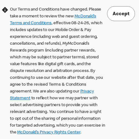
Our Terms and Conditions have changed. Please
Accept
take a moment to review the new
McDonald’s
Terms and Conditions
, effective 08-24-26, which
includes updates to our Mobile Order & Pay
experience (including web and guest ordering,
cancellations, and refunds), MyMcDonald’s
Rewards program (including partner rewards,
which may be subject to partner terms), stored
value features like digital gift cards, and the
dispute resolution and arbitration process. By
continuing to use our website after that date, you
agree to the revised Terms & Conditions
agreement. We are also updating our
Privacy
Statement
to reflect how we may partner with
select advertising partners to provide you with
relevant advertising. You continue to have a right
to opt out of the sharing of personal information
for targeted advertising, which you can exercise in
the
McDonald’s Privacy Rights Center
.