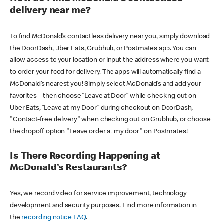
delivery near me?
To find McDonald’s contactless delivery near you, simply download
the DoorDash, Uber Eats, Grubhub, or Postmates app. You can
allow access to your location or input the address where you want
to order your food for delivery. The apps will automatically find a
McDonald’s nearest you! Simply select McDonald’s and add your
favorites – then choose “Leave at Door” while checking out on
Uber Eats, “Leave at my Door” during checkout on DoorDash,
"Contact-free delivery" when checking out on Grubhub, or choose
the dropoff option "Leave order at my door" on Postmates!
Is There Recording Happening at
McDonald’s Restaurants?
Yes, we record video for service improvement, technology
development and security purposes. Find more information in
the
recording notice FAQ
.