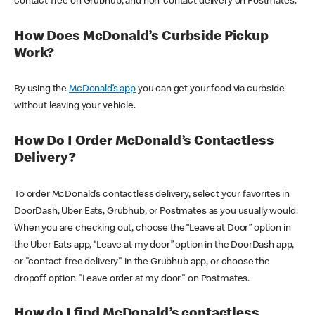
contact-free on Grubhub, and non-contact delivery on Postmates.
How Does McDonald’s Curbside Pickup
Work?
By using the
McDonald’s app
you can get your food via curbside
without leaving your vehicle.
How Do I Order McDonald’s Contactless
Delivery?
To order McDonald’s contactless delivery, select your favorites in
DoorDash, Uber Eats, Grubhub, or Postmates as you usually would.
When you are checking out, choose the “Leave at Door” option in
the Uber Eats app, “Leave at my door” option in the DoorDash app,
or "contact-free delivery" in the Grubhub app, or choose the
dropoff option "Leave order at my door" on Postmates.
How do I find McDonald’s contactless