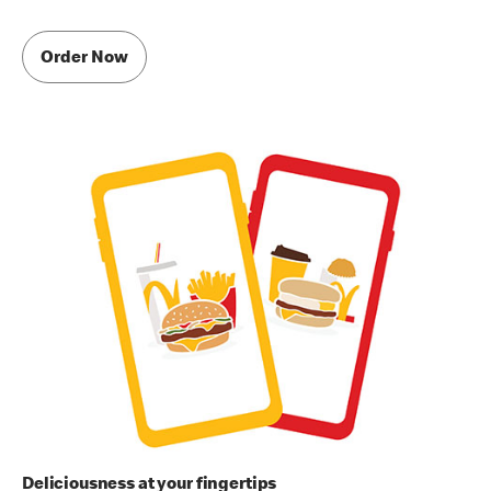
Order Now
Deliciousness at your fingertips