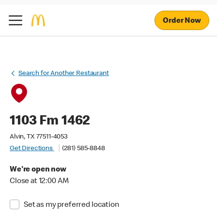
Order Now
Search for Another Restaurant
1103 Fm 1462
Alvin, TX 77511-4053
Get Directions
(281) 585-8848
We're open now
Close at 12:00 AM
Set as my preferred location