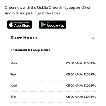
Order now with the Mobile Order & Pay app on iOS or
Android, and pick it up at the store
Store Hours
Restaurant & Lobby Hours
Monday 05:00 AM to 11:00 PM
Mon
05:00 AM to 11:00 PM
Tuesday 05:00 AM to 11:00 PM
Tue
05:00 AM to 11:00 PM
Wednesday 05:00 AM to 11:00 PM
Wed
05:00 AM to 11:00 PM
Thursday 05:00 AM to 11:00 PM
Thu
05:00 AM to 11:00 PM
Friday 05:00 AM to 11:00 PM