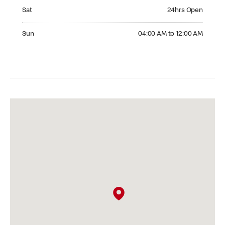
Saturday 24hrs Open
Sat
24hrs Open
Sunday 04:00 AM to 12:00 AM
Sun
04:00 AM to 12:00 AM