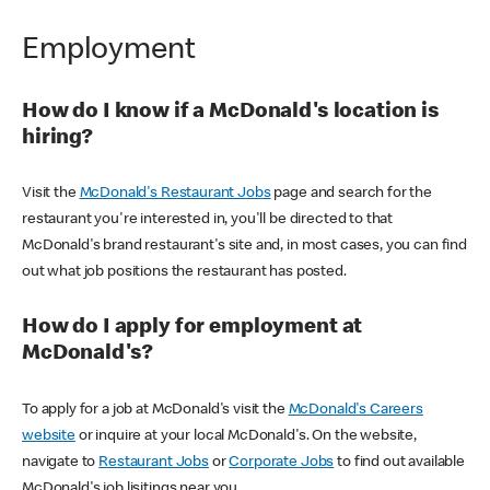
Employment
How do I know if a McDonald's location is
hiring?
Visit the
McDonald's Restaurant Jobs
page and search for the
restaurant you're interested in, you'll be directed to that
McDonald's brand restaurant's site and, in most cases, you can find
out what job positions the restaurant has posted.
How do I apply for employment at
McDonald's?
To apply for a job at McDonald's visit the
McDonald's Careers
website
or inquire at your local McDonald's. On the website,
navigate to
Restaurant Jobs
or
Corporate Jobs
to find out available
McDonald's job lisitings near you.