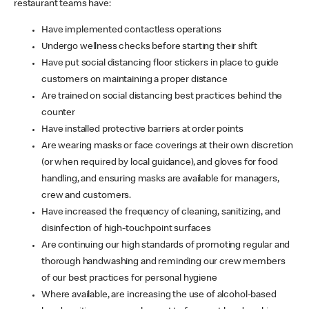
restaurant teams have:
Have implemented contactless operations
Undergo wellness checks before starting their shift
Have put social distancing floor stickers in place to guide
customers on maintaining a proper distance
Are trained on social distancing best practices behind the
counter
Have installed protective barriers at order points
Are wearing masks or face coverings at their own discretion
(or when required by local guidance), and gloves for food
handling, and ensuring masks are available for managers,
crew and customers.
Have increased the frequency of cleaning, sanitizing, and
disinfection of high-touchpoint surfaces
Are continuing our high standards of promoting regular and
thorough handwashing and reminding our crew members
of our best practices for personal hygiene
Where available, are increasing the use of alcohol-based