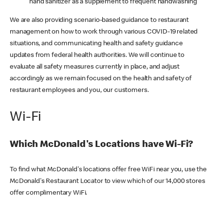
hand sanitizer as a supplement to frequent handwashing
We are also providing scenario-based guidance to restaurant
management on how to work through various COVID-19 related
situations, and communicating health and safety guidance
updates from federal health authorities. We will continue to
evaluate all safety measures currently in place, and adjust
accordingly as we remain focused on the health and safety of
restaurant employees and you, our customers.
Wi-Fi
Which McDonald's Locations have Wi-Fi?
To find what McDonald's locations offer free WiFi near you, use the
McDonald's Restaurant Locator to view which of our 14,000 stores
offer complimentary WiFi.