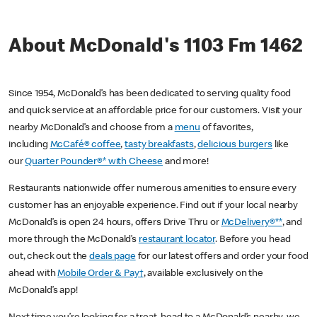
About McDonald's 1103 Fm 1462
Since 1954, McDonald’s has been dedicated to serving quality food
and quick service at an affordable price for our customers. Visit your
nearby McDonald’s and choose from a
menu
of favorites,
including
McCafé® coffee
,
tasty breakfasts
,
delicious burgers
like
our
Quarter Pounder®* with Cheese
and more!
Restaurants nationwide offer numerous amenities to ensure every
customer has an enjoyable experience. Find out if your local nearby
McDonald’s is open 24 hours, offers Drive Thru or
McDelivery®**
, and
more through the McDonald’s
restaurant locator
. Before you head
out, check out the
deals page
for our latest offers and order your food
ahead with
Mobile Order & Pay†
, available exclusively on the
McDonald’s app!