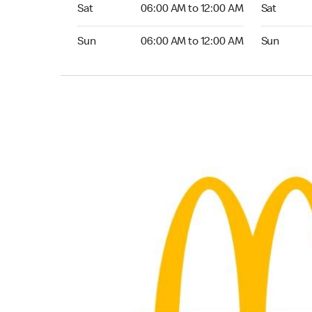
Saturday 06:00 AM to 12:00 AM
Saturday 
Sat
06:00 AM to 12:00 AM
Sat
Sunday 06:00 AM to 12:00 AM
Sunday 24
Sun
06:00 AM to 12:00 AM
Sun