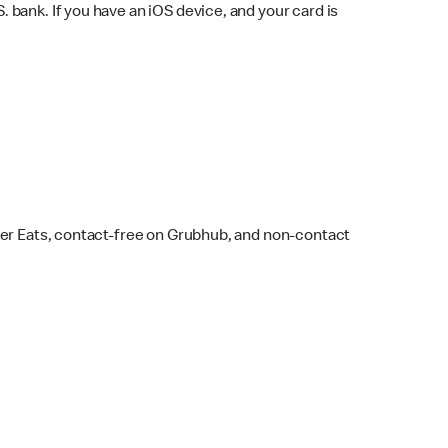
bank. If you have an iOS device, and your card is
ber Eats, contact-free on Grubhub, and non-contact