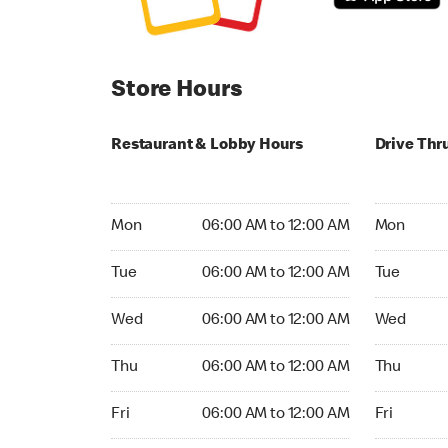
Store Hours
Restaurant & Lobby Hours
Drive Thr
Monday 06:00 AM to 12:00 AM
Monday 24
Mon
06:00 AM to 12:00 AM
Mon
Tuesday 06:00 AM to 12:00 AM
Tuesday 2
Tue
06:00 AM to 12:00 AM
Tue
Wednesday 06:00 AM to 12:00 AM
Wednesday
Wed
06:00 AM to 12:00 AM
Wed
Thursday 06:00 AM to 12:00 AM
Thursday 
Thu
06:00 AM to 12:00 AM
Thu
Friday 06:00 AM to 12:00 AM
Friday 24h
Fri
06:00 AM to 12:00 AM
Fri