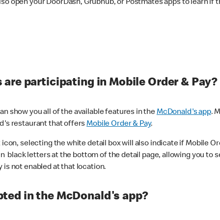
lso open your DoorDash, Grubhub, or Postmates apps to learn if t
are participating in Mobile Order & Pay?
n show you all of the available features in the
McDonald's app
. 
d's restaurant that offers
Mobile Order & Pay
.
con, selecting the white detail box will also indicate if Mobile Orde
n black letters at the bottom of the detail page, allowing you to se
is not enabled at that location.
ted in the McDonald's app?