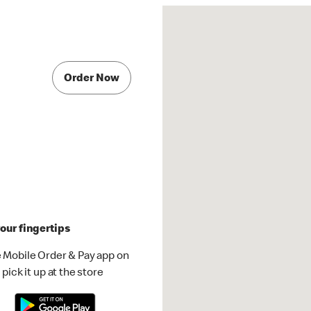
Order Now
our fingertips
 Mobile Order & Pay app on
pick it up at the store