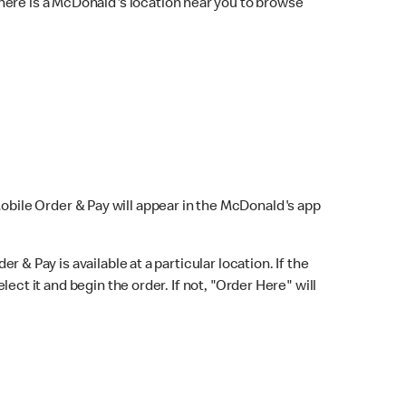
here is a McDonald's location near you to browse
Mobile Order & Pay will appear in the McDonald's app
r & Pay is available at a particular location. If the
lect it and begin the order. If not, "Order Here" will