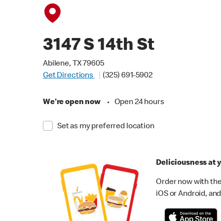
3147 S 14th St
Abilene, TX 79605
Get Directions
(325) 691-5902
We're open now
•
Open 24 hours
Set as my preferred location
Deliciousness at y
Order now with the
iOS or Android, and 