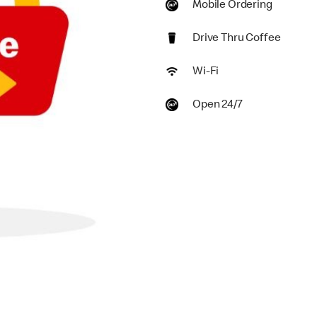
Mobile Ordering
Drive Thru Coffee
Wi-Fi
Open 24/7