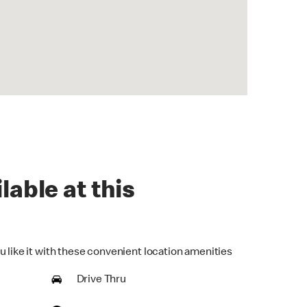
lable at this
u like it with these convenient location amenities
Drive Thru