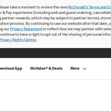
lease take a moment to review the new
McDonald’s Terms and Co
 & Pay experience (including web and guest ordering, cancellati
rtner rewards, which may be subject to partner terms), stored va
ration process. By continuing to use our website after that date,
ng our
Privacy Statement
to reflect how we may partner with sele
continue to have a right to opt out of the sharing of personal info
rivacy Rights Center
.
wnload App
McValue® & Deals
More