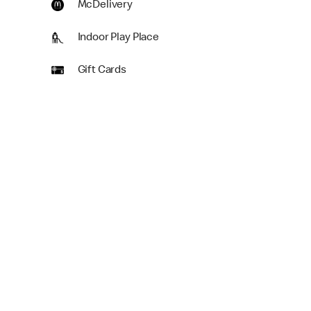
McDelivery
Indoor Play Place
Gift Cards