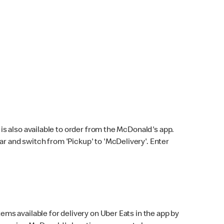
s also available to order from the McDonald's app.
bar and switch from 'Pickup' to 'McDelivery'. Enter
ems available for delivery on Uber Eats in the app by