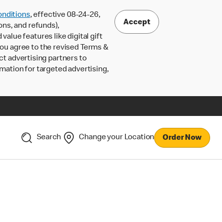
nditions
, effective 08-24-26,
Accept
ons, and refunds),
lue features like digital gift
 you agree to the revised Terms &
ct advertising partners to
rmation for targeted advertising,
Search
Change your Location
Order Now