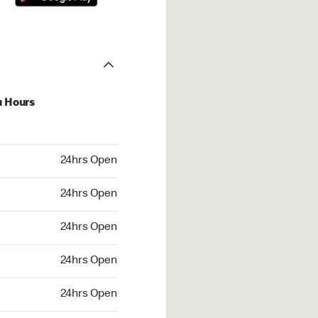
u Hours
hrs Open
24hrs Open
4hrs Open
24hrs Open
 24hrs Open
24hrs Open
24hrs Open
24hrs Open
rs Open
24hrs Open