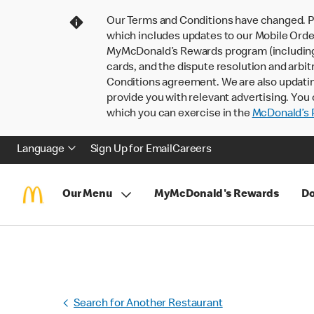
Our Terms and Conditions have changed. P
which includes updates to our Mobile Order
MyMcDonald’s Rewards program (including pa
cards, and the dispute resolution and arbit
Conditions agreement. We are also updati
provide you with relevant advertising. You 
which you can exercise in the
McDonald’s P
Language
Sign Up for Email
Careers
Our Menu
MyMcDonald's Rewards
Do
Search for Another Restaurant