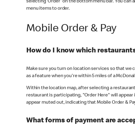
selecting 'Order' on the bottom menu bar. You can a
menu items to order.
Mobile Order & Pay
How do I know which restaurants 
Make sure you turn on location services so that we ca
as a feature when you're within 5 miles of a McDonal
Within the location map, after selecting a restaurant i
restaurant is participating, "Order Here" will appear i
appear muted out, indicating that Mobile Order & Pay 
What forms of payment are accep