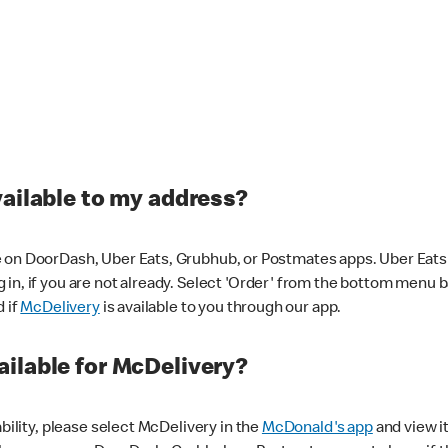
vailable to my address?
 on DoorDash, Uber Eats, Grubhub, or Postmates apps. Uber Eats i
og in, if you are not already. Select 'Order' from the bottom menu 
d if
McDelivery
is available to you through our app.
ilable for McDelivery?
ability, please select McDelivery in the
McDonald's app
and view it