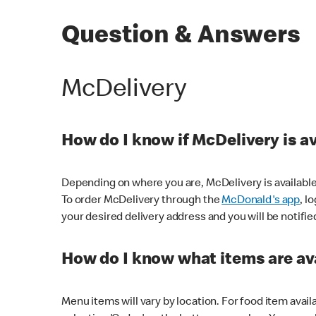
Question & Answers
McDelivery
How do I know if McDelivery is a
Depending on where you are, McDelivery is available
To order McDelivery through the
McDonald's app
, l
your desired delivery address and you will be notifie
How do I know what items are ava
Menu items will vary by location. For food item avail