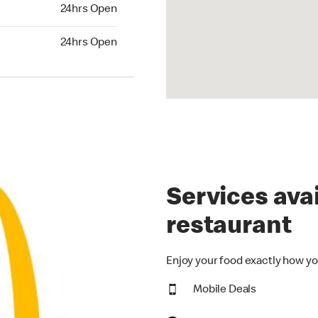
24hrs Open
24hrs Open
hrs Open
24hrs Open
Services avai
restaurant
Enjoy your food exactly how yo
Mobile Deals