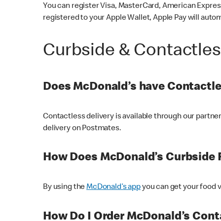
You can register Visa, MasterCard, American Express
registered to your Apple Wallet, Apple Pay will auto
Curbside & Contactle
Does McDonald’s have Contactle
Contactless delivery is available through our partn
delivery on Postmates.
How Does McDonald’s Curbside 
By using the
McDonald’s app
you can get your food v
How Do I Order McDonald’s Conta