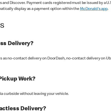
 and Discover. Payment cards registered must be issued by a U.S. 
matically display as a payment option within the
McDonald's app
.
ss
ss Delivery?
ers as no-contact delivery on DoorDash, no-contact delivery on U
Pickup Work?
ia curbside without leaving your vehicle.
ctless Delivery?