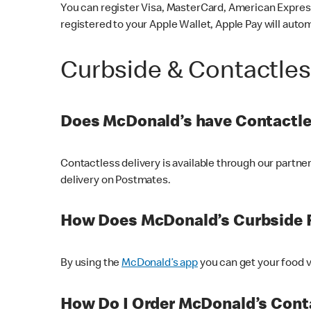
You can register Visa, MasterCard, American Express
registered to your Apple Wallet, Apple Pay will auto
Curbside & Contactle
Does McDonald’s have Contactle
Contactless delivery is available through our partn
delivery on Postmates.
How Does McDonald’s Curbside 
By using the
McDonald’s app
you can get your food v
How Do I Order McDonald’s Conta