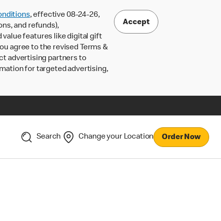
nditions
, effective 08-24-26,
Accept
ons, and refunds),
lue features like digital gift
 you agree to the revised Terms &
ct advertising partners to
rmation for targeted advertising,
Search
Change your Location
Order Now