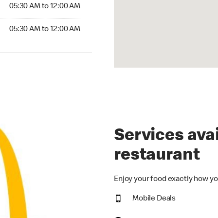
5:30 AM to 12:00 AM
05:30 AM to 12:00 AM
30 AM to 12:00 AM
05:30 AM to 12:00 AM
Services avai
restaurant
Enjoy your food exactly how yo
Mobile Deals