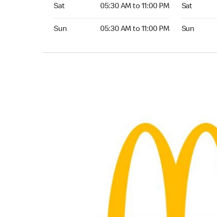
Saturday 05:30 AM to 11:00 PM
Saturday 0
Sat
05:30 AM to 11:00 PM
Sat
Sunday 05:30 AM to 11:00 PM
Sunday 05:
Sun
05:30 AM to 11:00 PM
Sun