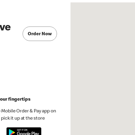
ve
Order Now
our fingertips
 Mobile Order & Pay app on
pick it up at the store