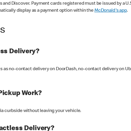
 and Discover. Payment cards registered must be issued by a U.S. 
matically display as a payment option within the
McDonald's app
.
ss
ss Delivery?
ers as no-contact delivery on DoorDash, no-contact delivery on U
Pickup Work?
ia curbside without leaving your vehicle.
ctless Delivery?