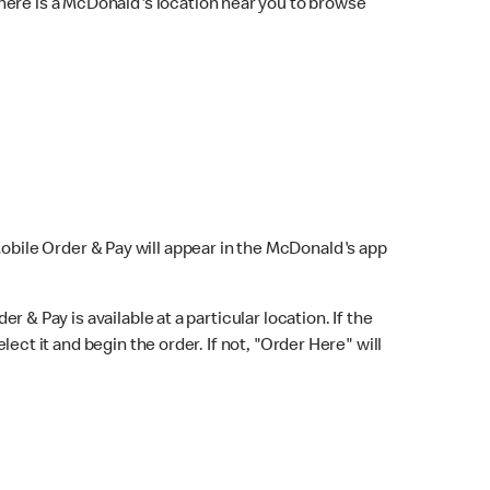
here is a McDonald's location near you to browse
Mobile Order & Pay will appear in the McDonald's app
r & Pay is available at a particular location. If the
lect it and begin the order. If not, "Order Here" will