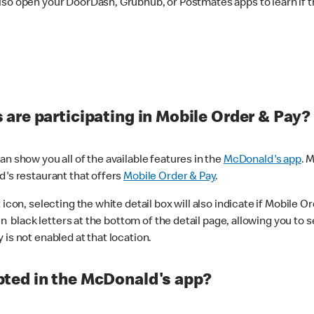
lso open your DoorDash, Grubhub, or Postmates apps to learn if t
are participating in Mobile Order & Pay?
n show you all of the available features in the
McDonald's app
. 
d's restaurant that offers
Mobile Order & Pay
.
con, selecting the white detail box will also indicate if Mobile Orde
n black letters at the bottom of the detail page, allowing you to se
is not enabled at that location.
ted in the McDonald's app?