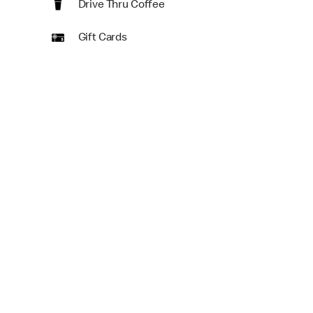
Drive Thru Coffee
Gift Cards