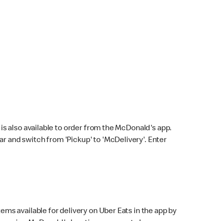
s also available to order from the McDonald's app.
bar and switch from 'Pickup' to 'McDelivery'. Enter
ems available for delivery on Uber Eats in the app by