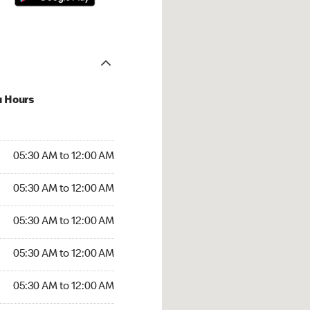
u Hours
:30 AM to 12:00 AM
05:30 AM to 12:00 AM
:30 AM to 12:00 AM
05:30 AM to 12:00 AM
 05:30 AM to 12:00 AM
05:30 AM to 12:00 AM
5:30 AM to 12:00 AM
05:30 AM to 12:00 AM
30 AM to 12:00 AM
05:30 AM to 12:00 AM