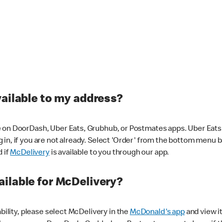
vailable to my address?
 on DoorDash, Uber Eats, Grubhub, or Postmates apps. Uber Eats i
og in, if you are not already. Select 'Order' from the bottom menu 
d if
McDelivery
is available to you through our app.
ilable for McDelivery?
ability, please select McDelivery in the
McDonald's app
and view it