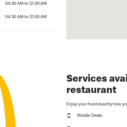
4:30 AM to 12:00 AM
04:30 AM to 12:00 AM
30 AM to 12:00 AM
04:30 AM to 12:00 AM
Services avai
restaurant
Enjoy your food exactly how yo
Mobile Deals