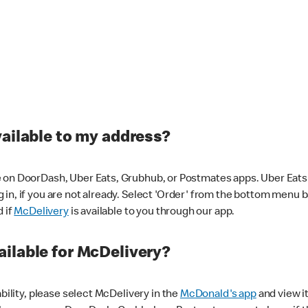
vailable to my address?
 on DoorDash, Uber Eats, Grubhub, or Postmates apps. Uber Eats i
og in, if you are not already. Select 'Order' from the bottom menu 
d if
McDelivery
is available to you through our app.
ilable for McDelivery?
ability, please select McDelivery in the
McDonald's app
and view it