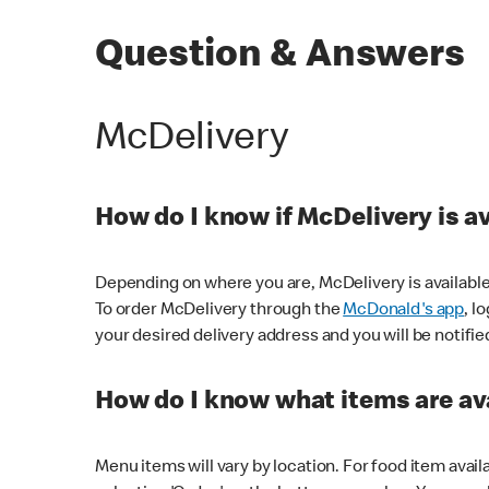
Question & Answers
McDelivery
How do I know if McDelivery is a
Depending on where you are, McDelivery is available
To order McDelivery through the
McDonald's app
, l
your desired delivery address and you will be notifie
How do I know what items are ava
Menu items will vary by location. For food item avail