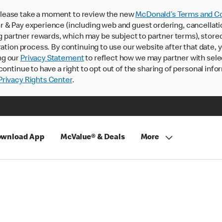
lease take a moment to review the new
McDonald’s Terms and Co
 & Pay experience (including web and guest ordering, cancellati
rtner rewards, which may be subject to partner terms), stored va
ration process. By continuing to use our website after that date,
ng our
Privacy Statement
to reflect how we may partner with sele
continue to have a right to opt out of the sharing of personal info
rivacy Rights Center
.
wnload App
McValue® & Deals
More