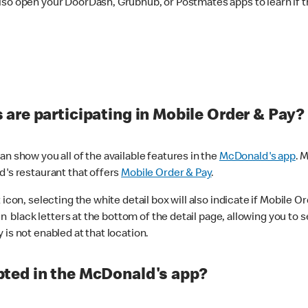
lso open your DoorDash, Grubhub, or Postmates apps to learn if t
are participating in Mobile Order & Pay?
n show you all of the available features in the
McDonald's app
. 
d's restaurant that offers
Mobile Order & Pay
.
con, selecting the white detail box will also indicate if Mobile Orde
n black letters at the bottom of the detail page, allowing you to se
is not enabled at that location.
ted in the McDonald's app?