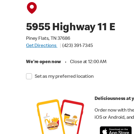
5955 Highway 11 E
Piney Flats, TN 37686
Get Directions
(423) 391-7345
We're open now
•
Close at 12:00 AM
Set as my preferred location
Deliciousness at y
Order now with the
iOS or Android, and 