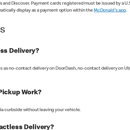
 and Discover. Payment cards registered must be issued by a U.S. 
matically display as a payment option within the
McDonald's app
.
ss
ss Delivery?
ers as no-contact delivery on DoorDash, no-contact delivery on U
Pickup Work?
ia curbside without leaving your vehicle.
ctless Delivery?