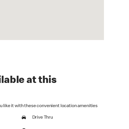
lable at this
u like it with these convenient location amenities
Drive Thru