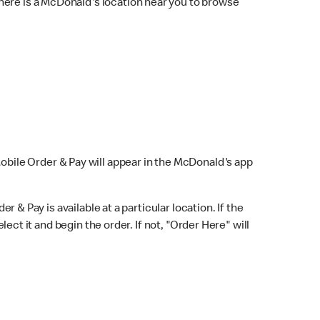
here is a McDonald's location near you to browse
Mobile Order & Pay will appear in the McDonald's app
r & Pay is available at a particular location. If the
lect it and begin the order. If not, "Order Here" will