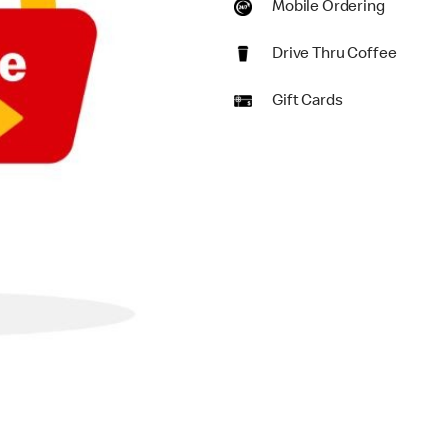
Mobile Ordering
Drive Thru Coffee
Gift Cards