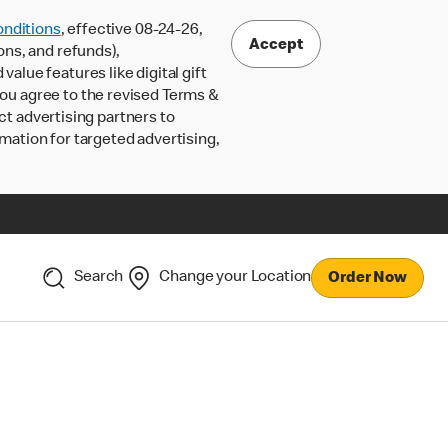
nditions
, effective 08-24-26,
Accept
ons, and refunds),
lue features like digital gift
 you agree to the revised Terms &
ct advertising partners to
rmation for targeted advertising,
Search
Change your Location
Order Now