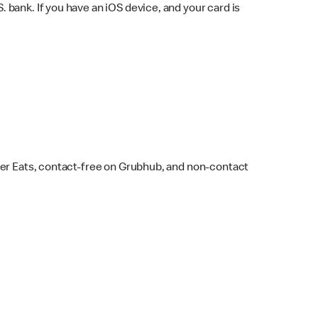
bank. If you have an iOS device, and your card is
ber Eats, contact-free on Grubhub, and non-contact