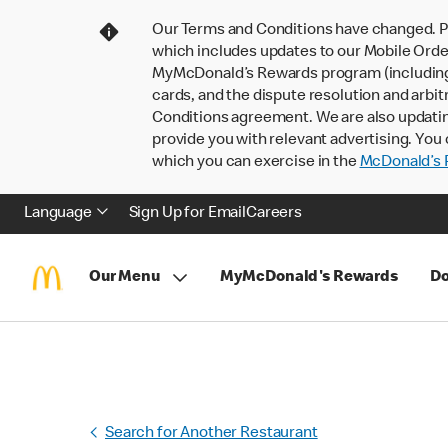
Our Terms and Conditions have changed. P
which includes updates to our Mobile Order
MyMcDonald’s Rewards program (including pa
cards, and the dispute resolution and arbit
Conditions agreement. We are also updati
provide you with relevant advertising. You 
which you can exercise in the
McDonald’s P
Language
Sign Up for Email
Careers
Our Menu
MyMcDonald's Rewards
Do
Search for Another Restaurant