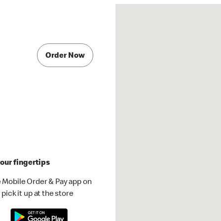
Order Now
our fingertips
 Mobile Order & Pay app on
pick it up at the store