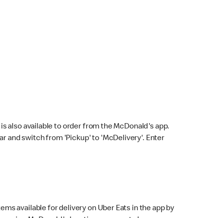
s also available to order from the McDonald's app.
bar and switch from 'Pickup' to 'McDelivery'. Enter
ems available for delivery on Uber Eats in the app by