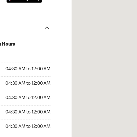
u Hours
:30 AM to 12:00 AM
04:30 AM to 12:00 AM
:30 AM to 12:00 AM
04:30 AM to 12:00 AM
 04:30 AM to 12:00 AM
04:30 AM to 12:00 AM
4:30 AM to 12:00 AM
04:30 AM to 12:00 AM
30 AM to 12:00 AM
04:30 AM to 12:00 AM