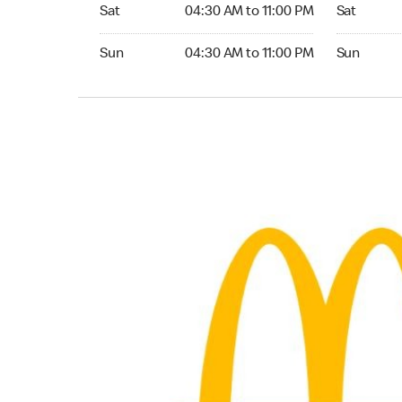
Saturday 04:30 AM to 11:00 PM
Saturday 0
Sat
04:30 AM to 11:00 PM
Sat
Sunday 04:30 AM to 11:00 PM
Sunday 04:
Sun
04:30 AM to 11:00 PM
Sun