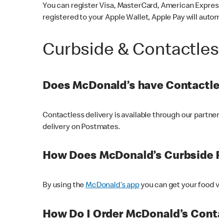
You can register Visa, MasterCard, American Express
registered to your Apple Wallet, Apple Pay will auto
Curbside & Contactle
Does McDonald’s have Contactle
Contactless delivery is available through our partn
delivery on Postmates.
How Does McDonald’s Curbside 
By using the
McDonald’s app
you can get your food v
How Do I Order McDonald’s Conta