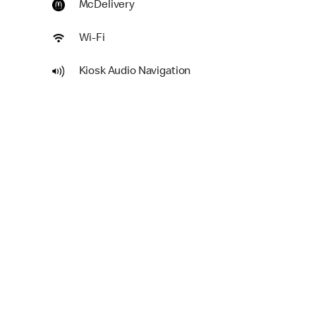
McDelivery
Wi-Fi
Kiosk Audio Navigation