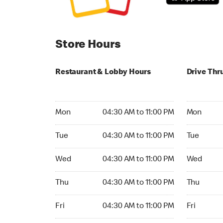
Store Hours
Restaurant & Lobby Hours
Drive Thr
Monday 04:30 AM to 11:00 PM
Monday 04
Mon
04:30 AM to 11:00 PM
Mon
Tuesday 04:30 AM to 11:00 PM
Tuesday 04
Tue
04:30 AM to 11:00 PM
Tue
Wednesday 04:30 AM to 11:00 PM
Wednesday
Wed
04:30 AM to 11:00 PM
Wed
Thursday 04:30 AM to 11:00 PM
Thursday 0
Thu
04:30 AM to 11:00 PM
Thu
Friday 04:30 AM to 11:00 PM
Friday 04:
Fri
04:30 AM to 11:00 PM
Fri