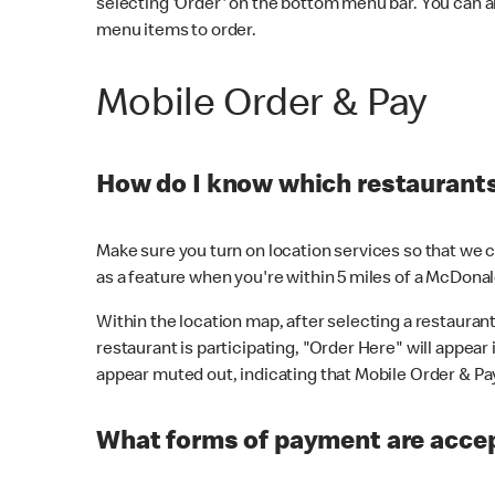
selecting 'Order' on the bottom menu bar. You can a
menu items to order.
Mobile Order & Pay
How do I know which restaurants 
Make sure you turn on location services so that we ca
as a feature when you're within 5 miles of a McDonal
Within the location map, after selecting a restaurant i
restaurant is participating, "Order Here" will appear i
appear muted out, indicating that Mobile Order & Pay 
What forms of payment are accep