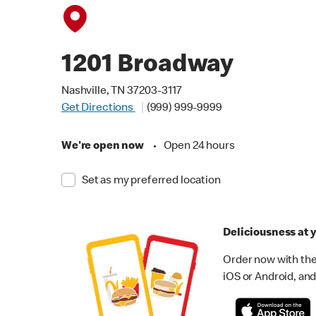
1201 Broadway
Nashville, TN 37203-3117
Get Directions
(999) 999-9999
We're open now
•
Open 24 hours
Set as my preferred location
Deliciousness at y
Order now with the
iOS or Android, and 