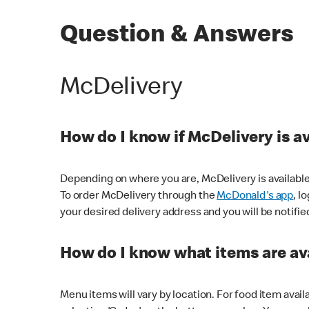
Question & Answers
McDelivery
How do I know if McDelivery is a
Depending on where you are, McDelivery is available
To order McDelivery through the
McDonald's app
, l
your desired delivery address and you will be notifie
How do I know what items are ava
Menu items will vary by location. For food item avail