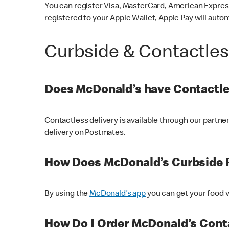
You can register Visa, MasterCard, American Express
registered to your Apple Wallet, Apple Pay will auto
Curbside & Contactle
Does McDonald’s have Contactle
Contactless delivery is available through our partn
delivery on Postmates.
How Does McDonald’s Curbside 
By using the
McDonald’s app
you can get your food v
How Do I Order McDonald’s Conta