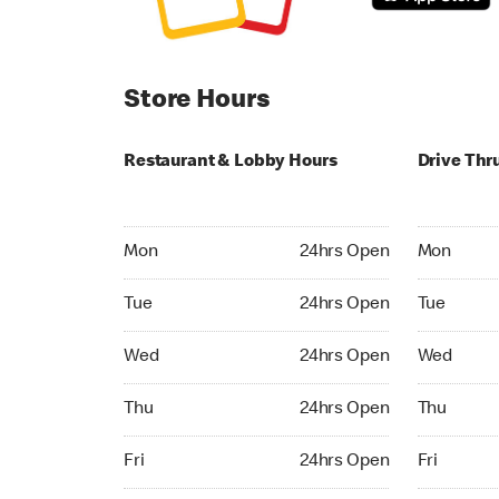
Store Hours
Restaurant & Lobby Hours
Drive Thr
Monday 24hrs Open
Monday 24
Mon
24hrs Open
Mon
Tuesday 24hrs Open
Tuesday 2
Tue
24hrs Open
Tue
Wednesday 24hrs Open
Wednesday
Wed
24hrs Open
Wed
Thursday 24hrs Open
Thursday 
Thu
24hrs Open
Thu
Friday 24hrs Open
Friday 24h
Fri
24hrs Open
Fri