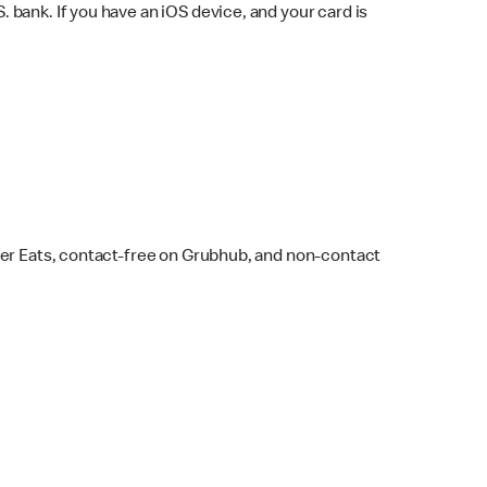
bank. If you have an iOS device, and your card is
ber Eats, contact-free on Grubhub, and non-contact