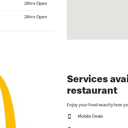
24hrs Open
24hrs Open
hrs Open
24hrs Open
Services avai
restaurant
Enjoy your food exactly how yo
Mobile Deals