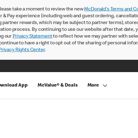
lease take a moment to review the new
McDonald’s Terms and Co
 & Pay experience (including web and guest ordering, cancellati
rtner rewards, which may be subject to partner terms), stored va
ration process. By continuing to use our website after that date,
ng our
Privacy Statement
to reflect how we may partner with sele
continue to have a right to opt out of the sharing of personal info
rivacy Rights Center
.
wnload App
McValue® & Deals
More