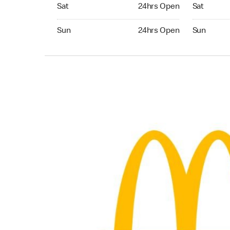
Saturday 24hrs Open
Saturday 
Sat
24hrs Open
Sat
Sunday 24hrs Open
Sunday 24
Sun
24hrs Open
Sun