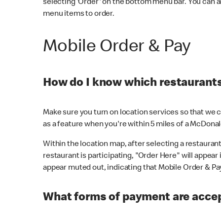
selecting 'Order' on the bottom menu bar. You can a
menu items to order.
Mobile Order & Pay
How do I know which restaurants 
Make sure you turn on location services so that we ca
as a feature when you're within 5 miles of a McDonal
Within the location map, after selecting a restaurant i
restaurant is participating, "Order Here" will appear i
appear muted out, indicating that Mobile Order & Pay 
What forms of payment are accep