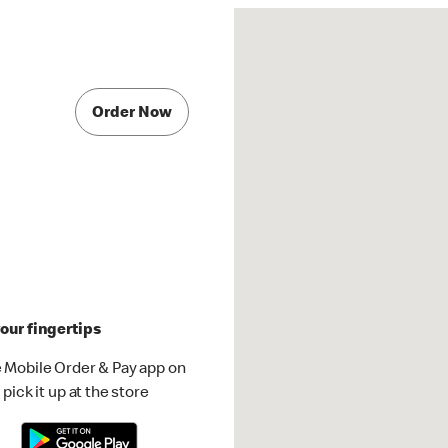
Order Now
our fingertips
 Mobile Order & Pay app on
pick it up at the store