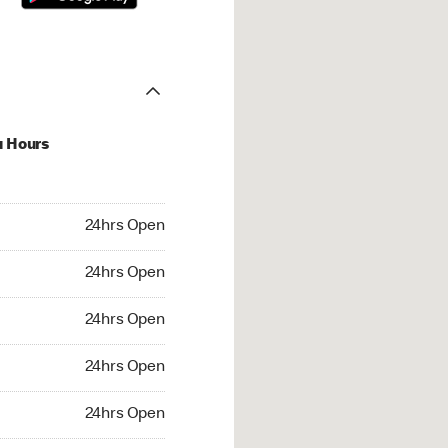
u Hours
hrs Open
24hrs Open
4hrs Open
24hrs Open
 24hrs Open
24hrs Open
24hrs Open
24hrs Open
rs Open
24hrs Open