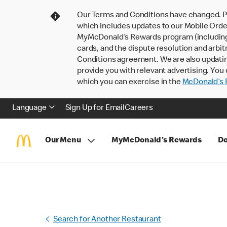
Our Terms and Conditions have changed. P
which includes updates to our Mobile Order
MyMcDonald’s Rewards program (including pa
cards, and the dispute resolution and arbit
Conditions agreement. We are also updati
provide you with relevant advertising. You 
which you can exercise in the
McDonald’s P
Language
Sign Up for Email
Careers
Our Menu
MyMcDonald's Rewards
Do
Search for Another Restaurant