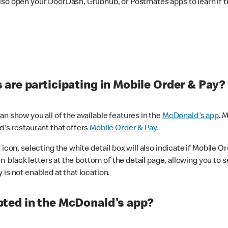
lso open your DoorDash, Grubhub, or Postmates apps to learn if t
are participating in Mobile Order & Pay?
n show you all of the available features in the
McDonald's app
. 
d's restaurant that offers
Mobile Order & Pay
.
con, selecting the white detail box will also indicate if Mobile Orde
n black letters at the bottom of the detail page, allowing you to se
is not enabled at that location.
ted in the McDonald's app?