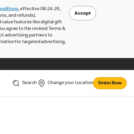
nditions
, effective 08-24-26,
Accept
ons, and refunds),
lue features like digital gift
 you agree to the revised Terms &
ct advertising partners to
rmation for targeted advertising,
Search
Change your Location
Order Now