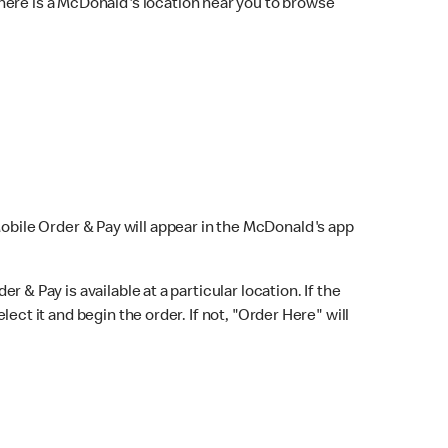
here is a McDonald's location near you to browse
Mobile Order & Pay will appear in the McDonald's app
r & Pay is available at a particular location. If the
lect it and begin the order. If not, "Order Here" will