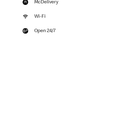
McDelivery
Wi-Fi
Open 24/7