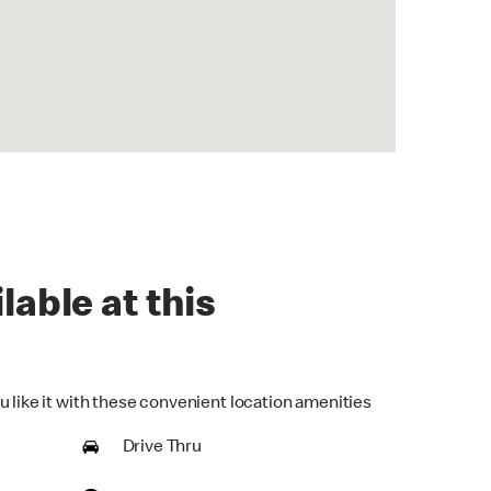
lable at this
u like it with these convenient location amenities
Drive Thru