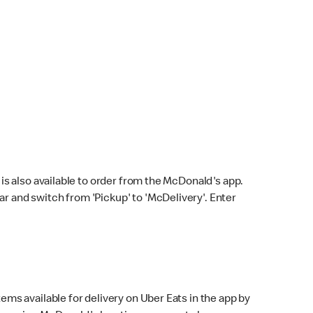
s also available to order from the McDonald's app.
bar and switch from 'Pickup' to 'McDelivery'. Enter
ems available for delivery on Uber Eats in the app by