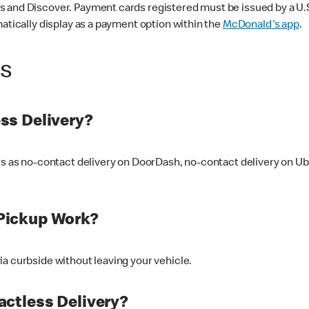
 and Discover. Payment cards registered must be issued by a U.S. 
matically display as a payment option within the
McDonald's app
.
ss
ss Delivery?
ers as no-contact delivery on DoorDash, no-contact delivery on U
Pickup Work?
ia curbside without leaving your vehicle.
ctless Delivery?