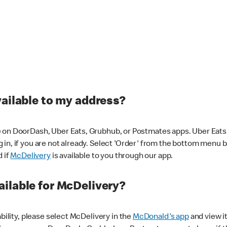
vailable to my address?
 on DoorDash, Uber Eats, Grubhub, or Postmates apps. Uber Eats i
og in, if you are not already. Select 'Order' from the bottom menu 
d if
McDelivery
is available to you through our app.
ilable for McDelivery?
ability, please select McDelivery in the
McDonald's app
and view it