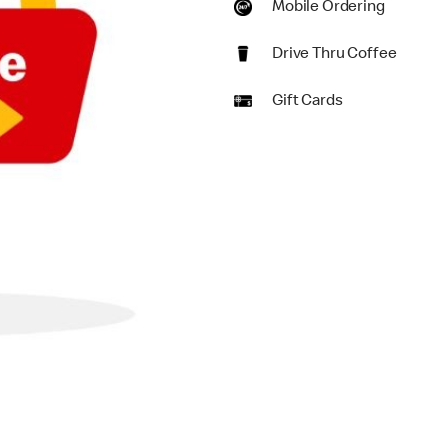
Mobile Ordering
Drive Thru Coffee
Gift Cards