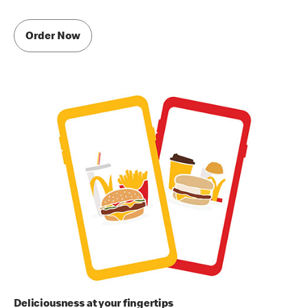
Order Now
Deliciousness at your fingertips