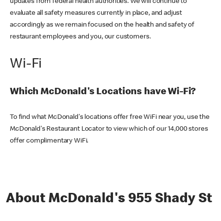
updates from federal health authorities. We will continue to
evaluate all safety measures currently in place, and adjust
accordingly as we remain focused on the health and safety of
restaurant employees and you, our customers.
Wi-Fi
Which McDonald's Locations have Wi-Fi?
To find what McDonald's locations offer free WiFi near you, use the
McDonald's Restaurant Locator to view which of our 14,000 stores
offer complimentary WiFi.
About McDonald's 955 Shady St