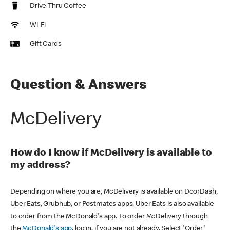
Drive Thru Coffee
Wi-Fi
Gift Cards
Question & Answers
McDelivery
How do I know if McDelivery is available to
my address?
Depending on where you are, McDelivery is available on DoorDash,
Uber Eats, Grubhub, or Postmates apps. Uber Eats is also available
to order from the McDonald's app. To order McDelivery through
the
McDonald's app
, log in, if you are not already. Select 'Order'