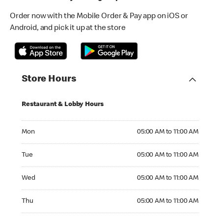
Order now with the Mobile Order & Pay app on iOS or
Android, and pick it up at the store
Store Hours
Restaurant & Lobby Hours
Monday 05:00 AM to 11:00 AM
Mon
05:00 AM to 11:00 AM
Tuesday 05:00 AM to 11:00 AM
Tue
05:00 AM to 11:00 AM
Wednesday 05:00 AM to 11:00 AM
Wed
05:00 AM to 11:00 AM
Thursday 05:00 AM to 11:00 AM
Thu
05:00 AM to 11:00 AM
Friday 05:00 AM to 11:00 AM