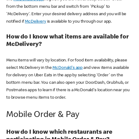
from the bottom menu bar and switch from 'Pickup' to
'McDelivery'. Enter your desired delivery address and you will be
notified if
McDelivery
is available to you through our app.
How do I know what items are available for
McDelivery?
Menu items will vary by location. For food item availability, please
select McDelivery in the
McDonald's app
and view items available
for delivery on Uber Eats in the app by selecting 'Order' on the
bottom menu bar. You can also open your DoorDash, Grubhub, or
Postmates apps to learn if there is a McDonald's location near you
to browse menu items to order.
Mobile Order & Pay
How do I know which restaurants are