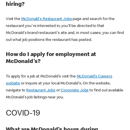
hiring?
Visit the
McDonald's Restaurant Jobs
page and search for the
restaurant you're interested in, you'll be directed to that
McDonald's brand restaurant's site and, in most cases, you can find
out what job positions the restaurant has posted.
How do I apply for employment at
McDonald's?
To apply for a job at McDonald's visit the
McDonald's Careers
website
or inquire at your local McDonald's. On the website,
navigate to
Restaurant Jobs
or
Corporate Jobs
to find out available
McDonald's job lisitings near you.
COVID-19
What are McDonald's hours during