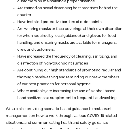
customers on maintaining a proper distance
Are trained on social distancing best practices behind the
counter
Have installed protective barriers at order points
Are wearing masks or face coverings at their own discretion
(or when required by local guidance), and gloves for food
handling, and ensuring masks are available for managers,
crew and customers.
Have increased the frequency of cleaning, sanitizing, and
disinfection of high-touchpoint surfaces
Are continuing our high standards of promoting regular and
thorough handwashing and reminding our crew members
of our best practices for personal hygiene
Where available, are increasing the use of alcohol-based
hand sanitizer as a supplement to frequent handwashing
We are also providing scenario-based guidance to restaurant
management on how to work through various COVID-19 related
situations, and communicating health and safety guidance