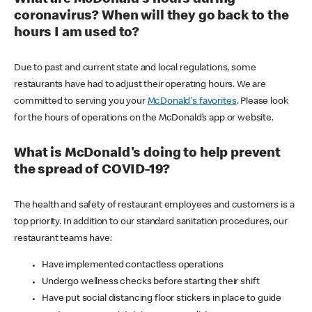
coronavirus? When will they go back to the
hours I am used to?
Due to past and current state and local regulations, some
restaurants have had to adjust their operating hours. We are
committed to serving you your
McDonald's favorites
. Please look
for the hours of operations on the McDonald’s app or website.
What is McDonald's doing to help prevent
the spread of COVID-19?
The health and safety of restaurant employees and customers is a
top priority. In addition to our standard sanitation procedures, our
restaurant teams have:
Have implemented contactless operations
Undergo wellness checks before starting their shift
Have put social distancing floor stickers in place to guide