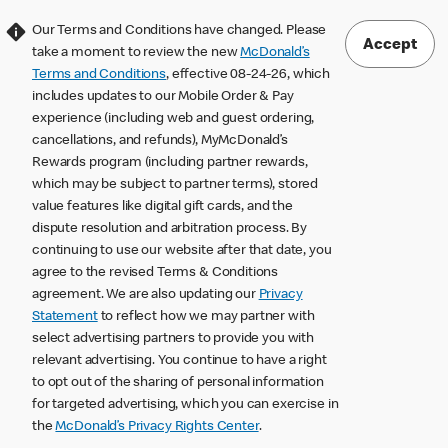
Our Terms and Conditions have changed. Please
Accept
take a moment to review the new
McDonald’s
Terms and Conditions
, effective 08-24-26, which
includes updates to our Mobile Order & Pay
experience (including web and guest ordering,
cancellations, and refunds), MyMcDonald’s
Rewards program (including partner rewards,
which may be subject to partner terms), stored
value features like digital gift cards, and the
dispute resolution and arbitration process. By
continuing to use our website after that date, you
agree to the revised Terms & Conditions
agreement. We are also updating our
Privacy
Statement
to reflect how we may partner with
select advertising partners to provide you with
relevant advertising. You continue to have a right
to opt out of the sharing of personal information
for targeted advertising, which you can exercise in
the
McDonald’s Privacy Rights Center
.