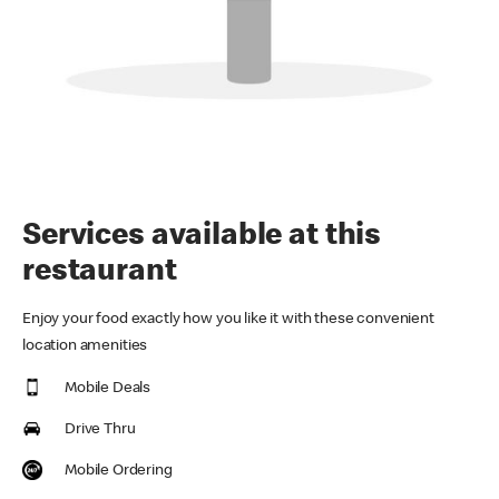
Services available at this
restaurant
Enjoy your food exactly how you like it with these convenient
location amenities
Mobile Deals
Drive Thru
Mobile Ordering