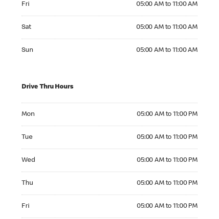
Fri
05:00 AM to 11:00 AM
Saturday 05:00 AM to 11:00 AM
Sat
05:00 AM to 11:00 AM
Sunday 05:00 AM to 11:00 AM
Sun
05:00 AM to 11:00 AM
Drive Thru Hours
Monday 05:00 AM to 11:00 PM
Mon
05:00 AM to 11:00 PM
Tuesday 05:00 AM to 11:00 PM
Tue
05:00 AM to 11:00 PM
Wednesday 05:00 AM to 11:00 PM
Wed
05:00 AM to 11:00 PM
Thursday 05:00 AM to 11:00 PM
Thu
05:00 AM to 11:00 PM
Friday 05:00 AM to 11:00 PM
Fri
05:00 AM to 11:00 PM