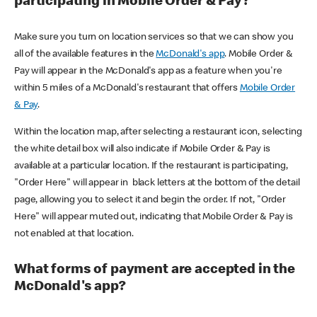
participating in Mobile Order & Pay?
Make sure you turn on location services so that we can show you
all of the available features in the
McDonald's app
. Mobile Order &
Pay will appear in the McDonald's app as a feature when you're
within 5 miles of a McDonald's restaurant that offers
Mobile Order
& Pay
.
Within the location map, after selecting a restaurant icon, selecting
the white detail box will also indicate if Mobile Order & Pay is
available at a particular location. If the restaurant is participating,
"Order Here" will appear in black letters at the bottom of the detail
page, allowing you to select it and begin the order. If not, "Order
Here" will appear muted out, indicating that Mobile Order & Pay is
not enabled at that location.
What forms of payment are accepted in the
McDonald's app?