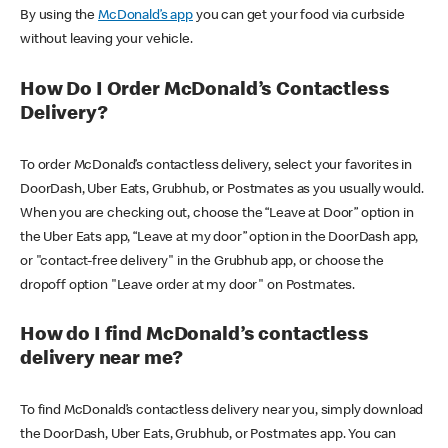
By using the
McDonald’s app
you can get your food via curbside
without leaving your vehicle.
How Do I Order McDonald’s Contactless
Delivery?
To order McDonald’s contactless delivery, select your favorites in
DoorDash, Uber Eats, Grubhub, or Postmates as you usually would.
When you are checking out, choose the “Leave at Door” option in
the Uber Eats app, “Leave at my door” option in the DoorDash app,
or "contact-free delivery" in the Grubhub app, or choose the
dropoff option "Leave order at my door" on Postmates.
How do I find McDonald’s contactless
delivery near me?
To find McDonald’s contactless delivery near you, simply download
the DoorDash, Uber Eats, Grubhub, or Postmates app. You can