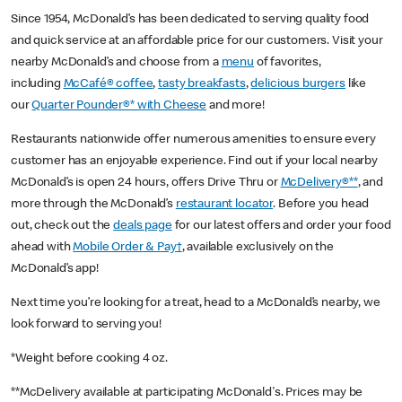
Since 1954, McDonald’s has been dedicated to serving quality food
and quick service at an affordable price for our customers. Visit your
nearby McDonald’s and choose from a
menu
of favorites,
including
McCafé® coffee
,
tasty breakfasts
,
delicious burgers
like
our
Quarter Pounder®* with Cheese
and more!
Restaurants nationwide offer numerous amenities to ensure every
customer has an enjoyable experience. Find out if your local nearby
McDonald’s is open 24 hours, offers Drive Thru or
McDelivery®**
, and
more through the McDonald’s
restaurant locator
. Before you head
out, check out the
deals page
for our latest offers and order your food
ahead with
Mobile Order & Pay†
, available exclusively on the
McDonald’s app!
Next time you’re looking for a treat, head to a McDonald’s nearby, we
look forward to serving you!
*Weight before cooking 4 oz.
**McDelivery available at participating McDonald's. Prices may be