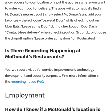
allow access to your location or input the address where you want
to order your food for delivery. The apps will automatically find a
McDonald’s nearest you! Simply select McDonald’s and add your
favorites – then choose “Leave at Door” while checking out on
Uber Eats, “Leave at my Door” during checkout on DoorDash,
"Contact-free delivery" when checking out on Grubhub, or choose
the dropoff option "Leave order at my door" on Postmates!
Is There Recording Happening at
McDonald’s Restaurants?
Yes, we record video for service improvement, technology
development and security purposes. Find more information in
the
recording notice FAQ
.
Employment
How do I know if a McDonald's location is