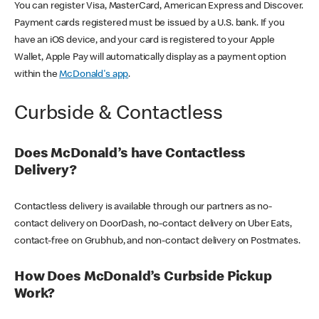
You can register Visa, MasterCard, American Express and Discover.
Payment cards registered must be issued by a U.S. bank. If you
have an iOS device, and your card is registered to your Apple
Wallet, Apple Pay will automatically display as a payment option
within the
McDonald's app
.
Curbside & Contactless
Does McDonald’s have Contactless
Delivery?
Contactless delivery is available through our partners as no-
contact delivery on DoorDash, no-contact delivery on Uber Eats,
contact-free on Grubhub, and non-contact delivery on Postmates.
How Does McDonald’s Curbside Pickup
Work?