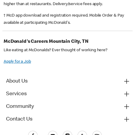
higher than at restaurants. Delivery/service fees apply.
† McD app download and registration required. Mobile Order & Pay
available at participating McDonald's.
McDonald's Careers Mountain City, TN
Like eating at McDonalds? Ever thought of working here?
Apply for a Job
About Us
Services
Community
Contact Us