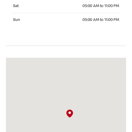
Saturday 05:00 AM to 11:00 PM
Sat
05:00 AM to 11:00 PM
Sunday 05:00 AM to 11:00 PM
Sun
05:00 AM to 11:00 PM