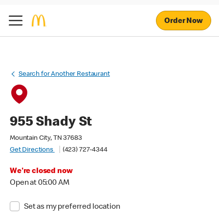
Order Now
Search for Another Restaurant
955 Shady St
Mountain City, TN 37683
Get Directions
(423) 727-4344
We're closed now
Open at 05:00 AM
Set as my preferred location