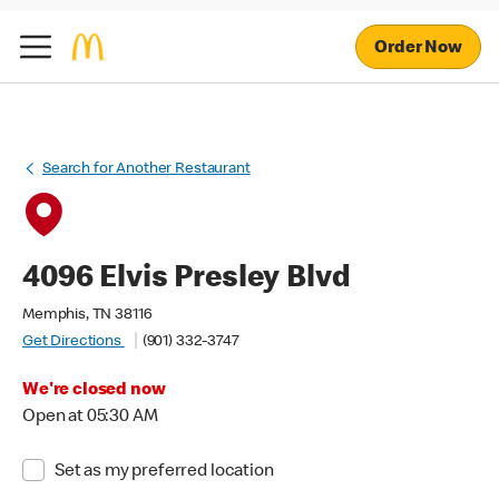
Order Now
Search for Another Restaurant
4096 Elvis Presley Blvd
Memphis, TN 38116
Get Directions
(901) 332-3747
We're closed now
Open at 05:30 AM
Set as my preferred location