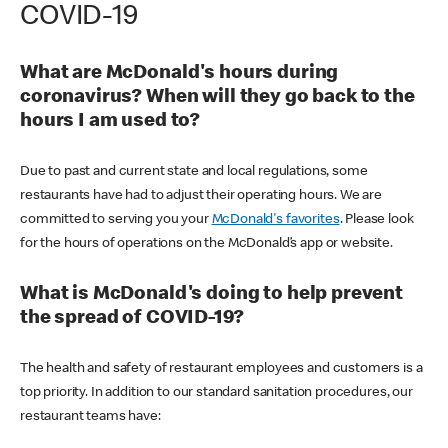
COVID-19
What are McDonald's hours during
coronavirus? When will they go back to the
hours I am used to?
Due to past and current state and local regulations, some
restaurants have had to adjust their operating hours. We are
committed to serving you your
McDonald's favorites
. Please look
for the hours of operations on the McDonald’s app or website.
What is McDonald's doing to help prevent
the spread of COVID-19?
The health and safety of restaurant employees and customers is a
top priority. In addition to our standard sanitation procedures, our
restaurant teams have: