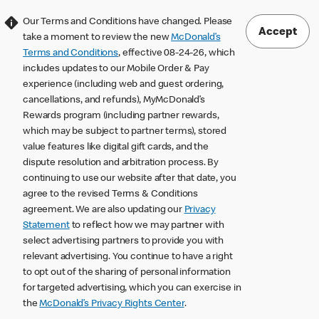
Our Terms and Conditions have changed. Please
Accept
take a moment to review the new
McDonald’s
Terms and Conditions
, effective 08-24-26, which
includes updates to our Mobile Order & Pay
experience (including web and guest ordering,
cancellations, and refunds), MyMcDonald’s
Rewards program (including partner rewards,
which may be subject to partner terms), stored
value features like digital gift cards, and the
dispute resolution and arbitration process. By
continuing to use our website after that date, you
agree to the revised Terms & Conditions
agreement. We are also updating our
Privacy
Statement
to reflect how we may partner with
select advertising partners to provide you with
relevant advertising. You continue to have a right
to opt out of the sharing of personal information
for targeted advertising, which you can exercise in
the
McDonald’s Privacy Rights Center
.