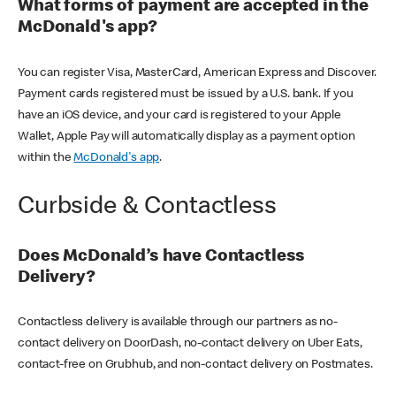
What forms of payment are accepted in the
McDonald's app?
You can register Visa, MasterCard, American Express and Discover.
Payment cards registered must be issued by a U.S. bank. If you
have an iOS device, and your card is registered to your Apple
Wallet, Apple Pay will automatically display as a payment option
within the
McDonald's app
.
Curbside & Contactless
Does McDonald’s have Contactless
Delivery?
Contactless delivery is available through our partners as no-
contact delivery on DoorDash, no-contact delivery on Uber Eats,
contact-free on Grubhub, and non-contact delivery on Postmates.