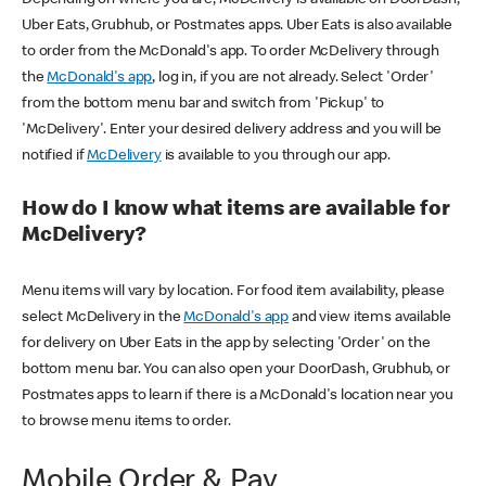
Uber Eats, Grubhub, or Postmates apps. Uber Eats is also available
to order from the McDonald's app. To order McDelivery through
the
McDonald's app
, log in, if you are not already. Select 'Order'
from the bottom menu bar and switch from 'Pickup' to
'McDelivery'. Enter your desired delivery address and you will be
notified if
McDelivery
is available to you through our app.
How do I know what items are available for
McDelivery?
Menu items will vary by location. For food item availability, please
select McDelivery in the
McDonald's app
and view items available
for delivery on Uber Eats in the app by selecting 'Order' on the
bottom menu bar. You can also open your DoorDash, Grubhub, or
Postmates apps to learn if there is a McDonald's location near you
to browse menu items to order.
Mobile Order & Pay