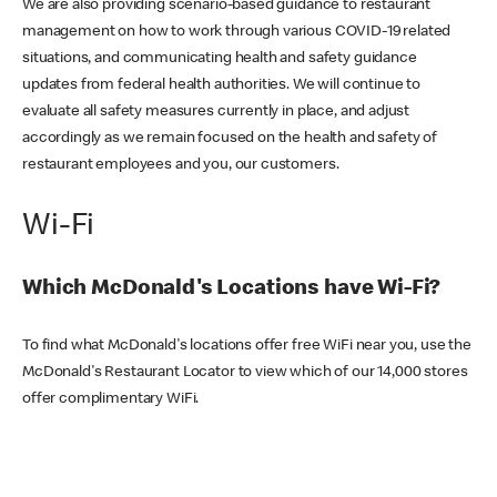
We are also providing scenario-based guidance to restaurant
management on how to work through various COVID-19 related
situations, and communicating health and safety guidance
updates from federal health authorities. We will continue to
evaluate all safety measures currently in place, and adjust
accordingly as we remain focused on the health and safety of
restaurant employees and you, our customers.
Wi-Fi
Which McDonald's Locations have Wi-Fi?
To find what McDonald's locations offer free WiFi near you, use the
McDonald's Restaurant Locator to view which of our 14,000 stores
offer complimentary WiFi.