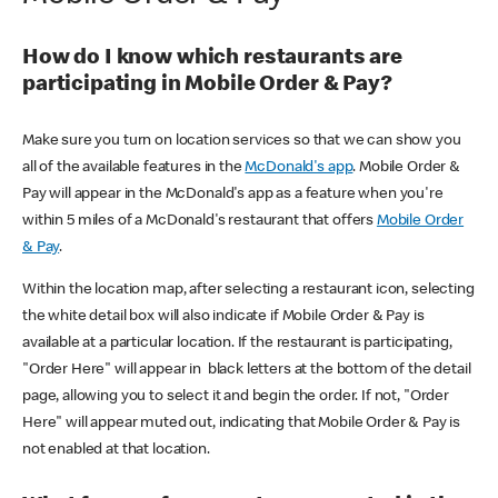
How do I know which restaurants are
participating in Mobile Order & Pay?
Make sure you turn on location services so that we can show you
all of the available features in the
McDonald's app
. Mobile Order &
Pay will appear in the McDonald's app as a feature when you're
within 5 miles of a McDonald's restaurant that offers
Mobile Order
& Pay
.
Within the location map, after selecting a restaurant icon, selecting
the white detail box will also indicate if Mobile Order & Pay is
available at a particular location. If the restaurant is participating,
"Order Here" will appear in black letters at the bottom of the detail
page, allowing you to select it and begin the order. If not, "Order
Here" will appear muted out, indicating that Mobile Order & Pay is
not enabled at that location.