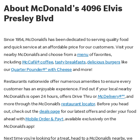
About McDonald's 4096 Elvis
Presley Blvd
Since 1954, McDonald’s has been dedicated to serving quality food
and quick service at an affordable price for our customers. Visit your
nearby McDonald’s and choose from a
menu
of favorites,
including
McCafé® coffee
,
tasty breakfasts
,
delicious burgers
like
our
Quarter Pounder®* with Cheese
and more!
Restaurants nationwide offer numerous amenities to ensure every
customer has an enjoyable experience. Find out if your local nearby
McDonald’s is open 24 hours, offers Drive Thru or
McDelivery®**
, and
more through the McDonald’s
restaurant locator
. Before you head
out, check out the
deals page
for our latest offers and order your food
ahead with
Mobile Order & Pay†
, available exclusively on the
McDonald’s app!
Next time you’re looking for a treat, head to a McDonald’s nearby, we