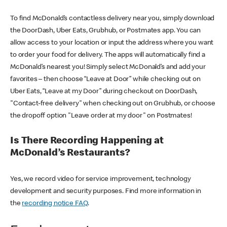
To find McDonald’s contactless delivery near you, simply download
the DoorDash, Uber Eats, Grubhub, or Postmates app. You can
allow access to your location or input the address where you want
to order your food for delivery. The apps will automatically find a
McDonald’s nearest you! Simply select McDonald’s and add your
favorites – then choose “Leave at Door” while checking out on
Uber Eats, “Leave at my Door” during checkout on DoorDash,
"Contact-free delivery" when checking out on Grubhub, or choose
the dropoff option "Leave order at my door" on Postmates!
Is There Recording Happening at
McDonald’s Restaurants?
Yes, we record video for service improvement, technology
development and security purposes. Find more information in
the
recording notice FAQ
.