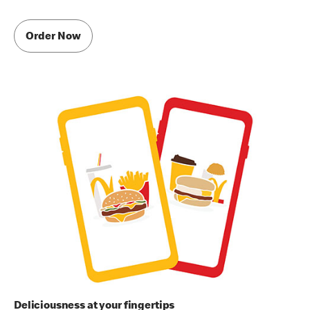
Order Now
Deliciousness at your fingertips