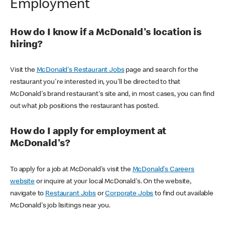
Employment
How do I know if a McDonald's location is
hiring?
Visit the
McDonald's Restaurant Jobs
page and search for the
restaurant you're interested in, you'll be directed to that
McDonald's brand restaurant's site and, in most cases, you can find
out what job positions the restaurant has posted.
How do I apply for employment at
McDonald's?
To apply for a job at McDonald's visit the
McDonald's Careers
website
or inquire at your local McDonald's. On the website,
navigate to
Restaurant Jobs
or
Corporate Jobs
to find out available
McDonald's job lisitings near you.