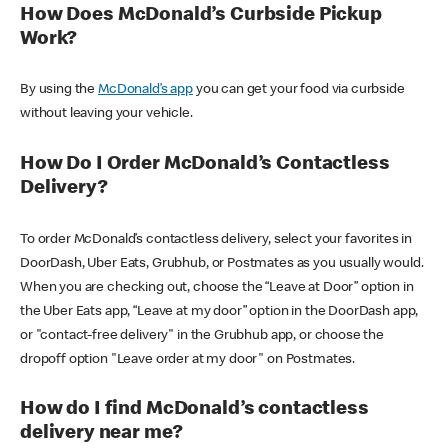
How Does McDonald’s Curbside Pickup
Work?
By using the
McDonald’s app
you can get your food via curbside
without leaving your vehicle.
How Do I Order McDonald’s Contactless
Delivery?
To order McDonald’s contactless delivery, select your favorites in
DoorDash, Uber Eats, Grubhub, or Postmates as you usually would.
When you are checking out, choose the “Leave at Door” option in
the Uber Eats app, “Leave at my door” option in the DoorDash app,
or "contact-free delivery" in the Grubhub app, or choose the
dropoff option "Leave order at my door" on Postmates.
How do I find McDonald’s contactless
delivery near me?