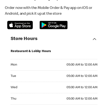
Order now with the Mobile Order & Pay app on iOS or
Android, and pick it up at the store
Store Hours
Restaurant & Lobby Hours
Monday 05:00 AM to 12:00 AM
Mon
05:00 AM to 12:00 AM
Tuesday 05:00 AM to 12:00 AM
Tue
05:00 AM to 12:00 AM
Wednesday 05:00 AM to 12:00 AM
Wed
05:00 AM to 12:00 AM
Thursday 05:00 AM to 12:00 AM
Thu
05:00 AM to 12:00 AM
Friday 05:30 AM to 12:00 AM