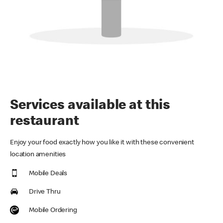
Services available at this
restaurant
Enjoy your food exactly how you like it with these convenient
location amenities
Mobile Deals
Drive Thru
Mobile Ordering