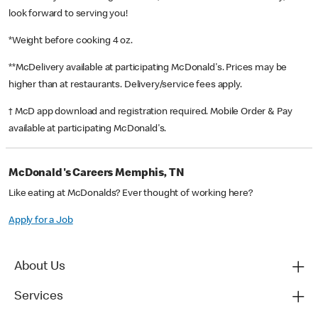
look forward to serving you!
*Weight before cooking 4 oz.
**McDelivery available at participating McDonald's. Prices may be
higher than at restaurants. Delivery/service fees apply.
† McD app download and registration required. Mobile Order & Pay
available at participating McDonald's.
McDonald's Careers Memphis, TN
Like eating at McDonalds? Ever thought of working here?
Apply for a Job
About Us
Services