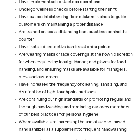
Have implemented contactless operations
Undergo wellness checks before starting their shift
Have put social distancing floor stickers in place to guide
customers on maintaining a proper distance
Are trained on social distancing best practices behind the
counter
Have installed protective barriers at order points
Are wearing masks or face coverings at their own discretion
(or when required by local guidance), and gloves for food
handling, and ensuring masks are available for managers,
crew and customers.
Have increased the frequency of cleaning, sanitizing, and
disinfection of high-touchpoint surfaces
Are continuing our high standards of promoting regular and
thorough handwashing and reminding our crew members
of our best practices for personal hygiene
Where available, are increasing the use of alcohol-based
hand sanitizer as a supplement to frequent handwashing