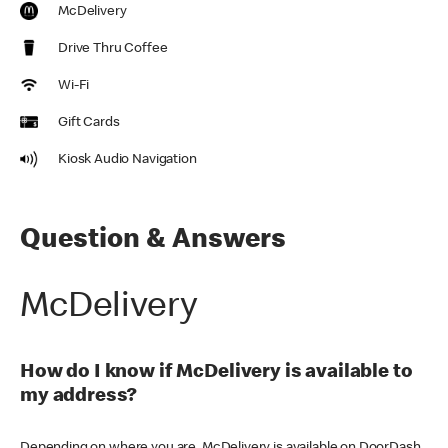
McDelivery
Drive Thru Coffee
Wi-Fi
Gift Cards
Kiosk Audio Navigation
Question & Answers
McDelivery
How do I know if McDelivery is available to
my address?
Depending on where you are, McDelivery is available on DoorDash,