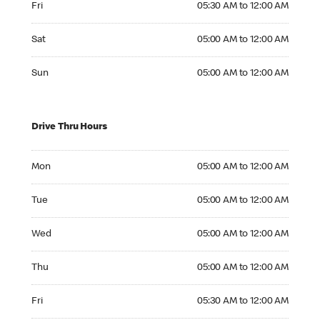
Fri
05:30 AM to 12:00 AM
Saturday 05:00 AM to 12:00 AM
Sat
05:00 AM to 12:00 AM
Sunday 05:00 AM to 12:00 AM
Sun
05:00 AM to 12:00 AM
Drive Thru Hours
Monday 05:00 AM to 12:00 AM
Mon
05:00 AM to 12:00 AM
Tuesday 05:00 AM to 12:00 AM
Tue
05:00 AM to 12:00 AM
Wednesday 05:00 AM to 12:00 AM
Wed
05:00 AM to 12:00 AM
Thursday 05:00 AM to 12:00 AM
Thu
05:00 AM to 12:00 AM
Friday 05:30 AM to 12:00 AM
Fri
05:30 AM to 12:00 AM