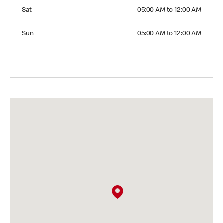
Saturday 05:00 AM to 12:00 AM
Sat
05:00 AM to 12:00 AM
Sunday 05:00 AM to 12:00 AM
Sun
05:00 AM to 12:00 AM